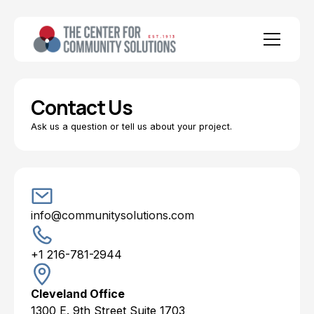
Contact Us
Ask us a question or tell us about your project.
info@communitysolutions.com
+1 216-781-2944
Cleveland Office
1300 E. 9th Street Suite 1703