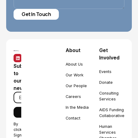
About
Get
Involved
About Us
Subscribe
Events
to
Our Work
our
Donate
Our People
newsletter
Consulting
Careers
Services
In the Media
AIDS Funding
Collaborative
Contact
By
Human
clicking
Services
Sign