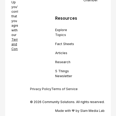
Chamber
Up
you're
confirming
that
Resources
you
agree
Explore
with
Topics
our
Terms
Fact Sheets
and
Conditions.
Articles
Research
5 Things
Newsletter
Privacy Policy
Terms of Service
© 2026 Community Solutions. All rights reserved.
Made with 💙 by Slam Media Lab