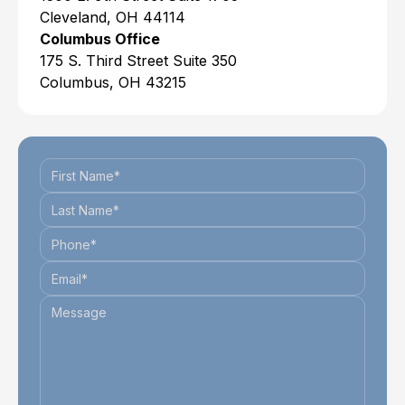
Cleveland, OH 44114
Columbus Office
175 S. Third Street Suite 350
Columbus, OH 43215