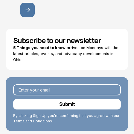
Subscribe to our newsletter
5 Things you need to know
arrives on Mondays with the
latest articles, events, and advocacy developments in
Ohio
By clicking Sign Up you're confirming that you agree with our
Terms and Conditions.