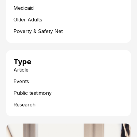
Medicaid
Older Adults
Poverty & Safety Net
Type
Article
Events
Public testimony
Research