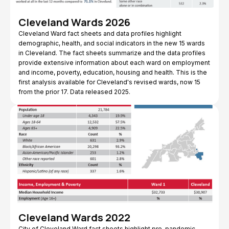
Cleveland Wards 2026
Cleveland Ward fact sheets and data profiles highlight
demographic, health, and social indicators in the new 15 wards
in Cleveland. The fact sheets summarize and the data profiles
provide extensive information about each ward on employment
and income, poverty, education, housing and health. This is the
first analysis available for Cleveland's revised wards, now 15
from the prior 17. Data released 2025.
Cleveland Wards 2022
City of Cleveland Ward fact sheets highlight pre-pandemic