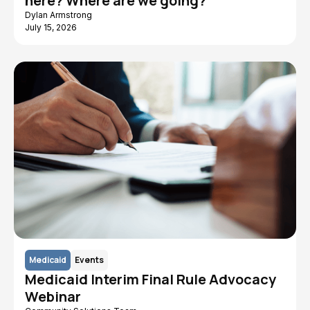
here? Where are we going?
Dylan Armstrong
July 15, 2026
Medicaid
Events
Medicaid Interim Final Rule Advocacy
Webinar