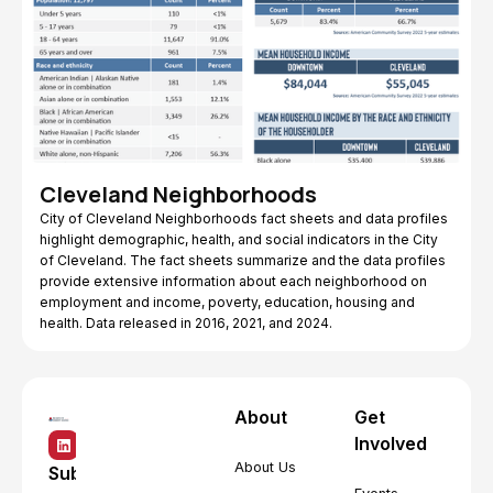
Cleveland Neighborhoods
City of Cleveland Neighborhoods fact sheets and data profiles
highlight demographic, health, and social indicators in the City
of Cleveland. The fact sheets summarize and the data profiles
provide extensive information about each neighborhood on
employment and income, poverty, education, housing and
health. Data released in 2016, 2021, and 2024.
About
Get
Involved
About Us
Subscribe