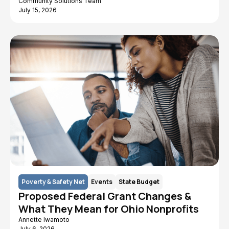
Community Solutions Team
July 15, 2026
Poverty & Safety Net
Events
State Budget
Proposed Federal Grant Changes &
What They Mean for Ohio Nonprofits
Annette Iwamoto
July 6, 2026