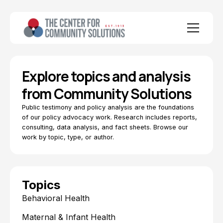
Explore topics and analysis
from Community Solutions
Public testimony and policy analysis are the foundations
of our policy advocacy work. Research includes reports,
consulting, data analysis, and fact sheets. Browse our
work by topic, type, or author.
Topics
Behavioral Health
Maternal & Infant Health