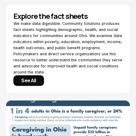
Explore the fact sheets
We make data digestible. Community Solutions produces
fact sheets highlighting demographic, health, and social
indicators for communities around Ohio. We examine data
indicators within poverty, education, employment, income,
health outcomes, and public benefit programs.
Policymakers and direct service organizations use this
resource to better understand the communities they serve
and advocate for improved health and social conditions
around the state.
See All