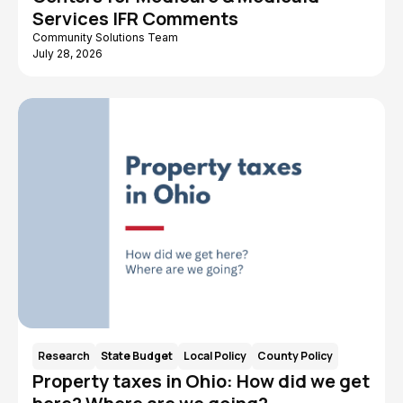
Services IFR Comments
Children and Youth
Caregiving
Community Solutions Team
Benefit Cliff
ARPA American
July 28, 2026
Rescue Plan Act
AIDS Funding
Advocates for
Collaborative
Ohio's Future
Workforce
Data
Research
State Budget
Local Policy
County Policy
Property taxes in Ohio: How did we get