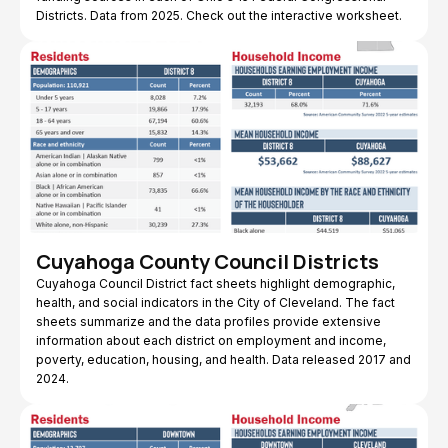
Districts. Data from 2025. Check out the interactive worksheet.
Cuyahoga County Council Districts
Cuyahoga Council District fact sheets highlight demographic,
health, and social indicators in the City of Cleveland. The fact
sheets summarize and the data profiles provide extensive
information about each district on employment and income,
poverty, education, housing, and health. Data released 2017 and
2024.