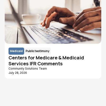
Medicaid
Public testimony
Centers for Medicare & Medicaid
Services IFR Comments
Community Solutions Team
July 28, 2026