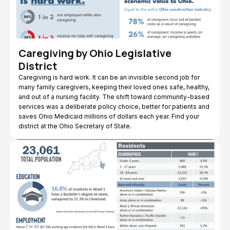
Caregiving by Ohio Legislative
District
Caregiving is hard work. It can be an invisible second job for
many family caregivers, keeping their loved ones safe, healthy,
and out of a nursing facility. The shift toward community-based
services was a deliberate policy choice, better for patients and
saves Ohio Medicaid millions of dollars each year. Find your
district at the Ohio Secretary of State.