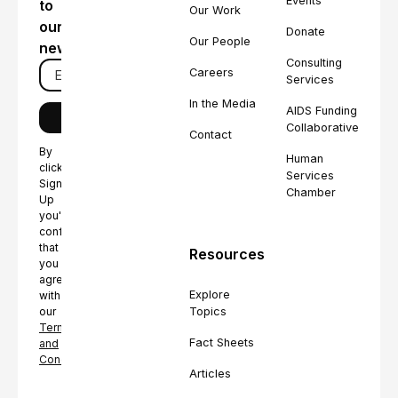
Events
to
Our Work
our
Donate
Our People
newsletter
Consulting
Careers
Services
In the Media
AIDS Funding
Collaborative
Contact
By
Human
clicking
Services
Sign
Chamber
Up
you're
confirming
that
Resources
you
agree
Explore
with
Topics
our
Terms
Fact Sheets
and
Conditions.
Articles