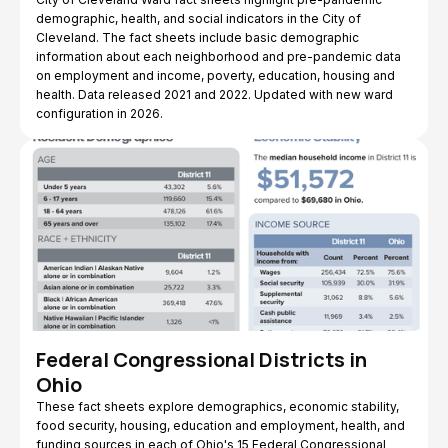
demographic, health, and social indicators in the City of
Cleveland. The fact sheets include basic demographic
information about each neighborhood and pre-pandemic data
on employment and income, poverty, education, housing and
health. Data released 2021 and 2022. Updated with new ward
configuration in 2026.
Federal Congressional Districts in
Ohio
These fact sheets explore demographics, economic stability,
food security, housing, education and employment, health, and
funding sources in each of Ohio's 15 Federal Congressional