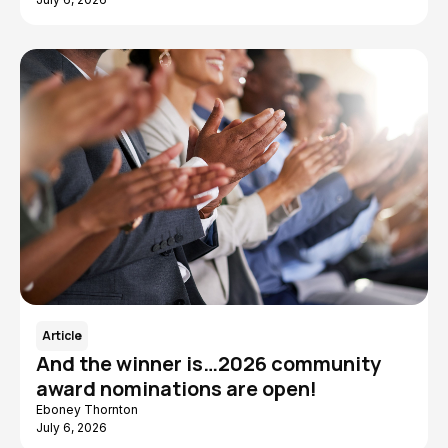
Article
And the winner is…2026 community
award nominations are open!
Eboney Thornton
July 6, 2026