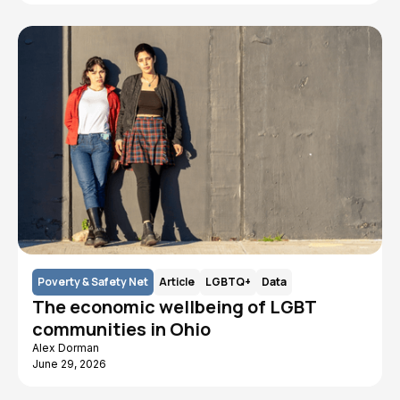
Poverty & Safety Net
Article
LGBTQ+
Data
The economic wellbeing of LGBT
communities in Ohio
Alex Dorman
June 29, 2026