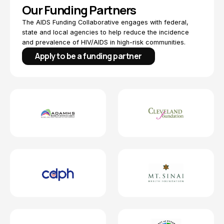
Our Funding Partners
The AIDS Funding Collaborative engages with federal,
state and local agencies to help reduce the incidence
and prevalence of HIV/AIDS in high-risk communities.
Apply to be a funding partner