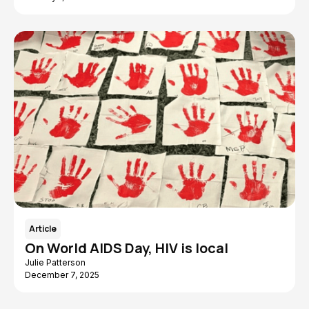
Article
On World AIDS Day, HIV is local
Julie Patterson
December 7, 2025