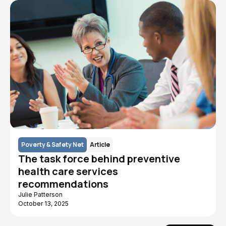
Poverty & Safety Net
Article
The task force behind preventive
health care services
recommendations
Julie Patterson
October 13, 2025