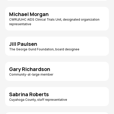
Michael Morgan
CWRU/UHC AIDS Clinical Trials Unit, designated organization
representative
Jill Paulsen
The George Gund Foundation, board designee
Gary Richardson
Community-at-large member
Sabrina Roberts
Cuyahoga County, staff representative