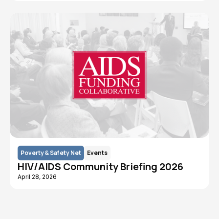
Poverty & Safety Net
Events
HIV/AIDS Community Briefing 2026
April 28, 2026