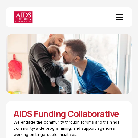
AIDS Funding Collaborative
We engage the community through forums and trainings,
community-wide programming, and support agencies
working on large-scale initiatives.