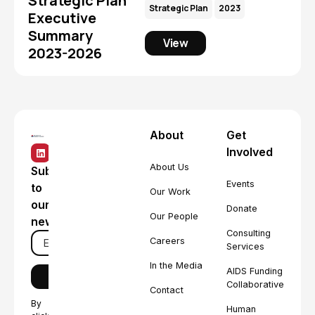
Strategic Plan
Strategic Plan
2023
Executive
Summary
View
2023-2026
About
Get
Involved
About Us
Subscribe
Events
to
Our Work
our
Donate
Our People
newsletter
Consulting
Careers
Services
In the Media
AIDS Funding
Collaborative
Contact
By
Human