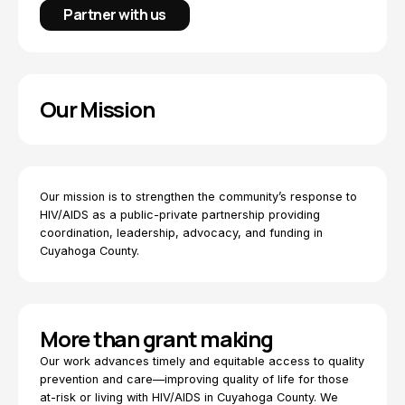
Partner with us
Our Mission
Our mission is to strengthen the community’s response to
HIV/AIDS as a public-private partnership providing
coordination, leadership, advocacy, and funding in
Cuyahoga County.
More than grant making
Our work advances timely and equitable access to quality
prevention and care—improving quality of life for those
at-risk or living with HIV/AIDS in Cuyahoga County. We