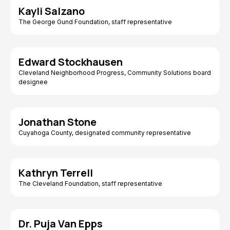
Kayli Salzano
The George Gund Foundation, staff representative
Edward Stockhausen
Cleveland Neighborhood Progress, Community Solutions board
designee
Jonathan Stone
Cuyahoga County, designated community representative
Kathryn Terrell
The Cleveland Foundation, staff representative
Dr. Puja Van Epps