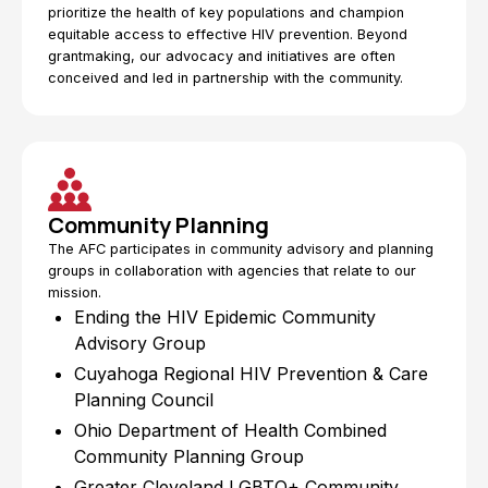
prioritize the health of key populations and champion
equitable access to effective HIV prevention. Beyond
grantmaking, our advocacy and initiatives are often
conceived and led in partnership with the community.
Community Planning
The AFC participates in community advisory and planning
groups in collaboration with agencies that relate to our
mission.
Ending the HIV Epidemic Community
Advisory Group
Cuyahoga Regional HIV Prevention & Care
Planning Council
Ohio Department of Health Combined
Community Planning Group
Greater Cleveland LGBTQ+ Community