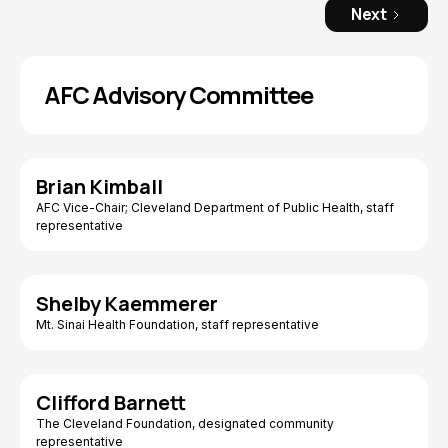
Next
AFC Advisory Committee
Brian Kimball
AFC Vice-Chair; Cleveland Department of Public Health, staff
representative
Shelby Kaemmerer
Mt. Sinai Health Foundation, staff representative
Clifford Barnett
The Cleveland Foundation, designated community
representative