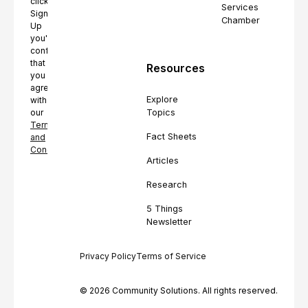
clicking
Services
Sign
Chamber
Up
you're
confirming
that
Resources
you
agree
Explore
with
Topics
our
Terms
Fact Sheets
and
Conditions.
Articles
Research
5 Things
Newsletter
Privacy Policy
Terms of Service
© 2026 Community Solutions. All rights reserved.