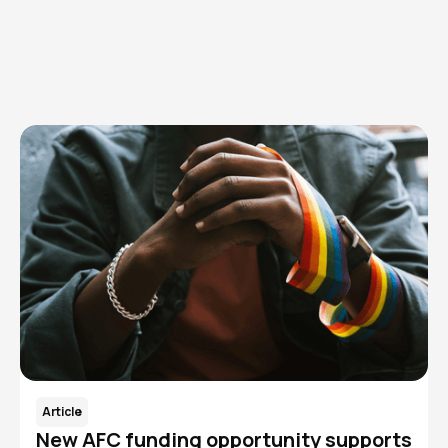
Explore AFC topics
Learn how we strengthen an ecosystem of advocacy to
reduce the incidence and prevalence of HIV/AIDS in the
Cleveland community.
Article
New AFC funding opportunity supports