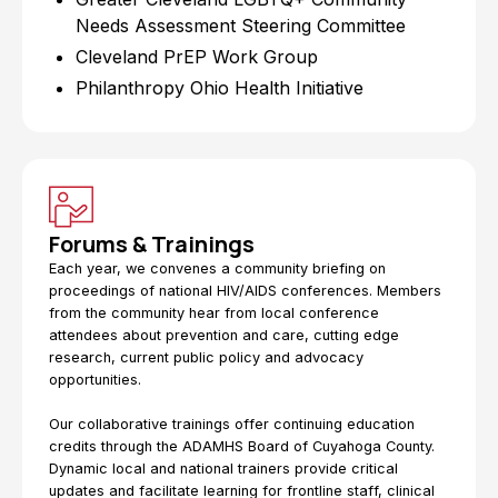
Needs Assessment Steering Committee
Cleveland PrEP Work Group
Philanthropy Ohio Health Initiative
Forums & Trainings
Each year, we convenes a community briefing on
proceedings of national HIV/AIDS conferences. Members
from the community hear from local conference
attendees about prevention and care, cutting edge
research, current public policy and advocacy
opportunities.
Our collaborative trainings offer continuing education
credits through the ADAMHS Board of Cuyahoga County.
Dynamic local and national trainers provide critical
updates and facilitate learning for frontline staff, clinical