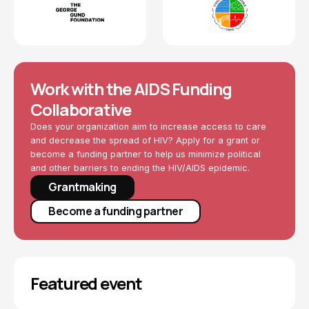
Work with the AIDS Funding
Collaborative
Does your organization aim to increase access to care
and decrease the spread of HIV? Apply for a grant or
become a funding partner to help us minimize political
and other barriers to ending the HIV/AIDS epidemic.
Grantmaking
Become a funding partner
Featured event