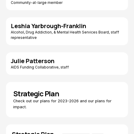
Community-at-large member
Leshia Yarbrough-Franklin
Alcohol, Drug Addiction, & Mental Health Services Board, staff
representative
Julie Patterson
AIDS Funding Collaborative, staff
Strategic Plan
Check out our plans for 2023-2026 and our plans for
impact.