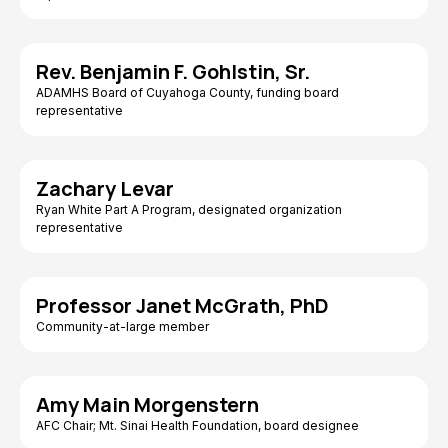
Rev. Benjamin F. Gohlstin, Sr.
ADAMHS Board of Cuyahoga County, funding board
representative
Zachary Levar
Ryan White Part A Program, designated organization
representative
Professor Janet McGrath, PhD
Community-at-large member
Amy Main Morgenstern
AFC Chair; Mt. Sinai Health Foundation, board designee