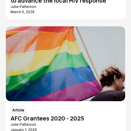
to advance the local HIV response
Julie Patterson
March 5, 2026
Article
AFC Grantees 2020 - 2025
Julie Patterson
January 1, 2026