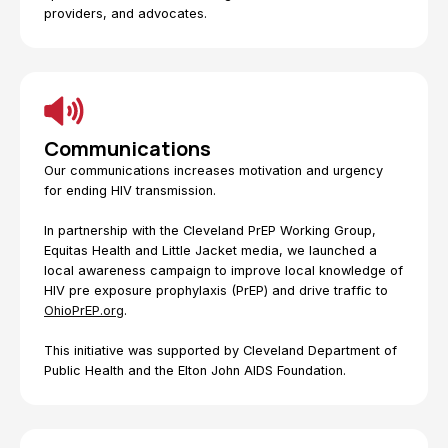
providers, and advocates.
Communications
Our communications increases motivation and urgency
for ending HIV transmission.
In partnership with the Cleveland PrEP Working Group,
Equitas Health and Little Jacket media, we launched a
local awareness campaign to improve local knowledge of
HIV pre exposure prophylaxis (PrEP) and drive traffic to
OhioPrEP.org
.
This initiative was supported by Cleveland Department of
Public Health and the Elton John AIDS Foundation.