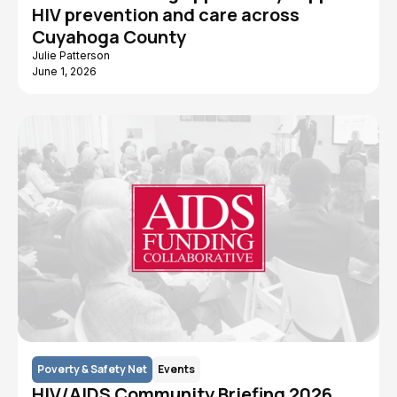
HIV prevention and care across
Cuyahoga County
Julie Patterson
June 1, 2026
Poverty & Safety Net
Events
HIV/AIDS Community Briefing 2026