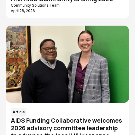
Community Solutions Team
April 28, 2026
Article
AIDS Funding Collaborative welcomes
2026 advisory committee leadership