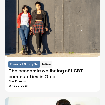
Poverty & Safety Net
Article
The economic wellbeing of LGBT
communities in Ohio
Alex Dorman
June 29, 2026