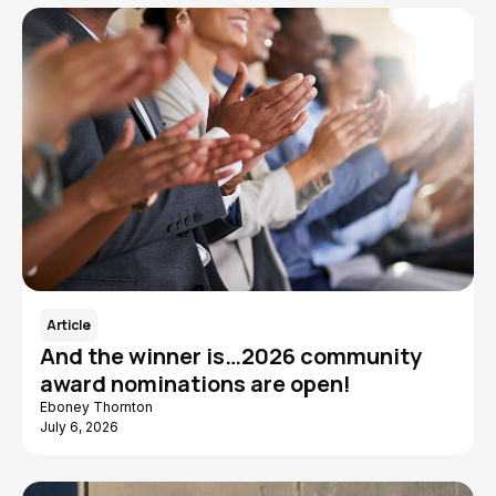
Article
And the winner is…2026 community
award nominations are open!
Eboney Thornton
July 6, 2026