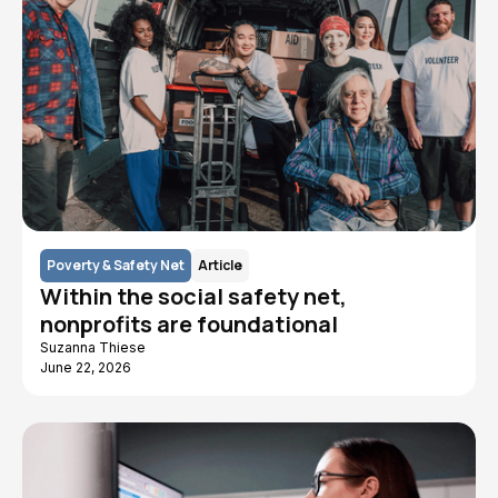
Poverty & Safety Net
Article
Within the social safety net,
nonprofits are foundational
Suzanna Thiese
June 22, 2026