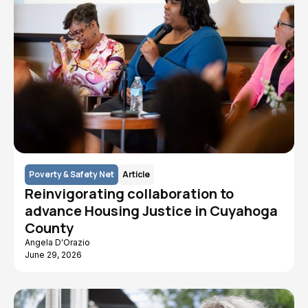
Poverty & Safety Net
Article
Reinvigorating collaboration to
advance Housing Justice in Cuyahoga
County
Angela D'Orazio
June 29, 2026