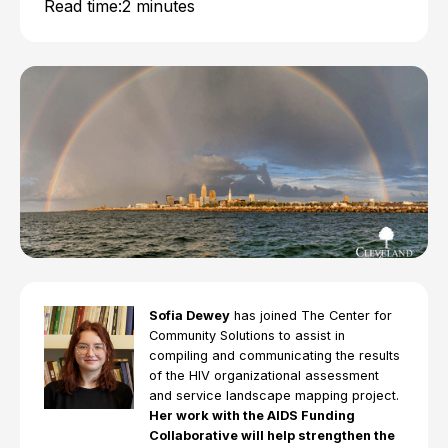
Read time:
2 minutes
Sofia Dewey
has joined The Center for
Community Solutions to assist in
compiling and communicating the results
of the HIV organizational assessment
and service landscape mapping project.
Her work with the AIDS Funding
Collaborative will help strengthen the