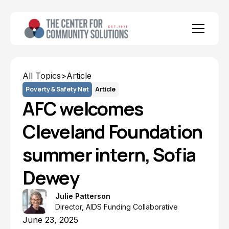
All Topics
>
Article
Poverty & Safety Net
Article
AFC welcomes
Cleveland Foundation
summer intern, Sofia
Dewey
Julie Patterson
Director, AIDS Funding Collaborative
June 23, 2025