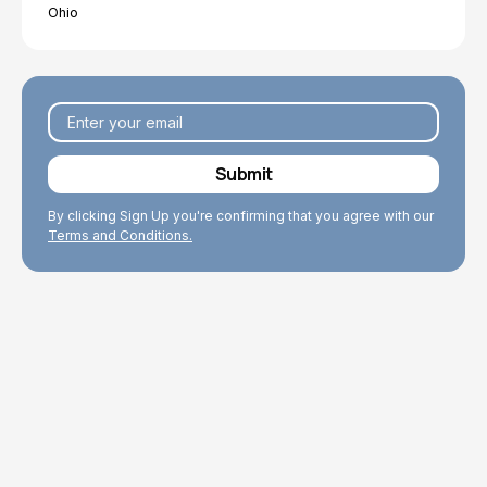
Ohio
By clicking Sign Up you're confirming that you agree with our
Terms and Conditions.
Explore Topics
Browse articles, research, and testimony.
Read More