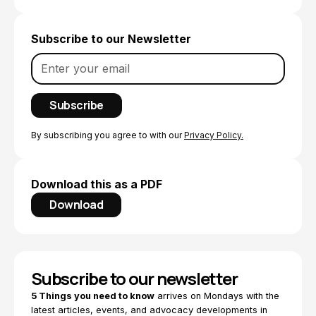
Subscribe to our Newsletter
By subscribing you agree to with our
Privacy Policy.
Download this as a PDF
Download
Subscribe to our newsletter
5 Things you need to know
arrives on Mondays with the
latest articles, events, and advocacy developments in