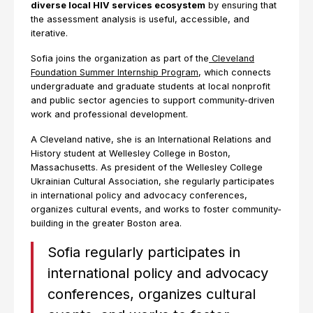
diverse local HIV services ecosystem
by ensuring that
the assessment analysis is useful, accessible, and
iterative.
Sofia joins the organization as part of the
Cleveland
Foundation Summer Internship Program
, which connects
undergraduate and graduate students at local nonprofit
and public sector agencies to support community-driven
work and professional development.
A Cleveland native, she is an International Relations and
History student at Wellesley College in Boston,
Massachusetts. As president of the Wellesley College
Ukrainian Cultural Association, she regularly participates
in international policy and advocacy conferences,
organizes cultural events, and works to foster community-
building in the greater Boston area.
Sofia regularly participates in
international policy and advocacy
conferences, organizes cultural