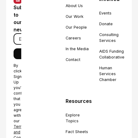
About Us
Subscribe
Events
to
Our Work
our
Donate
Our People
newsletter
Consulting
Careers
Services
In the Media
AIDS Funding
Collaborative
Contact
By
Human
clicking
Services
Sign
Chamber
Up
you're
confirming
that
Resources
you
agree
Explore
with
Topics
our
Terms
Fact Sheets
and
Conditions.