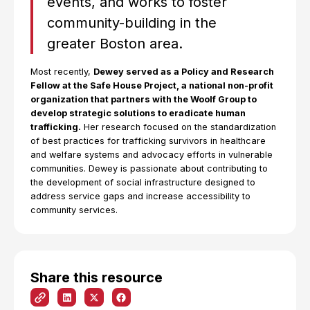
events, and works to foster
community-building in the
greater Boston area.
Most recently,
Dewey served as a Policy and Research
Fellow at the Safe House Project, a national non-profit
organization that partners with the Woolf Group to
develop strategic solutions to eradicate human
trafficking.
Her research focused on the standardization
of best practices for trafficking survivors in healthcare
and welfare systems and advocacy efforts in vulnerable
communities. Dewey is passionate about contributing to
the development of social infrastructure designed to
address service gaps and increase accessibility to
community services.
Share this resource