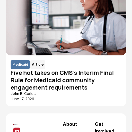
Medicaid
Article
Five hot takes on CMS's Interim Final
Rule for Medicaid community
engagement requirements
John R. Corlett
June 17, 2026
About
Get
Involved