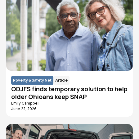
Poverty & Safety Net
Article
ODJFS finds temporary solution to help
older Ohioans keep SNAP
Emily Campbell
June 22, 2026