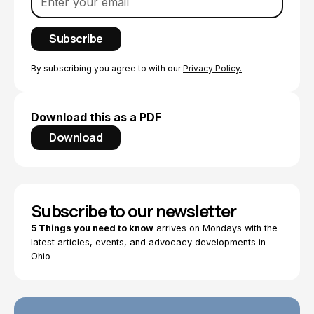
By subscribing you agree to with our
Privacy Policy.
Download this as a PDF
Download
Subscribe to our newsletter
5 Things you need to know
arrives on Mondays with the
latest articles, events, and advocacy developments in
Ohio