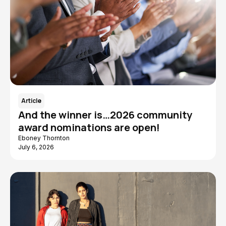
Article
And the winner is…2026 community
award nominations are open!
Eboney Thornton
July 6, 2026