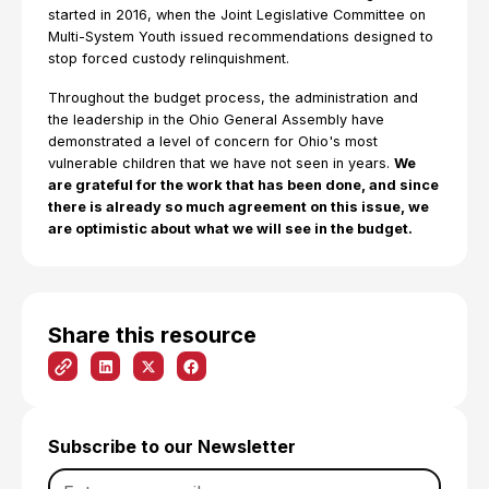
started in 2016, when the Joint Legislative Committee on
Multi-System Youth issued recommendations designed to
stop forced custody relinquishment.
Throughout the budget process, the administration and
the leadership in the Ohio General Assembly have
demonstrated a level of concern for Ohio's most
vulnerable children that we have not seen in years.
We
are grateful for the work that has been done, and since
there is already so much agreement on this issue, we
are optimistic about what we will see in the budget.
Share this resource
Subscribe to our Newsletter