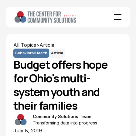
All Topics
>
Article
Behavioral Health
Article
Budget offers hope
for Ohio's multi-
system youth and
their families
Community Solutions Team
Transforming data into progress
July 8, 2019