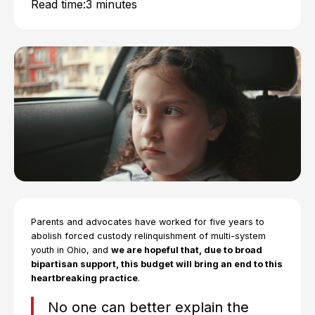
Read time:
3 minutes
Parents and advocates have worked for five years to
abolish forced custody relinquishment of multi-system
youth in Ohio, and
we are hopeful that, due to broad
bipartisan support, this budget will bring an end to this
heartbreaking practice
.
No one can better explain the