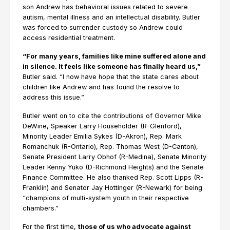
son Andrew has behavioral issues related to severe
autism, mental illness and an intellectual disability. Butler
was forced to surrender custody so Andrew could
access residential treatment.
“For many years, families like mine suffered alone and
in silence. It feels like someone has finally heard us,”
Butler said. “I now have hope that the state cares about
children like Andrew and has found the resolve to
address this issue.”
Butler went on to cite the contributions of Governor Mike
DeWine, Speaker Larry Householder (R-Glenford),
Minority Leader Emilia Sykes (D-Akron), Rep. Mark
Romanchuk (R-Ontario), Rep. Thomas West (D-Canton),
Senate President Larry Obhof (R-Medina), Senate Minority
Leader Kenny Yuko (D-Richmond Heights) and the Senate
Finance Committee. He also thanked Rep. Scott Lipps (R-
Franklin) and Senator Jay Hottinger (R-Newark) for being
“champions of multi-system youth in their respective
chambers.”
For the first time,
those of us who advocate against