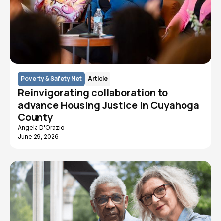
Poverty & Safety Net
Article
Reinvigorating collaboration to
advance Housing Justice in Cuyahoga
County
Angela D'Orazio
June 29, 2026