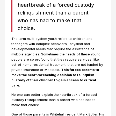
heartbreak of a forced custody
relinquishment than a parent
who has had to make that
choice.
The term multi-system youth refers to children and
teenagers with complex behavioral, physical and
developmental needs that require the assistance of
multiple agencies. Sometimes the needs of these young
people are so profound that they require services, like
out-of-home residential treatment, that are not funded by
private insurance or Medicaid.
This forces parents to
make the heart-wrenching decision to relinquish
custody of their children to gain access to critical
care.
No one can better explain the heartbreak of a forced
custody relinquishment than a parent who has had to
make that choice.
One of those parents is Whitehall resident Mark Butler. His