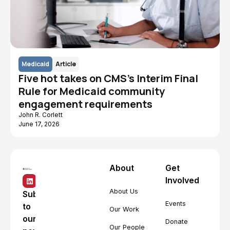
Medicaid
Article
Five hot takes on CMS's Interim Final
Rule for Medicaid community
engagement requirements
John R. Corlett
June 17, 2026
About
Get
Involved
About Us
Subscribe
Events
to
Our Work
our
Donate
Our People