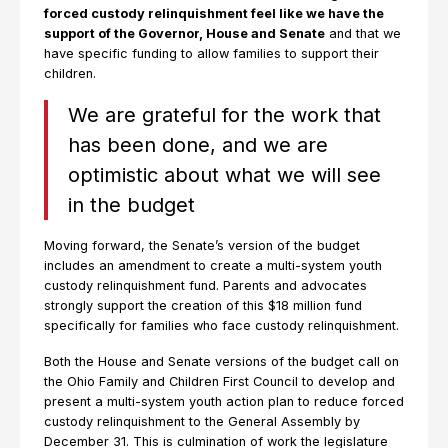
forced custody relinquishment feel like we have the
support of the Governor, House and Senate
and that we
have specific funding to allow families to support their
children.
We are grateful for the work that
has been done, and we are
optimistic about what we will see
in the budget
Moving forward, the Senate’s version of the budget
includes an amendment to create a multi-system youth
custody relinquishment fund. Parents and advocates
strongly support the creation of this $18 million fund
specifically for families who face custody relinquishment.
Both the House and Senate versions of the budget call on
the Ohio Family and Children First Council to develop and
present a multi-system youth action plan to reduce forced
custody relinquishment to the General Assembly by
December 31. This is culmination of work the legislature