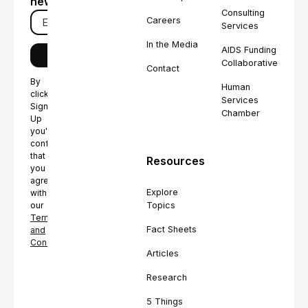
newsletter
Consulting
Careers
Services
In the Media
AIDS Funding
Collaborative
Contact
By
Human
clicking
Services
Sign
Chamber
Up
you're
confirming
that
Resources
you
agree
Explore
with
Topics
our
Terms
Fact Sheets
and
Conditions.
Articles
Research
5 Things