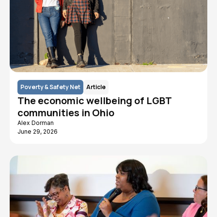
Poverty & Safety Net
Article
The economic wellbeing of LGBT
communities in Ohio
Alex Dorman
June 29, 2026