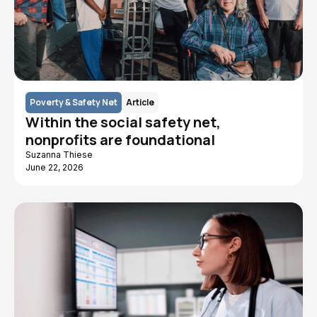
Poverty & Safety Net
Article
Within the social safety net,
nonprofits are foundational
Suzanna Thiese
June 22, 2026