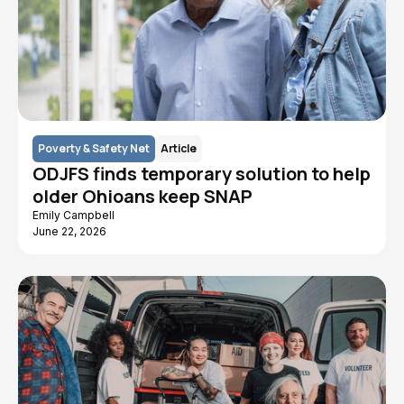
Poverty & Safety Net
Article
ODJFS finds temporary solution to help
older Ohioans keep SNAP
Emily Campbell
June 22, 2026