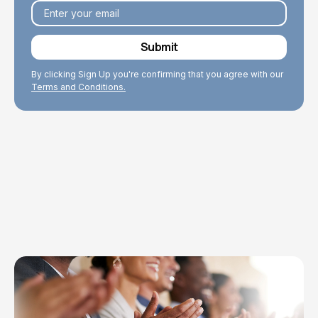
By clicking Sign Up you're confirming that you agree with our
Terms and Conditions.
Explore Topics
Browse articles, research, and testimony.
Read More