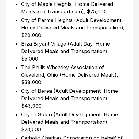
City of Maple Heights (Home Delivered
Meals and Transportation), $25,000
City of Parma Heights (Adult Development,
Home Delivered Meals and Transportation),
$29,000
Eliza Bryant Village (Adult Day, Home
Delivered Meals and Transportation),
$5,000
The Phillis Wheatley Association of
Cleveland, Ohio (Home Delivered Meals),
$38,000
City of Berea (Adult Development, Home
Delivered Meals and Transportation),
$43,000
City of Solon (Adult Development, Home
Delivered Meals and Transportation),
$23,000
Catholic Charities Corporation on behalf of