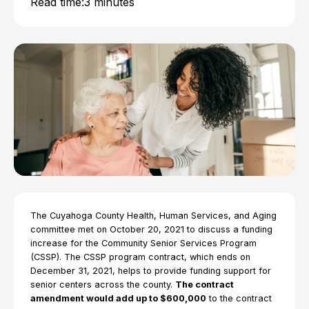
Read time:
3 minutes
The Cuyahoga County Health, Human Services, and Aging
committee met on October 20, 2021 to discuss a funding
increase for the Community Senior Services Program
(CSSP). The CSSP program contract, which ends on
December 31, 2021, helps to provide funding support for
senior centers across the county.
The contract
amendment would add up to $600,000
to the contract