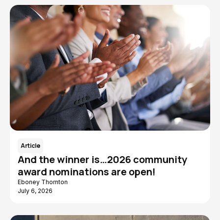
Article
And the winner is…2026 community
award nominations are open!
Eboney Thornton
July 6, 2026