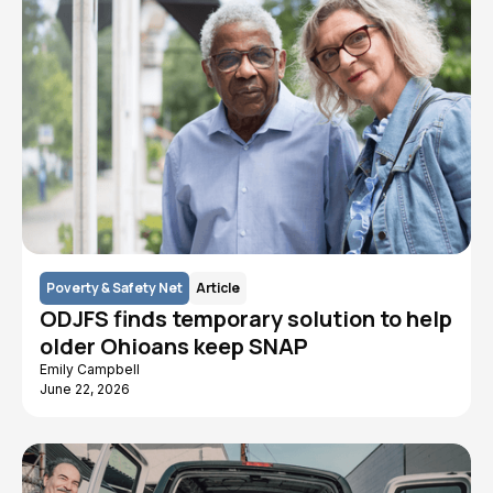
Poverty & Safety Net
Article
ODJFS finds temporary solution to help
older Ohioans keep SNAP
Emily Campbell
June 22, 2026