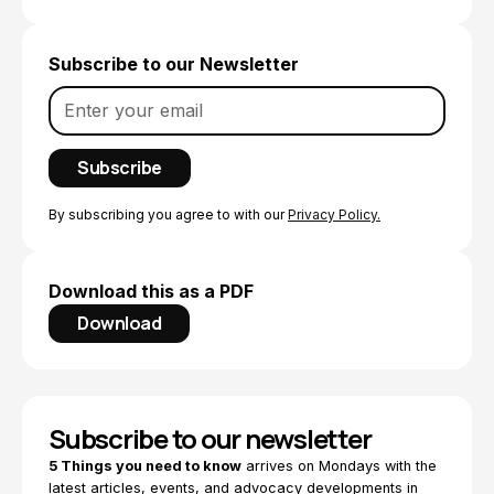
Subscribe to our Newsletter
By subscribing you agree to with our
Privacy Policy.
Download this as a PDF
Download
Subscribe to our newsletter
5 Things you need to know
arrives on Mondays with the
latest articles, events, and advocacy developments in