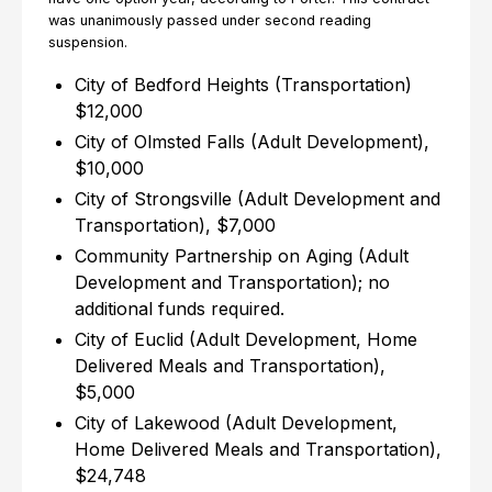
was unanimously passed under second reading
suspension.
City of Bedford Heights (Transportation)
$12,000
City of Olmsted Falls (Adult Development),
$10,000
City of Strongsville (Adult Development and
Transportation), $7,000
Community Partnership on Aging (Adult
Development and Transportation); no
additional funds required.
City of Euclid (Adult Development, Home
Delivered Meals and Transportation),
$5,000
City of Lakewood (Adult Development,
Home Delivered Meals and Transportation),
$24,748