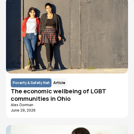
Poverty & Safety Net
Article
The economic wellbeing of LGBT
communities in Ohio
Alex Dorman
June 29, 2026