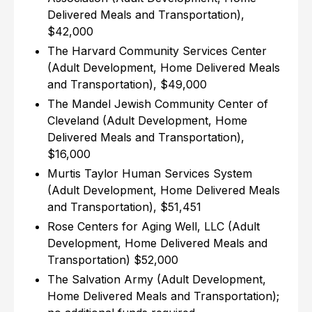
Delivered Meals and Transportation),
$42,000
The Harvard Community Services Center
(Adult Development, Home Delivered Meals
and Transportation), $49,000
The Mandel Jewish Community Center of
Cleveland (Adult Development, Home
Delivered Meals and Transportation),
$16,000
Murtis Taylor Human Services System
(Adult Development, Home Delivered Meals
and Transportation), $51,451
Rose Centers for Aging Well, LLC (Adult
Development, Home Delivered Meals and
Transportation) $52,000
The Salvation Army (Adult Development,
Home Delivered Meals and Transportation);