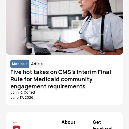
Medicaid
Article
Five hot takes on CMS's Interim Final
Rule for Medicaid community
engagement requirements
John R. Corlett
June 17, 2026
About
Get