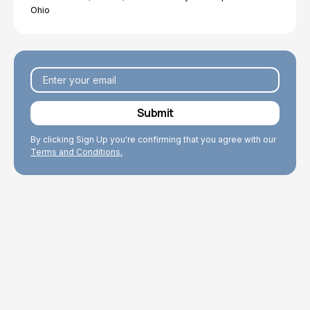
Ohio
By clicking Sign Up you're confirming that you agree with our
Terms and Conditions.
Explore Topics
Browse articles, research, and testimony.
Read More