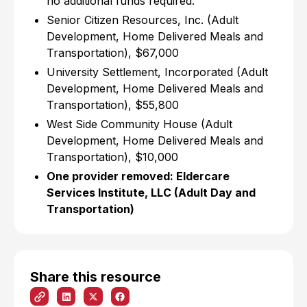
no additional funds required.
Senior Citizen Resources, Inc. (Adult
Development, Home Delivered Meals and
Transportation), $67,000
University Settlement, Incorporated (Adult
Development, Home Delivered Meals and
Transportation), $55,800
West Side Community House (Adult
Development, Home Delivered Meals and
Transportation), $10,000
One provider removed: Eldercare
Services Institute, LLC (Adult Day and
Transportation)
Share this resource