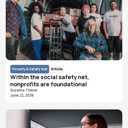
Poverty & Safety Net
Article
Within the social safety net,
nonprofits are foundational
Suzanna Thiese
June 22, 2026