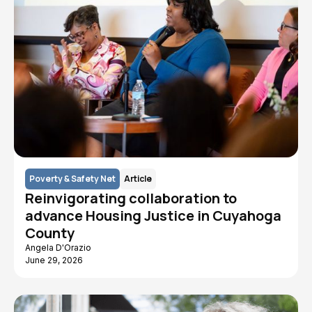
Poverty & Safety Net
Article
Reinvigorating collaboration to
advance Housing Justice in Cuyahoga
County
Angela D'Orazio
June 29, 2026