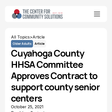
All Topics
>
Article
Older Adults
Article
Cuyahoga County
HHSA Committee
Approves Contract to
support county senior
centers
October 25, 2021