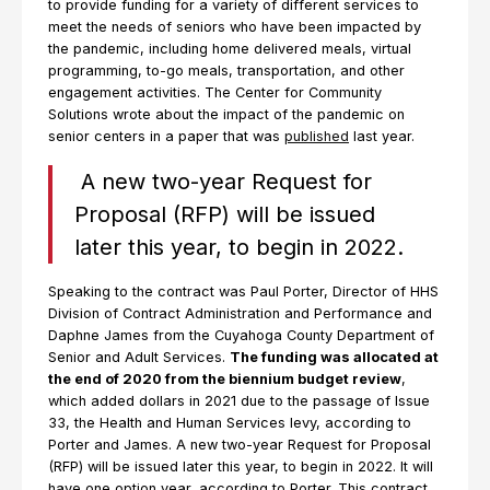
to provide funding for a variety of different services to
meet the needs of seniors who have been impacted by
the pandemic, including home delivered meals, virtual
programming, to-go meals, transportation, and other
engagement activities. The Center for Community
Solutions wrote about the impact of the pandemic on
senior centers in a paper that was
published
last year.
A new two-year Request for
Proposal (RFP) will be issued
later this year, to begin in 2022.
Speaking to the contract was Paul Porter, Director of HHS
Division of Contract Administration and Performance and
Daphne James from the Cuyahoga County Department of
Senior and Adult Services.
The funding was allocated at
the end of 2020 from the biennium budget review
,
which added dollars in 2021 due to the passage of Issue
33, the Health and Human Services levy, according to
Porter and James. A new two-year Request for Proposal
(RFP) will be issued later this year, to begin in 2022. It will
have one option year, according to Porter. This contract