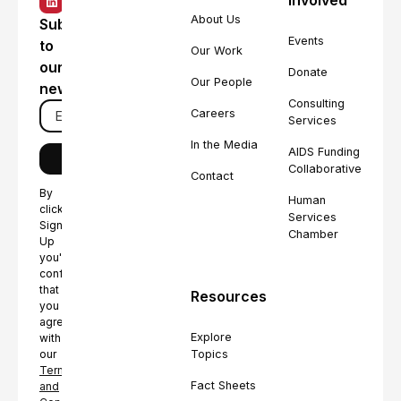
Involved
About Us
Subscribe
Events
to
Our Work
our
Donate
Our People
newsletter
Consulting
Careers
Services
In the Media
AIDS Funding
Collaborative
Contact
By
Human
clicking
Services
Sign
Chamber
Up
you're
confirming
that
Resources
you
agree
Explore
with
Topics
our
Terms
Fact Sheets
and