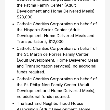
the Fatima Family Center (Adult
Development and Home Delivered Meals)
$23,000
Catholic Charities Corporation on behalf of
the Hispanic Senior Center (Adult
Development, Home Delivered Meals and
Transportation), $12,000
Catholic Charities Corporation on behalf of
the St. Martin de Porres Family Center
(Adult Development, Home Delivered Meals
and Transportation services); no additional
funds required.
Catholic Charities Corporation on behalf of
the St. Philip-Neri Family Center (Adult
Development and Home Delivered Meals);
no additional funds required.
The East End Neighborhood House
Association (Adult Development, Home