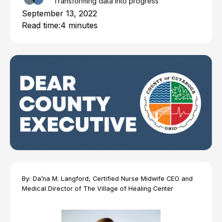
Transforming data into progress
September 13, 2022
Read time:
4 minutes
By: Da’na M. Langford, Certified Nurse Midwife CEO and
Medical Director of The Village of Healing Center