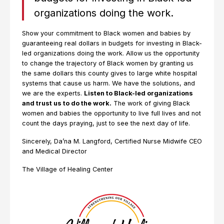
organizations doing the work.
Show your commitment to Black women and babies by
guaranteeing real dollars in budgets for investing in Black-
led organizations doing the work. Allow us the opportunity
to change the trajectory of Black women by granting us
the same dollars this county gives to large white hospital
systems that cause us harm. We have the solutions, and
we are the experts.
Listen to Black-led organizations
and trust us to do the work.
The work of giving Black
women and babies the opportunity to live full lives and not
count the days praying, just to see the next day of life.
Sincerely, Da’na M. Langford, Certified Nurse Midwife CEO
and Medical Director
The Village of Healing Center