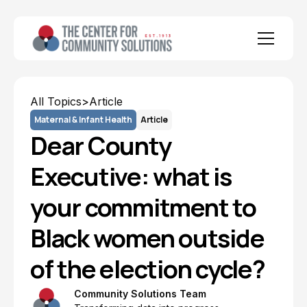
All Topics
>
Article
Maternal & Infant Health
Article
Dear County
Executive: what is
your commitment to
Black women outside
of the election cycle?
Community Solutions Team