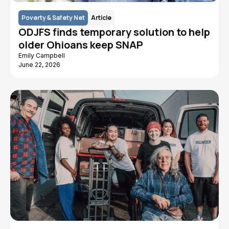
Poverty & Safety Net
Article
ODJFS finds temporary solution to help
older Ohioans keep SNAP
Emily Campbell
June 22, 2026