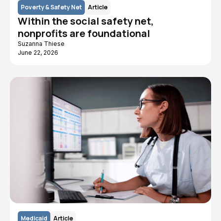
Poverty & Safety Net
Article
Within the social safety net,
nonprofits are foundational
Suzanna Thiese
June 22, 2026
Medicaid
Article