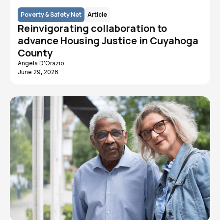
Poverty & Safety Net
Article
Reinvigorating collaboration to
advance Housing Justice in Cuyahoga
County
Angela D'Orazio
June 29, 2026