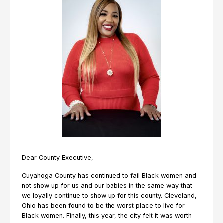
Dear County Executive,
Cuyahoga County has continued to fail Black women and
not show up for us and our babies in the same way that
we loyally continue to show up for this county. Cleveland,
Ohio has been found to be the worst place to live for
Black women. Finally, this year, the city felt it was worth