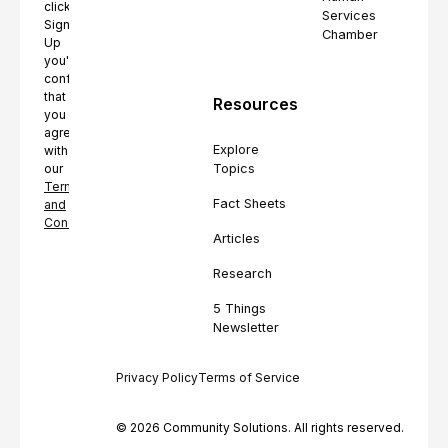
clicking
Services
Sign
Chamber
Up
you're
confirming
that
Resources
you
agree
Explore
with
Topics
our
Terms
Fact Sheets
and
Conditions.
Articles
Research
5 Things
Newsletter
Privacy Policy
Terms of Service
© 2026 Community Solutions. All rights reserved.