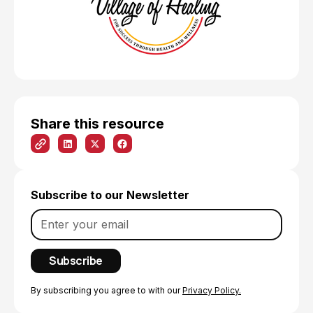
Share this resource
Subscribe to our Newsletter
By subscribing you agree to with our
Privacy Policy.