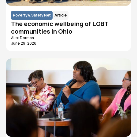
Poverty & Safety Net
Article
The economic wellbeing of LGBT
communities in Ohio
Alex Dorman
June 29, 2026