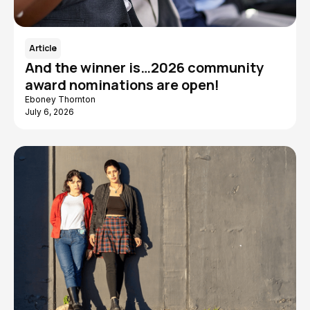
Article
And the winner is…2026 community
award nominations are open!
Eboney Thornton
July 6, 2026