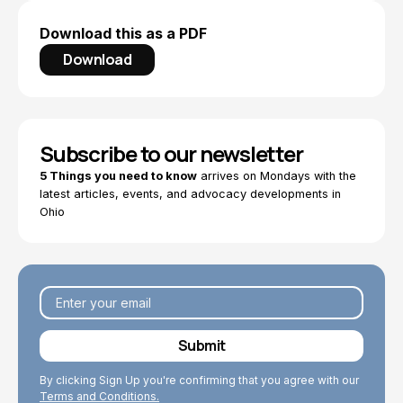
Download this as a PDF
Download
Subscribe to our newsletter
5 Things you need to know
arrives on Mondays with the
latest articles, events, and advocacy developments in
Ohio
By clicking Sign Up you're confirming that you agree with our
Terms and Conditions.