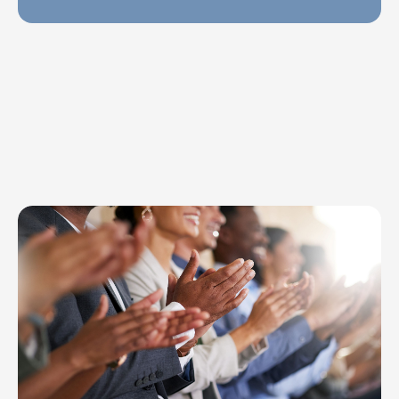
Explore Topics
Browse articles, research, and testimony.
Read More