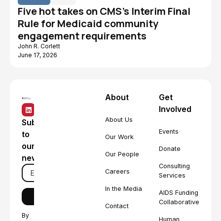
Five hot takes on CMS's Interim Final
Rule for Medicaid community
engagement requirements
John R. Corlett
June 17, 2026
About
Get
Involved
About Us
Subscribe
Events
to
Our Work
our
Donate
Our People
newsletter
Consulting
Careers
Services
In the Media
AIDS Funding
Collaborative
Contact
By
Human