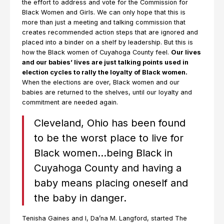
the effort to address and vote for the Commission for
Black Women and Girls. We can only hope that this is
more than just a meeting and talking commission that
creates recommended action steps that are ignored and
placed into a binder on a shelf by leadership. But this is
how the Black women of Cuyahoga County feel.
Our lives
and our babies’ lives are just talking points used in
election cycles to rally the loyalty of Black women.
When the elections are over, Black women and our
babies are returned to the shelves, until our loyalty and
commitment are needed again.
Cleveland, Ohio has been found
to be the worst place to live for
Black women…being Black in
Cuyahoga County and having a
baby means placing oneself and
the baby in danger.
Tenisha Gaines and I, Da’na M. Langford, started The