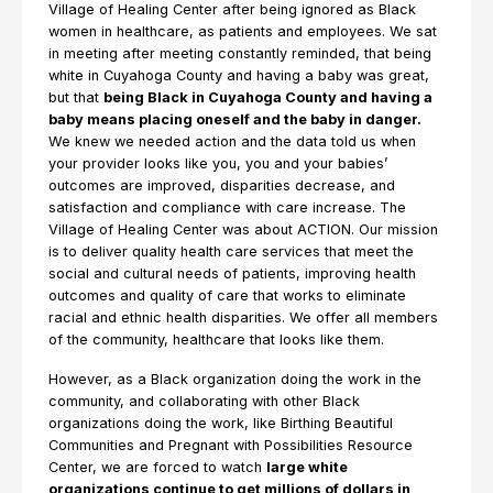
Village of Healing Center after being ignored as Black
women in healthcare, as patients and employees. We sat
in meeting after meeting constantly reminded, that being
white in Cuyahoga County and having a baby was great,
but that
being Black in Cuyahoga County and having a
baby means placing oneself and the baby in danger.
We knew we needed action and the data told us when
your provider looks like you, you and your babies’
outcomes are improved, disparities decrease, and
satisfaction and compliance with care increase. The
Village of Healing Center was about ACTION. Our mission
is to deliver quality health care services that meet the
social and cultural needs of patients, improving health
outcomes and quality of care that works to eliminate
racial and ethnic health disparities. We offer all members
of the community, healthcare that looks like them.
However, as a Black organization doing the work in the
community, and collaborating with other Black
organizations doing the work, like Birthing Beautiful
Communities and Pregnant with Possibilities Resource
Center, we are forced to watch
large white
organizations continue to get millions of dollars in