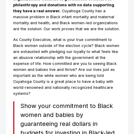
philanthropy and donations with no data supporting
they have a real answer.
Cuyahoga County has a
massive problem in Black infant mortality and maternal
mortality and health, and Black women-led organizations
are the solution. Our work proves that we are the solution.
As County Executive, what is your true commitment to
Black women outside of the election cycle? Black women
are exhausted with pledging our loyalty to what feels like
an abusive relationship with the government at the
expense of life. How committed are you to seeing Black
women and babies live and thrive? Are our lives just as
important as the white women who are being told
Cuyahoga County is a great place to have a baby with
world-renowned and nationally recognized healthcare
systems?
Show your commitment to Black
women and babies by
guaranteeing real dollars in
budgets for investing in Black-led