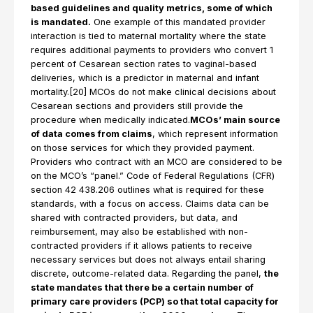
based guidelines and quality metrics, some of which
is mandated.
One example of this mandated provider
interaction is tied to maternal mortality where the state
requires additional payments to providers who convert 1
percent of Cesarean section rates to vaginal-based
deliveries, which is a predictor in maternal and infant
mortality.[20] MCOs do not make clinical decisions about
Cesarean sections and providers still provide the
procedure when medically indicated.
MCOs’ main source
of data comes from claims
, which represent information
on those services for which they provided payment.
Providers who contract with an MCO are considered to be
on the MCO’s “panel.” Code of Federal Regulations (CFR)
section 42 438.206 outlines what is required for these
standards, with a focus on access. Claims data can be
shared with contracted providers, but data, and
reimbursement, may also be established with non-
contracted providers if it allows patients to receive
necessary services but does not always entail sharing
discrete, outcome-related data. Regarding the panel,
the
state mandates that there be a certain number of
primary care providers (PCP) so that total capacity for