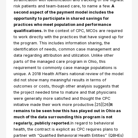
risk patients and team-based care, to name a few.
A
second aspect of the payment model includes the
opportunity to participate in shared savings for
practices who meet population and performance
qualifications.
In the context of CPC, MCOs are required
to work directly with the practices that have signed up for
the program. This includes information sharing, the
identification of needs, common case management and
data regarding attribution and utilization. Unlike other
parts of the managed care program in Ohio, this
requirement to commonly case manage populations is
unique. A 2018 Health Affairs national review of the model
did not show many meaningful results in terms of
outcomes or costs, though other analysis suggests that
the project needed time to mature and that physicians
were generally more satisfied and thought the CPC
initiative made their work more productive.[25][26]
It
remains to be seen how this has played out in Ohio as
much of the data surrounding this program is not
regularly, publicly reported.
In regard to behavioral
health, the contract is explicit as CPC requires plans to
partner with “Qualified Behavioral Health Entities” (QBHEs)