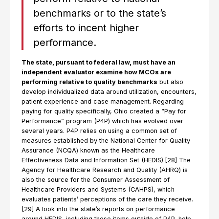
benchmarks or to the state’s
efforts to incent higher
performance.
The state, pursuant to federal law, must have an
independent evaluator examine how MCOs are
performing relative to quality benchmarks
but also
develop individualized data around utilization, encounters,
patient experience and case management. Regarding
paying for quality specifically, Ohio created a “Pay for
Performance” program (P4P) which has evolved over
several years. P4P relies on using a common set of
measures established by the National Center for Quality
Assurance (NCQA) known as the Healthcare
Effectiveness Data and Information Set (HEDIS).[28] The
Agency for Healthcare Research and Quality (AHRQ) is
also the source for the Consumer Assessment of
Healthcare Providers and Systems (CAHPS), which
evaluates patients’ perceptions of the care they receive.
[29] A look into the state’s reports on performance
around HEDIS, including those items outside of P4P, help