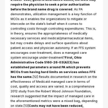
require the physician to seek a prior authorization
before the brand name drug is covered
. As PA
demonstrates, utilization management is a key function of
MCOs as it enables the organizations to mitigate or
intercede on the state’s behalf when it comes to
controlling costs through controlling expenditures. This is,
in theory, ensures the appropriateness of medically
necessary services and medical/pharmaceutical items,
but may create delays and surface questions about
patient access and physician autonomy. If an FFS system
encourages over-treatment, does a managed care
system encourage under-treatment?
First, Ohio
Administrative Code 5160-26-03(A)(3) has
established parameters around PA which prevents
MCOs from having hard limits on services unless FFS
has the same.
[12] Results documented in research on the
effectiveness of Medicaid managed care in terms of
cost, quality and access are varied. In a comprehensive
2012 study from the Robert Wood Johnson Foundation,
research suggested that the impact of managed care in
the aforementioned metrics were a mixed bag, depending
on state.[13]
Costs may not have been reduced,