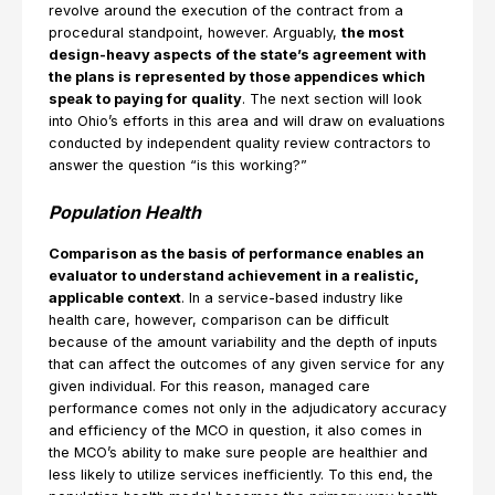
revolve around the execution of the contract from a
procedural standpoint, however. Arguably,
the most
design-heavy aspects of the state’s agreement with
the plans is represented by those appendices which
speak to paying for quality
. The next section will look
into Ohio’s efforts in this area and will draw on evaluations
conducted by independent quality review contractors to
answer the question “is this working?”
Population Health
Comparison as the basis of performance enables an
evaluator to understand achievement in a realistic,
applicable context
. In a service-based industry like
health care, however, comparison can be difficult
because of the amount variability and the depth of inputs
that can affect the outcomes of any given service for any
given individual. For this reason, managed care
performance comes not only in the adjudicatory accuracy
and efficiency of the MCO in question, it also comes in
the MCO’s ability to make sure people are healthier and
less likely to utilize services inefficiently. To this end, the