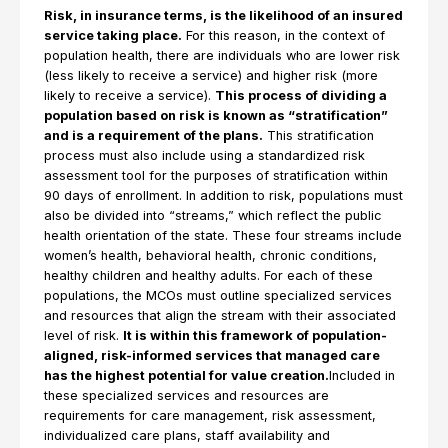
Risk, in insurance terms, is the likelihood of an insured
service taking place.
For this reason, in the context of
population health, there are individuals who are lower risk
(less likely to receive a service) and higher risk (more
likely to receive a service).
This process of dividing a
population based on risk is known as “stratification”
and is a requirement of the plans.
This stratification
process must also include using a standardized risk
assessment tool for the purposes of stratification within
90 days of enrollment. In addition to risk, populations must
also be divided into “streams,” which reflect the public
health orientation of the state. These four streams include
women’s health, behavioral health, chronic conditions,
healthy children and healthy adults. For each of these
populations, the MCOs must outline specialized services
and resources that align the stream with their associated
level of risk.
It is within this framework of population-
aligned, risk-informed services that managed care
has the highest potential for value creation.
Included in
these specialized services and resources are
requirements for care management, risk assessment,
individualized care plans, staff availability and