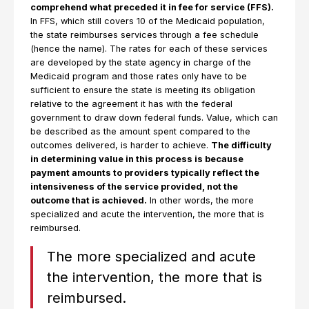
comprehend what preceded it in fee for service (FFS).
In FFS, which still covers 10 of the Medicaid population,
the state reimburses services through a fee schedule
(hence the name). The rates for each of these services
are developed by the state agency in charge of the
Medicaid program and those rates only have to be
sufficient to ensure the state is meeting its obligation
relative to the agreement it has with the federal
government to draw down federal funds. Value, which can
be described as the amount spent compared to the
outcomes delivered, is harder to achieve.
The difficulty
in determining value in this process is because
payment amounts to providers typically reflect the
intensiveness of the service provided, not the
outcome that is achieved.
In other words, the more
specialized and acute the intervention, the more that is
reimbursed.
The more specialized and acute
the intervention, the more that is
reimbursed.