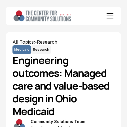
All Topics
>
Research
Medicaid
Research
Engineering
outcomes: Managed
care and value-based
design in Ohio
Medicaid
Community Solutions Team