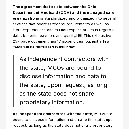
The agreement that exists between the Ohio
Department of Medicaid (ODM) and the managed care
organizations
is standardized and organized into several
sections that address federal requirements as well as
state expectations and mutual responsibilities in regard to
data, benefits, payment and quality.[18] This exhaustive
257 page document has 17 appendices, but just a few
items will be discussed in this brief.
As independent contractors with
the state, MCOs are bound to
disclose information and data to
the state, upon request, as long
as the state does not share
proprietary information.
As independent contractors with the state
, MCOs are
bound to disclose information and data to the state, upon
request, as long as the state does not share proprietary