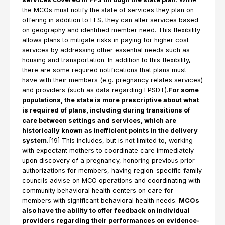
the MCOs must notify the state of services they plan on
offering in addition to FFS, they can alter services based
on geography and identified member need. This flexibility
allows plans to mitigate risks in paying for higher cost
services by addressing other essential needs such as
housing and transportation. In addition to this flexibility,
there are some required notifications that plans must
have with their members (e.g. pregnancy relates services)
and providers (such as data regarding EPSDT).
For some
populations, the state is more prescriptive about what
is required of plans, including during transitions of
care between settings and services, which are
historically known as inefficient points in the delivery
system.
[19] This includes, but is not limited to, working
with expectant mothers to coordinate care immediately
upon discovery of a pregnancy, honoring previous prior
authorizations for members, having region-specific family
councils advise on MCO operations and coordinating with
community behavioral health centers on care for
members with significant behavioral health needs.
MCOs
also have the ability to offer feedback on individual
providers regarding their performances on evidence-