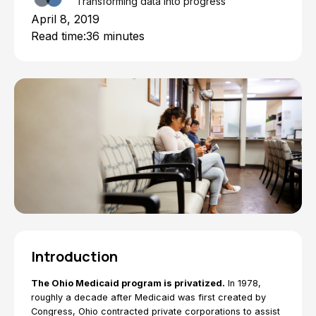
Transforming data into progress
April 8, 2019
Read time:
36 minutes
Introduction
The Ohio Medicaid program is privatized.
In 1978,
roughly a decade after Medicaid was first created by
Congress, Ohio contracted private corporations to assist