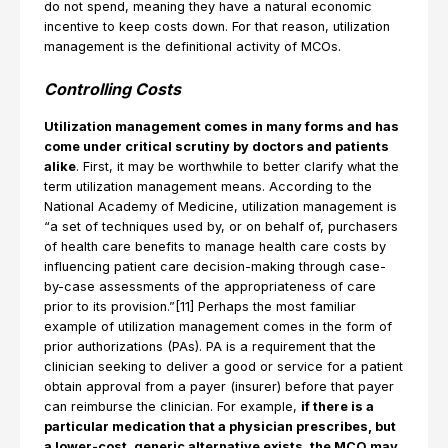
do not spend, meaning they have a natural economic
incentive to keep costs down. For that reason, utilization
management is the definitional activity of MCOs.
Controlling Costs
Utilization management comes in many forms and has
come under critical scrutiny by doctors and patients
alike
. First, it may be worthwhile to better clarify what the
term utilization management means. According to the
National Academy of Medicine, utilization management is
“a set of techniques used by, or on behalf of, purchasers
of health care benefits to manage health care costs by
influencing patient care decision-making through case-
by-case assessments of the appropriateness of care
prior to its provision.”[11] Perhaps the most familiar
example of utilization management comes in the form of
prior authorizations (PAs). PA is a requirement that the
clinician seeking to deliver a good or service for a patient
obtain approval from a payer (insurer) before that payer
can reimburse the clinician. For example,
if there is a
particular medication that a physician prescribes, but
a lower-cost, generic alternative exists, the MCO may