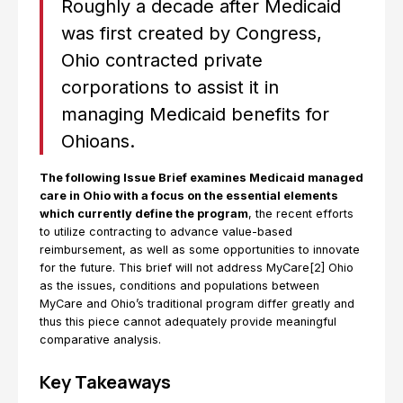
Roughly a decade after Medicaid
was first created by Congress,
Ohio contracted private
corporations to assist it in
managing Medicaid benefits for
Ohioans.
The following Issue Brief examines Medicaid managed
care in Ohio with a focus on the essential elements
which currently define the program
, the recent efforts
to utilize contracting to advance value-based
reimbursement, as well as some opportunities to innovate
for the future. This brief will not address MyCare[2] Ohio
as the issues, conditions and populations between
MyCare and Ohio’s traditional program differ greatly and
thus this piece cannot adequately provide meaningful
comparative analysis.
Key Takeaways