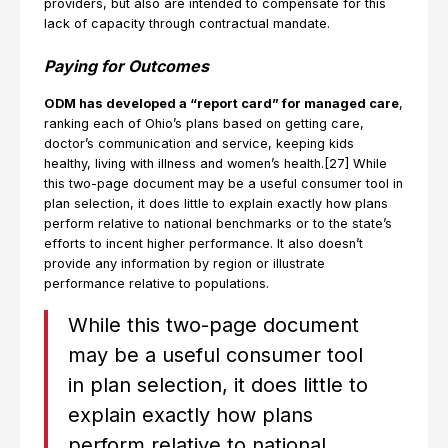
providers, but also are intended to compensate for this
lack of capacity through contractual mandate.
Paying for Outcomes
ODM has developed a “report card” for managed care
,
ranking each of Ohio’s plans based on getting care,
doctor’s communication and service, keeping kids
healthy, living with illness and women’s health.[27] While
this two-page document may be a useful consumer tool in
plan selection, it does little to explain exactly how plans
perform relative to national benchmarks or to the state’s
efforts to incent higher performance. It also doesn’t
provide any information by region or illustrate
performance relative to populations.
While this two-page document
may be a useful consumer tool
in plan selection, it does little to
explain exactly how plans
perform relative to national