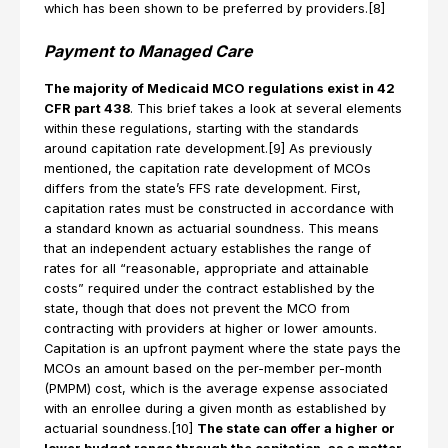
which has been shown to be preferred by providers.[8]
Payment to Managed Care
The majority of Medicaid MCO regulations exist in 42
CFR part 438
. This brief takes a look at several elements
within these regulations, starting with the standards
around capitation rate development.[9] As previously
mentioned, the capitation rate development of MCOs
differs from the state’s FFS rate development. First,
capitation rates must be constructed in accordance with
a standard known as actuarial soundness. This means
that an independent actuary establishes the range of
rates for all “reasonable, appropriate and attainable
costs” required under the contract established by the
state, though that does not prevent the MCO from
contracting with providers at higher or lower amounts.
Capitation is an upfront payment where the state pays the
MCOs an amount based on the per-member per-month
(PMPM) cost, which is the average expense associated
with an enrollee during a given month as established by
actuarial soundness.[10]
The state can offer a higher or