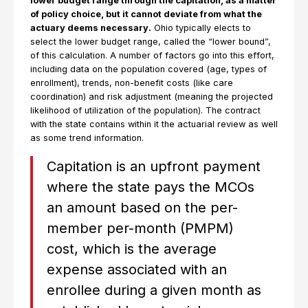
lower budget range through the capitation, as a matter
of policy choice, but it cannot deviate from what the
actuary deems necessary.
Ohio typically elects to
select the lower budget range, called the “lower bound”,
of this calculation. A number of factors go into this effort,
including data on the population covered (age, types of
enrollment), trends, non-benefit costs (like care
coordination) and risk adjustment (meaning the projected
likelihood of utilization of the population). The contract
with the state contains within it the actuarial review as well
as some trend information.
Capitation is an upfront payment
where the state pays the MCOs
an amount based on the per-
member per-month (PMPM)
cost, which is the average
expense associated with an
enrollee during a given month as