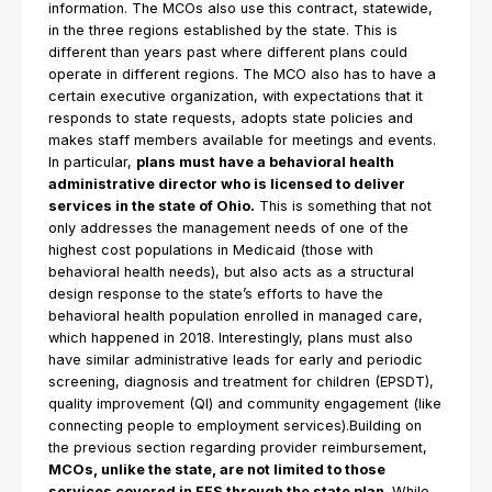
information. The MCOs also use this contract, statewide,
in the three regions established by the state. This is
different than years past where different plans could
operate in different regions. The MCO also has to have a
certain executive organization, with expectations that it
responds to state requests, adopts state policies and
makes staff members available for meetings and events.
In particular,
plans must have a behavioral health
administrative director who is licensed to deliver
services in the state of Ohio.
This is something that not
only addresses the management needs of one of the
highest cost populations in Medicaid (those with
behavioral health needs), but also acts as a structural
design response to the state’s efforts to have the
behavioral health population enrolled in managed care,
which happened in 2018. Interestingly, plans must also
have similar administrative leads for early and periodic
screening, diagnosis and treatment for children (EPSDT),
quality improvement (QI) and community engagement (like
connecting people to employment services).Building on
the previous section regarding provider reimbursement,
MCOs, unlike the state, are not limited to those
services covered in FFS through the state plan
. While