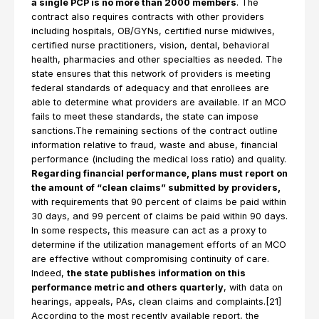
a single PCP is no more than 2000 members
. The
contract also requires contracts with other providers
including hospitals, OB/GYNs, certified nurse midwives,
certified nurse practitioners, vision, dental, behavioral
health, pharmacies and other specialties as needed. The
state ensures that this network of providers is meeting
federal standards of adequacy and that enrollees are
able to determine what providers are available. If an MCO
fails to meet these standards, the state can impose
sanctions.The remaining sections of the contract outline
information relative to fraud, waste and abuse, financial
performance (including the medical loss ratio) and quality.
Regarding financial performance, plans must report on
the amount of “clean claims” submitted by providers,
with requirements that 90 percent of claims be paid within
30 days, and 99 percent of claims be paid within 90 days.
In some respects, this measure can act as a proxy to
determine if the utilization management efforts of an MCO
are effective without compromising continuity of care.
Indeed,
the state publishes information on this
performance metric and others quarterly
, with data on
hearings, appeals, PAs, clean claims and complaints.[21]
According to the most recently available report, the