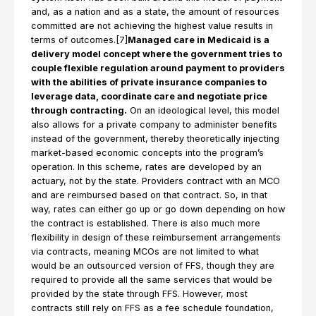
and, as a nation and as a state, the amount of resources
committed are not achieving the highest value results in
terms of outcomes.[7]
Managed care in Medicaid is a
delivery model concept where the government tries to
couple flexible regulation around payment to providers
with the abilities of private insurance companies to
leverage data, coordinate care and negotiate price
through contracting.
On an ideological level, this model
also allows for a private company to administer benefits
instead of the government, thereby theoretically injecting
market-based economic concepts into the program’s
operation. In this scheme, rates are developed by an
actuary, not by the state. Providers contract with an MCO
and are reimbursed based on that contract. So, in that
way, rates can either go up or go down depending on how
the contract is established. There is also much more
flexibility in design of these reimbursement arrangements
via contracts, meaning MCOs are not limited to what
would be an outsourced version of FFS, though they are
required to provide all the same services that would be
provided by the state through FFS. However, most
contracts still rely on FFS as a fee schedule foundation,