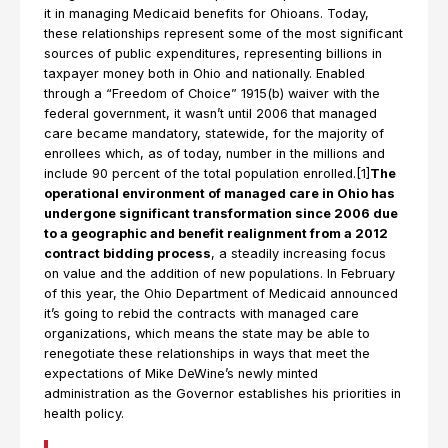
it in managing Medicaid benefits for Ohioans. Today,
these relationships represent some of the most significant
sources of public expenditures, representing billions in
taxpayer money both in Ohio and nationally. Enabled
through a “Freedom of Choice” 1915(b) waiver with the
federal government, it wasn’t until 2006 that managed
care became mandatory, statewide, for the majority of
enrollees which, as of today, number in the millions and
include 90 percent of the total population enrolled.[1]
The
operational environment of managed care in Ohio has
undergone significant transformation since 2006 due
to a geographic and benefit realignment from a 2012
contract bidding process
, a steadily increasing focus
on value and the addition of new populations. In February
of this year, the Ohio Department of Medicaid announced
it’s going to rebid the contracts with managed care
organizations, which means the state may be able to
renegotiate these relationships in ways that meet the
expectations of Mike DeWine’s newly minted
administration as the Governor establishes his priorities in
health policy.