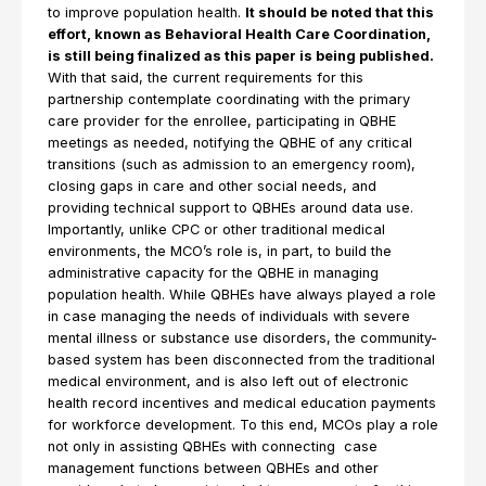
to improve population health.
It should be noted that this
effort, known as Behavioral Health Care Coordination,
is still being finalized as this paper is being published.
With that said, the current requirements for this
partnership contemplate coordinating with the primary
care provider for the enrollee, participating in QBHE
meetings as needed, notifying the QBHE of any critical
transitions (such as admission to an emergency room),
closing gaps in care and other social needs, and
providing technical support to QBHEs around data use.
Importantly, unlike CPC or other traditional medical
environments, the MCO’s role is, in part, to build the
administrative capacity for the QBHE in managing
population health. While QBHEs have always played a role
in case managing the needs of individuals with severe
mental illness or substance use disorders, the community-
based system has been disconnected from the traditional
medical environment, and is also left out of electronic
health record incentives and medical education payments
for workforce development. To this end, MCOs play a role
not only in assisting QBHEs with connecting case
management functions between QBHEs and other