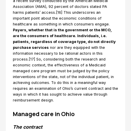
a recent survey conducted by the American Medical
Association (AMA), 92 percent of doctors stated PA
harms patients’ access.[16] This underscores an
important point about the economic conditions of
healthcare as something in which consumers engage.
Payers, whether that is the government or the MCO,
are the consumers of healthcare. Individuals, i.e.
patients, regardless of coverage type, do not directly
purchase services
nor are they equipped with the
information necessary to be rational actors in this
process.[17] So, considering both the research and
economic context, the effectiveness of a Medicaid
managed care program must be judged by the policy
interventions of the state, not of the individual patient, in
achieving outcomes. To do this in a meaningful way
requires an examination of Ohio’s current contract and the
ways in which it has sought to achieve value through
reimbursement design.
Managed care in Ohio
The contract