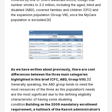
number shrinks to 2.2 million, including the aged, blind and
disabled (ABD), covered families and children (CFC) and
the expansion population (Group VIII), once the MyCare
population is excluded.[4]
As we have written about previously, there are cost
differences between the three main categories
highlighted in this brief (CFC, ABD, Group VIII).
[5]
Generally speaking, the ABD group tends to need the
most resources of the three as this population’s needs
are the most significant due to the defining eligibility
characteristic of having some disabling
condition.
Building on the 2006 mandatory enrollment
requirement, a hallmark of the Kasich administration’s