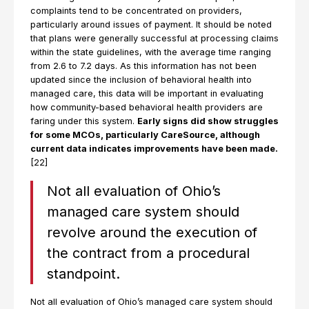
complaints tend to be concentrated on providers,
particularly around issues of payment. It should be noted
that plans were generally successful at processing claims
within the state guidelines, with the average time ranging
from 2.6 to 7.2 days. As this information has not been
updated since the inclusion of behavioral health into
managed care, this data will be important in evaluating
how community-based behavioral health providers are
faring under this system.
Early signs did show struggles
for some MCOs, particularly CareSource, although
current data indicates improvements have been made.
[22]
Not all evaluation of Ohio’s
managed care system should
revolve around the execution of
the contract from a procedural
standpoint.
Not all evaluation of Ohio’s managed care system should