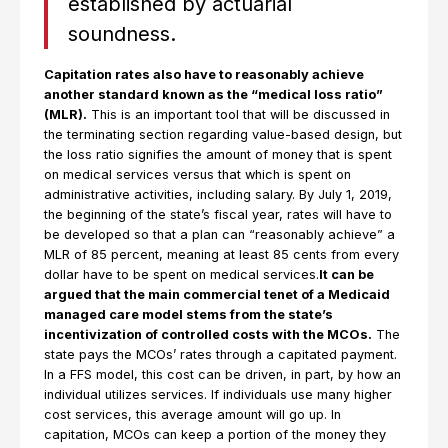
established by actuarial
soundness.
Capitation rates also have to reasonably achieve
another standard known as the “medical loss ratio”
(MLR).
This is an important tool that will be discussed in
the terminating section regarding value-based design, but
the loss ratio signifies the amount of money that is spent
on medical services versus that which is spent on
administrative activities, including salary. By July 1, 2019,
the beginning of the state’s fiscal year, rates will have to
be developed so that a plan can “reasonably achieve” a
MLR of 85 percent, meaning at least 85 cents from every
dollar have to be spent on medical services.
It can be
argued that the main commercial tenet of a Medicaid
managed care model stems from the state’s
incentivization of controlled costs with the MCOs.
The
state pays the MCOs’ rates through a capitated payment.
In a FFS model, this cost can be driven, in part, by how an
individual utilizes services. If individuals use many higher
cost services, this average amount will go up. In
capitation, MCOs can keep a portion of the money they