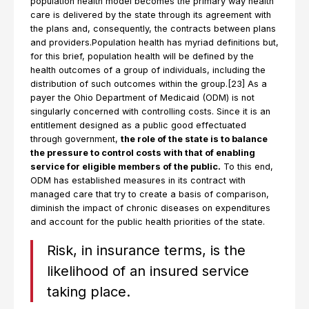
population health model becomes the primary way health
care is delivered by the state through its agreement with
the plans and, consequently, the contracts between plans
and providers.Population health has myriad definitions but,
for this brief, population health will be defined by the
health outcomes of a group of individuals, including the
distribution of such outcomes within the group.[23] As a
payer the Ohio Department of Medicaid (ODM) is not
singularly concerned with controlling costs. Since it is an
entitlement designed as a public good effectuated
through government,
the role of the state is to balance
the pressure to control costs with that of enabling
service for eligible members of the public.
To this end,
ODM has established measures in its contract with
managed care that try to create a basis of comparison,
diminish the impact of chronic diseases on expenditures
and account for the public health priorities of the state.
Risk, in insurance terms, is the
likelihood of an insured service
taking place.