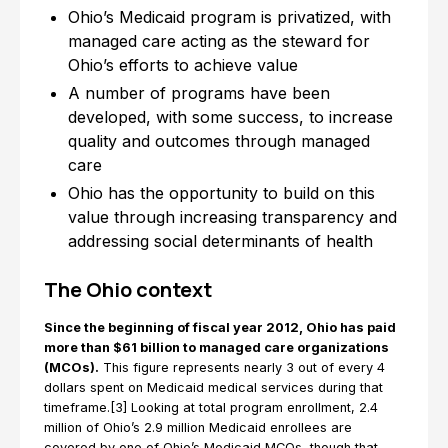
Ohio’s Medicaid program is privatized, with
managed care acting as the steward for
Ohio’s efforts to achieve value
A number of programs have been
developed, with some success, to increase
quality and outcomes through managed
care
Ohio has the opportunity to build on this
value through increasing transparency and
addressing social determinants of health
The Ohio context
Since the beginning of fiscal year 2012, Ohio has paid
more than $61 billion to managed care organizations
(MCOs).
This figure represents nearly 3 out of every 4
dollars spent on Medicaid medical services during that
timeframe.[3] Looking at total program enrollment, 2.4
million of Ohio’s 2.9 million Medicaid enrollees are
covered by one of Ohio’s Medicaid MCOs, though that