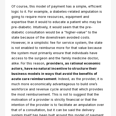
Of course, this model of payment has a simple, efficient
logic to it. For example, a diabetes-related amputation is
going to require more resources, equipment and
expertise than it would to educate a patient who may be
pre-diabetic. Intuitively, it would seem that the pre-
diabetic consultation would be a “higher-value” to the
state because of the downstream avoided costs.
However, in a simplistic fee for service system, the state
is not enabled to reimburse more for that value because
the system must primarily ensure that individuals have
access to the surgeon and the family medicine doctor,
alike. For this reason,
providers, as rational economic
actors, have no natural incentive to structure their
business models in ways that avoid the benefits of
acute care reimbursement
. Indeed, as the provider, it is
much more economically advantageous to build one’s
workforce and revenue cycle around that which provides
the most reimbursement. This is not to suggest that the
motivation of a provider is strictly financial or that the
intention of the provider is to facilitate an amputation over
that of a consultation, but it can be said the delivery
system itself has been built around this model of payment