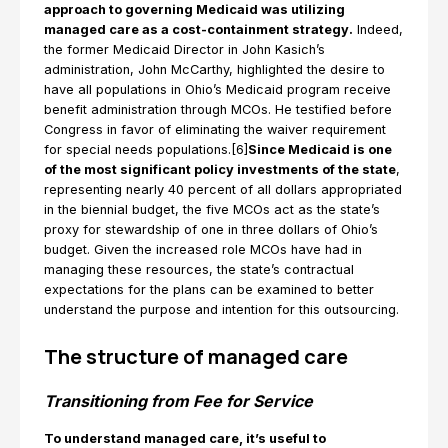
approach to governing Medicaid was utilizing
managed care as a cost-containment strategy.
Indeed,
the former Medicaid Director in John Kasich’s
administration, John McCarthy, highlighted the desire to
have all populations in Ohio’s Medicaid program receive
benefit administration through MCOs. He testified before
Congress in favor of eliminating the waiver requirement
for special needs populations.[6]
Since Medicaid is one
of the most significant policy investments of the state
,
representing nearly 40 percent of all dollars appropriated
in the biennial budget, the five MCOs act as the state’s
proxy for stewardship of one in three dollars of Ohio’s
budget. Given the increased role MCOs have had in
managing these resources, the state’s contractual
expectations for the plans can be examined to better
understand the purpose and intention for this outsourcing.
The structure of managed care
Transitioning from Fee for Service
To understand managed care, it’s useful to