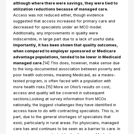
although where there were savings, they were tied to
utilization reductions because of managed care.
Access was not reduced either, though evidence
suggested that access increased for primary care and
decreased for specialists under an MCO model.
Additionally, any improvements in quality were
indiscernible, in large part due to a lack of useful data.
Importantly, it has been shown that quality outcomes,
when compared to employer sponsored or Medicare
advantage populations, tended to be lower in Medicaid
managed care.
[14] This does, however, make sense due
to the long-documented association between poverty and
poor health outcomes, meaning Medicaid, as a means-
tested program, is often faced with a population with
more health risks.[15] More on Ohio’s results on cost,
access and quality will be covered in subsequent
sections.Looking at survey information from MCOs
nationally, the biggest challenges they have identified in
access have to do with contracting specialists. This is, in
part, due to the general shortages of specialists that
exist, particularly in rural areas. For physicians, managed
care has and continues to be seen as a barrier to care. In