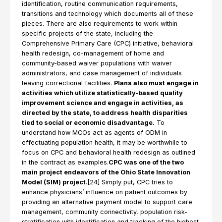
identification, routine communication requirements,
transitions and technology which documents all of these
pieces. There are also requirements to work within
specific projects of the state, including the
Comprehensive Primary Care (CPC) initiative, behavioral
health redesign, co-management of home and
community-based waiver populations with waiver
administrators, and case management of individuals
leaving correctional facilities.
Plans also must engage in
activities which utilize statistically-based quality
improvement science and engage in activities, as
directed by the state, to address health disparities
tied to social or economic disadvantage.
To
understand how MCOs act as agents of ODM in
effectuating population health, it may be worthwhile to
focus on CPC and behavioral health redesign as outlined
in the contract as examples.
CPC was one of the two
main project endeavors of the Ohio State Innovation
Model (SIM) project
.[24] Simply put, CPC tries to
enhance physicians’ influence on patient outcomes by
providing an alternative payment model to support care
management, community connectivity, population risk-
stratification with identification and tracking of the highest