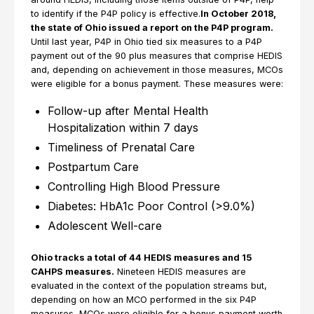
to identify if the P4P policy is effective.
In October 2018,
the state of Ohio issued a report on the P4P program.
Until last year, P4P in Ohio tied six measures to a P4P
payment out of the 90 plus measures that comprise HEDIS
and, depending on achievement in those measures, MCOs
were eligible for a bonus payment. These measures were:
Follow-up after Mental Health
Hospitalization within 7 days
Timeliness of Prenatal Care
Postpartum Care
Controlling High Blood Pressure
Diabetes: HbA1c Poor Control (>9.0%)
Adolescent Well-care
Ohio tracks a total of 44 HEDIS measures and 15
CAHPS measures.
Nineteen HEDIS measures are
evaluated in the context of the population streams but,
depending on how an MCO performed in the six P4P
measures, MCOs were eligible for a bonus payment worth