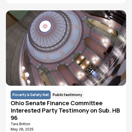
Poverty & Safety Net
Public testimony
Ohio Senate Finance Committee
Interested Party Testimony on Sub. HB
96
Tara Britton
May 28, 2025