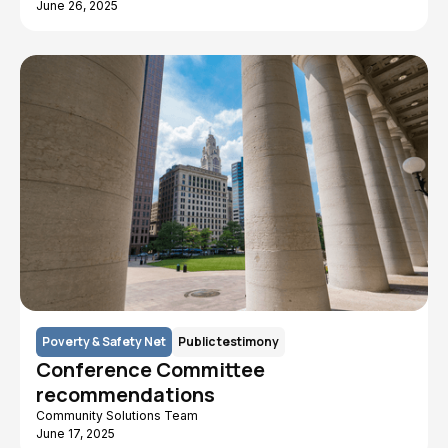
June 26, 2025
Poverty & Safety Net
Public testimony
Conference Committee
recommendations
Community Solutions Team
June 17, 2025