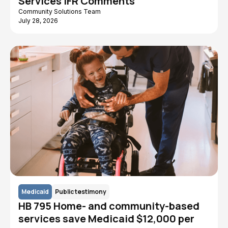
Services IFR Comments
Community Solutions Team
July 28, 2026
Medicaid
Public testimony
HB 795 Home- and community-based
services save Medicaid $12,000 per