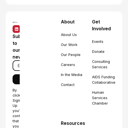
About
Get
Involved
About Us
Subscribe
Events
to
Our Work
our
Donate
Our People
newsletter
Consulting
Careers
Services
In the Media
AIDS Funding
Collaborative
Contact
By
Human
clicking
Services
Sign
Chamber
Up
you're
confirming
that
Resources
you