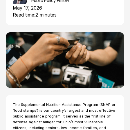
Public Policy Fellow
May 17, 2026
Read time:
2 minutes
The Supplemental Nutrition Assistance Program (SNAP or
‘food stamps’) is our country’s largest and most effective
public assistance program. It serves as the first line of
defense against hunger for Ohio’s most vulnerable
citizens, including seniors, low-income families, and