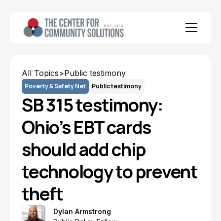
All Topics
>
Public testimony
Poverty & Safety Net
Public testimony
SB 315 testimony:
Ohio’s EBT cards
should add chip
technology to prevent
theft
Dylan Armstrong