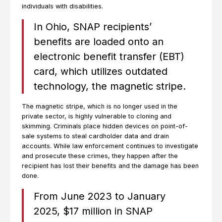
individuals with disabilities.
In Ohio, SNAP recipients’
benefits are loaded onto an
electronic benefit transfer (EBT)
card, which utilizes outdated
technology, the magnetic stripe.
The magnetic stripe, which is no longer used in the
private sector, is highly vulnerable to cloning and
skimming. Criminals place hidden devices on point-of-
sale systems to steal cardholder data and drain
accounts. While law enforcement continues to investigate
and prosecute these crimes, they happen after the
recipient has lost their benefits and the damage has been
done.
From June 2023 to January
2025, $17 million in SNAP