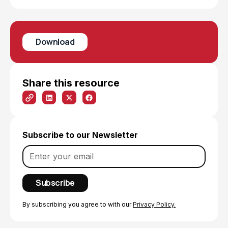
Download
Share this resource
Subscribe to our Newsletter
By subscribing you agree to with our
Privacy Policy.