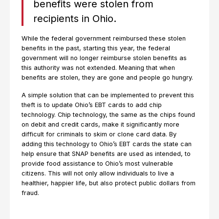
benefits were stolen from
recipients in Ohio.
While the federal government reimbursed these stolen
benefits in the past, starting this year, the federal
government will no longer reimburse stolen benefits as
this authority was not extended. Meaning that when
benefits are stolen, they are gone and people go hungry.
A simple solution that can be implemented to prevent this
theft is to update Ohio’s EBT cards to add chip
technology. Chip technology, the same as the chips found
on debit and credit cards, make it significantly more
difficult for criminals to skim or clone card data. By
adding this technology to Ohio’s EBT cards the state can
help ensure that SNAP benefits are used as intended, to
provide food assistance to Ohio’s most vulnerable
citizens. This will not only allow individuals to live a
healthier, happier life, but also protect public dollars from
fraud.