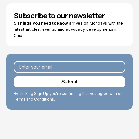
Subscribe to our newsletter
5 Things you need to know
arrives on Mondays with the
latest articles, events, and advocacy developments in
Ohio
By clicking Sign Up you're confirming that you agree with our
Terms and Conditions.
Explore Topics
Browse articles, research, and testimony.