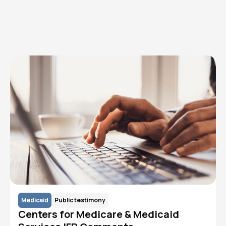
Read More
Medicaid
Public testimony
Centers for Medicare & Medicaid