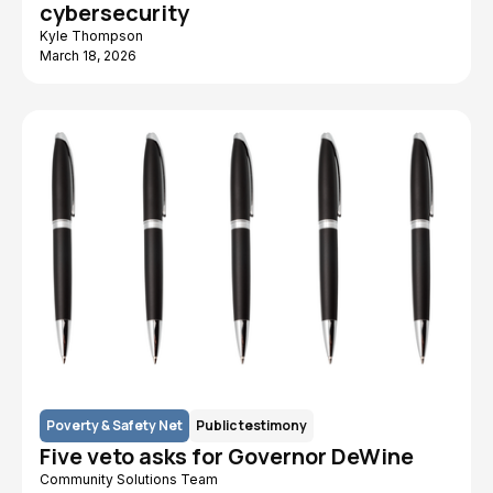
cybersecurity
Kyle Thompson
March 18, 2026
Poverty & Safety Net
Public testimony
Five veto asks for Governor DeWine
Community Solutions Team