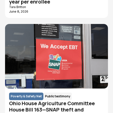
year per enrollee
Tara Britton
June 8, 2026
Poverty & Safety Net
Public testimony
Ohio House Agriculture Committee
House Bill 163—SNAP theft and