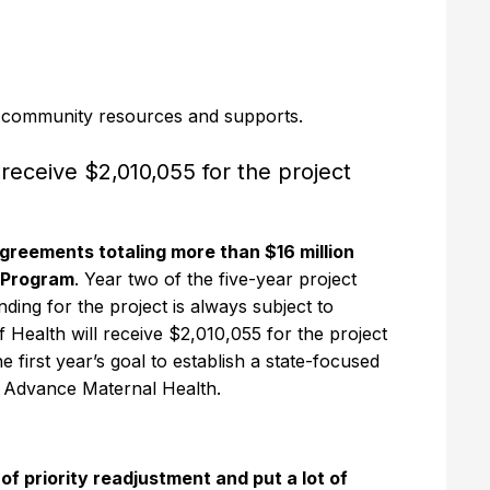
r community resources and supports.
receive $2,010,055 for the project
reements totaling more than $16 million
n Program
. Year two of the five-year project
ng for the project is always subject to
Health will receive $2,010,055 for the project
first year’s goal to establish a state-focused
to Advance Maternal Health.
f priority readjustment and put a lot of