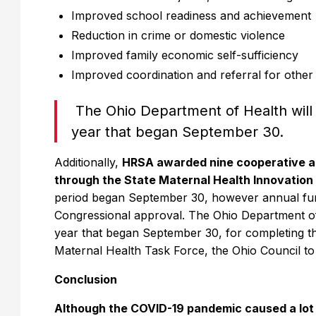
Improved school readiness and achievement
Reduction in crime or domestic violence
Improved family economic self-sufficiency
Improved coordination and referral for othe
The Ohio Department of Health will 
year that began September 30.
Additionally,
HRSA awarded nine cooperative ag
through the State Maternal Health Innovatio
period began September 30, however annual fundi
Congressional approval. The Ohio Department of 
year that began September 30, for completing the 
Maternal Health Task Force, the Ohio Council 
Conclusion
Although the COVID-19 pandemic caused a lot o