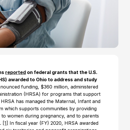
ons
reported
on federal grants that the U.S.
S) awarded to Ohio to address and study
nounced funding, $360 million, administered
nistration (HRSA) for programs that support
, HRSA has managed the Maternal, Infant and
m which supports communities by providing
es to women during pregnancy, and to parents
n.
[1]
In fiscal year (FY) 2020, HRSA awarded