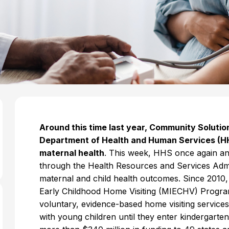
Around this time last year, Community Soluti
Department of Health and Human Services (HH
maternal health
. This week, HHS once again an
through the Health Resources and Services Admi
maternal and child health outcomes. Since 2010
Early Childhood Home Visiting (MIECHV) Progra
voluntary, evidence-based home visiting servic
with young children until they enter kindergarte