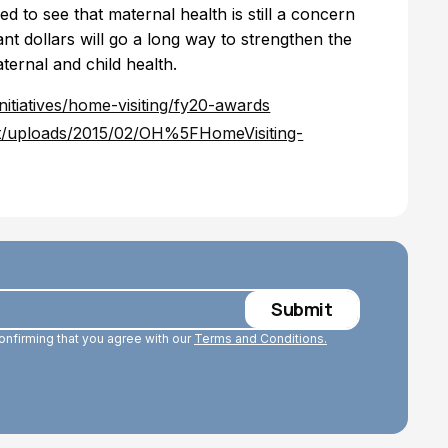
ed to see that maternal health is still a concern
nt dollars will go a long way to strengthen the
ernal and child health.
nitiatives/home-visiting/fy20-awards
nt/uploads/2015/02/OH%5FHomeVisiting-
confirming that you agree with our
Terms and Conditions.