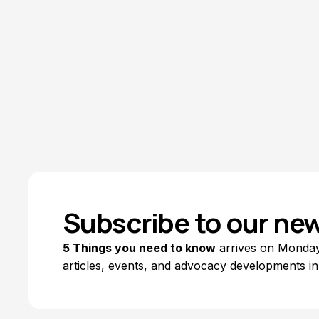
Subscribe to our new
5 Things you need to know
arrives on Mondays
articles, events, and advocacy developments in