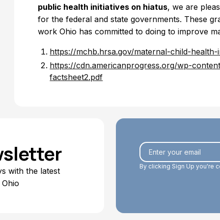
public health initiatives on hiatus
, we are pleas
for the federal and state governments. These gra
work Ohio has committed to doing to improve mat
https://mchb.hrsa.gov/maternal-child-health-i
https://cdn.americanprogress.org/wp-conte
factsheet2.pdf
sletter
By clicking Sign Up you're 
 with the latest
 Ohio