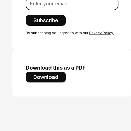
By subscribing you agree to with our
Privacy Policy.
Download this as a PDF
Download