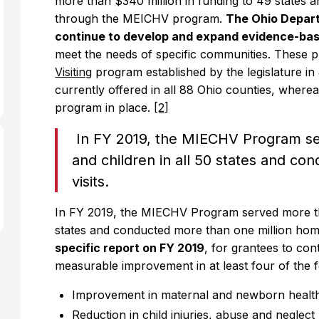
more than $340 million in funding to 49 states an
through the MEICHV program.
The Ohio Depart
continue to develop and expand evidence-ba
meet the needs of specific communities. These 
Visiting
program established by the legislature i
currently offered in all 88 Ohio counties, wherea
program in place.
[2]
In FY 2019, the MIECHV Program se
and children in all 50 states and c
visits.
In FY 2019, the MIECHV Program served more tha
states and conducted more than one million home
specific report on FY 2019
, for grantees to co
measurable improvement in at least four of the 
Improvement in maternal and newborn healt
Reduction in child injuries, abuse and neglect