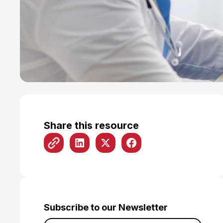
Share this resource
Subscribe to our Newsletter