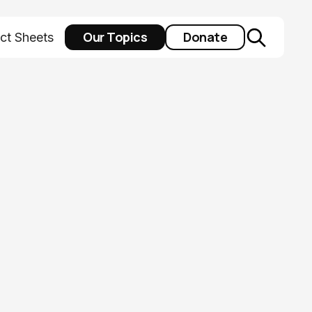
Our Topics
Donate
ct Sheets
al maternal