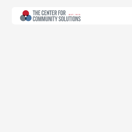
All Topics
>
Article
Maternal & Infant Health
Article
Ohio is again 
health fundin
Community Solutions Team
Transforming data into progress
October 5, 2020
Read time:
3 minutes