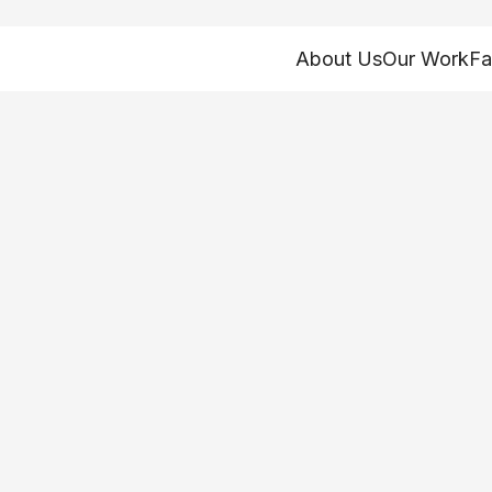
About Us
Our Work
Fa
the focus of feder
g