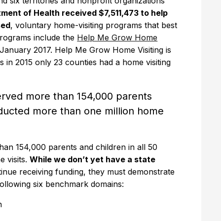
d six territories and nonprofit organizations
ment of Health received $7,511,473 to help
sed
, voluntary home-visiting programs that best
programs include the
Help Me Grow Home
n January 2017. Help Me Grow Home Visiting is
s in 2015 only 23 counties had a home visiting
rved more than 154,000 parents
onducted more than one million home
n 154,000 parents and children in all 50
 visits.
While we don’t yet have a state
ntinue receiving funding, they must demonstrate
following six benchmark domains:
h