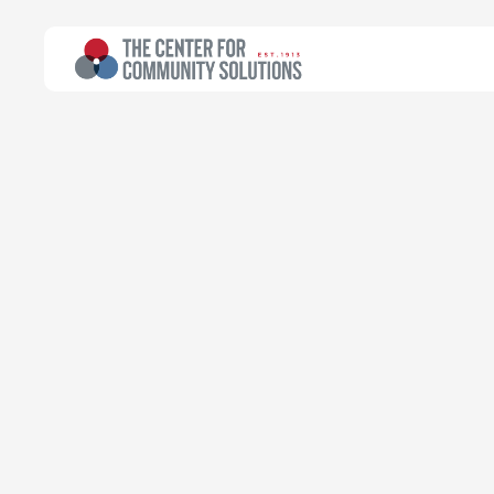
All Topics
>
Research
Poverty & Safety Net
Research
Ohio Works Fi
During COVID
Community Solutions Team
Transforming data into progress
August 23, 2021
Read time:
33 minutes