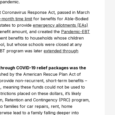
he pandemic.
st Coronavirus Response Act, passed in March
month time limit
for benefits for Able-Bodied
tates to provide
emergency allotments (EAs)
enefit amount, and created the
Pandemic-EBT
ent benefits to households whose children
hool, but whose schools were closed at any
-EBT program was later
extended through
through COVID-19 relief packages was the
lished by the American Rescue Plan Act of
provide non-recurrent, short-term benefits –
s, meaning these funds could not be used to
rictions placed on these dollars, it’s likely
ion, Retention and Contingency (PRC) program,
o families for car repairs, rent, home
wise lead to a family falling deeper into