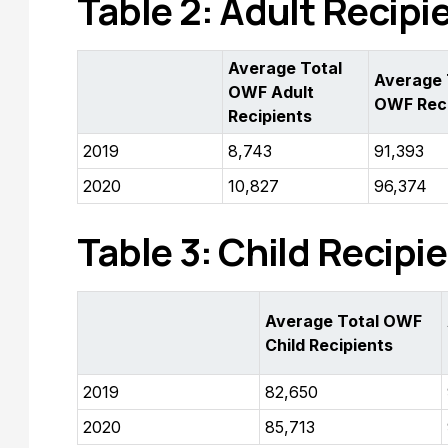
Table 2: Adult Recipi
Average Total
Average 
OWF Adult
OWF Reci
Recipients
2019
8,743
91,393
2020
10,827
96,374
Table 3: Child Recipie
Average Total OWF
Child Recipients
2019
82,650
2020
85,713