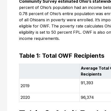
Community Survey estimated Ohio’s statewide 
percent of Ohio’s population had an income below
0.78 percent of Ohio’s entire population was enro
of all Ohioans in poverty were enrolled. It’s impo
eligible for OWF. The poverty rate calculates O
eligibility is set to 50 percent FPL. OWF is also 
income requirements.
Table 1: Total OWF Recipients
Average Total
Recipients
91,393
2019
2020
96,374