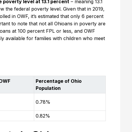
poverty level at 13.1 percent
– meaning 13.1
 the federal poverty level. Given that in 2019,
lled in OWF, it’s estimated that only 6 percent
rtant to note that not all Ohioans in poverty are
hioans at 100 percent FPL or less, and OWF
only available for families with children who meet
 OWF
Percentage of Ohio
Population
0.78%
0.82%