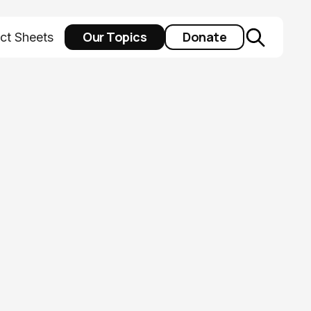
Our Topics
Donate
ct Sheets
idered Last