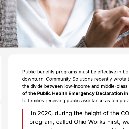
Public benefits programs must be effective in bo
downturn.
Community Solutions recently wrote
t
the divide between low-income and middle-clas
of the Public Health Emergency Declaration i
to families receiving public assistance as tempo
In 2020, during the height of the 
program, called Ohio Works First, wa