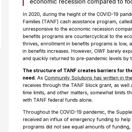
economic recession compared to fo
In 2020, during the height of the COVID-19 pan
Families (TANF) cash assistance program, called
unresponsive to the economic recession compar
benefits programs are countercyclical to the 
thrives, enrollment in benefits programs is low,
in benefits increases. However, OWF barely ex
and quickly returned to pre-pandemic levels by 
The structure of TANF creates barriers for th
need
. As
Community Solutions has written in the
receives through the TANF block grant, as well 
time limits, and other matters, somewhat limits th
with TANF federal funds alone.
Throughout the COVID-19 pandemic, the Supple
received an influx of emergency funding to hel
programs did not see equal amounts of funding, 