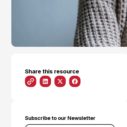
Share this resource
Subscribe to our Newsletter