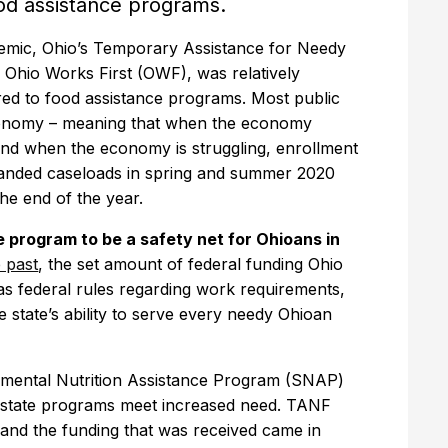
od assistance programs.
demic, Ohio’s Temporary Assistance for Needy
 Ohio Works First (OWF), was relatively
ed to food assistance programs. Most public
economy – meaning that when the economy
 and when the economy is struggling, enrollment
panded caseloads in spring and summer 2020
the end of the year.
e program to be a safety net for Ohioans in
 past
, the set amount of federal funding Ohio
as federal rules regarding work requirements,
e state’s ability to serve every needy Ohioan
mental Nutrition Assistance Program (SNAP)
p state programs meet increased need. TANF
and the funding that was received came in