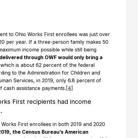
nt to Ohio Works First enrollees was just over
0 per year. If a three-person family makes 50
 maximum income possible while still being
delivered through OWF would only bring a
 which is about 62 percent of the federal
rding to the Administration for Children and
uman Services, in 2019, only 6.8 percent of
of cash assistance payments.
[4]
rks First recipients had income
.
io Works First enrollees in both 2019 and 2020
 2019, the Census Bureau’s American