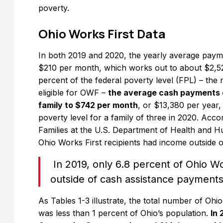
poverty.
Ohio Works First Data
In both 2019 and 2020, the yearly average payme
$210 per month, which works out to about $2,52
percent of the federal poverty level (FPL) – the
eligible for OWF –
the average cash payments 
family to $742 per month
, or $13,380 per year,
poverty level for a family of three in 2020. Acco
Families at the U.S. Department of Health and H
Ohio Works First recipients had income outside 
In 2019, only 6.8 percent of Ohio Wo
outside of cash assistance payments
As Tables 1-3 illustrate, the total number of Oh
was less than 1 percent of Ohio’s population.
In