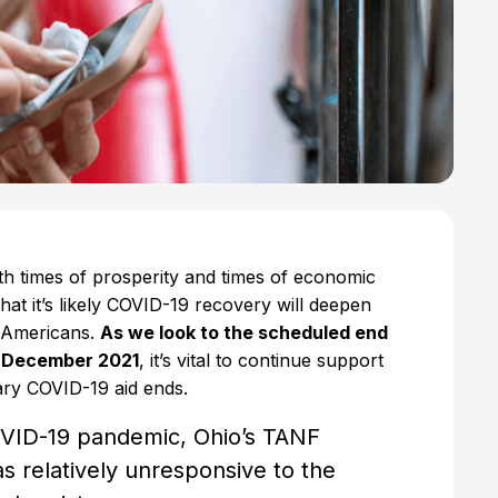
th times of prosperity and times of economic
hat it’s likely COVID-19 recovery will deepen
s Americans.
As we look to the scheduled end
n December 2021
, it’s vital to continue support
rary COVID-19 aid ends.
COVID-19 pandemic, Ohio’s TANF
s relatively unresponsive to the