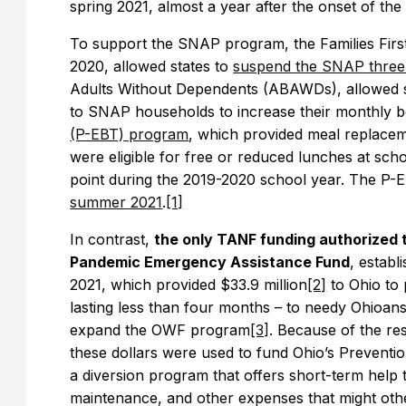
spring 2021, almost a year after the onset of t
To support the SNAP program, the Families Fir
2020, allowed states to
suspend the SNAP three-
Adults Without Dependents (ABAWDs), allowed s
to SNAP households to increase their monthly b
(P-EBT) program
, which provided meal replacem
were eligible for free or reduced lunches at sc
point during the 2019-2020 school year. The P
summer 2021
.
[1]
In contrast,
the only TANF funding authorized 
Pandemic Emergency Assistance Fund
, estab
2021, which provided $33.9 million
[2]
to Ohio to 
lasting less than four months – to needy Ohioan
expand the OWF program
[3]
. Because of the rest
these dollars were used to fund Ohio’s Prevent
a diversion program that offers short-term help t
maintenance, and other expenses that might other