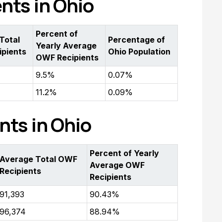
ents in Ohio
Percent of
Total
Percentage of
Yearly Average
pients
Ohio Population
OWF Recipients
9.5%
0.07%
11.2%
0.09%
nts in Ohio
Percent of Yearly
Average Total OWF
Average OWF
Recipients
Recipients
91,393
90.43%
96,374
88.94%