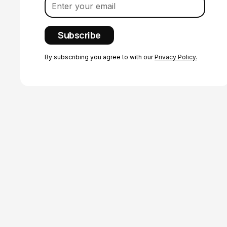
By subscribing you agree to with our
Privacy Policy.