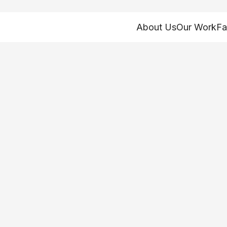
About Us
Our Work
Fa
rst Program Cons
-19