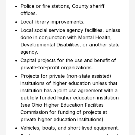
Police or fire stations, County sheriff
offices.
Local library improvements.
Local social service agency facilities, unless
done in conjunction with Mental Health,
Developmental Disabilities, or another state
agency.
Capital projects for the use and benefit of
private-for-profit organizations.
Projects for private (non-state assisted)
institutions of higher education unless that
institution has a joint use agreement with a
publicly funded higher education institution
(see Ohio Higher Education Facilities
Commission for funding of projects at
private higher education institutions).
Vehicles, boats, and short-lived equipment.