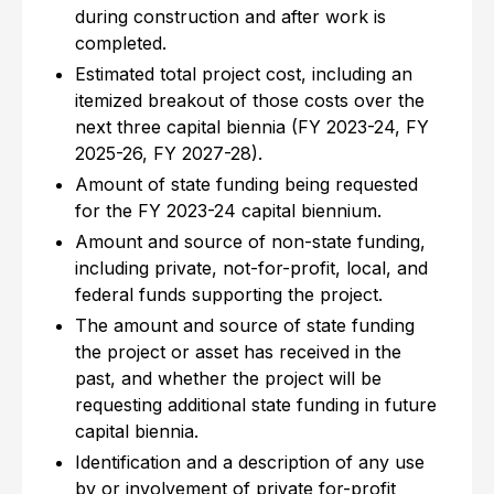
during construction and after work is
completed.
Estimated total project cost, including an
itemized breakout of those costs over the
next three capital biennia (FY 2023-24, FY
2025-26, FY 2027-28).
Amount of state funding being requested
for the FY 2023-24 capital biennium.
Amount and source of non-state funding,
including private, not-for-profit, local, and
federal funds supporting the project.
The amount and source of state funding
the project or asset has received in the
past, and whether the project will be
requesting additional state funding in future
capital biennia.
Identification and a description of any use
by or involvement of private for-profit