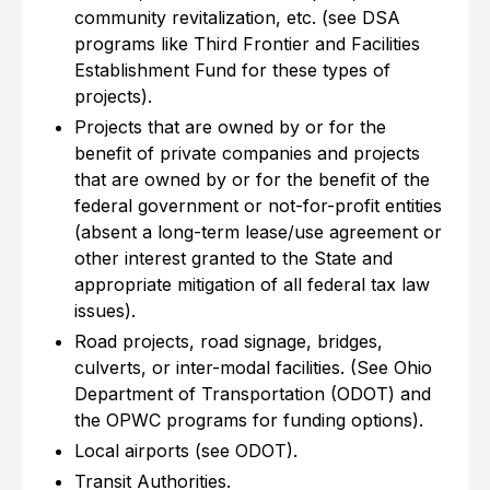
community revitalization, etc. (see DSA
programs like Third Frontier and Facilities
Establishment Fund for these types of
projects).
Projects that are owned by or for the
benefit of private companies and projects
that are owned by or for the benefit of the
federal government or not-for-profit entities
(absent a long-term lease/use agreement or
other interest granted to the State and
appropriate mitigation of all federal tax law
issues).
Road projects, road signage, bridges,
culverts, or inter-modal facilities. (See Ohio
Department of Transportation (ODOT) and
the OPWC programs for funding options).
Local airports (see ODOT).
Transit Authorities.