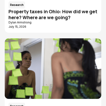
Research
Property taxes in Ohio: How did we get
here? Where are we going?
Dylan Armstrong
July 15, 2026