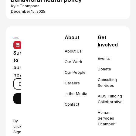
Kyle Thompson
December 15, 2025
About
Get
Involved
About Us
Subscribe
Events
to
Our Work
our
Donate
Our People
newsletter
Consulting
Careers
Services
In the Media
AIDS Funding
Collaborative
Contact
Human
Services
By
Chamber
clicking
Sign