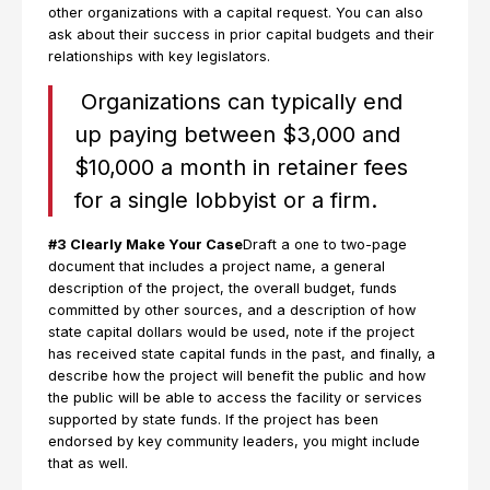
other organizations with a capital request. You can also
ask about their success in prior capital budgets and their
relationships with key legislators.
Organizations can typically end
up paying between $3,000 and
$10,000 a month in retainer fees
for a single lobbyist or a firm.
#3 Clearly Make Your Case
Draft a one to two-page
document that includes a project name, a general
description of the project, the overall budget, funds
committed by other sources, and a description of how
state capital dollars would be used, note if the project
has received state capital funds in the past, and finally, a
describe how the project will benefit the public and how
the public will be able to access the facility or services
supported by state funds. If the project has been
endorsed by key community leaders, you might include
that as well.