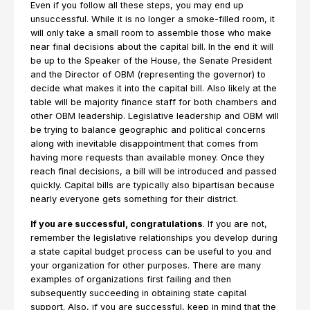
Even if you follow all these steps, you may end up
unsuccessful. While it is no longer a smoke-filled room, it
will only take a small room to assemble those who make
near final decisions about the capital bill. In the end it will
be up to the Speaker of the House, the Senate President
and the Director of OBM (representing the governor) to
decide what makes it into the capital bill. Also likely at the
table will be majority finance staff for both chambers and
other OBM leadership. Legislative leadership and OBM will
be trying to balance geographic and political concerns
along with inevitable disappointment that comes from
having more requests than available money. Once they
reach final decisions, a bill will be introduced and passed
quickly. Capital bills are typically also bipartisan because
nearly everyone gets something for their district.
If you are successful, congratulations
. If you are not,
remember the legislative relationships you develop during
a state capital budget process can be useful to you and
your organization for other purposes. There are many
examples of organizations first failing and then
subsequently succeeding in obtaining state capital
support. Also, if you are successful, keep in mind that the