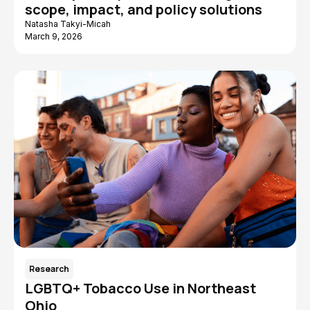
scope, impact, and policy solutions
Natasha Takyi-Micah
March 9, 2026
Research
LGBTQ+ Tobacco Use in Northeast
Ohio