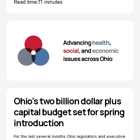
Read time:
11 minutes
Ohio’s two billion dollar plus
capital budget set for spring
introduction
For the last several months Ohio legislators and executive