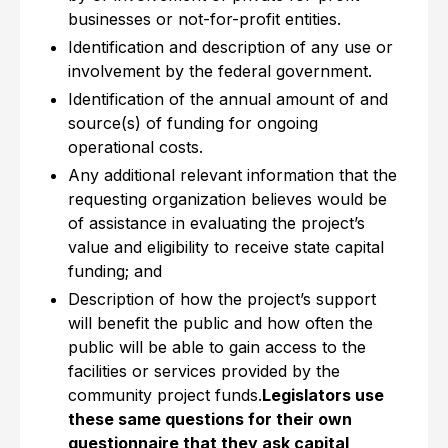
businesses or not-for-profit entities.
Identification and description of any use or
involvement by the federal government.
Identification of the annual amount of and
source(s) of funding for ongoing
operational costs.
Any additional relevant information that the
requesting organization believes would be
of assistance in evaluating the project’s
value and eligibility to receive state capital
funding; and
Description of how the project’s support
will benefit the public and how often the
public will be able to gain access to the
facilities or services provided by the
community project funds.
Legislators use
these same questions for their own
questionnaire that they ask capital