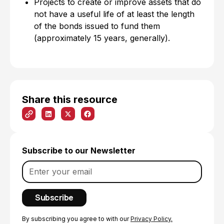
Projects to create or improve assets that do
not have a useful life of at least the length
of the bonds issued to fund them
(approximately 15 years, generally).
Share this resource
Subscribe to our Newsletter
By subscribing you agree to with our
Privacy Policy.