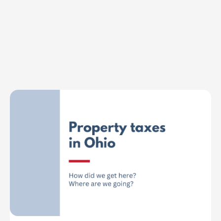
Explore Topics
Browse articles, research, and testimony.
Read More