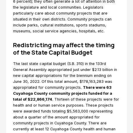
6 percent); they often generate a lot of attention in both
the legislature and local communities. Legislators
particularly care about community projects that are
situated in their own districts. Community projects can
include parks, cultural institutions, sports stadiums,
museums, social service agencies, hospitals, etc.
Redistricting may affect the timing
of the State Capital Budget
The last state capital budget (S.B. 310) in the 133rd
General Assembly appropriated just under $2.13 billion in
new capital appropriations for the biennium ending on
June 30, 2022. Of this total amount, $178,163,283 was
appropriated for community projects.
There were 63
Cuyahoga County community projects funded for a
total of $22,866,174
. Thirteen of these projects were for
health and or human service purposes. These projects
were awarded funds totaling $5,563,000 representing
about a quarter of the amount appropriated for
community projects in Cuyahoga County. There are
currently at least 12 Cuyahoga County health and human