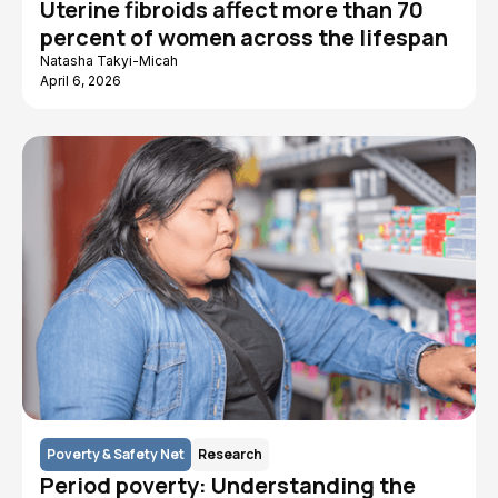
Uterine fibroids affect more than 70
percent of women across the lifespan
Natasha Takyi-Micah
April 6, 2026
Poverty & Safety Net
Research
Period poverty: Understanding the