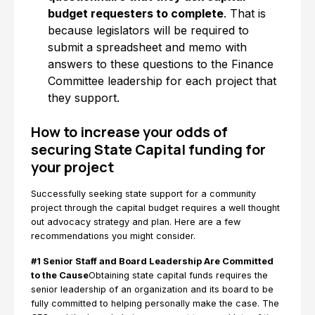
budget requesters to complete
. That is
because legislators will be required to
submit a spreadsheet and memo with
answers to these questions to the Finance
Committee leadership for each project that
they support.
How to increase your odds of
securing State Capital funding for
your project
Successfully seeking state support for a community
project through the capital budget requires a well thought
out advocacy strategy and plan. Here are a few
recommendations you might consider.
#1 Senior Staff and Board Leadership Are Committed
to the Cause
Obtaining state capital funds requires the
senior leadership of an organization and its board to be
fully committed to helping personally make the case. The