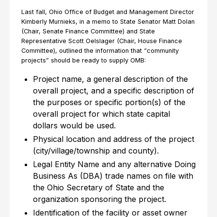
Last fall, Ohio Office of Budget and Management Director
Kimberly Murnieks, in a memo to State Senator Matt Dolan
(Chair, Senate Finance Committee) and State
Representative Scott Oelslager (Chair, House Finance
Committee), outlined the information that “community
projects” should be ready to supply OMB:
Project name, a general description of the
overall project, and a specific description of
the purposes or specific portion(s) of the
overall project for which state capital
dollars would be used.
Physical location and address of the project
(city/village/township and county).
Legal Entity Name and any alternative Doing
Business As (DBA) trade names on file with
the Ohio Secretary of State and the
organization sponsoring the project.
Identification of the facility or asset owner