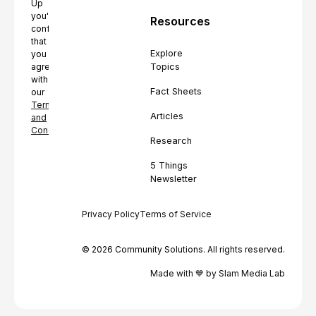
Up
you're
Resources
confirming
that
Explore
you
Topics
agree
with
Fact Sheets
our
Terms
Articles
and
Conditions.
Research
5 Things
Newsletter
Privacy Policy
Terms of Service
© 2026 Community Solutions. All rights reserved.
Made with 💙 by Slam Media Lab