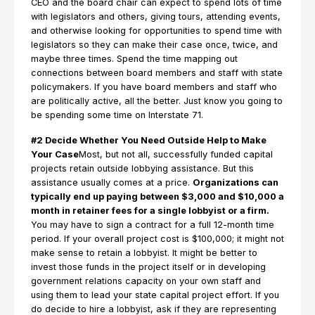
CEO and the board chair can expect to spend lots of time
with legislators and others, giving tours, attending events,
and otherwise looking for opportunities to spend time with
legislators so they can make their case once, twice, and
maybe three times. Spend the time mapping out
connections between board members and staff with state
policymakers. If you have board members and staff who
are politically active, all the better. Just know you going to
be spending some time on Interstate 71.
#2 Decide Whether You Need Outside Help to Make
Your Case
Most, but not all, successfully funded capital
projects retain outside lobbying assistance. But this
assistance usually comes at a price.
Organizations can
typically end up paying between $3,000 and $10,000 a
month in retainer fees for a single lobbyist or a firm.
You may have to sign a contract for a full 12-month time
period. If your overall project cost is $100,000; it might not
make sense to retain a lobbyist. It might be better to
invest those funds in the project itself or in developing
government relations capacity on your own staff and
using them to lead your state capital project effort. If you
do decide to hire a lobbyist, ask if they are representing