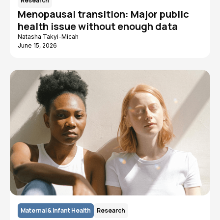
Research
Menopausal transition: Major public
health issue without enough data
Natasha Takyi-Micah
June 15, 2026
Maternal & Infant Health
Research