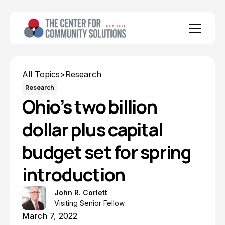
All Topics
>
Research
Research
Ohio’s two billion
dollar plus capital
budget set for spring
introduction
John R. Corlett
Visiting Senior Fellow
March 7, 2022