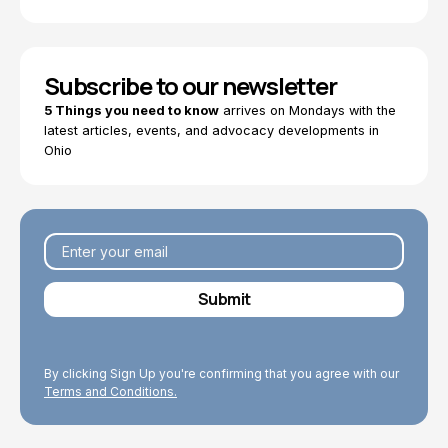
Subscribe to our newsletter
5 Things you need to know
arrives on Mondays with the
latest articles, events, and advocacy developments in
Ohio
By clicking Sign Up you're confirming that you agree with our
Terms and Conditions.