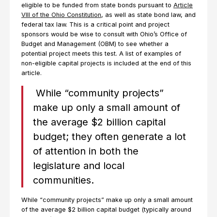
eligible to be funded from state bonds pursuant to
Article
VIII of the Ohio Constitution
, as well as state bond law, and
federal tax law. This is a critical point and project
sponsors would be wise to consult with Ohio’s Office of
Budget and Management (OBM) to see whether a
potential project meets this test. A list of examples of
non-eligible capital projects is included at the end of this
article.
While “community projects”
make up only a small amount of
the average $2 billion capital
budget; they often generate a lot
of attention in both the
legislature and local
communities.
While “community projects” make up only a small amount
of the average $2 billion capital budget (typically around