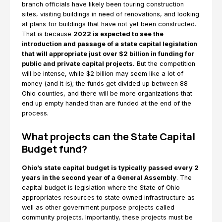
branch officials have likely been touring construction
sites, visiting buildings in need of renovations, and looking
at plans for buildings that have not yet been constructed.
That is because
2022 is expected to see the
introduction and passage of a state capital legislation
that will appropriate just over $2 billion in funding for
public and private capital projects.
But the competition
will be intense, while $2 billion may seem like a lot of
money (and it is); the funds get divided up between 88
Ohio counties, and there will be more organizations that
end up empty handed than are funded at the end of the
process.
What projects can the State Capital
Budget fund?
Ohio’s state capital budget is typically passed every 2
years in the second year of a General Assembly
. The
capital budget is legislation where the State of Ohio
appropriates resources to state owned infrastructure as
well as other government purpose projects called
community projects. Importantly, these projects must be