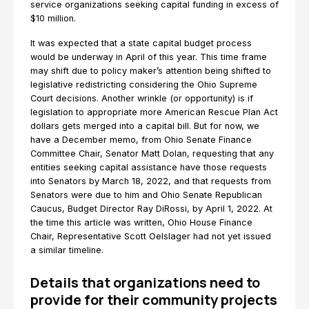
service organizations seeking capital funding in excess of
$10 million.
It was expected that a state capital budget process
would be underway in April of this year. This time frame
may shift due to policy maker’s attention being shifted to
legislative redistricting considering the Ohio Supreme
Court decisions. Another wrinkle (or opportunity) is if
legislation to appropriate more American Rescue Plan Act
dollars gets merged into a capital bill. But for now, we
have a December memo, from Ohio Senate Finance
Committee Chair, Senator Matt Dolan, requesting that any
entities seeking capital assistance have those requests
into Senators by March 18, 2022, and that requests from
Senators were due to him and Ohio Senate Republican
Caucus, Budget Director Ray DiRossi, by April 1, 2022. At
the time this article was written, Ohio House Finance
Chair, Representative Scott Oelslager had not yet issued
a similar timeline.
Details that organizations need to
provide for their community projects