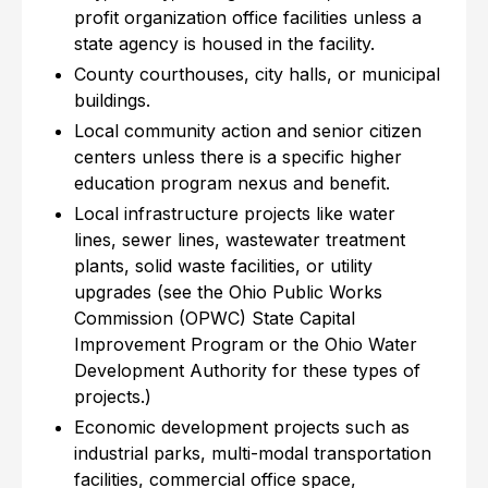
profit organization office facilities unless a
state agency is housed in the facility.
County courthouses, city halls, or municipal
buildings.
Local community action and senior citizen
centers unless there is a specific higher
education program nexus and benefit.
Local infrastructure projects like water
lines, sewer lines, wastewater treatment
plants, solid waste facilities, or utility
upgrades (see the Ohio Public Works
Commission (OPWC) State Capital
Improvement Program or the Ohio Water
Development Authority for these types of
projects.)
Economic development projects such as
industrial parks, multi-modal transportation
facilities, commercial office space,