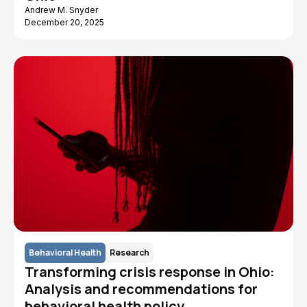
Andrew M. Snyder
December 20, 2025
Behavioral Health
Research
Transforming crisis response in Ohio:
Analysis and recommendations for
behavioral health policy