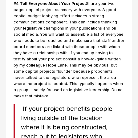
#4 Tell Everyone About Your Project
Share your two-
pager capital project summary with everyone. A good
capital budget lobbying effort includes a strong
communications component. This can include thanking
your legislative champions in your publications and on
social media. You will want to assemble a list of everyone
who needs to be reached and make sure that staff and/or
board members are linked with those people with whom
they have a relationship with. If you end up having to
testify about your project consult a
how-to-guide
written
by my colleague Hope Lane. This may be obvious, but
some capital projects flounder because proponents
never talked to the legislators who represent the area
where the project is located. This typically happens when
a group is solely focused on legislative leadership. Do not
make that mistake.
If your project benefits people
living outside of the location
where it is being constructed,
reach out to legislators who