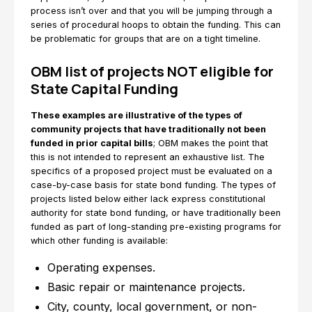
process isn’t over and that you will be jumping through a
series of procedural hoops to obtain the funding. This can
be problematic for groups that are on a tight timeline.
OBM list of projects NOT eligible for
State Capital Funding
These examples are illustrative of the types of
community projects that have traditionally not been
funded in prior capital bills
; OBM makes the point that
this is not intended to represent an exhaustive list. The
specifics of a proposed project must be evaluated on a
case-by-case basis for state bond funding. The types of
projects listed below either lack express constitutional
authority for state bond funding, or have traditionally been
funded as part of long-standing pre-existing programs for
which other funding is available:
Operating expenses.
Basic repair or maintenance projects.
City, county, local government, or non-