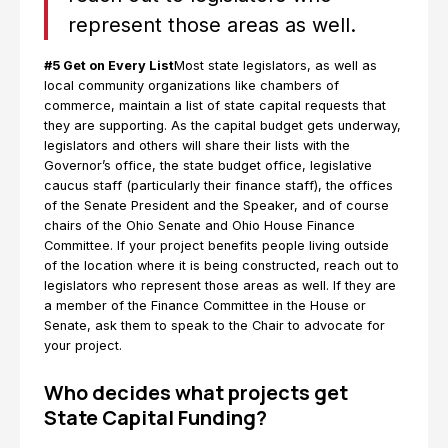
represent those areas as well.
#5 Get on Every List
Most state legislators, as well as
local community organizations like chambers of
commerce, maintain a list of state capital requests that
they are supporting. As the capital budget gets underway,
legislators and others will share their lists with the
Governor’s office, the state budget office, legislative
caucus staff (particularly their finance staff), the offices
of the Senate President and the Speaker, and of course
chairs of the Ohio Senate and Ohio House Finance
Committee. If your project benefits people living outside
of the location where it is being constructed, reach out to
legislators who represent those areas as well. If they are
a member of the Finance Committee in the House or
Senate, ask them to speak to the Chair to advocate for
your project.
Who decides what projects get
State Capital Funding?