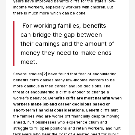
years have improved benefits cliffs for the state’s low-
income workers, especially workers with children. But
there is much more which can be done.
For working families, benefits
can bridge the gap between
their earnings and the amount of
money they need to make ends
meet.
Several studies[2] have found that fear of encountering
benefits cliffs causes many low-income workers to be
more cautious in their career and job decisions. The
threat of encountering a cliff is enough to change a
worker’s behavior.
Benefits cliffs are most harmful when
workers make job and career decisions based on
short-term financial considerations
. Benefit cliffs hurt
the families who are worse off financially despite moving
ahead, hurt businesses who experience churn and
struggle to fill open positions and retain workers, and hurt
taxpayers who bear the cost of elevated need for public