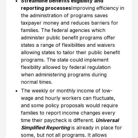
Streamline benefits eligibility and
reporting processes
Improving efficiency in
the administration of programs saves
taxpayer money and reduces barriers for
families. The federal agencies which
administer public benefit programs offer
states a range of flexibilities and waivers
allowing states to tailor their public benefit
programs. The state could implement
flexibility allowed by federal regulation
when administering programs during
normal times.
The weekly or monthly income of low-
wage and hourly workers can fluctuate,
and some policy proposals would require
families to report income changes every
time their paycheck is different.
Universal
Simplified Reporting
is already in place for
some, but not all programs. It allows