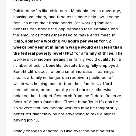
Public benefits like child care, Medicaid health coverage,
housing vouchers, and food assistance help low-income
families meet their basic needs. For working families,
benefits can bridge the gap between their earnings and
the amount of money they need to make ends meet.
In
Ohio, someone working 40 hours per week for 52
weeks per year at minimum wage would earn less than
the federal poverty level (FPL) for a family of three
. The
worker’s low income means the family would qualify for a
number of public benefits, despite being fully employed.
Benefit cliffs occur when a small increase in earnings
means a family no longer can receive a public benefit
which was helping them to feed their families, afford
medical care, access quality child care or otherwise
balance their budget. Research from the Federal Reserve
Bank of Atlanta found that “These benefits cliffs can be
so severe that low-income workers may be temporarily
better off financially by not advancing to take a higher
paying job.”[1]
Policy changes
enacted in Ohio over the past several