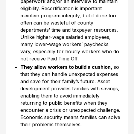
paperwork and/or an interview to maintain
eligibility. Recertification is important
maintain program integrity, but if done too
often can be wasteful of county
departments’ time and taxpayer resources.
Unlike higher-wage salaried employees,
many lower-wage workers’ paychecks
vary, especially for hourly workers who do
not receive Paid Time Off.
They allow workers to build a cushion,
so
that they can handle unexpected expenses
and save for their family’s future. Asset
development provides families with savings,
enabling them to avoid immediately
returning to public benefits when they
encounter a crisis or unexpected challenge.
Economic security means families can solve
their problems themselves.