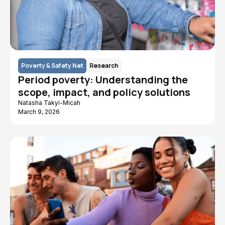
Poverty & Safety Net
Research
Period poverty: Understanding the
scope, impact, and policy solutions
Natasha Takyi-Micah
March 9, 2026