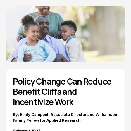
Policy Change Can Reduce
Benefit Cliffs and
Incentivize Work
By: Emily Campbell
Associate Director and Williamson
Family Fellow for Applied Research
February 2022