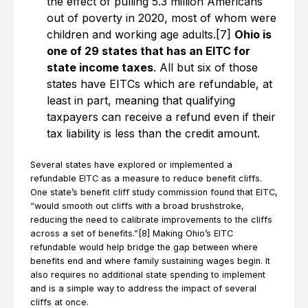
the effect of pulling 5.3 million Americans
out of poverty in 2020, most of whom were
children and working age adults.[7]
Ohio is
one of 29 states that has an EITC for
state income taxes
. All but six of those
states have EITCs which are refundable, at
least in part, meaning that qualifying
taxpayers can receive a refund even if their
tax liability is less than the credit amount.
Several states have explored or implemented a
refundable EITC as a measure to reduce benefit cliffs.
One state’s benefit cliff study commission found that EITC,
“would smooth out cliffs with a broad brushstroke,
reducing the need to calibrate improvements to the cliffs
across a set of benefits.”[8] Making Ohio’s EITC
refundable would help bridge the gap between where
benefits end and where family sustaining wages begin. It
also requires no additional state spending to implement
and is a simple way to address the impact of several
cliffs at once.