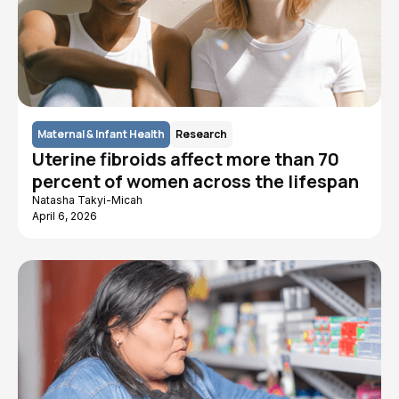
Maternal & Infant Health
Research
Uterine fibroids affect more than 70
percent of women across the lifespan
Natasha Takyi-Micah
April 6, 2026