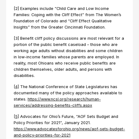
[2] Examples include “Child Care and Low Income
Families: Coping with the Cliff Effect” from The Women’s
Foundation of Colorado and “Cliff Effect Qualitative
Insights” from the Greater Cincinnati Foundation.
[3] Benefit cliff policy discussions are most relevant for a
portion of the public benefit caseload – those who are
working age adults without disabilities and some children
in low-income families whose parents are employed. In
reality, most Ohioans who receive public benefits are
children themselves, older adults, and persons with
disabilities.
[4]
The National Conference of State Legislatures has
documented many of the policy approaches available to
states.
https://www.ncsl.org/research/human-
services/addressing-benefits-cliffs.aspx
[5]
Advocates for Ohio’s Future, “AOF Sets Budget and
Policy Priorities for 2021”, January 2021.
https://www.advocatesforohio.org/news/aof-sets-budget-
and-policy-priorities-for-2021