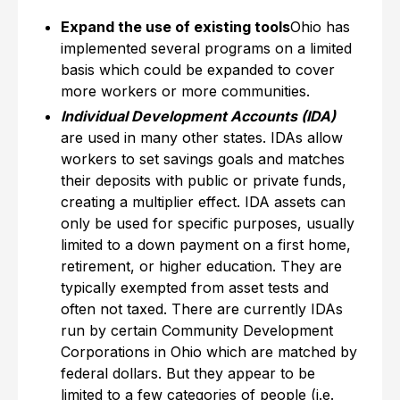
Expand the use of existing tools
Ohio has
implemented several programs on a limited
basis which could be expanded to cover
more workers or more communities.
Individual Development Accounts (IDA)
are used in many other states. IDAs allow
workers to set savings goals and matches
their deposits with public or private funds,
creating a multiplier effect. IDA assets can
only be used for specific purposes, usually
limited to a down payment on a first home,
retirement, or higher education. They are
typically exempted from asset tests and
often not taxed. There are currently IDAs
run by certain Community Development
Corporations in Ohio which are matched by
federal dollars. But they appear to be
limited to a few categories of people (i.e.