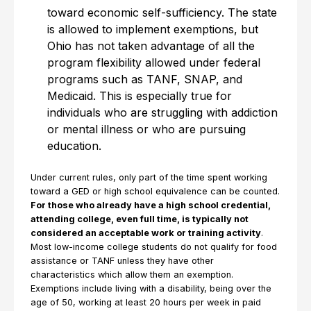
toward economic self-sufficiency. The state
is allowed to implement exemptions, but
Ohio has not taken advantage of all the
program flexibility allowed under federal
programs such as TANF, SNAP, and
Medicaid. This is especially true for
individuals who are struggling with addiction
or mental illness or who are pursuing
education.
Under current rules, only part of the time spent working
toward a GED or high school equivalence can be counted.
For those who already have a high school credential,
attending college, even full time, is typically not
considered an acceptable work or training activity
.
Most low-income college students do not qualify for food
assistance or TANF unless they have other
characteristics which allow them an exemption.
Exemptions include living with a disability, being over the
age of 50, working at least 20 hours per week in paid