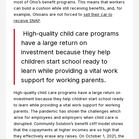
most of Ohio’s benefit programs. This means that workers
can build a cushion while still receiving benefits, and, for
example, Ohioans are not forced to
sell their car to
receive SNAP
.
High-quality child care programs
have a large return on
investment because they help
children start school ready to
learn while providing a vital work
support for working parents.
High-quality child care programs have a large return on
investment because they help children start school ready
to learn while providing a vital work support for working
parents. The pandemic has shown the challenges which
arise for employees and employers when child care is
disrupted. Community Solution’s benefit cliff model shows
that the copayments at higher incomes are so high that
they effectively erase any raises. On October 1, 2021, the