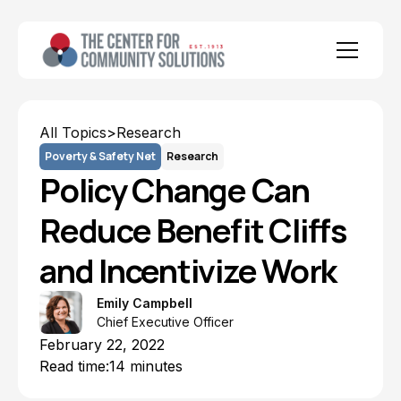
All Topics
>
Research
Poverty & Safety Net
Research
Policy Change Can
Reduce Benefit Cliffs
and Incentivize Work
Emily Campbell
Chief Executive Officer
February 22, 2022
Read time:
14 minutes