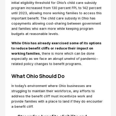
initial eligibility threshold for Ohio’s child care subsidy
program increased from 130 percent FPL to 142 percent
until 2023, allowing more working families to access this
important benefit. The child care subsidy in Ohio has
copayments allowing cost-sharing between government
and families who earn more while keeping program
budgets at reasonable levels.
While Ohio has already exercised some of its options
to reduce benefit cliffs or reduce their impact on
working families
, there is more which can be done
especially as we face an abrupt unwind of pandemic-
related policy changes to benefit programs.
What Ohio Should Do
In today’s environment where Ohio businesses are
struggling to maintain their workforce, any efforts to
address the benefit cliff must incentivize work and
provide families with a place to land if they do encounter
a benefit cliff.