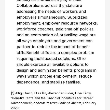
Collaborations across the state are
addressing the needs of workers and
employers simultaneously. Subsidized
employment, employer resource networks,
workforce coaches, paid time off policies,
and an examination of prevailing wage are
all ways employers and government can
partner to reduce the impact of benefit
cliffs.Benefit cliffs are a complex problem
requiring multifaceted solutions. Ohio
should exercise all available options to
design and administer benefits programs in
ways which propel employment, reduce
dependence, and stabilize families.
[1] Altig, David, Elias Ilin, Alexander Ruder, Ellyn Terry,
“Benefits Cliffs and the Financial Incentives for Career
Advancement,
Federal Reserve Bank of Atlanta,
February
2020.