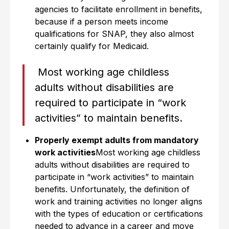
agencies to facilitate enrollment in benefits,
because if a person meets income
qualifications for SNAP, they also almost
certainly qualify for Medicaid.
Most working age childless
adults without disabilities are
required to participate in “work
activities” to maintain benefits.
Properly exempt adults from mandatory
work activities
Most working age childless
adults without disabilities are required to
participate in “work activities” to maintain
benefits. Unfortunately, the definition of
work and training activities no longer aligns
with the types of education or certifications
needed to advance in a career and move