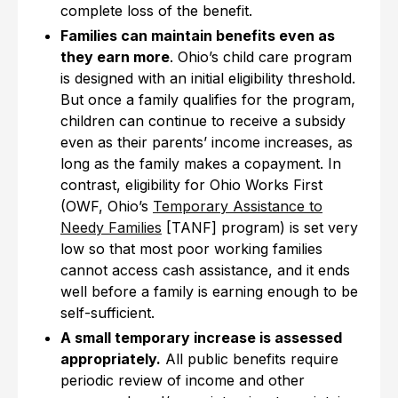
complete loss of the benefit.
Families can maintain benefits even as
they earn more
. Ohio’s child care program
is designed with an initial eligibility threshold.
But once a family qualifies for the program,
children can continue to receive a subsidy
even as their parents’ income increases, as
long as the family makes a copayment. In
contrast, eligibility for Ohio Works First
(OWF, Ohio’s
Temporary Assistance to
Needy Families
[TANF] program) is set very
low so that most poor working families
cannot access cash assistance, and it ends
well before a family is earning enough to be
self-sufficient.
A small temporary increase is assessed
appropriately.
All public benefits require
periodic review of income and other