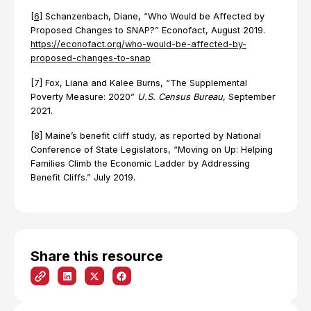
[6]
Schanzenbach, Diane, “Who Would be Affected by
Proposed Changes to SNAP?” Econofact, August 2019.
https://econofact.org/who-would-be-affected-by-
proposed-changes-to-snap
[7] Fox, Liana and Kalee Burns, “The Supplemental
Poverty Measure: 2020”
U.S. Census Bureau
, September
2021.
[8] Maine’s benefit cliff study, as reported by National
Conference of State Legislators, “Moving on Up: Helping
Families Climb the Economic Ladder by Addressing
Benefit Cliffs.” July 2019.
Share this resource