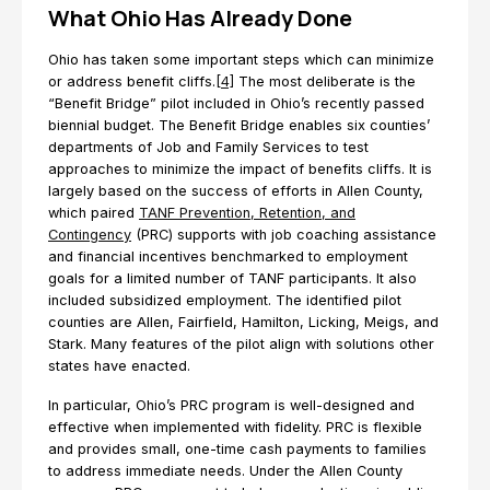
What Ohio Has Already Done
Ohio has taken some important steps which can minimize
or address benefit cliffs.
[4]
The most deliberate is the
“Benefit Bridge” pilot included in Ohio’s recently passed
biennial budget. The Benefit Bridge enables six counties’
departments of Job and Family Services to test
approaches to minimize the impact of benefits cliffs. It is
largely based on the success of efforts in Allen County,
which paired
TANF Prevention, Retention, and
Contingency
(PRC) supports with job coaching assistance
and financial incentives benchmarked to employment
goals for a limited number of TANF participants. It also
included subsidized employment. The identified pilot
counties are Allen, Fairfield, Hamilton, Licking, Meigs, and
Stark. Many features of the pilot align with solutions other
states have enacted.
In particular, Ohio’s PRC program is well-designed and
effective when implemented with fidelity. PRC is flexible
and provides small, one-time cash payments to families
to address immediate needs. Under the Allen County