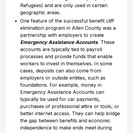
Refugees) and are only used in certain
geographic areas.
One feature of the successful benefit cliff
elimination program in Allen County was a
partnership with employers to create
Emergency Assistance Accounts
.
These
accounts are typically tied to payroll
processes and provide funds that enable
workers to invest in themselves. In some
cases, deposits can also come from
employers or outside entities, such as
foundations. For example, money in
Emergency Assistance Accounts can
typically be used for car payments,
purchases of professional attire or tools, or
better internet access. They can help bridge
the gap between benefits and economic
independence to make ends meet during