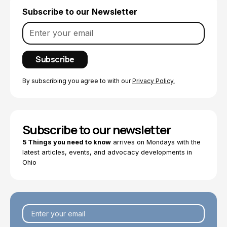
Subscribe to our Newsletter
By subscribing you agree to with our
Privacy Policy.
Subscribe to our newsletter
5 Things you need to know
arrives on Mondays with the
latest articles, events, and advocacy developments in
Ohio