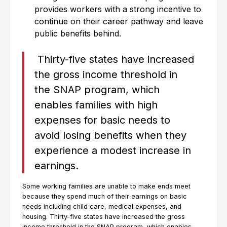
provides workers with a strong incentive to
continue on their career pathway and leave
public benefits behind.
Thirty-five states have increased
the gross income threshold in
the SNAP program, which
enables families with high
expenses for basic needs to
avoid losing benefits when they
experience a modest increase in
earnings.
Some working families are unable to make ends meet
because they spend much of their earnings on basic
needs including child care, medical expenses, and
housing. Thirty-five states have increased the gross
income threshold in the SNAP program, which enables