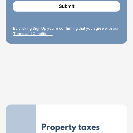
By clicking Sign Up you're confirming that you agree with our
Terms and Conditions.
Explore Topics
Browse articles, research, and testimony.
Read More