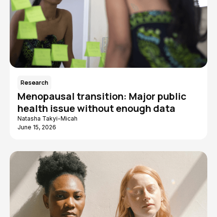
Research
Menopausal transition: Major public
health issue without enough data
Natasha Takyi-Micah
June 15, 2026