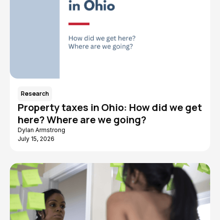
Research
Property taxes in Ohio: How did we get
here? Where are we going?
Dylan Armstrong
July 15, 2026