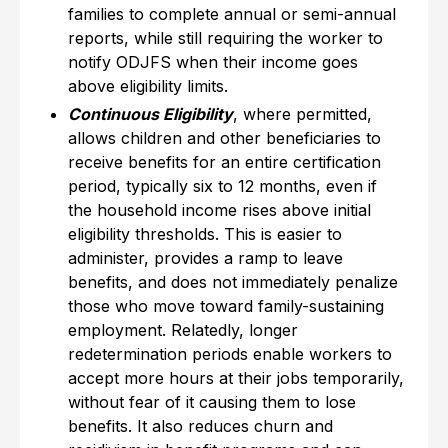
families to complete annual or semi-annual
reports, while still requiring the worker to
notify ODJFS when their income goes
above eligibility limits.
Continuous Eligibility
, where permitted,
allows children and other beneficiaries to
receive benefits for an entire certification
period, typically six to 12 months, even if
the household income rises above initial
eligibility thresholds. This is easier to
administer, provides a ramp to leave
benefits, and does not immediately penalize
those who move toward family-sustaining
employment. Relatedly, longer
redetermination periods enable workers to
accept more hours at their jobs temporarily,
without fear of it causing them to lose
benefits. It also reduces churn and