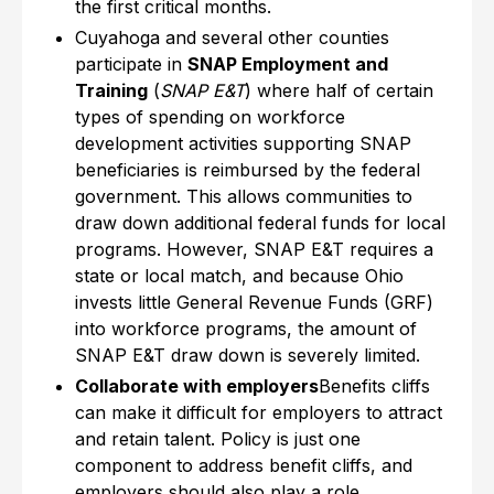
the first critical months.
Cuyahoga and several other counties
participate in
SNAP Employment and
Training
(
SNAP E&T
) where half of certain
types of spending on workforce
development activities supporting SNAP
beneficiaries is reimbursed by the federal
government. This allows communities to
draw down additional federal funds for local
programs. However, SNAP E&T requires a
state or local match, and because Ohio
invests little General Revenue Funds (GRF)
into workforce programs, the amount of
SNAP E&T draw down is severely limited.
Collaborate with employers
Benefits cliffs
can make it difficult for employers to attract
and retain talent. Policy is just one
component to address benefit cliffs, and
employers should also play a role.