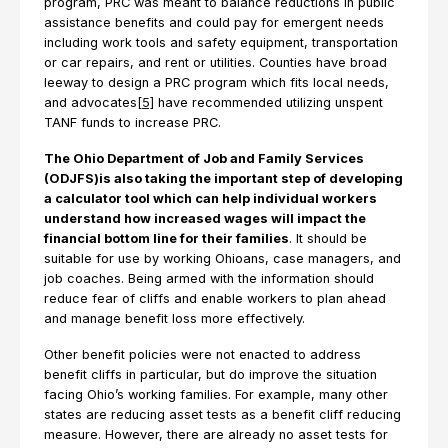
program, PRC was meant to balance reductions in public
assistance benefits and could pay for emergent needs
including work tools and safety equipment, transportation
or car repairs, and rent or utilities. Counties have broad
leeway to design a PRC program which fits local needs,
and advocates
[5]
have recommended utilizing unspent
TANF funds to increase PRC.
The Ohio Department of Job and Family Services
(ODJFS)is also taking the important step of developing
a calculator tool which can help individual workers
understand how increased wages will impact the
financial bottom line for their families
. It should be
suitable for use by working Ohioans, case managers, and
job coaches. Being armed with the information should
reduce fear of cliffs and enable workers to plan ahead
and manage benefit loss more effectively.
Other benefit policies were not enacted to address
benefit cliffs in particular, but do improve the situation
facing Ohio’s working families. For example, many other
states are reducing asset tests as a benefit cliff reducing
measure. However, there are already no asset tests for