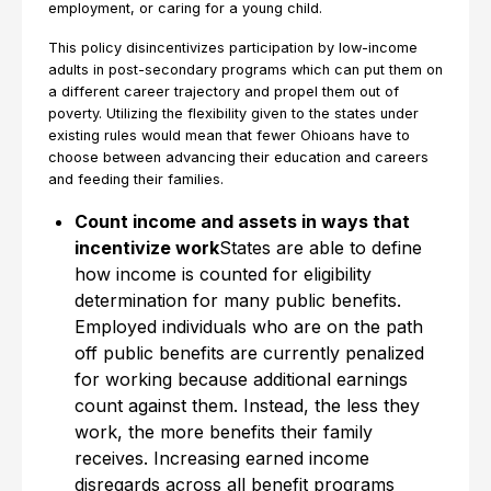
employment, or caring for a young child.
This policy disincentivizes participation by low-income
adults in post-secondary programs which can put them on
a different career trajectory and propel them out of
poverty. Utilizing the flexibility given to the states under
existing rules would mean that fewer Ohioans have to
choose between advancing their education and careers
and feeding their families.
Count income and assets in ways that
incentivize work
States are able to define
how income is counted for eligibility
determination for many public benefits.
Employed individuals who are on the path
off public benefits are currently penalized
for working because additional earnings
count against them. Instead, the less they
work, the more benefits their family
receives. Increasing earned income
disregards across all benefit programs