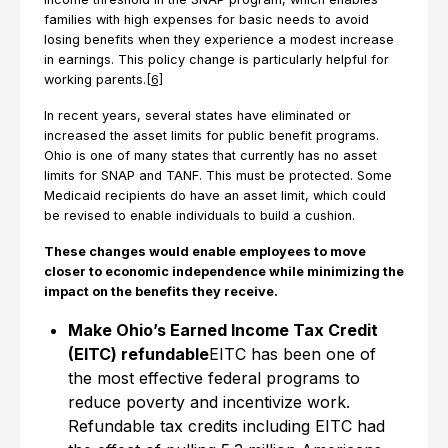
families with high expenses for basic needs to avoid
losing benefits when they experience a modest increase
in earnings. This policy change is particularly helpful for
working parents.
[6]
In recent years, several states have eliminated or
increased the asset limits for public benefit programs.
Ohio is one of many states that currently has no asset
limits for SNAP and TANF. This must be protected. Some
Medicaid recipients do have an asset limit, which could
be revised to enable individuals to build a cushion.
These changes would enable employees to move
closer to economic independence while minimizing the
impact on the benefits they receive.
Make Ohio’s Earned Income Tax Credit
(EITC) refundable
EITC has been one of
the most effective federal programs to
reduce poverty and incentivize work.
Refundable tax credits including EITC had