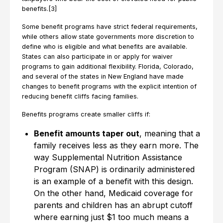
benefits.[3]
Some benefit programs have strict federal requirements,
while others allow state governments more discretion to
define who is eligible and what benefits are available.
States can also participate in or apply for waiver
programs to gain additional flexibility. Florida, Colorado,
and several of the states in New England have made
changes to benefit programs with the explicit intention of
reducing benefit cliffs facing families.
Benefits programs create smaller cliffs if:
Benefit amounts taper out
, meaning that a
family receives less as they earn more. The
way Supplemental Nutrition Assistance
Program (SNAP) is ordinarily administered
is an example of a benefit with this design.
On the other hand, Medicaid coverage for
parents and children has an abrupt cutoff
where earning just $1 too much means a