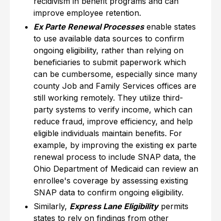
recidivism in benefit programs and can
improve employee retention.
Ex Parte Renewal Processes
enable states
to use available data sources to confirm
ongoing eligibility, rather than relying on
beneficiaries to submit paperwork which
can be cumbersome, especially since many
county Job and Family Services offices are
still working remotely. They utilize third-
party systems to verify income, which can
reduce fraud, improve efficiency, and help
eligible individuals maintain benefits. For
example, by improving the existing ex parte
renewal process to include SNAP data, the
Ohio Department of Medicaid can review an
enrollee's coverage by assessing existing
SNAP data to confirm ongoing eligibility.
Similarly,
Express Lane Eligibility
permits
states to rely on findings from other