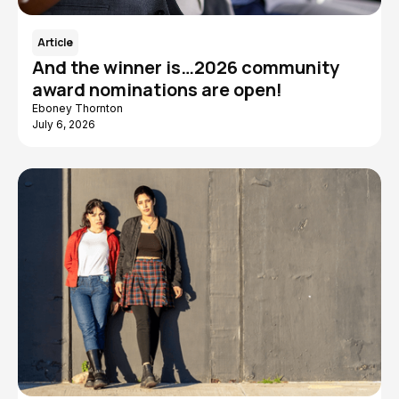
Article
And the winner is…2026 community
award nominations are open!
Eboney Thornton
July 6, 2026