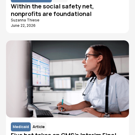
Within the social safety net,
nonprofits are foundational
Suzanna Thiese
June 22, 2026
Medicaid
Article