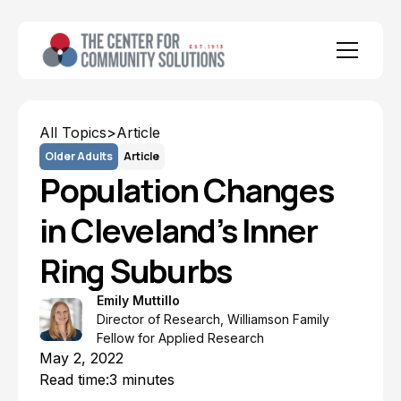
All Topics
>
Article
Older Adults
Article
Population Changes
in Cleveland’s Inner
Ring Suburbs
Emily Muttillo
Director of Research, Williamson Family
Fellow for Applied Research
May 2, 2022
Read time:
3 minutes