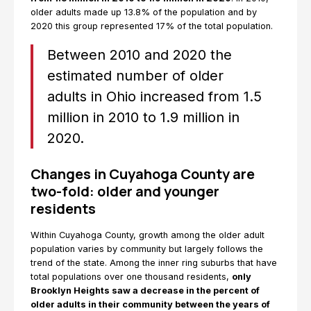
older adults made up 13.8% of the population and by
2020 this group represented 17% of the total population.
Between 2010 and 2020 the
estimated number of older
adults in Ohio increased from 1.5
million in 2010 to 1.9 million in
2020.
Changes in Cuyahoga County are
two-fold: older and younger
residents
Within Cuyahoga County, growth among the older adult
population varies by community but largely follows the
trend of the state. Among the inner ring suburbs that have
total populations over one thousand residents,
only
Brooklyn Heights saw a decrease in the percent of
older adults in their community between the years of