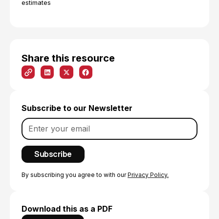
estimates
Share this resource
Subscribe to our Newsletter
By subscribing you agree to with our
Privacy Policy.
Download this as a PDF