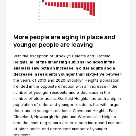
More people are aging in place and
younger people are leaving
With the exception of Brooklyn Heights and Garfield
Heights,
all of the inner ring suburbs included in the
analysis saw both an increase in older adults and a
decrease in residents younger than sixty-five
between
the years of 2010 and 2020. Brooklyn Heights population
trended in the opposite direction with an increase in the
number of younger residents and a decrease in the
number of older adults. Garfield Heights had both a dip in
population of older and younger residents but with larger
decrease in younger residents. Cleveland Heights, East
Cleveland, Newburgh Heights and Warrensville Heights
lead the inner ring suburb group in both increased number
of older adults and decreased number of younger
residents.