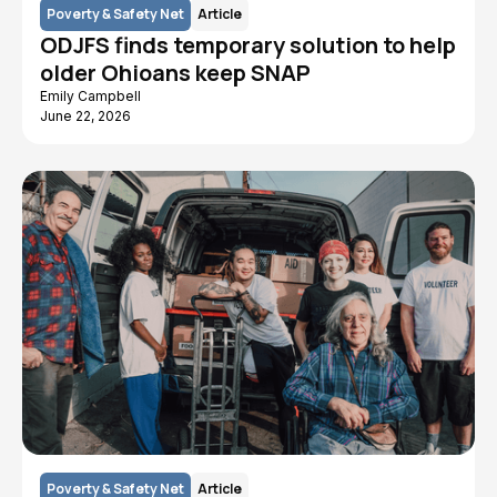
Poverty & Safety Net
Article
ODJFS finds temporary solution to help
older Ohioans keep SNAP
Emily Campbell
June 22, 2026
Poverty & Safety Net
Article