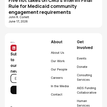
Five hot takes on CMS's Interim Final
Rule for Medicaid community
engagement requirements
John R. Corlett
June 17, 2026
About
Get
Involved
About Us
Subscribe
Events
to
Our Work
our
Donate
Our People
newsletter
Consulting
Careers
Services
In the Media
AIDS Funding
Collaborative
Contact
Human
Services