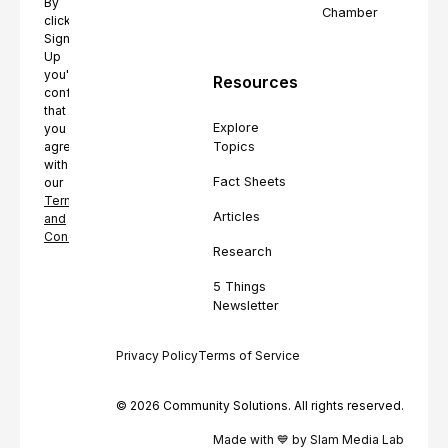
By
Chamber
clicking
Sign
Up
you're
Resources
confirming
that
Explore
you
Topics
agree
with
Fact Sheets
our
Terms
Articles
and
Conditions.
Research
5 Things
Newsletter
Privacy Policy
Terms of Service
© 2026 Community Solutions. All rights reserved.
Made with 💙 by Slam Media Lab