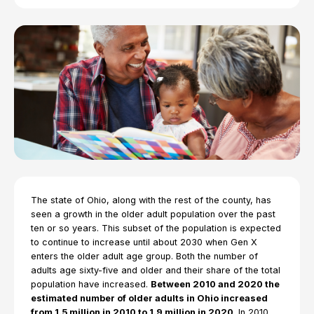
The state of Ohio, along with the rest of the county, has
seen a growth in the older adult population over the past
ten or so years. This subset of the population is expected
to continue to increase until about 2030 when Gen X
enters the older adult age group. Both the number of
adults age sixty-five and older and their share of the total
population have increased.
Between 2010 and 2020 the
estimated number of older adults in Ohio increased
from 1.5 million in 2010 to 1.9 million in 2020
. In 2010,