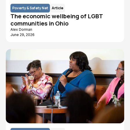
Poverty & Safety Net
Article
The economic wellbeing of LGBT
communities in Ohio
Alex Dorman
June 29, 2026