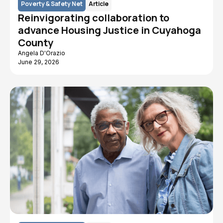
Poverty & Safety Net
Article
Reinvigorating collaboration to
advance Housing Justice in Cuyahoga
County
Angela D'Orazio
June 29, 2026