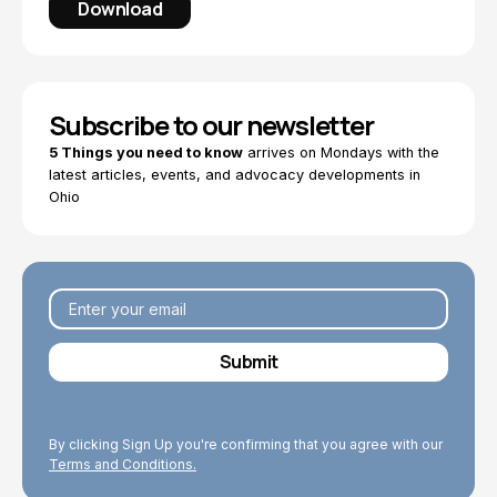
Download
Subscribe to our newsletter
5 Things you need to know
arrives on Mondays with the
latest articles, events, and advocacy developments in
Ohio
By clicking Sign Up you're confirming that you agree with our
Terms and Conditions.