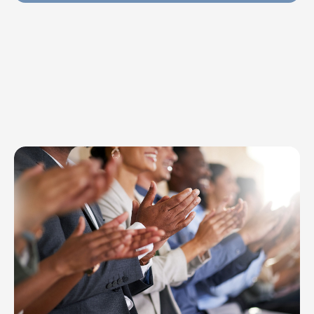
Explore Topics
Browse articles, research, and testimony.
Read More