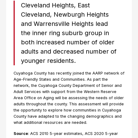
Cleveland Heights, East
Cleveland, Newburgh Heights
and Warrensville Heights lead
the inner ring suburb group in
both increased number of older
adults and decreased number of
younger residents.
Cuyahoga County has recently joined the AARP network of
Age-Friendly States and Communities. As part the
network, the Cuyahoga County Department of Senior and
Adult Services with support from the Western Reserve
Area Office on Aging will be assessing the needs of older
adults throughout the county. This assessment will provide
the opportunity to explore how communities in Cuyahoga
County have adapted to the changing demographics and
what additional resources are needed.
Source
: ACS 2010 5-year estimates, ACS 2020 5-year