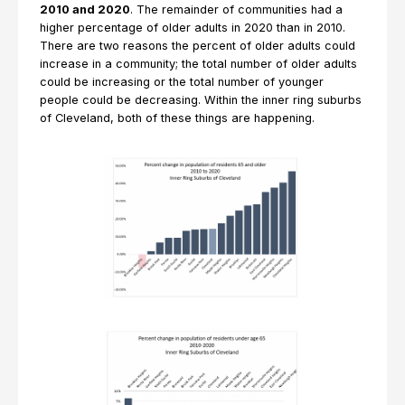
2010 and 2020
. The remainder of communities had a
higher percentage of older adults in 2020 than in 2010.
There are two reasons the percent of older adults could
increase in a community; the total number of older adults
could be increasing or the total number of younger
people could be decreasing. Within the inner ring suburbs
of Cleveland, both of these things are happening.