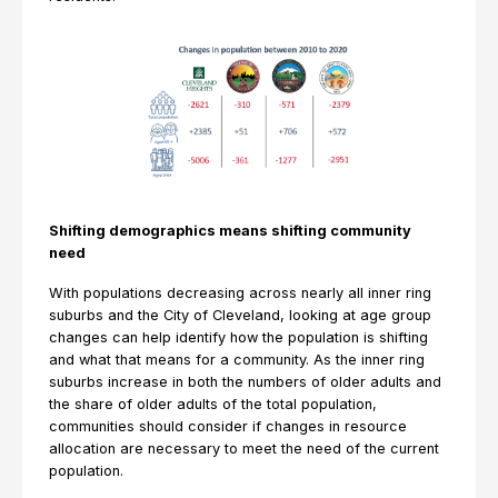
Shifting demographics means shifting community
need
With populations decreasing across nearly all inner ring
suburbs and the City of Cleveland, looking at age group
changes can help identify how the population is shifting
and what that means for a community. As the inner ring
suburbs increase in both the numbers of older adults and
the share of older adults of the total population,
communities should consider if changes in resource
allocation are necessary to meet the need of the current
population.