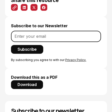
Share this resource
Subscribe to our Newsletter
By subscribing you agree to with our
Privacy Policy.
Download this as a PDF
Download
Subscribe to our newsletter