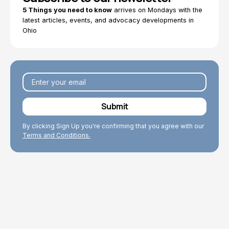
5 Things you need to know
arrives on Mondays with the
latest articles, events, and advocacy developments in
Ohio
By clicking Sign Up you're confirming that you agree with our
Terms and Conditions.
Explore Topics
Browse articles, research, and testimony.
Read More