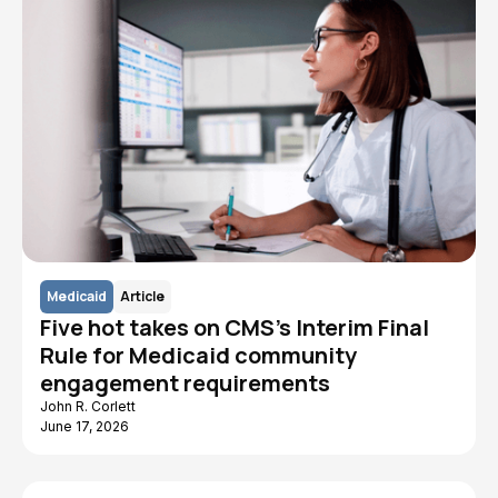
Medicaid
Article
Five hot takes on CMS's Interim Final
Rule for Medicaid community
engagement requirements
John R. Corlett
June 17, 2026