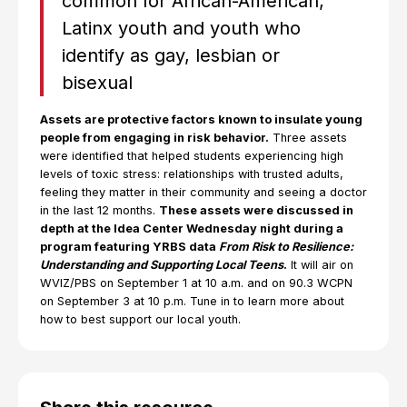
common for African-American,
Latinx youth and youth who
identify as gay, lesbian or
bisexual
Assets are protective factors known to insulate young
people from engaging in risk behavior.
Three assets
were identified that helped students experiencing high
levels of toxic stress: relationships with trusted adults,
feeling they matter in their community and seeing a doctor
in the last 12 months.
These assets were discussed in
depth at the Idea Center Wednesday night during a
program featuring YRBS data
From Risk to Resilience:
Understanding and Supporting Local Teens
.
It will air on
WVIZ/PBS on September 1 at 10 a.m. and on 90.3 WCPN
on September 3 at 10 p.m. Tune in to learn more about
how to best support our local youth.