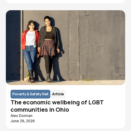
Poverty & Safety Net
Article
The economic wellbeing of LGBT
communities in Ohio
Alex Dorman
June 29, 2026