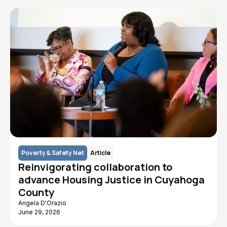
Poverty & Safety Net
Article
Reinvigorating collaboration to
advance Housing Justice in Cuyahoga
County
Angela D'Orazio
June 29, 2026