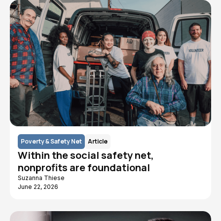
Poverty & Safety Net
Article
Within the social safety net,
nonprofits are foundational
Suzanna Thiese
June 22, 2026