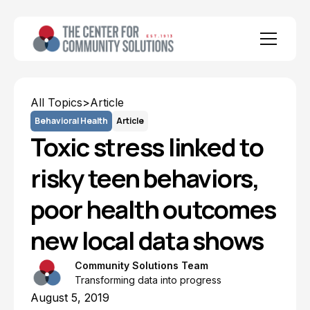
All Topics
>
Article
Behavioral Health
Article
Toxic stress linked to
risky teen behaviors,
poor health outcomes
new local data shows
Community Solutions Team
Transforming data into progress
August 5, 2019