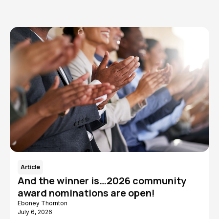
Article
And the winner is…2026 community
award nominations are open!
Eboney Thornton
July 6, 2026