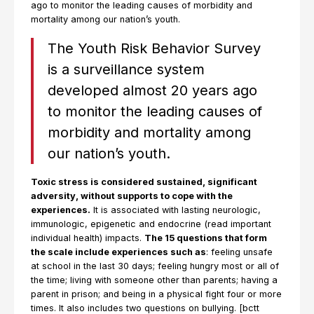
ago to monitor the leading causes of morbidity and
mortality among our nation’s youth.
The Youth Risk Behavior Survey
is a surveillance system
developed almost 20 years ago
to monitor the leading causes of
morbidity and mortality among
our nation’s youth.
Toxic stress is considered sustained, significant
adversity, without supports to cope with the
experiences.
It is associated with lasting neurologic,
immunologic, epigenetic and endocrine (read important
individual health) impacts.
The 15 questions that form
the scale include experiences such as
: feeling unsafe
at school in the last 30 days; feeling hungry most or all of
the time; living with someone other than parents; having a
parent in prison; and being in a physical fight four or more
times. It also includes two questions on bullying. [bctt