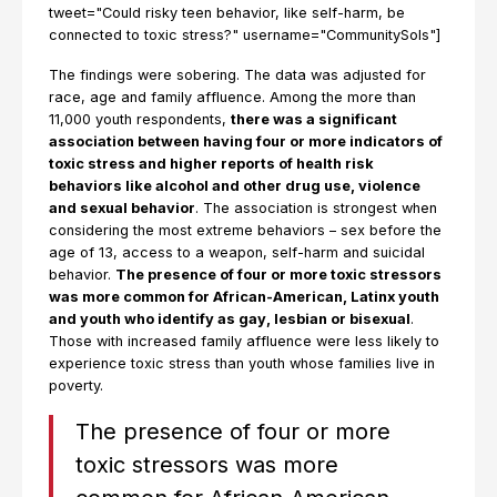
tweet="Could risky teen behavior, like self-harm, be
connected to toxic stress?" username="CommunitySols"]
The findings were sobering. The data was adjusted for
race, age and family affluence. Among the more than
11,000 youth respondents,
there was a significant
association between having four or more indicators of
toxic stress and higher reports of health risk
behaviors like alcohol and other drug use, violence
and sexual behavior
. The association is strongest when
considering the most extreme behaviors – sex before the
age of 13, access to a weapon, self-harm and suicidal
behavior.
The presence of four or more toxic stressors
was more common for African-American, Latinx youth
and youth who identify as gay, lesbian or bisexual
.
Those with increased family affluence were less likely to
experience toxic stress than youth whose families live in
poverty.
The presence of four or more
toxic stressors was more