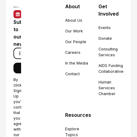
About
Get
Involved
About Us
Subscribe
Events
to
Our Work
our
Donate
Our People
newsletter
Consulting
Careers
Services
In the Media
AIDS Funding
Collaborative
Contact
By
Human
clicking
Services
Sign
Chamber
Up
you're
confirming
that
Resources
you
agree
Explore
with
Topics
our