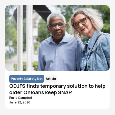
Poverty & Safety Net
Article
ODJFS finds temporary solution to help
older Ohioans keep SNAP
Emily Campbell
June 22, 2026