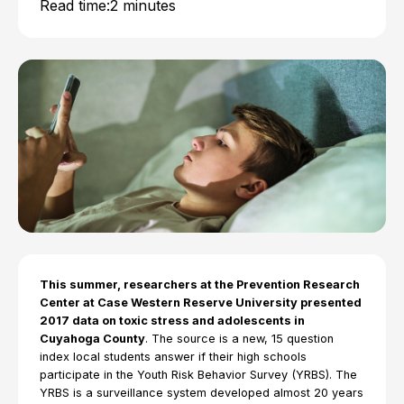
Read time:
2 minutes
This summer, researchers at the Prevention Research
Center at Case Western Reserve University presented
2017 data on toxic stress and adolescents in
Cuyahoga County
. The source is a new, 15 question
index local students answer if their high schools
participate in the Youth Risk Behavior Survey (YRBS). The
YRBS is a surveillance system developed almost 20 years