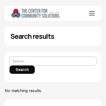
Search results
No matching results.