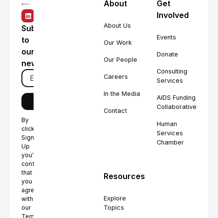
About
Get
Involved
About Us
Subscribe
Events
to
Our Work
our
Donate
Our People
newsletter
Consulting
Careers
Services
In the Media
AIDS Funding
Collaborative
Contact
By
Human
clicking
Services
Sign
Chamber
Up
you're
confirming
that
Resources
you
agree
Explore
with
Topics
our
Terms