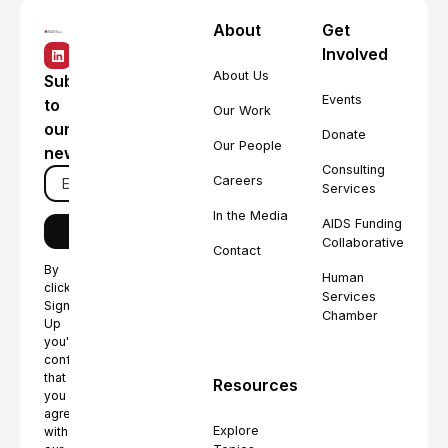
About
Get
Involved
About Us
Subscribe
Events
to
Our Work
our
Donate
Our People
newsletter
Consulting
Careers
Services
In the Media
AIDS Funding
Collaborative
Contact
By
Human
clicking
Services
Sign
Chamber
Up
you're
confirming
that
Resources
you
agree
Explore
with