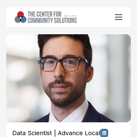
Data Scientist | Advance Local