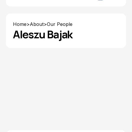
Home
>
About
>
Our People
Aleszu Bajak
Explore Resources from
Aleszu Bajak
All Topics