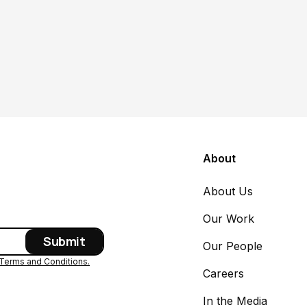
About
About Us
Our Work
Our People
Terms and Conditions.
Careers
In the Media