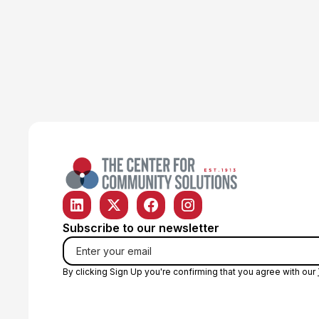
Operations Manager
Subscribe to our newsletter
By clicking Sign Up you're confirming that you agree with our