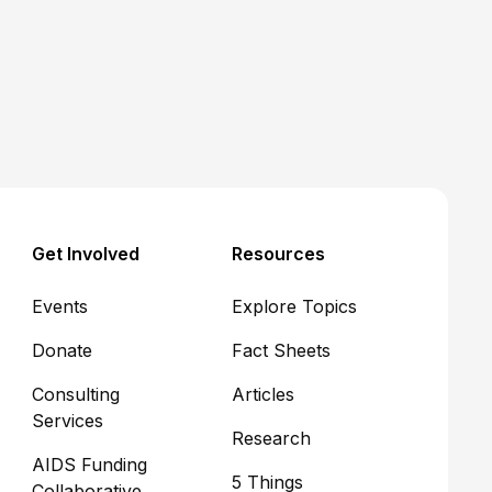
Get Involved
Resources
Events
Explore Topics
Donate
Fact Sheets
Consulting
Articles
Services
Research
AIDS Funding
5 Things
Collaborative