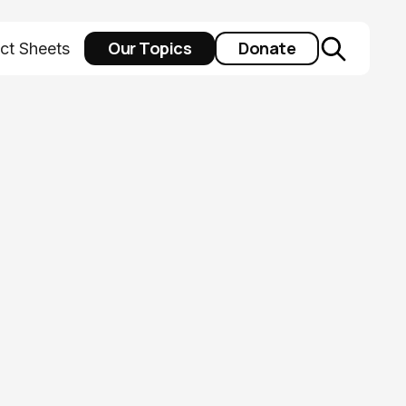
Our Topics
Donate
ct Sheets