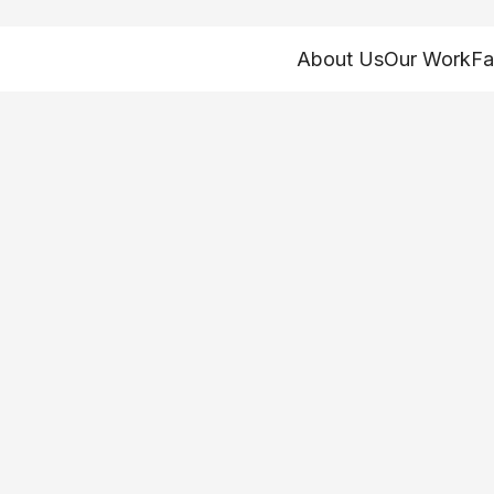
About Us
Our Work
Fa
Home
>
About
>
Our People
Philip Myers
FIH-lip MY-ers
he/him