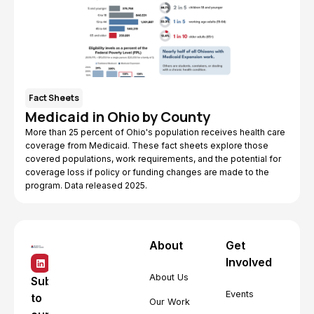
Fact Sheets
Medicaid in Ohio by County
More than 25 percent of Ohio's population receives health care
coverage from Medicaid. These fact sheets explore those
covered populations, work requirements, and the potential for
coverage loss if policy or funding changes are made to the
program. Data released 2025.
About
Get
Involved
About Us
Subscribe
Events
to
Our Work