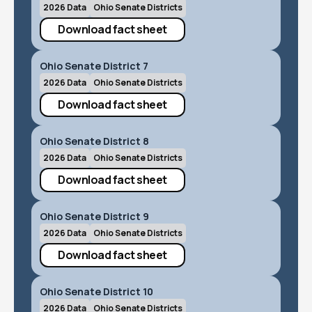
2026 Data
Ohio Senate Districts
Download fact sheet
Ohio Senate District 7
2026 Data
Ohio Senate Districts
Download fact sheet
Ohio Senate District 8
2026 Data
Ohio Senate Districts
Download fact sheet
Ohio Senate District 9
2026 Data
Ohio Senate Districts
Download fact sheet
Ohio Senate District 10
2026 Data
Ohio Senate Districts