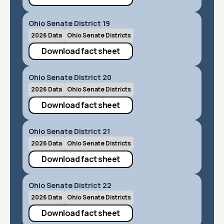
Ohio Senate District 19
2026 Data
Ohio Senate Districts
Download fact sheet
Ohio Senate District 20
2026 Data
Ohio Senate Districts
Download fact sheet
Ohio Senate District 21
2026 Data
Ohio Senate Districts
Download fact sheet
Ohio Senate District 22
2026 Data
Ohio Senate Districts
Download fact sheet