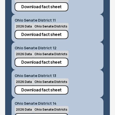
Download fact sheet
Ohio Senate District 11
2026 Data
Ohio Senate Districts
Download fact sheet
Ohio Senate District 12
2026 Data
Ohio Senate Districts
Download fact sheet
Ohio Senate District 13
2026 Data
Ohio Senate Districts
Download fact sheet
Ohio Senate District 14
2026 Data
Ohio Senate Districts