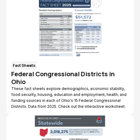
Fact Sheets
Federal Congressional Districts in
Ohio
These fact sheets explore demographics, economic stability,
food security, housing, education and employment, health, and
funding sources in each of Ohio's 15 Federal Congressional
Districts. Data from 2025. Check out the interactive worksheet.