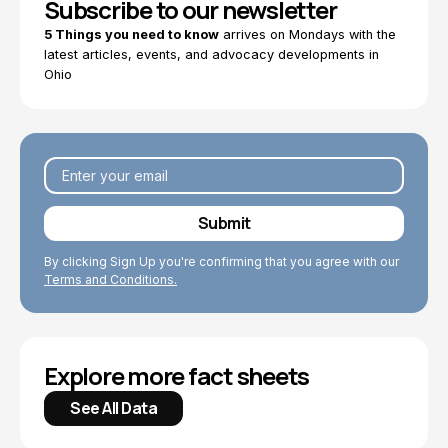
Subscribe to our newsletter
5 Things you need to know
arrives on Mondays with the
latest articles, events, and advocacy developments in
Ohio
By clicking Sign Up you're confirming that you agree with our
Terms and Conditions.
Explore more fact sheets
See All Data