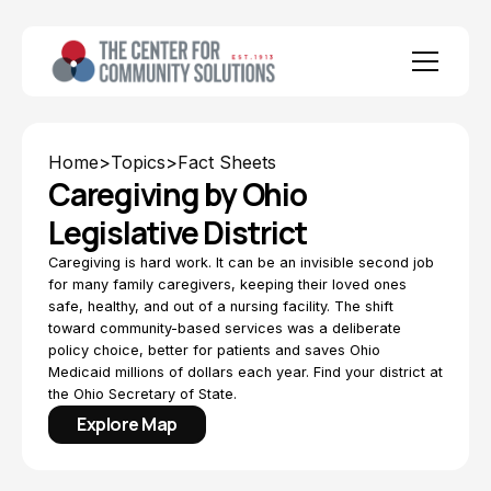
Home
>
Topics
>
Fact Sheets
Caregiving by Ohio
Legislative District
Caregiving is hard work. It can be an invisible second job
for many family caregivers, keeping their loved ones
safe, healthy, and out of a nursing facility. The shift
toward community-based services was a deliberate
policy choice, better for patients and saves Ohio
Medicaid millions of dollars each year. Find your district at
the Ohio Secretary of State.
Explore Map