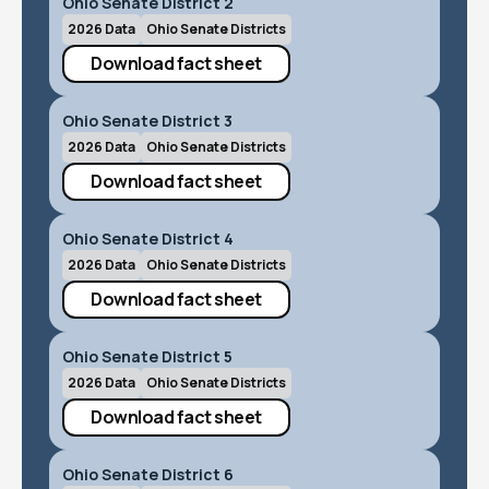
Ohio Senate District 2
2026 Data
Ohio Senate Districts
Download fact sheet
Ohio Senate District 3
2026 Data
Ohio Senate Districts
Download fact sheet
Ohio Senate District 4
2026 Data
Ohio Senate Districts
Download fact sheet
Ohio Senate District 5
2026 Data
Ohio Senate Districts
Download fact sheet
Ohio Senate District 6