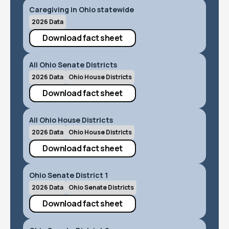
Caregiving in Ohio statewide
2026 Data
Download fact sheet
All Ohio Senate Districts
2026 Data
Ohio House Districts
Download fact sheet
All Ohio House Districts
2026 Data
Ohio House Districts
Download fact sheet
Ohio Senate District 1
2026 Data
Ohio Senate Districts
Download fact sheet