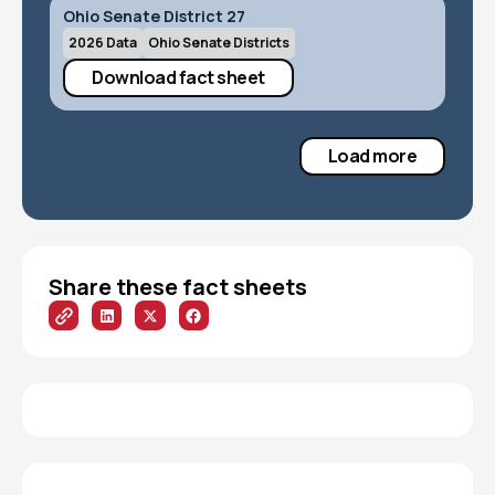
Ohio Senate District 27
2026 Data
Ohio Senate Districts
Download fact sheet
Load more
Share these fact sheets