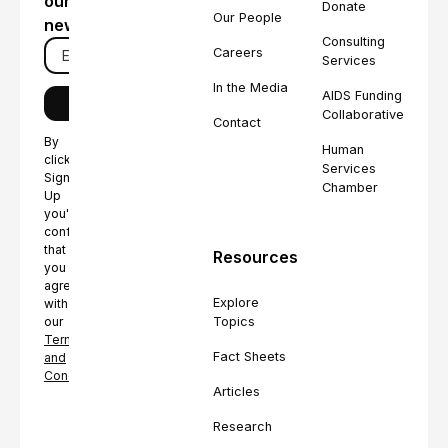
our
Donate
Our People
newsletter
Consulting
Careers
Services
In the Media
AIDS Funding
Collaborative
Contact
By
Human
clicking
Services
Sign
Chamber
Up
you're
confirming
that
Resources
you
agree
Explore
with
Topics
our
Terms
Fact Sheets
and
Conditions.
Articles
Research