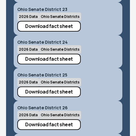
Ohio Senate District 23
2026 Data
Ohio Senate Districts
Download fact sheet
Ohio Senate District 24
2026 Data
Ohio Senate Districts
Download fact sheet
Ohio Senate District 25
2026 Data
Ohio Senate Districts
Download fact sheet
Ohio Senate District 26
2026 Data
Ohio Senate Districts
Download fact sheet