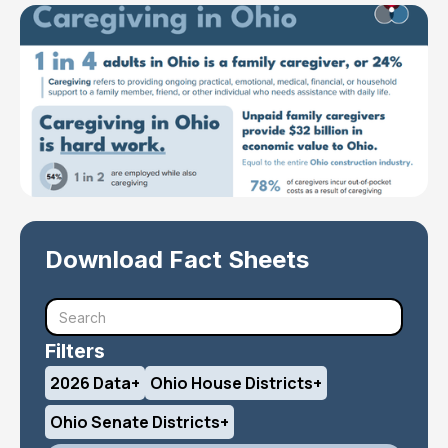
Download Fact Sheets
Filters
2026 Data
+
Ohio House Districts
+
Ohio Senate Districts
+