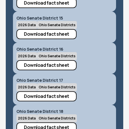
Download fact sheet
Ohio Senate District 15
2026 Data
Ohio Senate Districts
Download fact sheet
Ohio Senate District 16
2026 Data
Ohio Senate Districts
Download fact sheet
Ohio Senate District 17
2026 Data
Ohio Senate Districts
Download fact sheet
Ohio Senate District 18
2026 Data
Ohio Senate Districts
Download fact sheet