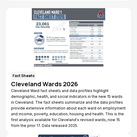
Fact Sheets
Cleveland Wards 2026
Cleveland Ward fact sheets and data profiles highlight
demographic, health, and social indicators in the new 15 wards
in Cleveland. The fact sheets summarize and the data profiles
provide extensive information about each ward on employment
and income, poverty, education, housing and health. This is the
first analysis available for Cleveland's revised wards, now 15
from the prior 17. Data released 2025.