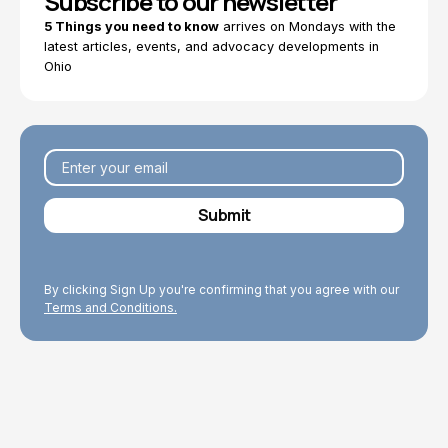
Subscribe to our newsletter
5 Things you need to know
arrives on Mondays with the
latest articles, events, and advocacy developments in
Ohio
By clicking Sign Up you're confirming that you agree with our
Terms and Conditions.
Explore Topics
Browse articles, research, and testimony.