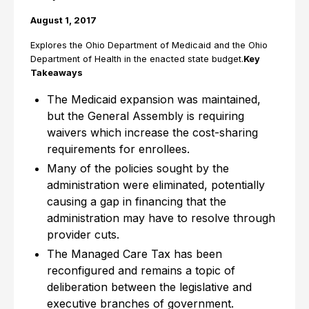
August 1, 2017
Explores the Ohio Department of Medicaid and the Ohio
Department of Health in the enacted state budget.
Key
Takeaways
The Medicaid expansion was maintained,
but the General Assembly is requiring
waivers which increase the cost-sharing
requirements for enrollees.
Many of the policies sought by the
administration were eliminated, potentially
causing a gap in financing that the
administration may have to resolve through
provider cuts.
The Managed Care Tax has been
reconfigured and remains a topic of
deliberation between the legislative and
executive branches of government.