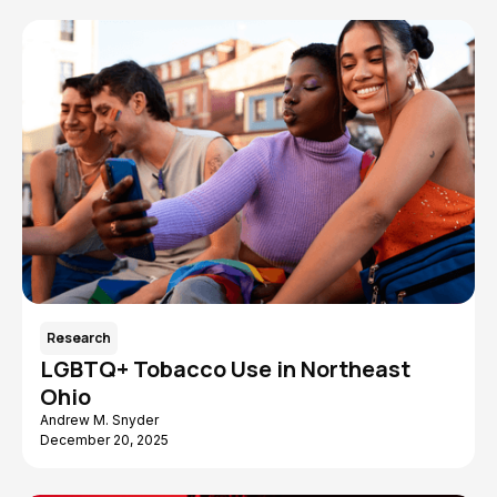
Research
LGBTQ+ Tobacco Use in Northeast
Ohio
Andrew M. Snyder
December 20, 2025