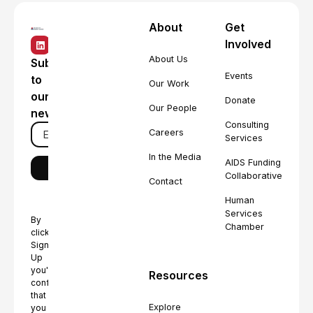
About
Get
Involved
About Us
Subscribe
Events
to
Our Work
our
Donate
Our People
newsletter
Consulting
Careers
Services
In the Media
AIDS Funding
Collaborative
Contact
Human
Services
By
Chamber
clicking
Sign
Up
you're
Resources
confirming
that
Explore
you