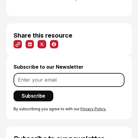
Share this resource
Subscribe to our Newsletter
By subscribing you agree to with our
Privacy Policy.