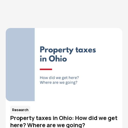
Read More
Research
Property taxes in Ohio: How did we get
here? Where are we going?