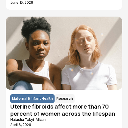
June 15, 2026
Maternal & Infant Health
Research
Uterine fibroids affect more than 70
percent of women across the lifespan
Natasha Takyi-Micah
April 6, 2026