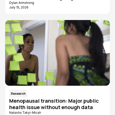
Dylan Armstrong
July 15, 2026
Research
Menopausal transition: Major public
health issue without enough data
Natasha Takyi-Micah