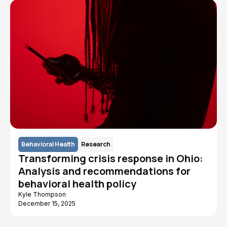
Behavioral Health
Research
Transforming crisis response in Ohio:
Analysis and recommendations for
behavioral health policy
Kyle Thompson
December 15, 2025