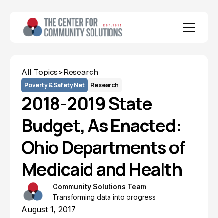
All Topics
>
Research
Poverty & Safety Net
Research
2018-2019 State
Budget, As Enacted:
Ohio Departments of
Medicaid and Health
Community Solutions Team
Transforming data into progress
August 1, 2017