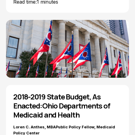
Read time:
1 minutes
2018-2019 State Budget, As
Enacted:Ohio Departments of
Medicaid and Health
Loren C. Anthes, MBAPublic Policy Fellow, Medicaid
Policy Center