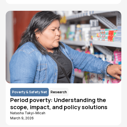
Poverty & Safety Net
Research
Period poverty: Understanding the
scope, impact, and policy solutions
Natasha Takyi-Micah
March 9, 2026