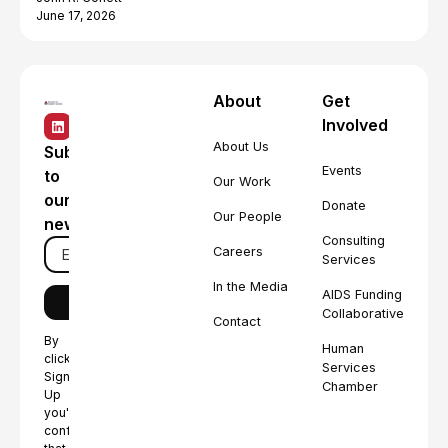
June 17, 2026
About
Get
Involved
About Us
Subscribe
Events
to
Our Work
our
Donate
Our People
newsletter
Consulting
Careers
Services
In the Media
AIDS Funding
Collaborative
Contact
By
Human
clicking
Services
Sign
Chamber
Up
you're
confirming