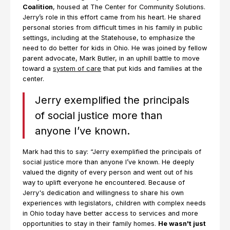
Coalition
, housed at The Center for Community Solutions.
Jerry’s role in this effort came from his heart. He shared
personal stories from difficult times in his family in public
settings, including at the Statehouse, to emphasize the
need to do better for kids in Ohio. He was joined by fellow
parent advocate, Mark Butler, in an uphill battle to move
toward a
system of care
that put kids and families at the
center.
Jerry exemplified the principals
of social justice more than
anyone I’ve known.
Mark had this to say: “Jerry exemplified the principals of
social justice more than anyone I’ve known. He deeply
valued the dignity of every person and went out of his
way to uplift everyone he encountered. Because of
Jerry's dedication and willingness to share his own
experiences with legislators, children with complex needs
in Ohio today have better access to services and more
opportunities to stay in their family homes.
He wasn't just