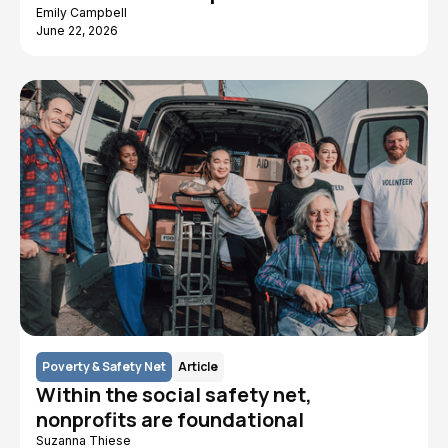
Emily Campbell
June 22, 2026
Poverty & Safety Net
Article
Within the social safety net,
nonprofits are foundational
Suzanna Thiese