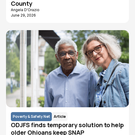
County
Angela D'Orazio
June 29, 2026
Poverty & Safety Net
Article
ODJFS finds temporary solution to help
older Ohioans keep SNAP