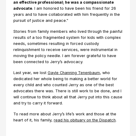
an effective professional; he was a compassionate
advocate
. I am honored to have been his friend for 26
years and to have collaborated with him frequently in the
pursuit of justice and peace.”
Stories from family members who lived through the painful
results of a too fragmented system for kids with complex
needs, sometimes resulting in forced custody
relinquishment to receive services, were instrumental in
moving the policy needle. I am forever grateful to have
been connected to Jerry’s advocacy.
Last year, we lost
Gayle Channing Tenenbaum
, who
dedicated her whole being to making a better world for
every child and who counted Jerry as one of the best
advocates there was. There is still work to be done, and I
will continue to think about all that Jerry put into this cause
and try to carry it forward.
To read more about Jerry’s life’s work and those at the
heart of it, his family,
read his obituary on the Dispatch
.