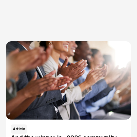
Browse articles, research, and testimony.
Read More
Article