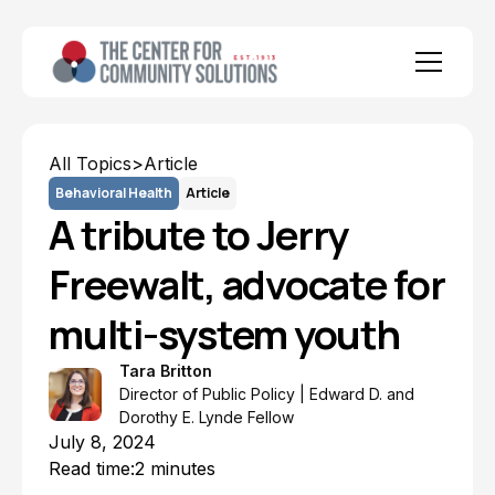
All Topics
>
Article
Behavioral Health
Article
A tribute to Jerry
Freewalt, advocate for
multi-system youth
Tara Britton
Director of Public Policy | Edward D. and
Dorothy E. Lynde Fellow
July 8, 2024
Read time:
2 minutes