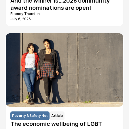
And the winner is…2026 community
award nominations are open!
Eboney Thornton
July 6, 2026
Poverty & Safety Net
Article
The economic wellbeing of LGBT