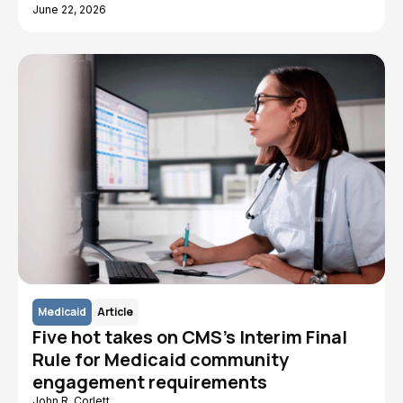
June 22, 2026
Medicaid
Article
Five hot takes on CMS's Interim Final
Rule for Medicaid community
engagement requirements
John R. Corlett