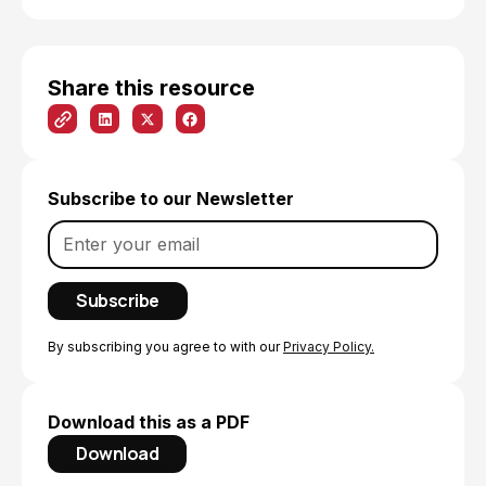
Share this resource
Subscribe to our Newsletter
By subscribing you agree to with our
Privacy Policy.
Download this as a PDF
Download