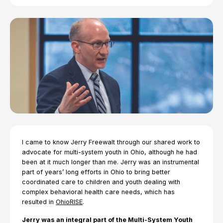
I came to know Jerry Freewalt through our shared work to
advocate for multi-system youth in Ohio, although he had
been at it much longer than me. Jerry was an instrumental
part of years’ long efforts in Ohio to bring better
coordinated care to children and youth dealing with
complex behavioral health care needs, which has
resulted in
OhioRISE
.
Jerry was an integral part of the Multi-System Youth