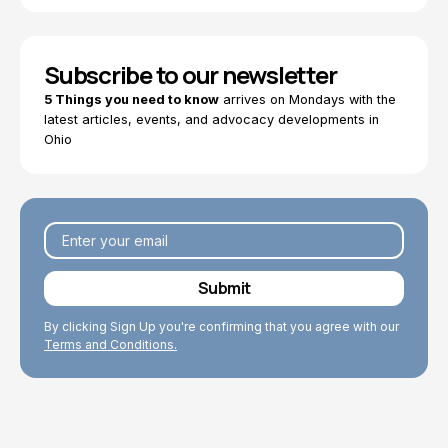
Subscribe to our newsletter
5 Things you need to know
arrives on Mondays with the
latest articles, events, and advocacy developments in
Ohio
By clicking Sign Up you're confirming that you agree with our
Terms and Conditions.
Explore Topics