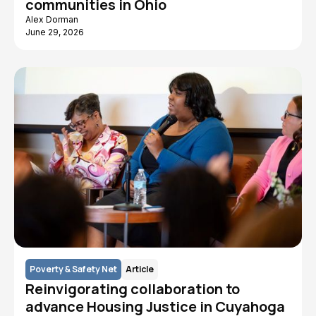
communities in Ohio
Alex Dorman
June 29, 2026
Poverty & Safety Net
Article
Reinvigorating collaboration to
advance Housing Justice in Cuyahoga