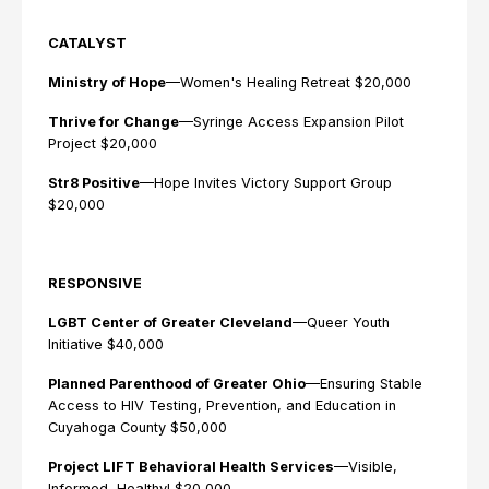
CATALYST
Ministry of Hope
—Women's Healing Retreat $20,000
Thrive for Change
—Syringe Access Expansion Pilot
Project $20,000
Str8 Positive
—Hope Invites Victory Support Group
$20,000
RESPONSIVE
LGBT Center of Greater Cleveland
—Queer Youth
Initiative $40,000
Planned Parenthood of Greater Ohio
—Ensuring Stable
Access to HIV Testing, Prevention, and Education in
Cuyahoga County $50,000
Project LIFT Behavioral Health Services
—Visible,
Informed, Healthy! $20,000