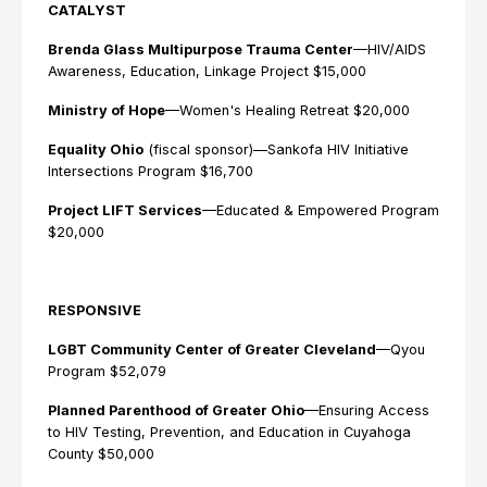
CATALYST
Brenda Glass Multipurpose Trauma Center
—HIV/AIDS
Awareness, Education, Linkage Project $15,000
Ministry of Hope
—Women's Healing Retreat $20,000
Equality Ohio
(fiscal sponsor)—Sankofa HIV Initiative
Intersections Program $16,700
Project LIFT Services
—Educated & Empowered Program
$20,000
RESPONSIVE
LGBT Community Center of Greater Cleveland
—Qyou
Program $52,079
Planned Parenthood of Greater Ohio
—Ensuring Access
to HIV Testing, Prevention, and Education in Cuyahoga
County $50,000