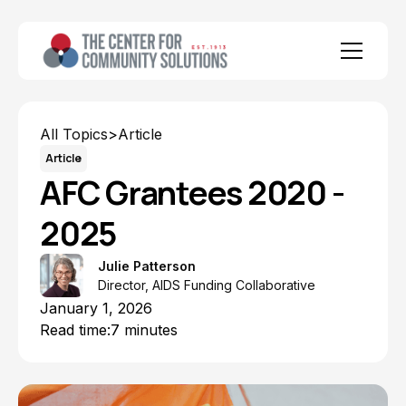
All Topics
>
Article
Article
AFC Grantees 2020 -
2025
Julie Patterson
Director, AIDS Funding Collaborative
January 1, 2026
Read time:
7 minutes