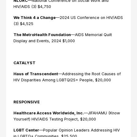
NLURC
—National Conference on Social Work and
HIV/AIDS (3) $4,750
We Think 4 a Change
—2024 US Conference on HIV/AIDS
(3) $4,525
The MetroHealth Foundation
—AIDS Memorial Quilt
Display and Events, 2024 $1,000
CATALYST
Haus of Transcendent
—Addressing the Root Causes of
HIV Disparities Among LGBTQI2S+ People, $20,000
RESPONSIVE
Healthcare Access Worldwide, Inc.
—JIFAHAMU (Know
Yourself) HIV/AIDS Testing Project, $20,000
LGBT Center
—Popular Opinion Leaders Addressing HIV
in LGBTQ+ Communities, $25,500