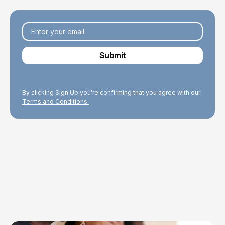
By clicking Sign Up you're confirming that you agree with our
Terms and Conditions.
Explore Topics
Browse articles, research, and testimony.
Read More