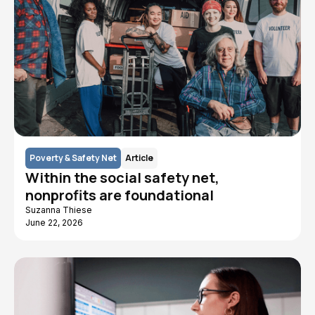
Poverty & Safety Net
Article
Within the social safety net,
nonprofits are foundational
Suzanna Thiese
June 22, 2026