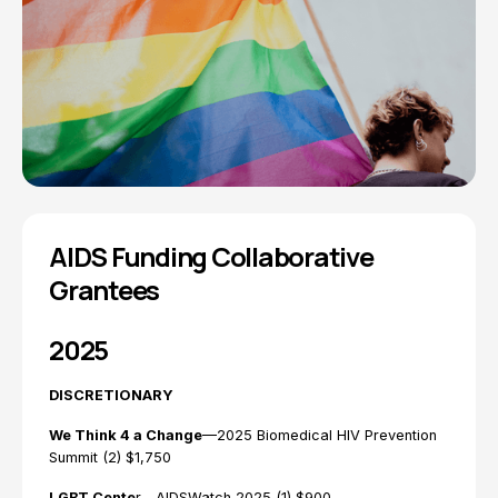
AIDS Funding Collaborative
Grantees
2025
DISCRETIONARY
We Think 4 a Change
—2025 Biomedical HIV Prevention
Summit (2) $1,750
LGBT Cente
r—AIDSWatch 2025 (1) $900