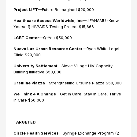
Project LIFT
—Future Reimagined $20,000
Healthcare Access Worldwide, Inc
—JIFAHAMU (Know
Yourself) HIV/AIDS Testing Project $15,666
LGBT Center
—Q-You $50,000
Nueva Luz Urban Resource Center
—Ryan White Legal
Clinic $20,000
University Settlement
—Slavic Village HIV Capacity
Building Initiative $50,000
Ursuline Piazza
—Strengthening Ursuline Piazza $50,000
We Think 4 A Change
—Get in Care, Stay in Care, Thrive
in Care $50,000
TARGETED
Circle Health Services
—Syringe Exchange Program (2-