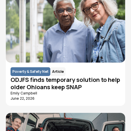
Poverty & Safety Net
Article
ODJFS finds temporary solution to help
older Ohioans keep SNAP
Emily Campbell
June 22, 2026