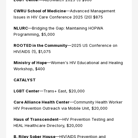
CWRU School of Medicine
—Advanced Management
Issues in HIV Care Conference 2025 (20) $875
NLURC
—Bridging the Gap: Maintaining HOPWA
Programming, $5,000
ROOTED in the Community
—2025 US Conference on
HIV/AIDS (1), $1,075
Ministry of Hope
—Women's HIV Educational and Healing
Workshop, $400
CATALYST
LGBT Center
—Trans+ East, $20,000
Care Alliance Health Center
—Community Health Worker
HIV Prevention Outreach via Mobile Unit, $20,000
Haus of Transcendent
—HIV Prevention Testing and
HEAL Healthcare Directory, $20,000
B. Riley Sober House
—HIV/AIDS Prevention and