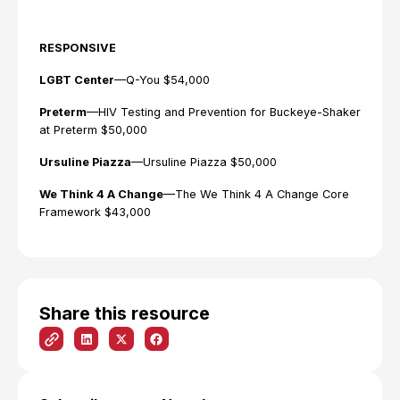
RESPONSIVE
LGBT Center
—Q-You $54,000
Preterm
—HIV Testing and Prevention for Buckeye-Shaker
at Preterm $50,000
Ursuline Piazza
—Ursuline Piazza $50,000
We Think 4 A Change
—The We Think 4 A Change Core
Framework $43,000
Share this resource