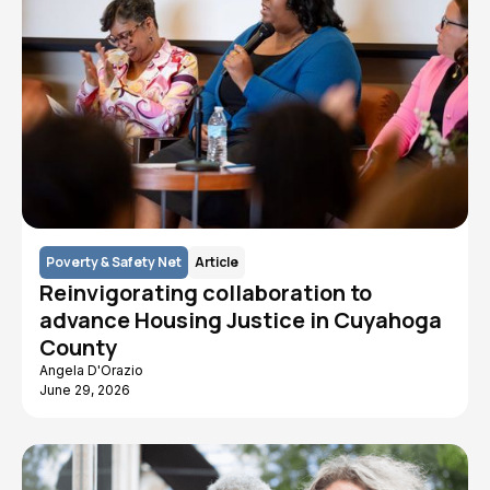
Poverty & Safety Net
Article
Reinvigorating collaboration to
advance Housing Justice in Cuyahoga
County
Angela D'Orazio
June 29, 2026