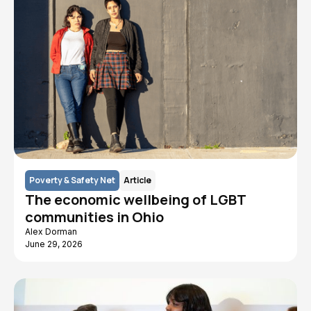
Poverty & Safety Net
Article
The economic wellbeing of LGBT
communities in Ohio
Alex Dorman
June 29, 2026