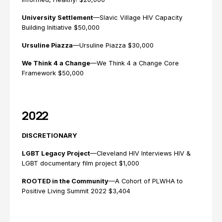
University Settlement
—Slavic Village HIV Capacity
Building Initiative $50,000
Ursuline Piazza
—Ursuline Piazza $30,000
We Think 4 a Change
—We Think 4 a Change Core
Framework $50,000
2022
DISCRETIONARY
LGBT Legacy Project
—Cleveland HIV Interviews HIV &
LGBT documentary film project $1,000
ROOTED in the Community
—A Cohort of PLWHA to
Positive Living Summit 2022 $3,404