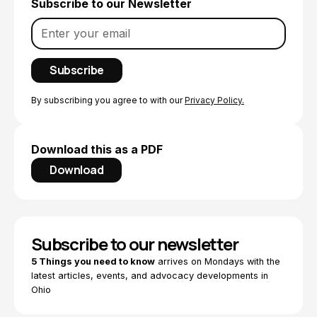
Subscribe to our Newsletter
By subscribing you agree to with our
Privacy Policy.
Download this as a PDF
Download
Subscribe to our newsletter
5 Things you need to know
arrives on Mondays with the
latest articles, events, and advocacy developments in
Ohio