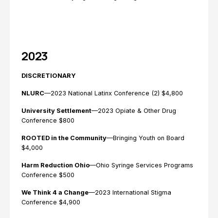
2023
DISCRETIONARY
NLURC
—2023 National Latinx Conference (2) $4,800
University Settlement
—2023 Opiate & Other Drug
Conference $800
ROOTED in the Community
—Bringing Youth on Board
$4,000
Harm Reduction Ohio
—Ohio Syringe Services Programs
Conference $500
We Think 4 a Change
—2023 International Stigma
Conference $4,900