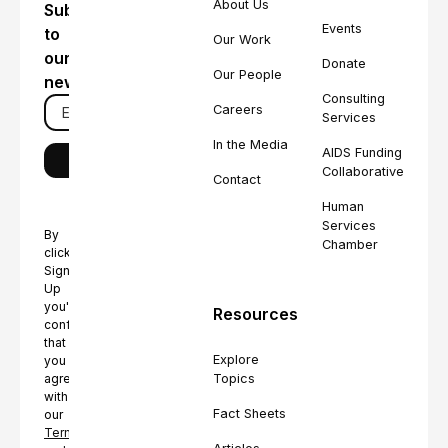
About Us
Subscribe
Events
to
Our Work
our
Donate
Our People
newsletter
Consulting
Careers
Services
In the Media
AIDS Funding
Collaborative
Contact
Human
Services
By
Chamber
clicking
Sign
Up
you're
Resources
confirming
that
Explore
you
Topics
agree
with
Fact Sheets
our
Terms