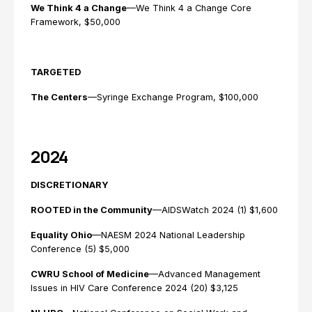
We Think 4 a Change
—We Think 4 a Change Core
Framework, $50,000
TARGETED
The Centers
—Syringe Exchange Program, $100,000
2024
DISCRETIONARY
ROOTED in the Community
—AIDSWatch 2024 (1) $1,600
Equality Ohio
—NAESM 2024 National Leadership
Conference (5) $5,000
CWRU School of Medicine
—Advanced Management
Issues in HIV Care Conference 2024 (20) $3,125