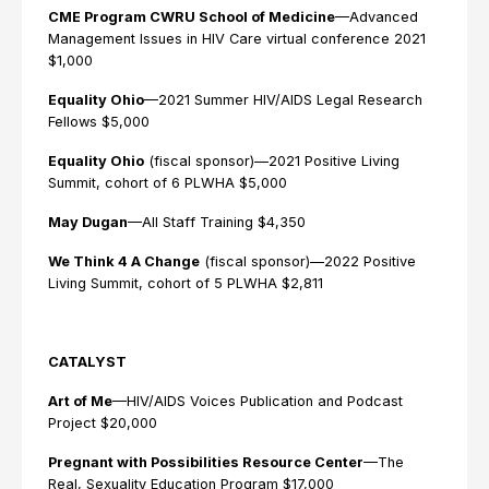
CME Program CWRU School of Medicine
—Advanced
Management Issues in HIV Care virtual conference 2021
$1,000
Equality Ohio
—2021 Summer HIV/AIDS Legal Research
Fellows $5,000
Equality Ohio
(fiscal sponsor)—2021 Positive Living
Summit, cohort of 6 PLWHA $5,000
May Dugan
—All Staff Training $4,350
We Think 4 A Change
(fiscal sponsor)—2022 Positive
Living Summit, cohort of 5 PLWHA $2,811
CATALYST
Art of Me
—HIV/AIDS Voices Publication and Podcast
Project $20,000
Pregnant with Possibilities Resource Center
—The
Real, Sexuality Education Program $17,000