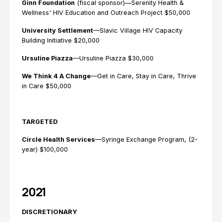
Ginn Foundation
(fiscal sponsor)—Serenity Health &
Wellness' HIV Education and Outreach Project $50,000
University Settlement
—Slavic Village HIV Capacity
Building Initiative $20,000
Ursuline Piazza
—Ursuline Piazza $30,000
We Think 4 A Change
—Get in Care, Stay in Care, Thrive
in Care $50,000
TARGETED
Circle Health Services
—Syringe Exchange Program, (2-
year) $100,000
2021
DISCRETIONARY