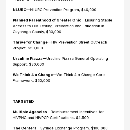
NLURC
—NLURC Prevention Program, $40,000
Planned Parenthood of Greater Ohio
—Ensuring Stable
Access to HIV Testing, Prevention and Education in
Cuyahoga County, $30,000
Thrive for Change
—HIV Prevention Street Outreach
Project, $50,000
Ursuline Piazza
—Ursuline Piazza General Operating
Support, $30,000
We Think 4 a Change
—We Think 4 a Change Core
Framework, $50,000
TARGETED
Multiple Agencies
—Reimbursement Incentives for
HIVPNC and HIVPCP Certifications, $4,500
The Centers
—Syringe Exchange Program, $100,000