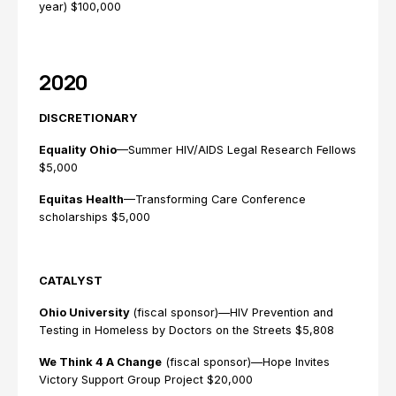
year) $100,000
2020
DISCRETIONARY
Equality Ohio
—Summer HIV/AIDS Legal Research Fellows
$5,000
Equitas Health
—Transforming Care Conference
scholarships $5,000
CATALYST
Ohio University
(fiscal sponsor)—HIV Prevention and
Testing in Homeless by Doctors on the Streets $5,808
We Think 4 A Change
(fiscal sponsor)—Hope Invites
Victory Support Group Project $20,000