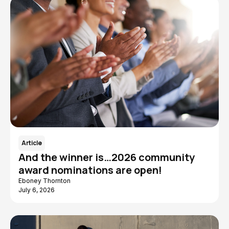
Article
And the winner is…2026 community
award nominations are open!
Eboney Thornton
July 6, 2026