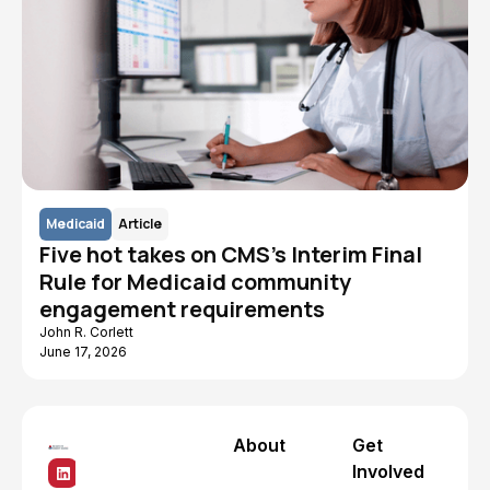
Medicaid
Article
Five hot takes on CMS's Interim Final
Rule for Medicaid community
engagement requirements
John R. Corlett
June 17, 2026
About
Get
Involved