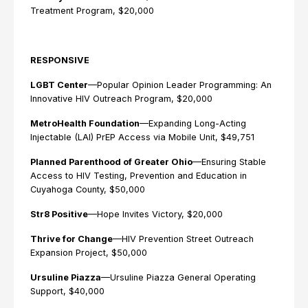
Treatment Program, $20,000
RESPONSIVE
LGBT Center
—Popular Opinion Leader Programming: An
Innovative HIV Outreach Program, $20,000
MetroHealth Foundation
—Expanding Long-Acting
Injectable (LAI) PrEP Access via Mobile Unit, $49,751
Planned Parenthood of Greater Ohio
—Ensuring Stable
Access to HIV Testing, Prevention and Education in
Cuyahoga County, $50,000
Str8 Positive
—Hope Invites Victory, $20,000
Thrive for Change
—HIV Prevention Street Outreach
Expansion Project, $50,000
Ursuline Piazza
—Ursuline Piazza General Operating
Support, $40,000