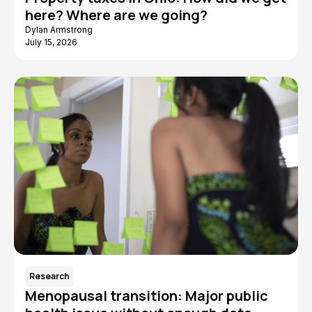
here? Where are we going?
Dylan Armstrong
July 15, 2026
Research
Menopausal transition: Major public