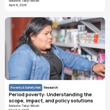
Natasha Takyi-Micah
April 6, 2026
Poverty & Safety Net
Research
Period poverty: Understanding the
scope, impact, and policy solutions
Natasha Takyi-Micah