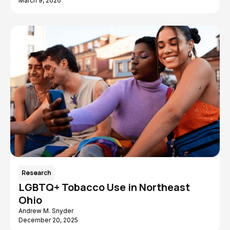
March 9, 2026
Research
LGBTQ+ Tobacco Use in Northeast
Ohio
Andrew M. Snyder
December 20, 2025