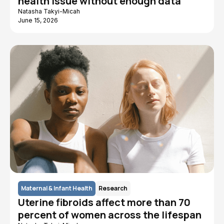
health issue without enough data
Natasha Takyi-Micah
June 15, 2026
Maternal & Infant Health
Research
Uterine fibroids affect more than 70
percent of women across the lifespan