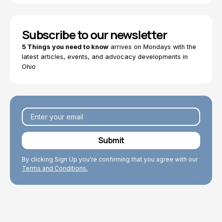
Subscribe to our newsletter
5 Things you need to know
arrives on Mondays with the
latest articles, events, and advocacy developments in
Ohio
By clicking Sign Up you're confirming that you agree with our
Terms and Conditions.
Explore Topics