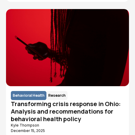
Behavioral Health
Research
Transforming crisis response in Ohio:
Analysis and recommendations for
behavioral health policy
Kyle Thompson
December 15, 2025