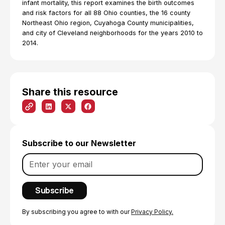
infant mortality, this report examines the birth outcomes
and risk factors for all 88 Ohio counties, the 16 county
Northeast Ohio region, Cuyahoga County municipalities,
and city of Cleveland neighborhoods for the years 2010 to
2014.
Share this resource
Subscribe to our Newsletter
By subscribing you agree to with our
Privacy Policy.