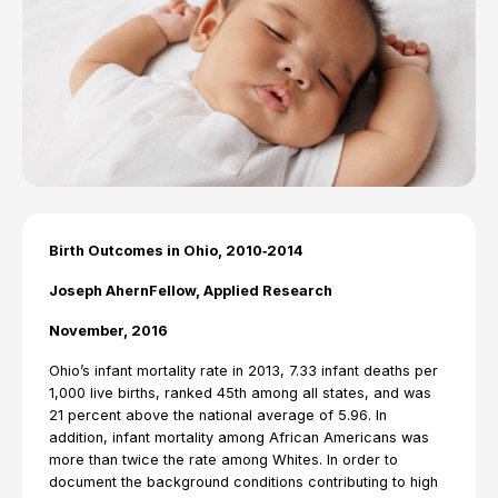
Birth Outcomes in Ohio, 2010‐2014
Joseph AhernFellow, Applied Research
November, 2016
Ohio’s infant mortality rate in 2013, 7.33 infant deaths per
1,000 live births, ranked 45th among all states, and was
21 percent above the national average of 5.96. In
addition, infant mortality among African Americans was
more than twice the rate among Whites. In order to
document the background conditions contributing to high