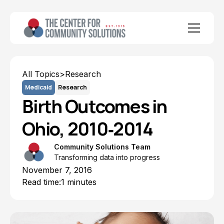
All Topics
>
Research
Medicaid
Research
Birth Outcomes in
Ohio, 2010‐2014
Community Solutions Team
Transforming data into progress
November 7, 2016
Read time:
1 minutes