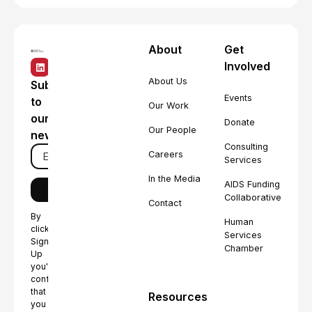
About
Get
Involved
About Us
Subscribe
Events
to
Our Work
our
Donate
Our People
newsletter
Consulting
Careers
Services
In the Media
AIDS Funding
Collaborative
Contact
By
Human
clicking
Services
Sign
Chamber
Up
you're
confirming
that
Resources
you