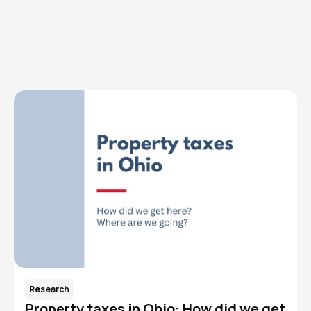
Browse articles, research, and testimony.
Read More
Research
Property taxes in Ohio: How did we get