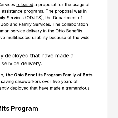
Services
released
a proposal for the usage of
c assistance programs. The proposal was in
ily Services (ODJFS), the Department of
Job and Family Services. The collaboration
man service delivery in the Ohio Benefits
ve multifaceted usability because of the wide
tly deployed that have made a
service delivery.
on,
the Ohio Benefits Program Family of Bots
, saving caseworkers over five years of
rrently deployed that have made a tremendous
fits Program