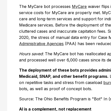
The MyCare bot processes
MyCare
waiver flips 
service costs for MyCare are properly met. MyCar
care and long-term services and support for indi
Medicare services. Before the deployment of the
cluttered cases and inaccurate capitation fees. 
2020, the stress of manual data entry for Ca
Administrative Agencies
(PAA) has been reduce
Hours saved
: The MyCare bot has reallocated a
and processed well over 6,000 cases since its 
The deployment of these bots provides admini
Medicaid, SNAP, and other benefit programs.
L
on repetitive tasks and stress from caseload
bur
bots, as well as proof of concept bots.
Source: The Ohio Benefits Program is "Bot" In 
AI is a complement, not replacement