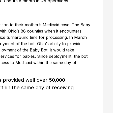
 100 hours a month in QA operations.
tion to their mother’s Medicaid case. The Baby
with Ohio’s 88 counties when it encounters
duce turnaround time for processing. In March
yment of the bot, Ohio’s ability to provide
loyment of the Baby Bot, it would take
ervices for babies. Since deployment, the bot
cess to Medicaid within the same day of
 provided well over 50,000
thin the same day of receiving