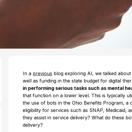
In a
previous
blog exploring AI, we talked about 
well as funding in the state budget for digital the
in performing serious tasks such as mental he
that function on a lower level. This is typically 
the use of bots in the Ohio Benefits Program, a
eligibility for services such as SNAP, Medicaid
they assist in service delivery? What do these bo
delivery?