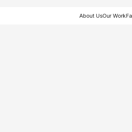
About Us
Our Work
Fa
fits: How is AI im
ts programs?