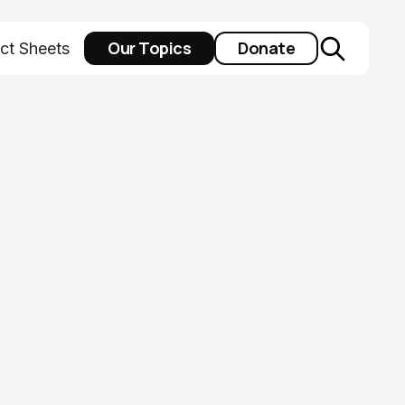
Our Topics
Donate
ct Sheets
pacting Ohio