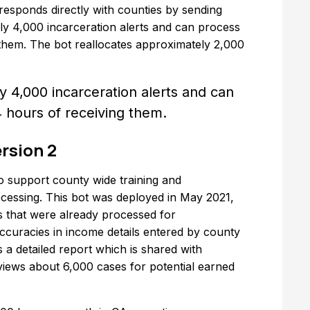
rresponds directly with counties by sending
ly 4,000 incarceration alerts and can process
 them. The bot reallocates approximately 2,000
 4,000 incarceration alerts and can
4 hours of receiving them.
rsion 2
o support county wide training and
essing. This bot was deployed in May 2021,
s that were already processed for
accuracies in income details entered by county
 a detailed report which is shared with
views about 6,000 cases for potential earned