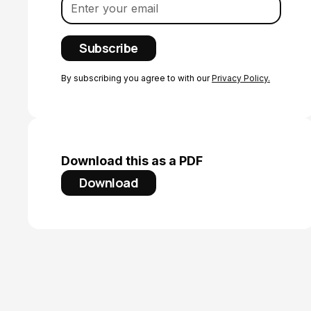
By subscribing you agree to with our
Privacy Policy.
Download this as a PDF
Download