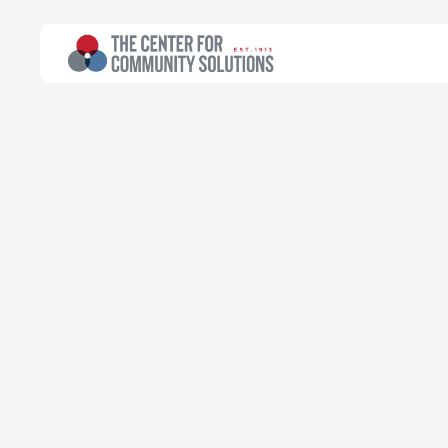
All Topics
>
Article
Article
Bots and Bene
public benefi
Kyle Thompson
Policy Associate
July 3, 2023
Read time:
6 minutes