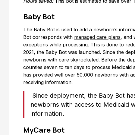
Hours saved:
This bot is estimated to save over
Baby Bot
The Baby Bot is used to add a newborn’s informa
Bot corresponds with
managed care plans
, and 
exceptions while processing. This is done to re
2021, the Baby Bot was launched. Since the deplo
newborns with care skyrocketed. Before the dep
counties seven to ten days to process Medicaid s
has provided well over 50,000 newborns with ac
receiving information.
Since deployment, the Baby Bot has
newborns with access to Medicaid wi
information.
MyCare Bot