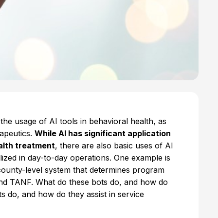
the usage of AI tools in behavioral health, as
rapeutics.
While AI has significant application
alth treatment
, there are also basic uses of AI
utilized in day-to-day operations. One example is
 county-level system that determines program
, and TANF. What do these bots do, and how do
ts do, and how do they assist in service