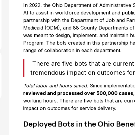
In 2022, the Ohio Department of Administrative 
AI to assist in workforce development and publi
partnership with the Department of Job and Fam
Medicaid (ODM), and 88 County Departments of 
was meant to design, implement, and maintain hu
Program. The bots created in this partnership ha
range of collaboration in each department.
There are five bots that are curren
tremendous impact on outcomes for 
Total labor and hours saved:
Since implementati
reviewed and processed over 500,000 cases
working hours. There are five bots that are cu
impact on outcomes for service delivery.
Deployed Bots in the Ohio Bene