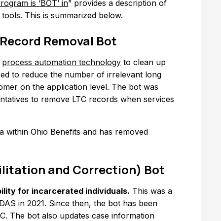
rogram is ‘BOT’ in
” provides a description of
y tools. This is summarized below.
 Record Removal Bot
s
process automation technology
to clean up
sed to reduce the number of irrelevant long
omer on the application level. The bot was
entatives to remove LTC records when services
ata within Ohio Benefits and has removed
litation and Correction) Bot
lity for incarcerated individuals.
This was a
DAS in 2021. Since then, the bot has been
C. The bot also updates case information