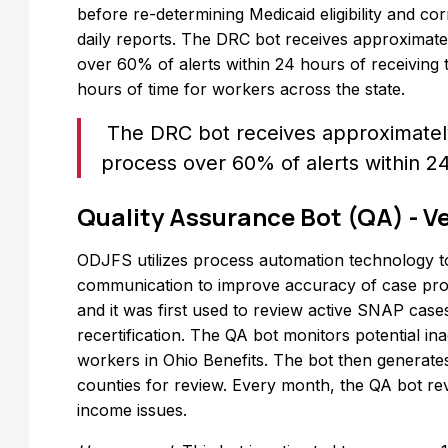
before re-determining Medicaid eligibility and co
daily reports. The DRC bot receives approximate
over 60% of alerts within 24 hours of receiving
hours of time for workers across the state.
The DRC bot receives approximately
process over 60% of alerts within 2
Quality Assurance Bot (QA) - Ve
ODJFS utilizes process automation technology t
communication to improve accuracy of case proc
and it was first used to review active SNAP case
recertification. The QA bot monitors potential in
workers in Ohio Benefits. The bot then generates
counties for review. Every month, the QA bot re
income issues.