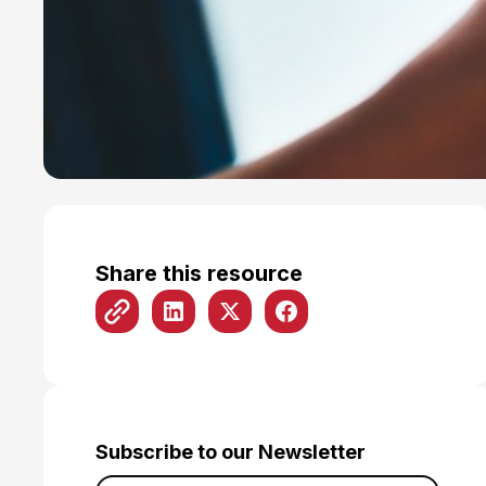
Share this resource
Subscribe to our Newsletter