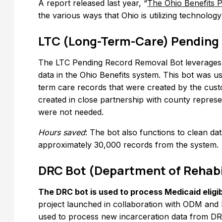
A report released last year, “
The Ohio Benefits P
the various ways that Ohio is utilizing technolog
LTC (Long-Term-Care) Pending
The LTC Pending Record Removal Bot leverage
data in the Ohio Benefits system. This bot was u
term care records that were created by the cust
created in close partnership with county repres
were not needed.
Hours saved
: The bot also functions to clean d
approximately 30,000 records from the system.
DRC Bot (Department of Rehabi
The DRC bot is used to process Medicaid eligibi
project launched in collaboration with ODM and 
used to process new incarceration data from DR