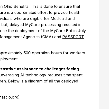
in Ohio Benefits. This is done to ensure that
e is a coordinated effort to provide health
viduals who are eligible for Medicaid and
 bot, delayed MyCare processing resulted in
Since the deployment of the MyCare Bot in July
se Management Agencies (CMA) and
PASSPORT
d.
pproximately 500 operation hours for workers
deployment.
strative assistance to challenges facing
everaging AI technology reduces time spent
den.
Below is a diagram of all the deployed
(nascio.org)