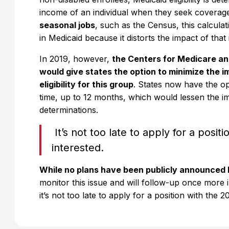
income of an individual when they seek coverag
seasonal jobs
, such as the Census, this calculati
in Medicaid because it distorts the impact of th
In 2019, however,
the Centers for Medicare an
would give states the option to minimize the
eligibility for this group
. States now have the op
time, up to 12 months, which would lessen the im
determinations.
It’s not too late to apply for a posit
interested.
While no plans have been publicly announced 
monitor this issue and will follow-up once more i
it’s not too late to apply for a position with the