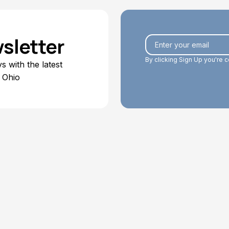
sletter
By clicking Sign Up you're 
 with the latest
 Ohio