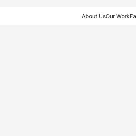
About Us
Our Work
Fa
– How might inco
mpact government