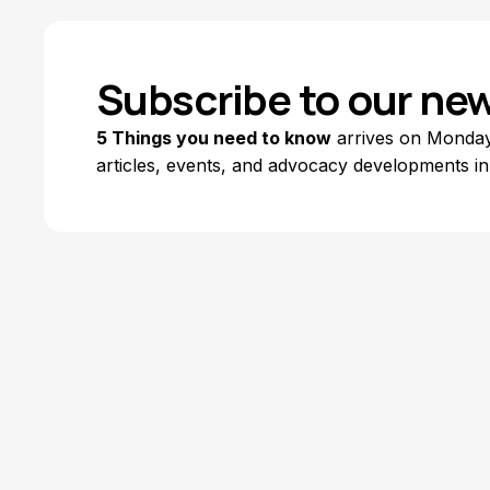
Subscribe to our new
5 Things you need to know
arrives on Mondays
articles, events, and advocacy developments in
Explore Topics
Browse articles, research, and testimony.