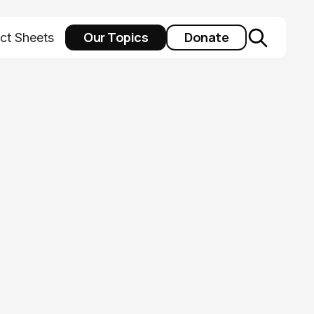
Our Topics
Donate
ct Sheets
me from a
 assistance