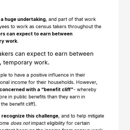
s a huge undertaking
, and part of that work
yees to work as census takers throughout the
rs can expect to earn between
ary work
.
akers can expect to earn between
e, temporary work.
e to have a positive influence in their
ional income for their households. However,
oncerned with a “benefit cliff”
- whereby
re in public benefits than they earn in
he benefit cliff).
 recognize this challenge
, and to help mitigate
ncome
does not
impact eligibility for certain