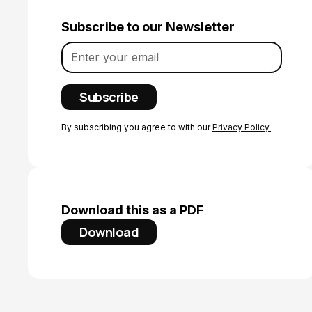
Subscribe to our Newsletter
By subscribing you agree to with our
Privacy Policy.
Download this as a PDF
Download