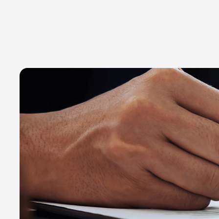
Transforming data into progress
March 3, 2020
Read time:
3 minutes