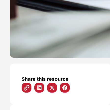
Share this resource