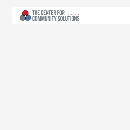
All Topics
>
Article
Poverty & Safety Net
Article
Census Jobs 
census job i
eligibility?
Community Solutions Team