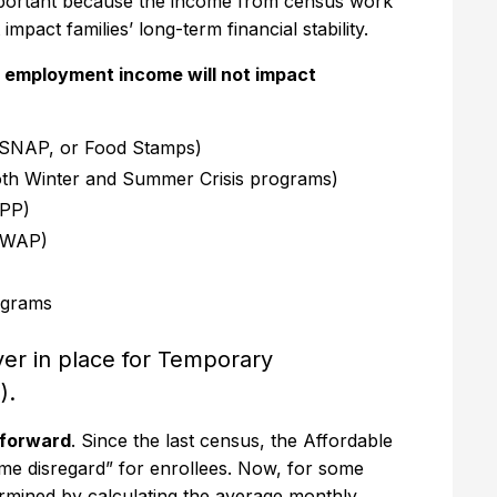
important because the income from census work
 impact families’ long-term financial stability.
 employment income will not impact
 (SNAP, or Food Stamps)
th Winter and Summer Crisis programs)
IPP)
HWAP)
ograms
er in place for Temporary
).
htforward
. Since the last census, the Affordable
come disregard” for enrollees. Now, for some
etermined by calculating the average monthly