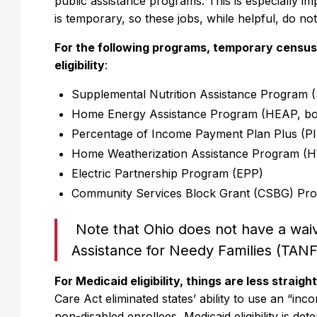
public assistance programs. This is especially 
is temporary, so these jobs, while helpful, do not
For the following programs, temporary census
eligibility
:
Supplemental Nutrition Assistance Program
Home Energy Assistance Program (HEAP, bo
Percentage of Income Payment Plan Plus (P
Home Weatherization Assistance Program (
Electric Partnership Program (EPP)
Community Services Block Grant (CSBG) Pr
Note that Ohio does not have a waiv
Assistance for Needy Families (TANF
For Medicaid eligibility, things are less straig
Care Act eliminated states’ ability to use an “in
non-disabled enrollees, Medicaid eligibility is d