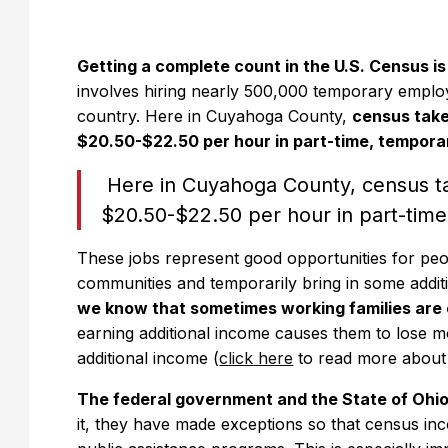
Getting a complete count in the U.S. Census i
involves hiring nearly 500,000 temporary emplo
country. Here in Cuyahoga County,
census take
$20.50-$22.50 per hour in part-time, tempor
Here in Cuyahoga County, census t
$20.50-$22.50 per hour in part-tim
These jobs represent good opportunities for peopl
communities and temporarily bring in some addit
we know that sometimes working families are c
earning additional income causes them to lose mo
additional income (
click here
to read more about t
The federal government and the State of Ohio
it, they have made exceptions so that census i