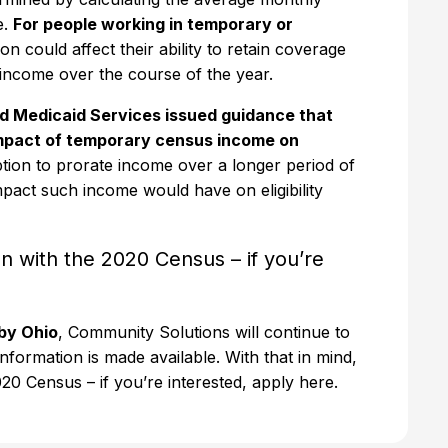
e.
For people working in temporary or
on could affect their ability to retain coverage
at income over the course of the year.
d Medicaid Services issued guidance that
 impact of temporary census income on
tion to prorate income over a longer period of
pact such income would have on eligibility
ion with the 2020 Census – if you’re
by Ohio
, Community Solutions will continue to
nformation is made available. With that in mind,
 2020 Census – if you’re interested, apply here.