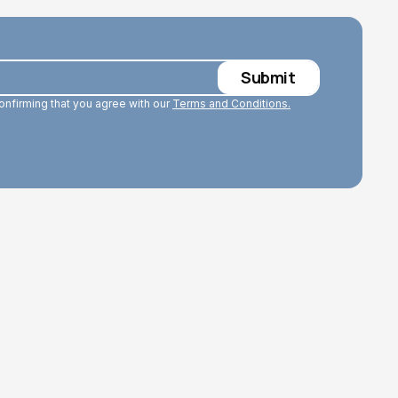
confirming that you agree with our
Terms and Conditions.
Read More