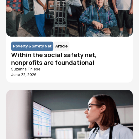
Poverty & Safety Net
Article
Within the social safety net,
nonprofits are foundational
Suzanna Thiese
June 22, 2026