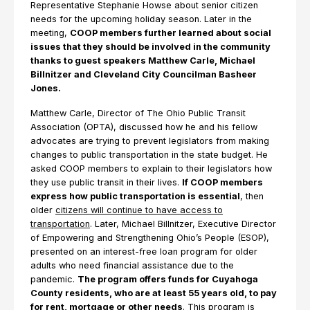
Representative Stephanie Howse about senior citizen
needs for the upcoming holiday season. Later in the
meeting,
COOP members further learned about social
issues that they should be involved in the community
thanks to guest speakers Matthew Carle, Michael
Billnitzer and Cleveland City Councilman Basheer
Jones.
Matthew Carle, Director of The Ohio Public Transit
Association (OPTA), discussed how he and his fellow
advocates are trying to prevent legislators from making
changes to public transportation in the state budget. He
asked COOP members to explain to their legislators how
they use public transit in their lives.
If COOP members
express how public transportation is essential
, then
older
citizens will continue to have access to
transportation
. Later, Michael Billnitzer, Executive Director
of Empowering and Strengthening Ohio’s People (ESOP),
presented on an interest-free loan program for older
adults who need financial assistance due to the
pandemic.
The program offers funds for Cuyahoga
County residents, who are at least 55 years old, to pay
for rent, mortgage or other needs
. This program is