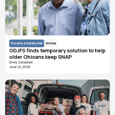
Poverty & Safety Net
Article
ODJFS finds temporary solution to help
older Ohioans keep SNAP
Emily Campbell
June 22, 2026