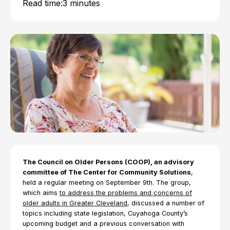
Read time:
3 minutes
The Council on Older Persons (COOP), an advisory
committee of The Center for Community Solutions
,
held a regular meeting on September 9th. The group,
which aims
to address the problems and concerns of
older adults in Greater Cleveland
, discussed a number of
topics including state legislation, Cuyahoga County’s
upcoming budget and a previous conversation with