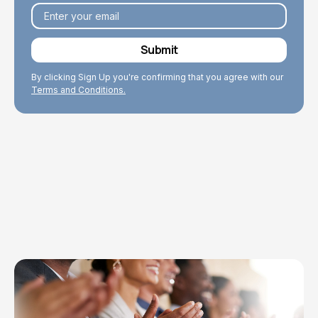
By clicking Sign Up you're confirming that you agree with our
Terms and Conditions.
Explore Topics
Browse articles, research, and testimony.
Read More