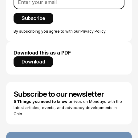
By subscribing you agree to with our
Privacy Policy.
Download this as a PDF
Download
Subscribe to our newsletter
5 Things you need to know
arrives on Mondays with the
latest articles, events, and advocacy developments in
Ohio