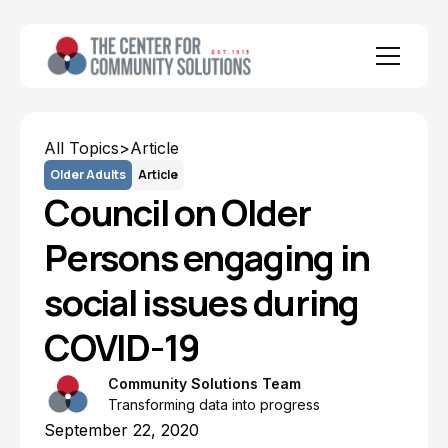
All Topics
>
Article
Older Adults
Article
Council on Older
Persons engaging in
social issues during
COVID-19
Community Solutions Team
Transforming data into progress
September 22, 2020