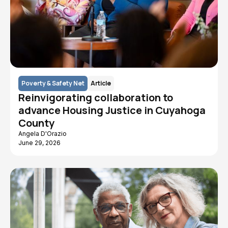
Poverty & Safety Net
Article
Reinvigorating collaboration to
advance Housing Justice in Cuyahoga
County
Angela D'Orazio
June 29, 2026