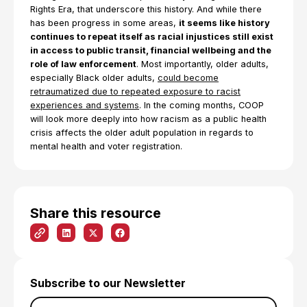
Rights Era, that underscore this history. And while there
has been progress in some areas,
it seems like history
continues to repeat itself as racial injustices still exist
in access to public transit, financial wellbeing and the
role of law enforcement
. Most importantly, older adults,
especially Black older adults,
could become
retraumatized due to repeated exposure to racist
experiences and systems
. In the coming months, COOP
will look more deeply into how racism as a public health
crisis affects the older adult population in regards to
mental health and voter registration.
Share this resource
Subscribe to our Newsletter