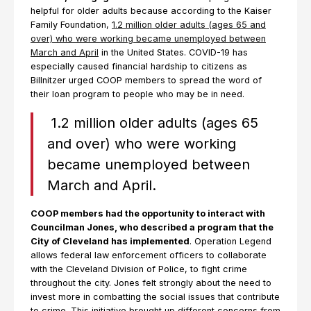
helpful for older adults because according to the Kaiser
Family Foundation,
1.2 million older adults (ages 65 and
over) who were working became unemployed between
March and April
in the United States. COVID-19 has
especially caused financial hardship to citizens as
Billnitzer urged COOP members to spread the word of
their loan program to people who may be in need.
1.2 million older adults (ages 65
and over) who were working
became unemployed between
March and April.
COOP members had the opportunity to interact with
Councilman Jones, who described a program that the
City of Cleveland has implemented
. Operation Legend
allows federal law enforcement officers to collaborate
with the Cleveland Division of Police, to fight crime
throughout the city. Jones felt strongly about the need to
invest more in combatting the social issues that contribute
to crime. This initiative brought up different concerns from