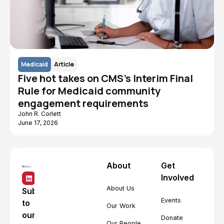
Medicaid
Article
Five hot takes on CMS's Interim Final
Rule for Medicaid community
engagement requirements
John R. Corlett
June 17, 2026
About
Get
Involved
About Us
Subscribe
Events
to
Our Work
our
Donate
Our People