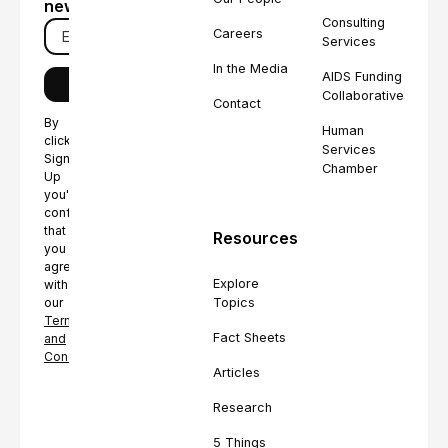
newsletter
Consulting
Careers
Services
In the Media
AIDS Funding
Collaborative
Contact
By
Human
clicking
Services
Sign
Chamber
Up
you're
confirming
that
Resources
you
agree
Explore
with
Topics
our
Terms
Fact Sheets
and
Conditions.
Articles
Research
5 Things