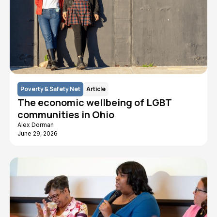
Poverty & Safety Net
Article
The economic wellbeing of LGBT
communities in Ohio
Alex Dorman
June 29, 2026