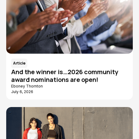
Article
And the winner is…2026 community
award nominations are open!
Eboney Thornton
July 6, 2026