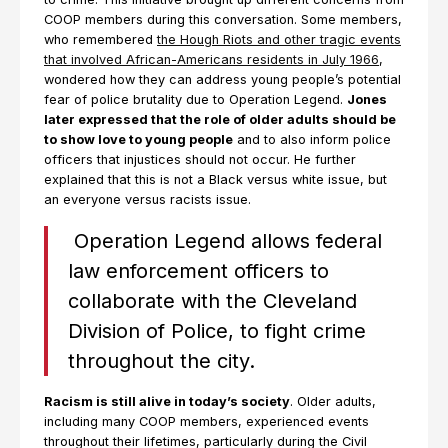
COOP members during this conversation. Some members,
who remembered
the Hough Riots and other tragic events
that involved African-Americans residents in July 1966
,
wondered how they can address young people’s potential
fear of police brutality due to Operation Legend.
Jones
later expressed that the role of older adults should be
to show love to young people
and to also inform police
officers that injustices should not occur. He further
explained that this is not a Black versus white issue, but
an everyone versus racists issue.
Operation Legend allows federal
law enforcement officers to
collaborate with the Cleveland
Division of Police, to fight crime
throughout the city.
Racism is still alive in today’s society
. Older adults,
including many COOP members, experienced events
throughout their lifetimes, particularly during the Civil