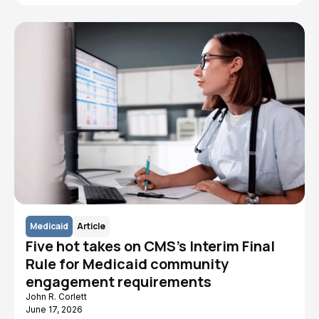
Medicaid
Article
Five hot takes on CMS's Interim Final
Rule for Medicaid community
engagement requirements
John R. Corlett
June 17, 2026