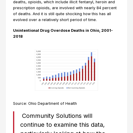
deaths, opioids, which include illicit fentanyl, heroin and
prescription opioids, are involved with nearly 84 percent
of deaths. And it is still quite shocking how this has all
evolved over a relatively short period of time.
Unintentional Drug Overdose Deaths in Ohio, 2001-
2018
Source: Ohio Department of Health
Community Solutions will
continue to examine this data,