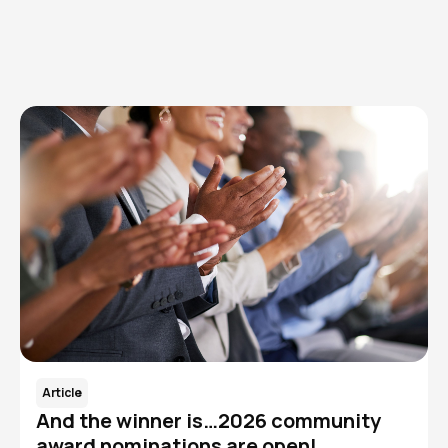
Read More
Article
And the winner is…2026 community
award nominations are open!