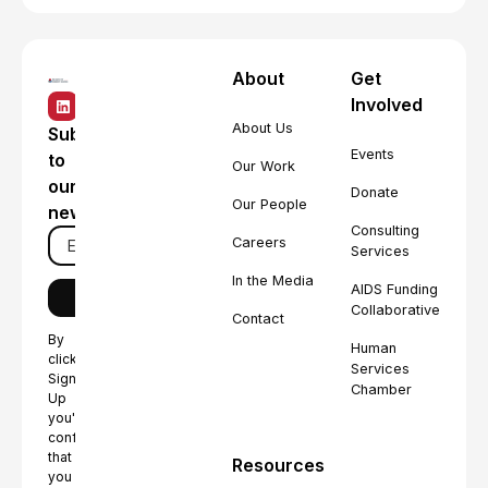
About
Get
Involved
About Us
Subscribe
Events
to
Our Work
our
Donate
Our People
newsletter
Consulting
Careers
Services
In the Media
AIDS Funding
Collaborative
Contact
By
Human
clicking
Services
Sign
Chamber
Up
you're
confirming
that
Resources
you