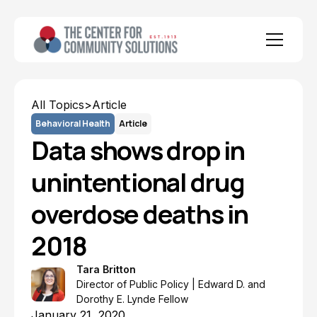
All Topics
>
Article
Behavioral Health
Article
Data shows drop in
unintentional drug
overdose deaths in
2018
Tara Britton
Director of Public Policy | Edward D. and
Dorothy E. Lynde Fellow
January 21, 2020