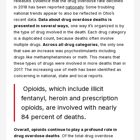
released. Evidence that the drug overdose rate declined
in 2018 has been reported
nationally
. Some troubling
national trends appear to also be reflected in Ohio’s
recent data.
Data about drug overdose deaths is
presented in several ways
, one way it’s organized is by
the type of drug involved in the death. Each drug category
is a duplicated count, because deaths often involve
multiple drugs.
Across all drug categories
, the only one
that saw an increase was psychostimulants including
drugs like methamphetamines or meth. This means that
these types of drugs were involved in more deaths than in
2017. The increasing use of meth has been identified as
concerning in national, state and local reports.
Opioids, which include illicit
fentanyl, heroin and prescription
opioids, are involved with nearly
84 percent of deaths.
Overall, opioids continue to play a profound role in
drug overdose deaths
. Of the total drug overdose