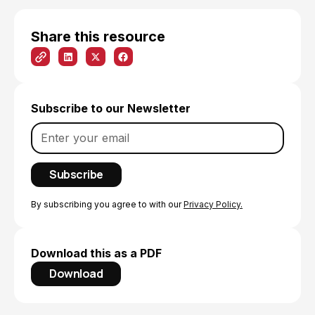
Share this resource
Subscribe to our Newsletter
By subscribing you agree to with our
Privacy Policy.
Download this as a PDF
Download