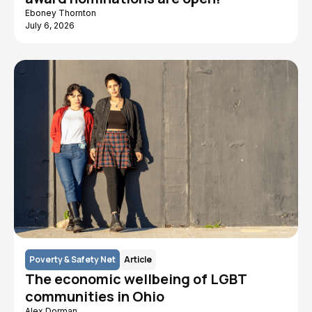
Eboney Thornton
July 6, 2026
Poverty & Safety Net
Article
The economic wellbeing of LGBT
communities in Ohio
Alex Dorman