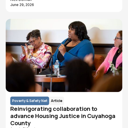
June 29, 2026
Poverty & Safety Net
Article
Reinvigorating collaboration to
advance Housing Justice in Cuyahoga
County