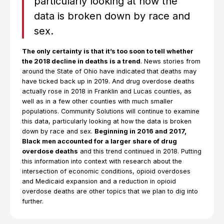
particularly looking at how the
data is broken down by race and
sex.
The only certainty is that it’s too soon to tell whether
the 2018 decline in deaths is a trend
. News stories from
around the State of Ohio have indicated that deaths may
have ticked back up in 2019. And drug overdose deaths
actually rose in 2018 in Franklin and Lucas counties, as
well as in a few other counties with much smaller
populations. Community Solutions will continue to examine
this data, particularly looking at how the data is broken
down by race and sex.
Beginning in 2016 and 2017,
Black men accounted for a larger share of drug
overdose deaths
and this trend continued in 2018. Putting
this information into context with research about the
intersection of economic conditions, opioid overdoses
and Medicaid expansion and a reduction in opioid
overdose deaths are other topics that we plan to dig into
further.