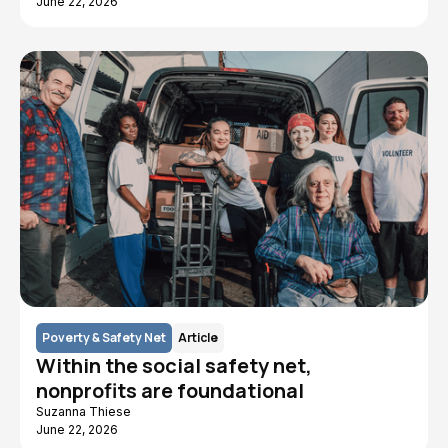
June 22, 2026
Poverty & Safety Net
Article
Within the social safety net,
nonprofits are foundational
Suzanna Thiese
June 22, 2026