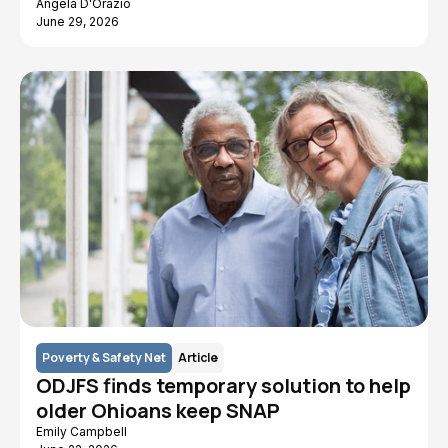
Angela D'Orazio
June 29, 2026
Poverty & Safety Net
Article
ODJFS finds temporary solution to help
older Ohioans keep SNAP
Emily Campbell