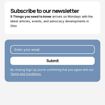
Subscribe to our newsletter
5 Things you need to know
arrives on Mondays with the
latest articles, events, and advocacy developments in
Ohio
By clicking Sign Up you're confirming that you agree with our
Terms and Conditions.
Explore Topics
Browse articles, research, and testimony.