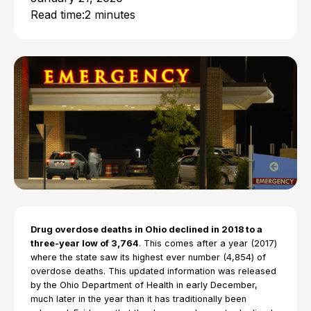
Read time:
2 minutes
Drug overdose deaths in Ohio declined in 2018 to a
three-year low of 3,764
. This comes after a year (2017)
where the state saw its highest ever number (4,854) of
overdose deaths. This updated information was released
by the Ohio Department of Health in early December,
much later in the year than it has traditionally been