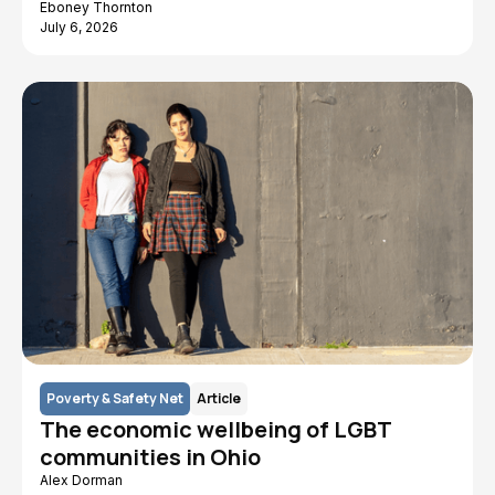
Eboney Thornton
July 6, 2026
Poverty & Safety Net
Article
The economic wellbeing of LGBT
communities in Ohio
Alex Dorman