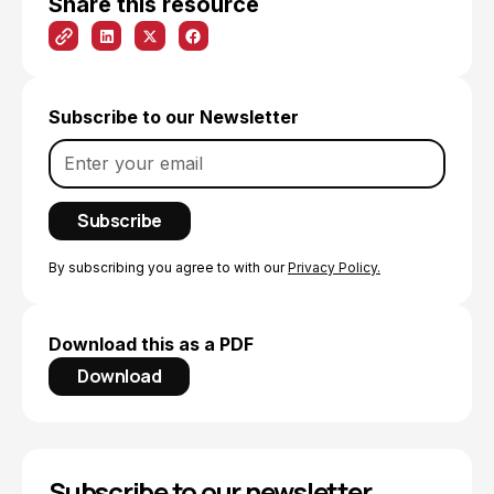
Share this resource
Subscribe to our Newsletter
By subscribing you agree to with our
Privacy Policy.
Download this as a PDF
Download
Subscribe to our newsletter