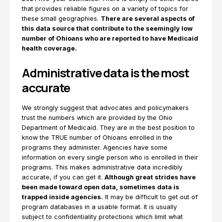
that provides reliable figures on a variety of topics for
these small geographies.
There are several aspects of
this data source that contribute to the seemingly low
number of Ohioans who are reported to have Medicaid
health coverage.
Administrative data is the most
accurate
We strongly suggest that advocates and policymakers
trust the numbers which are provided by the Ohio
Department of Medicaid. They are in the best position to
know the TRUE number of Ohioans enrolled in the
programs they administer. Agencies have some
information on every single person who is enrolled in their
programs. This makes administrative data incredibly
accurate, if you can get it.
Although great strides have
been made toward open data, sometimes data is
trapped inside agencies.
It may be difficult to get out of
program databases in a usable format. It is usually
subject to confidentiality protections which limit what