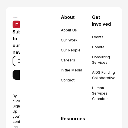
About
Get
Involved
About Us
Subscribe
Events
to
Our Work
our
Donate
Our People
newsletter
Consulting
Careers
Services
In the Media
AIDS Funding
Collaborative
Contact
Human
Services
By
Chamber
clicking
Sign
Up
you're
Resources
confirming
that