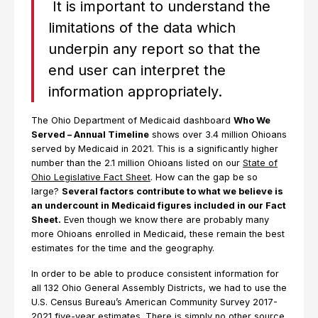
It is important to understand the
limitations of the data which
underpin any report so that the
end user can interpret the
information appropriately.
The Ohio Department of Medicaid dashboard
Who We
Served – Annual Timeline
shows over 3.4 million Ohioans
served by Medicaid in 2021. This is a significantly higher
number than the 2.1 million Ohioans listed on our
State of
Ohio Legislative Fact Sheet
. How can the gap be so
large?
Several factors contribute to what we believe is
an undercount in Medicaid figures included in our Fact
Sheet.
Even though we know there are probably many
more Ohioans enrolled in Medicaid, these remain the best
estimates for the time and the geography.
In order to be able to produce consistent information for
all 132 Ohio General Assembly Districts, we had to use the
U.S. Census Bureau’s American Community Survey 2017-
2021 five-year estimates. There is simply no other source