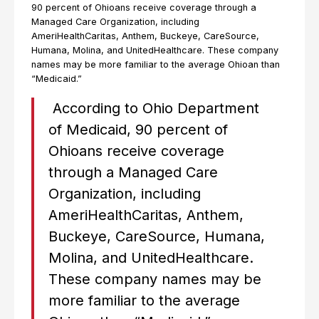
90 percent of Ohioans receive coverage through a
Managed Care Organization, including
AmeriHealthCaritas, Anthem, Buckeye, CareSource,
Humana, Molina, and UnitedHealthcare. These company
names may be more familiar to the average Ohioan than
“Medicaid.”
According to Ohio Department
of Medicaid, 90 percent of
Ohioans receive coverage
through a Managed Care
Organization, including
AmeriHealthCaritas, Anthem,
Buckeye, CareSource, Humana,
Molina, and UnitedHealthcare.
These company names may be
more familiar to the average