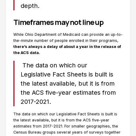
depth.
Timeframes may not line up
While Ohio Department of Medicaid can provide an up-to-
the-minute number of people enrolled in their programs,
there’s always a delay of about a year in the release of
the ACS data.
The data on which our
Legislative Fact Sheets is built is
the latest available, but it is from
the ACS five-year estimates from
2017-2021.
The data on which our Legislative Fact Sheets is built is
the latest available, but it is from the ACS five-year
estimates from 2017-2021. For smaller geographies, the
Census Bureau groups several years of surveys together