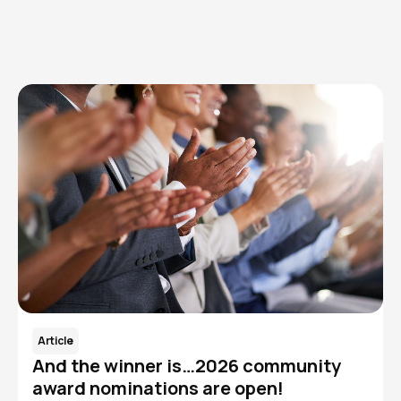
Read More
Article
And the winner is…2026 community
award nominations are open!