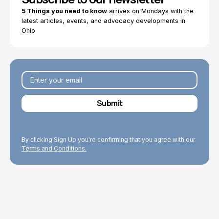
5 Things you need to know
arrives on Mondays with the
latest articles, events, and advocacy developments in
Ohio
By clicking Sign Up you're confirming that you agree with our
Terms and Conditions.
Explore Topics
Browse articles, research, and testimony.