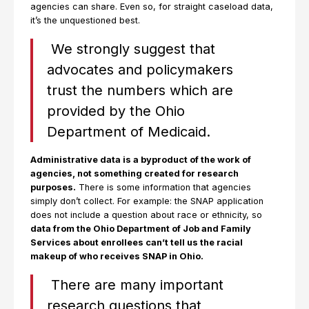
agencies can share. Even so, for straight caseload data,
it’s the unquestioned best.
We strongly suggest that
advocates and policymakers
trust the numbers which are
provided by the Ohio
Department of Medicaid.
Administrative data is a byproduct of the work of
agencies, not something created for research
purposes.
There is some information that agencies
simply don’t collect. For example: the SNAP application
does not include a question about race or ethnicity, so
data from the Ohio Department of Job and Family
Services about enrollees can’t tell us the racial
makeup of who receives SNAP in Ohio.
There are many important
research questions that