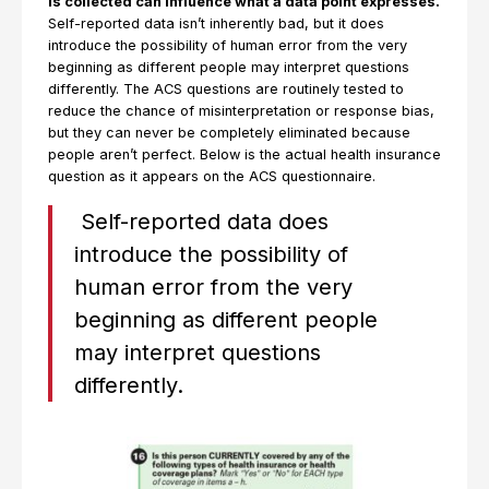
is collected can influence what a data point expresses.
Self-reported data isn’t inherently bad, but it does
introduce the possibility of human error from the very
beginning as different people may interpret questions
differently. The ACS questions are routinely tested to
reduce the chance of misinterpretation or response bias,
but they can never be completely eliminated because
people aren’t perfect. Below is the actual health insurance
question as it appears on the ACS questionnaire.
Self-reported data does
introduce the possibility of
human error from the very
beginning as different people
may interpret questions
differently.