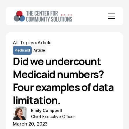
All Topics
>
Article
Medicaid
Article
Did we undercount
Medicaid numbers?
Four examples of data
limitation.
Emily Campbell
Chief Executive Officer
March 20, 2023