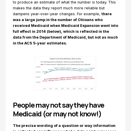
to produce an estimate of what the number is today. This
makes the data they report much more reliable but
dampens year-over-year changes. For example,
there
was a large jump in the number of Ohioans who
received Medicaid when Medicaid Expansion went into
full effect in 2014 (below), which is reflected in the
data from the Department of Medicaid, but not as much
in the ACS 5-year estimates.
People may not say they have
Medicaid (or may not know!)
The precise wording of a question or way information