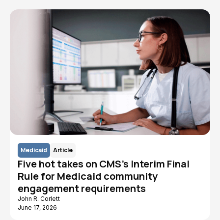
Medicaid
Article
Five hot takes on CMS's Interim Final
Rule for Medicaid community
engagement requirements
John R. Corlett
June 17, 2026