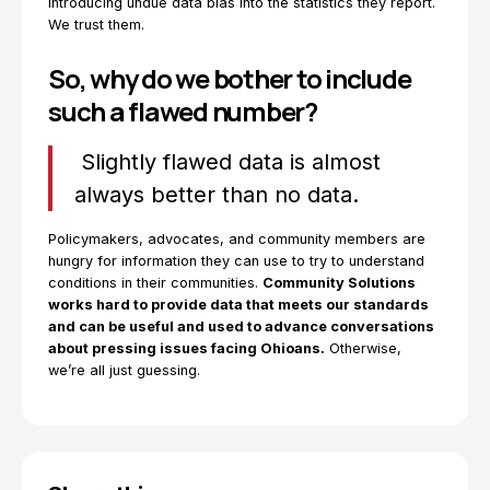
introducing undue data bias into the statistics they report.
We trust them.
So, why do we bother to include
such a flawed number?
Slightly flawed data is almost
always better than no data.
Policymakers, advocates, and community members are
hungry for information they can use to try to understand
conditions in their communities.
Community Solutions
works hard to provide data that meets our standards
and can be useful and used to advance conversations
about pressing issues facing Ohioans.
Otherwise,
we’re all just guessing.