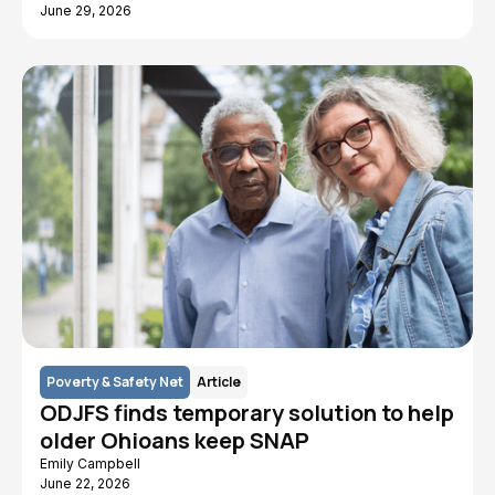
June 29, 2026
Poverty & Safety Net
Article
ODJFS finds temporary solution to help
older Ohioans keep SNAP
Emily Campbell
June 22, 2026