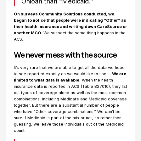
Ohioan than “Medicaid.”
On surveys Community Solutions conducted, we
began to notice that people were indicating “Other” as
their health insurance and writing down CareSource or
another MCO.
We suspect the same thing happens in the
ACS.
We never mess with the source
It’s very rare that we are able to get all the data we hope
to see reported exactly as we would like to use it.
We are
limited to what data is available.
When the health
insurance data is reported in ACS (Table B27010), they list
out types of coverage alone as well as the most common
combinations, including Medicare and Medicaid coverage
together. But there are a substantial number of people
who have “Other coverage combinations.” We can’t be
sure if Medicaid is part of the mix or not, so rather than
guessing, we leave those individuals out of the Medicaid
count.