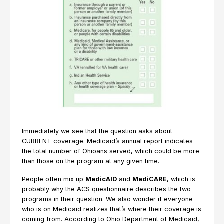
Immediately we see that the question asks about
CURRENT coverage. Medicaid’s annual report indicates
the total number of Ohioans served, which could be more
than those on the program at any given time.
People often mix up
MedicAID
and
MediCARE
, which is
probably why the ACS questionnaire describes the two
programs in their question. We also wonder if everyone
who is on Medicaid realizes that’s where their coverage is
coming from. According to Ohio Department of Medicaid,