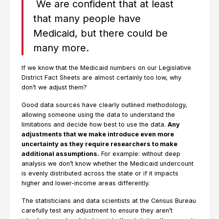
We are confident that at least
that many people have
Medicaid, but there could be
many more.
If we know that the Medicaid numbers on our Legislative
District Fact Sheets are almost certainly too low, why
don’t we adjust them?
Good data sources have clearly outlined methodology,
allowing someone using the data to understand the
limitations and decide how best to use the data.
Any
adjustments that we make introduce even more
uncertainty as they require researchers to make
additional assumptions.
For example: without deep
analysis we don’t know whether the Medicaid undercount
is evenly distributed across the state or if it impacts
higher and lower-income areas differently.
The statisticians and data scientists at the Census Bureau
carefully test any adjustment to ensure they aren’t