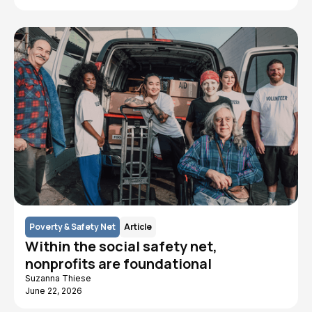
Poverty & Safety Net
Article
Within the social safety net,
nonprofits are foundational
Suzanna Thiese
June 22, 2026