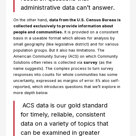
administrative data can’t answer.
On the other hand,
data from the U.S. Census Bureau is
collected exclusively to provide information about
people and communities.
It is provided on a consistent
basis in a useable format which allows for analysis by
small geography (like legislative district) and for various
population groups. But it also has limitations. The
American Community Survey (ACS) on which Community
Solutions often relies is collected via
survey
(as the
name suggests). The complex process to turn survey
responses into counts for whole communities has some
uncertainty, expressed as margins of error. It’s also self-
reported, which introduces questions that we’ll explore in
more depth below.
ACS data is our gold standard
for timely, reliable, consistent
data on a variety of topics that
can be examined in greater