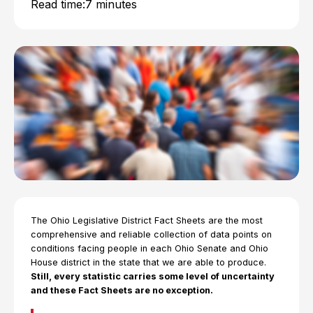
Read time:
7 minutes
The Ohio Legislative District Fact Sheets are the most
comprehensive and reliable collection of data points on
conditions facing people in each Ohio Senate and Ohio
House district in the state that we are able to produce.
Still, every statistic carries some level of uncertainty
and these Fact Sheets are no exception.