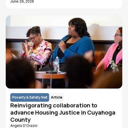
June 29, 2026
Poverty & Safety Net
Article
Reinvigorating collaboration to
advance Housing Justice in Cuyahoga
County
Angela D'Orazio