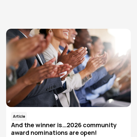
Read More
Article
And the winner is…2026 community
award nominations are open!