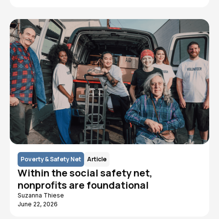
Poverty & Safety Net
Article
Within the social safety net,
nonprofits are foundational
Suzanna Thiese
June 22, 2026