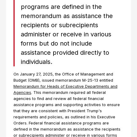
programs are defined in the
memorandum as assistance the
recipients or subrecipients
administer or receive in various
forms but do not include
assistance provided directly to
individuals.
On January 27, 2025, the Office of Management and
Budget (OMB), issued memorandum M-25-13 entitled
Memorandum for Heads of Executive Departments and
Agencies
. This memorandum required all federal
agencies to find and review all federal financial
assistance programs and supporting activities to ensure
that they are consistent with President Trump's
requirements and policies, as outlined in his Executive
Orders. Federal financial assistance programs are
defined in the memorandum as assistance the recipients
or subrecipients administer or receive in various forms