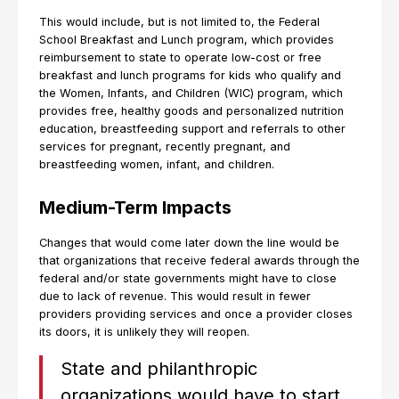
This would include, but is not limited to, the Federal
School Breakfast and Lunch program, which provides
reimbursement to state to operate low-cost or free
breakfast and lunch programs for kids who qualify and
the Women, Infants, and Children (WIC) program, which
provides free, healthy goods and personalized nutrition
education, breastfeeding support and referrals to other
services for pregnant, recently pregnant, and
breastfeeding women, infant, and children.
Medium-Term Impacts
Changes that would come later down the line would be
that organizations that receive federal awards through the
federal and/or state governments might have to close
due to lack of revenue. This would result in fewer
providers providing services and once a provider closes
its doors, it is unlikely they will reopen.
State and philanthropic
organizations would have to start