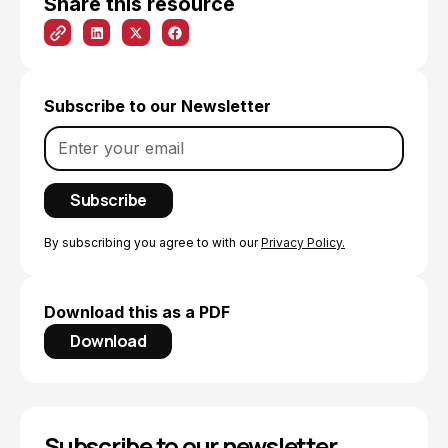
Share this resource
Subscribe to our Newsletter
By subscribing you agree to with our
Privacy Policy.
Download this as a PDF
Download
Subscribe to our newsletter