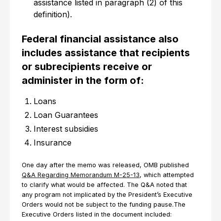
assistance listed in paragraph (2) of this
definition).
Federal financial assistance also
includes assistance that recipients
or subrecipients receive or
administer in the form of:
Loans
Loan Guarantees
Interest subsidies
Insurance
One day after the memo was released, OMB published
Q&A Regarding Memorandum M-25-13
, which attempted
to clarify what would be affected. The Q&A noted that
any program not implicated by the President’s Executive
Orders would not be subject to the funding pause.The
Executive Orders listed in the document included: