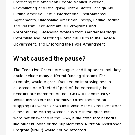
Protecting the American People Against Invasion
,
Reevaluating and Realigning United States Foreign Aid
,
Putting America First in International Environmental
Agreements
,
Unleashing American Energy
,
Ending Radical
and Wasteful Government DEI Programs and
Preferencing
,
Defending Women from Gender Ideology
Extremism and Restoring Biological Truth to the Federal
Government
, and
Enforcing the Hyde Amendment
.
What caused the pause?
The Executive Orders are vague, and it appears that they
could include many different funding streams. For
example, would a grant focused on improving health
outcomes be affected if part of the community that
benefits are members of the LGBTQIA+ community?
Would this violate the Executive Order focused on
stopping DEI work? Or would it violate the Executive Order
aimed at “defending women”? While these questions
were not answered in the Q&A, it did state that benefits
like student loans or the Supplemental Nutrition Assistance
Program (SNAP) would not be affected.