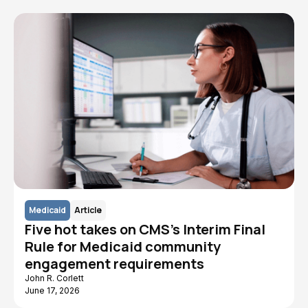
Medicaid
Article
Five hot takes on CMS's Interim Final
Rule for Medicaid community
engagement requirements
John R. Corlett
June 17, 2026