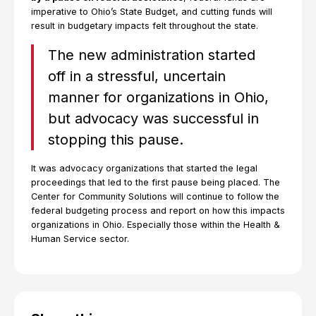
imperative to Ohio’s State Budget, and cutting funds will
result in budgetary impacts felt throughout the state.
The new administration started
off in a stressful, uncertain
manner for organizations in Ohio,
but advocacy was successful in
stopping this pause.
It was advocacy organizations that started the legal
proceedings that led to the first pause being placed. The
Center for Community Solutions will continue to follow the
federal budgeting process and report on how this impacts
organizations in Ohio. Especially those within the Health &
Human Service sector.