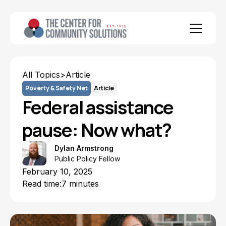
All Topics
>
Article
Poverty & Safety Net
Article
Federal assistance
pause: Now what?
Dylan Armstrong
Public Policy Fellow
February 10, 2025
Read time:
7 minutes