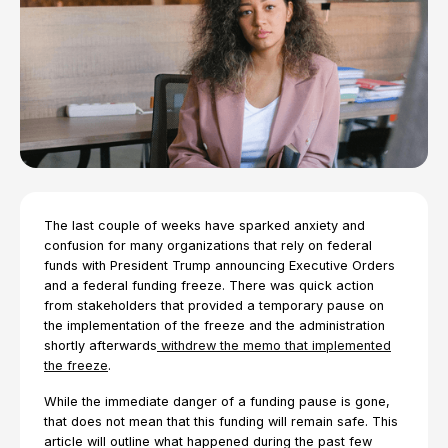
The last couple of weeks have sparked anxiety and
confusion for many organizations that rely on federal
funds with President Trump announcing Executive Orders
and a federal funding freeze. There was quick action
from stakeholders that provided a temporary pause on
the implementation of the freeze and the administration
shortly afterwards
withdrew the memo that implemented
the freeze
.
While the immediate danger of a funding pause is gone,
that does not mean that this funding will remain safe. This
article will outline what happened during the past few