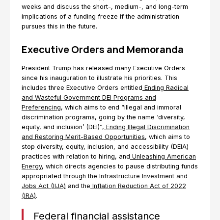
weeks and discuss the short-, medium-, and long-term
implications of a funding freeze if the administration
pursues this in the future.
Executive Orders and Memoranda
President Trump has released many Executive Orders
since his inauguration to illustrate his priorities. This
includes three Executive Orders entitled
Ending Radical
and Wasteful Government DEI Programs and
Preferencing
, which aims to end “illegal and immoral
discrimination programs, going by the name ‘diversity,
equity, and inclusion’ (DEI)”,
Ending Illegal Discrimination
and Restoring Merit-Based Opportunities
, which aims to
stop diversity, equity, inclusion, and accessibility (DEIA)
practices with relation to hiring, and
Unleashing American
Energy
, which directs agencies to pause distributing funds
appropriated through the
Infrastructure Investment and
Jobs Act (IIJA)
and the
Inflation Reduction Act of 2022
(IRA)
.
Federal financial assistance