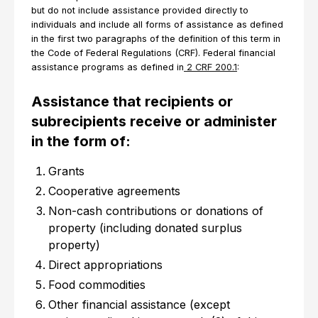
but do not include assistance provided directly to
individuals and include all forms of assistance as defined
in the first two paragraphs of the definition of this term in
the Code of Federal Regulations (CRF). Federal financial
assistance programs as defined in
2 CRF 200.1
:
Assistance that recipients or
subrecipients receive or administer
in the form of:
Grants
Cooperative agreements
Non-cash contributions or donations of
property (including donated surplus
property)
Direct appropriations
Food commodities
Other financial assistance (except