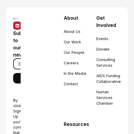
About
Get
Involved
About Us
Subscribe
Events
to
Our Work
our
Donate
Our People
newsletter
Consulting
Careers
Services
In the Media
AIDS Funding
Collaborative
Contact
Human
Services
By
Chamber
clicking
Sign
Up
you're
Resources
confirming
that