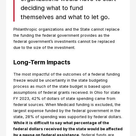
deciding what to fund
themselves and what to let go.
Philanthropic organizations and the State cannot replace
the funding the federal government provides as the
federal government’s investments cannot be replaced
due to the size of the investment.
Long-Term Impacts
The most impactful of the outcomes of a federal funding
freeze would be uncertainty in the state budgeting
process as much of the state budget is based upon
assumptions of federal grants received. In Ohio for state
FY 2023, 42% of dollars of state spending came from
federal sources. When Medicaid funding is excluded, the
largest expense funded by the federal government in the
state, 28% of spending was supported by federal dollars.
While it is difficult to say what percentage of the
federal dollars received by the state would be affected
by a pause on federal assistance
, federal funds are