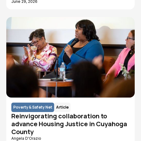
June 29, 2026
Poverty & Safety Net
Article
Reinvigorating collaboration to
advance Housing Justice in Cuyahoga
County
Angela D'Orazio