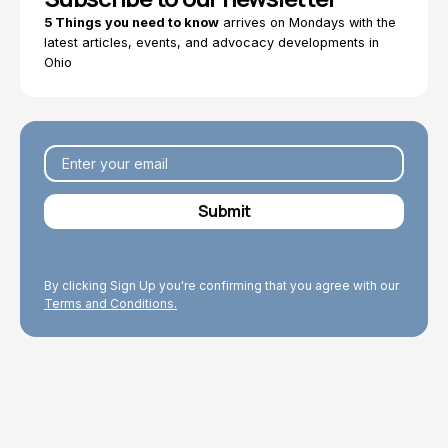
5 Things you need to know
arrives on Mondays with the
latest articles, events, and advocacy developments in
Ohio
By clicking Sign Up you're confirming that you agree with our
Terms and Conditions.
Explore Topics
Browse articles, research, and testimony.