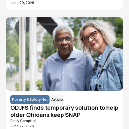
June 29, 2026
Poverty & Safety Net
Article
ODJFS finds temporary solution to help
older Ohioans keep SNAP
Emily Campbell
June 22, 2026