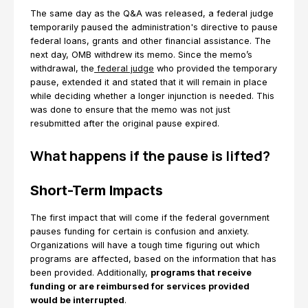
The same day as the Q&A was released, a federal judge
temporarily paused the administration's directive to pause
federal loans, grants and other financial assistance. The
next day, OMB withdrew its memo. Since the memo’s
withdrawal, the
federal judge
who provided the temporary
pause, extended it and stated that it will remain in place
while deciding whether a longer injunction is needed. This
was done to ensure that the memo was not just
resubmitted after the original pause expired.
What happens if the pause is lifted?
Short-Term Impacts
The first impact that will come if the federal government
pauses funding for certain is confusion and anxiety.
Organizations will have a tough time figuring out which
programs are affected, based on the information that has
been provided. Additionally,
programs that receive
funding or are reimbursed for services provided
would be interrupted
.