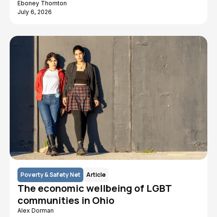
Eboney Thornton
July 6, 2026
Poverty & Safety Net
Article
The economic wellbeing of LGBT
communities in Ohio
Alex Dorman