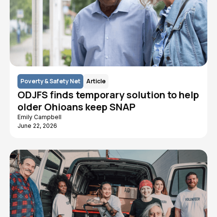
Poverty & Safety Net
Article
ODJFS finds temporary solution to help
older Ohioans keep SNAP
Emily Campbell
June 22, 2026