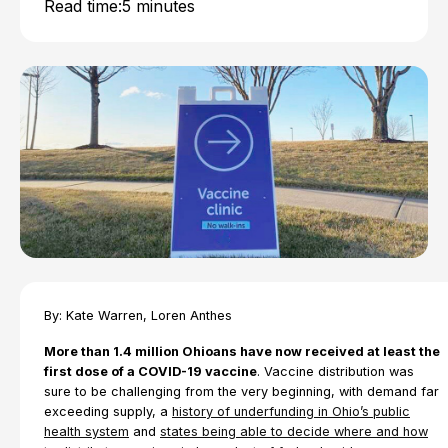
Read time:
5 minutes
By: Kate Warren, Loren Anthes
More than 1.4 million Ohioans have now received at least the
first dose of a COVID-19 vaccine
. Vaccine distribution was
sure to be challenging from the very beginning, with demand far
exceeding supply, a
history of underfunding in Ohio’s public
health system
and
states being able to decide where and how