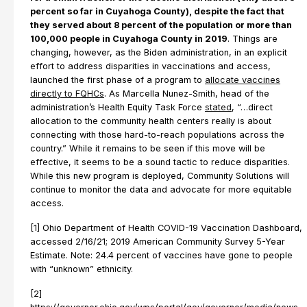
percent so far in Cuyahoga County), despite the fact that
they served about 8 percent of the population or more than
100,000 people in Cuyahoga County in 2019
. Things are
changing, however, as the Biden administration, in an explicit
effort to address disparities in vaccinations and access,
launched the first phase of a program to
allocate vaccines
directly to FQHCs
. As Marcella Nunez-Smith, head of the
administration’s Health Equity Task Force
stated
, “…direct
allocation to the community health centers really is about
connecting with those hard-to-reach populations across the
country.” While it remains to be seen if this move will be
effective, it seems to be a sound tactic to reduce disparities.
While this new program is deployed, Community Solutions will
continue to monitor the data and advocate for more equitable
access.
[1] Ohio Department of Health COVID-19 Vaccination Dashboard,
accessed 2/16/21; 2019 American Community Survey 5-Year
Estimate. Note: 24.4 percent of vaccines have gone to people
with “unknown” ethnicity.
[2]