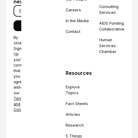
newsletter
Consulting
Careers
Services
In the Media
AIDS Funding
Collaborative
Contact
By
Human
clicking
Services
Sign
Chamber
Up
you're
confirming
that
Resources
you
agree
Explore
with
Topics
our
Terms
Fact Sheets
and
Conditions.
Articles
Research
5 Things