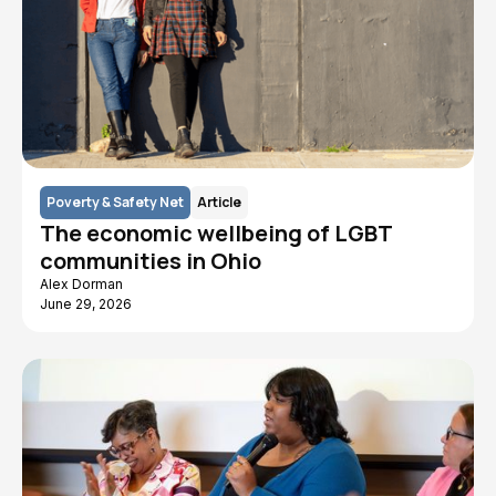
Poverty & Safety Net
Article
The economic wellbeing of LGBT
communities in Ohio
Alex Dorman
June 29, 2026