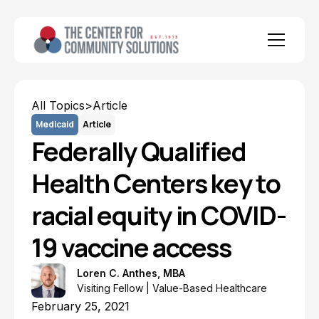
All Topics
>
Article
Medicaid
Article
Federally Qualified
Health Centers key to
racial equity in COVID-
19 vaccine access
Loren C. Anthes, MBA
Visiting Fellow | Value-Based Healthcare
February 25, 2021