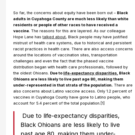
So far, the concerns about equity have been born out –
Black
adults in Cuyahoga County are much less likely than white
residents or people of other races to have received a
vaccine
. The reasons for this are layered. As our colleague
Hope Lane has
talked about
, Black people may have justified
mistrust of health care systems, due to historical and persistent
racist practices in health care. There are also access concerns
around the locations of vaccination sites, transportation
challenges and even the fact that the phased vaccine
distribution began with health care professionals, followed by
the oldest Ohioans.
Due to
life-expectancy disparities
, Black
Ohioans are less likely to live past age 80, making them
under-represented in that strata of the population.
There are
also concerns about Latino vaccine access. Only 1.2 percent of
vaccines in Cuyahoga County have gone to Latino people, who
account for 5.4 percent of the total population.[1]
Due to life-expectancy disparities,
Black Ohioans are less likely to live
past age 80, making them under-