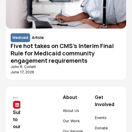
Medicaid
Article
Five hot takes on CMS's Interim Final
Rule for Medicaid community
engagement requirements
John R. Corlett
June 17, 2026
About
Get
Involved
About Us
Subscribe
Events
to
Our Work
our
Donate
Our People