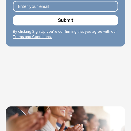
By clicking Sign Up you're confirming that you agree with our
Terms and Conditions.
Explore Topics
Browse articles, research, and testimony.
Read More