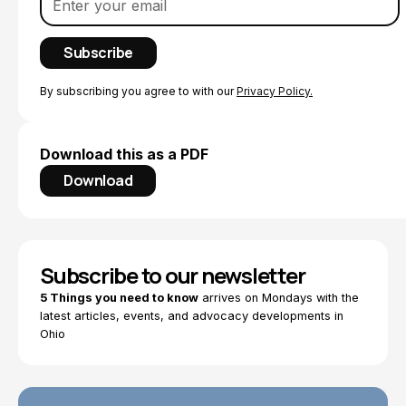
By subscribing you agree to with our
Privacy Policy.
Download this as a PDF
Download
Subscribe to our newsletter
5 Things you need to know
arrives on Mondays with the
latest articles, events, and advocacy developments in
Ohio