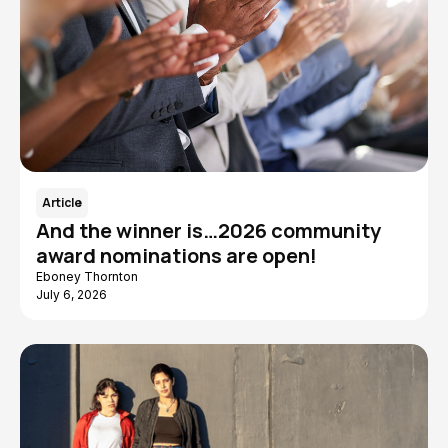
Article
And the winner is…2026 community
award nominations are open!
Eboney Thornton
July 6, 2026