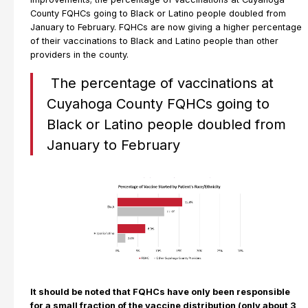
County FQHCs going to Black or Latino people doubled from
January to February. FQHCs are now giving a higher percentage
of their vaccinations to Black and Latino people than other
providers in the county.
The percentage of vaccinations at
Cuyahoga County FQHCs going to
Black or Latino people doubled from
January to February
It should be noted that FQHCs have only been responsible
for a small fraction of the vaccine distribution (only about 3