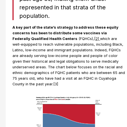
represented in that strata of the
population.
A key part of the state’s strategy to address these equity
concerns has been to distribute some vaccines via
Federally Qualified Health Centers
(FQHCs),
[2]
which are
well-equipped to reach vulnerable populations, including Black,
Latino, low-income and immigrant populations. Indeed, FQHCs
are already serving low-income people and people of color
given their historical and legal obligations to serve medically
underserved areas. The chart below focuses on the racial and
ethnic demographics of FQHC patients who are between 65 and
75 years old, who have had a visit at an FQHC in Cuyahoga
County in the past year.[3]