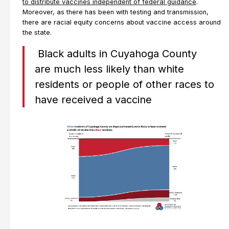
to distribute vaccines independent of federal guidance
.
Moreover, as there has been with testing and transmission,
there are racial equity concerns about vaccine access around
the state.
Black adults in Cuyahoga County
are much less likely than white
residents or people of other races to
have received a vaccine