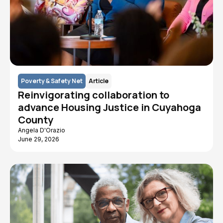
Poverty & Safety Net
Article
Reinvigorating collaboration to
advance Housing Justice in Cuyahoga
County
Angela D'Orazio
June 29, 2026