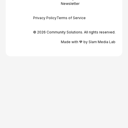
Newsletter
Privacy Policy
Terms of Service
© 2026 Community Solutions. All rights reserved.
Made with 💙 by Slam Media Lab