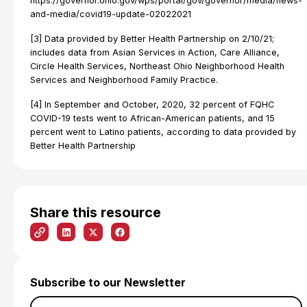
https://governor.ohio.gov/wps/portal/gov/governor/media/news-
and-media/covid19-update-02022021
[3] Data provided by Better Health Partnership on 2/10/21;
includes data from Asian Services in Action, Care Alliance,
Circle Health Services, Northeast Ohio Neighborhood Health
Services and Neighborhood Family Practice.
[4] In September and October, 2020, 32 percent of FQHC
COVID-19 tests went to African-American patients, and 15
percent went to Latino patients, according to data provided by
Better Health Partnership
Share this resource
Subscribe to our Newsletter