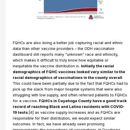
FQHCs are also doing a better job capturing racial and ethnic
data than other vaccine providers – the ODH vaccination
dashboard still reports many “unknown” race and ethnicity,
which makes it difficult to truly know how equitable or
inequitable the vaccine distribution is.
Initially the racial
demographics of FQHC vaccines looked very similar to the
racial demographics of vaccinations in the county overall
.
This could have been partially due to the fact that FQHCs had to
pick up the slack from major hospital systems that were also
struggling with low supply, and often referred patients to FQHCs
for a vaccine.
FQHCs in Cuyahoga County have a good track
record of reaching Black and Latino residents with COVID-
19 tests
;[4] as vaccine supply increases and as FQHCs are
responsible for their distribution, we would expect similar
outcomes. In fact, we have already seen promising
improvements; the percentage of vaccinations at Cuyahoga