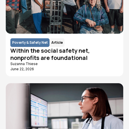
Poverty & Safety Net
Article
Within the social safety net,
nonprofits are foundational
Suzanna Thiese
June 22, 2026