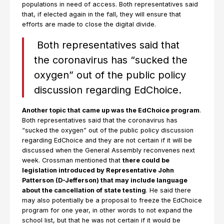
populations in need of access. Both representatives said
that, if elected again in the fall, they will ensure that
efforts are made to close the digital divide.
Both representatives said that
the coronavirus has “sucked the
oxygen” out of the public policy
discussion regarding EdChoice.
Another topic that came up was the EdChoice program
.
Both representatives said that the coronavirus has
“sucked the oxygen” out of the public policy discussion
regarding EdChoice and they are not certain if it will be
discussed when the General Assembly reconvenes next
week. Crossman mentioned that
there could be
legislation introduced by Representative John
Patterson (D-Jefferson) that may include language
about the cancellation of state testing
. He said there
may also potentially be a proposal to freeze the EdChoice
program for one year, in other words to not expand the
school list, but that he was not certain if it would be