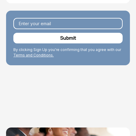
By clicking Sign Up you're confirming that you agree with our
Terms and Conditions.
Explore Topics
Browse articles, research, and testimony.
Read More