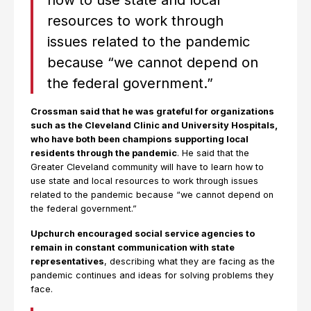
how to use state and local
resources to work through
issues related to the pandemic
because “we cannot depend on
the federal government.”
Crossman said that he was grateful for organizations
such as the Cleveland Clinic and University Hospitals,
who have both been champions supporting local
residents through the pandemic
. He said that the
Greater Cleveland community will have to learn how to
use state and local resources to work through issues
related to the pandemic because “we cannot depend on
the federal government.”
Upchurch encouraged social service agencies to
remain in constant communication with state
representatives
, describing what they are facing as the
pandemic continues and ideas for solving problems they
face.