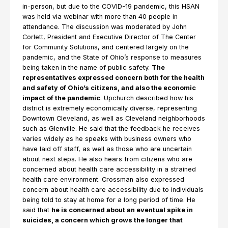
in-person, but due to the COVID-19 pandemic, this HSAN
was held via webinar with more than 40 people in
attendance. The discussion was moderated by John
Corlett, President and Executive Director of The Center
for Community Solutions, and centered largely on the
pandemic, and the State of Ohio’s response to measures
being taken in the name of public safety.
The
representatives expressed concern both for the health
and safety of Ohio’s citizens, and also the economic
impact of the pandemic
. Upchurch described how his
district is extremely economically diverse, representing
Downtown Cleveland, as well as Cleveland neighborhoods
such as Glenville. He said that the feedback he receives
varies widely as he speaks with business owners who
have laid off staff, as well as those who are uncertain
about next steps. He also hears from citizens who are
concerned about health care accessibility in a strained
health care environment. Crossman also expressed
concern about health care accessibility due to individuals
being told to stay at home for a long period of time. He
said that
he is concerned about an eventual spike in
suicides, a concern which grows the longer that