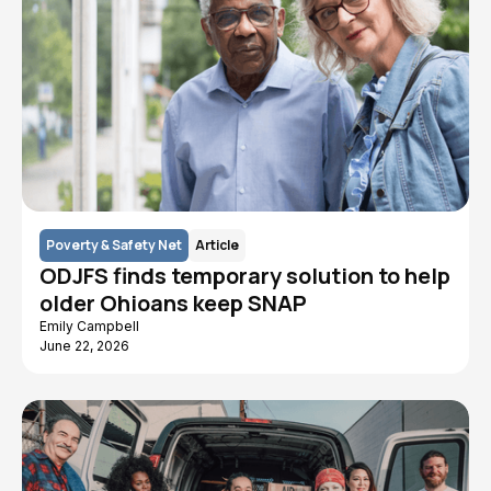
Poverty & Safety Net
Article
ODJFS finds temporary solution to help
older Ohioans keep SNAP
Emily Campbell
June 22, 2026