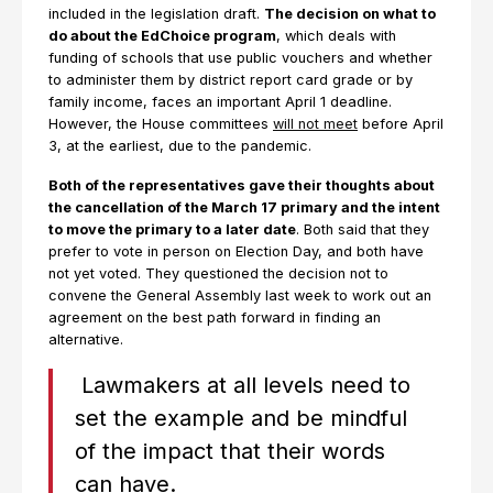
included in the legislation draft.
The decision on what to
do about the EdChoice program
, which deals with
funding of schools that use public vouchers and whether
to administer them by district report card grade or by
family income, faces an important April 1 deadline.
However, the House committees
will not meet
before April
3, at the earliest, due to the pandemic.
Both of the representatives gave their thoughts about
the cancellation of the March 17 primary and the intent
to move the primary to a later date
. Both said that they
prefer to vote in person on Election Day, and both have
not yet voted. They questioned the decision not to
convene the General Assembly last week to work out an
agreement on the best path forward in finding an
alternative.
Lawmakers at all levels need to
set the example and be mindful
of the impact that their words
can have.