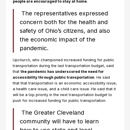
people are encouraged to stay at home
.
The representatives expressed
concern both for the health and
safety of Ohio’s citizens, and also
the economic impact of the
pandemic.
Upchurch, who championed increased funding for public
transportation during the last transportation budget, said
that
the pandemic has underscored the need for
accessibility through public transportation
. He said
that that transportation is an economic accessibility issue,
a health care issue, and a child care issue. He said that it
will be a top priority in the next transportation budget to
push for increased funding for public transportation.
The Greater Cleveland
community will have to learn