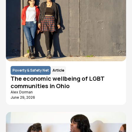
Poverty & Safety Net
Article
The economic wellbeing of LGBT
communities in Ohio
Alex Dorman
June 29, 2026