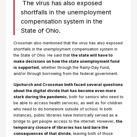
The virus has also exposed
shortfalls in the unemployment
compensation system in the
State of Ohio.
Crossman also mentioned that the virus has also exposed
shortfalls in the unemployment compensation system in
the State of Ohio. He said that
the state will have to
make decisions on how the state unemployment fund
is supported
, whether through the Rainy-Day Fund,
and/or through borrowing from the federal government.
Upchurch and Crossman both faced several questions
about the digital divide that has become even more
stark during the pandemic
, both for seniors who need to
be able to access health services, as well as for children
who need to do homework outside of school. In both
instances, public libraries have historically served as a
bridge to get people access to the internet. However,
the
temporary closure of libraries has laid bare the
consequences of that divide
, leaving both of those