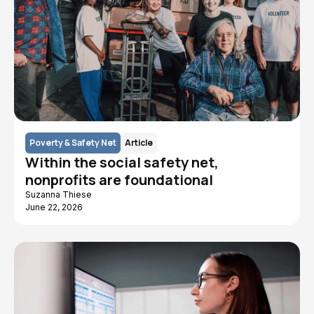
Poverty & Safety Net
Article
Within the social safety net,
nonprofits are foundational
Suzanna Thiese
June 22, 2026