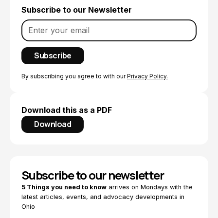
Subscribe to our Newsletter
By subscribing you agree to with our
Privacy Policy.
Download this as a PDF
Download
Subscribe to our newsletter
5 Things you need to know
arrives on Mondays with the
latest articles, events, and advocacy developments in
Ohio