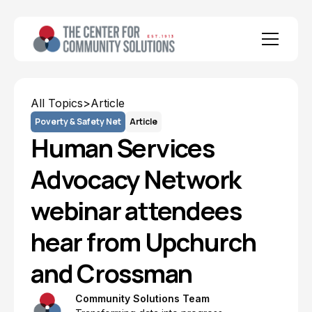
All Topics
>
Article
Poverty & Safety Net
Article
Human Services
Advocacy Network
webinar attendees
hear from Upchurch
and Crossman
Community Solutions Team