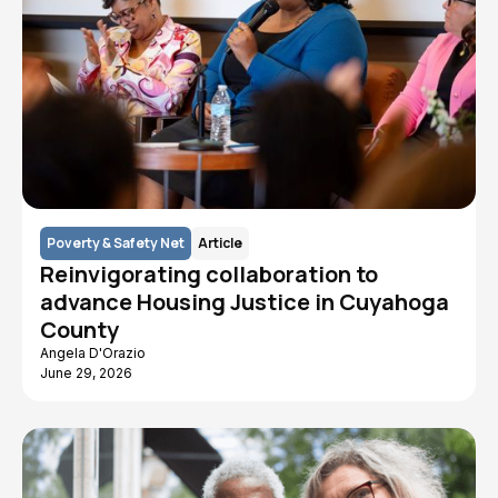
Poverty & Safety Net
Article
Reinvigorating collaboration to
advance Housing Justice in Cuyahoga
County
Angela D'Orazio
June 29, 2026