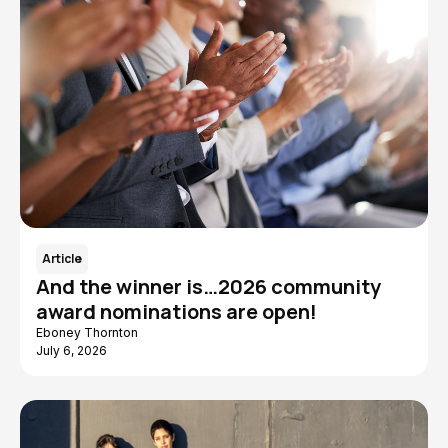
Article
And the winner is…2026 community
award nominations are open!
Eboney Thornton
July 6, 2026