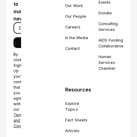
Events
to
Our Work
our
Donate
Our People
newsletter
Consulting
Careers
Services
In the Media
AIDS Funding
Collaborative
Contact
By
Human
clicking
Services
Sign
Chamber
Up
you're
confirming
that
Resources
you
agree
Explore
with
Topics
our
Terms
Fact Sheets
and
Conditions.
Articles