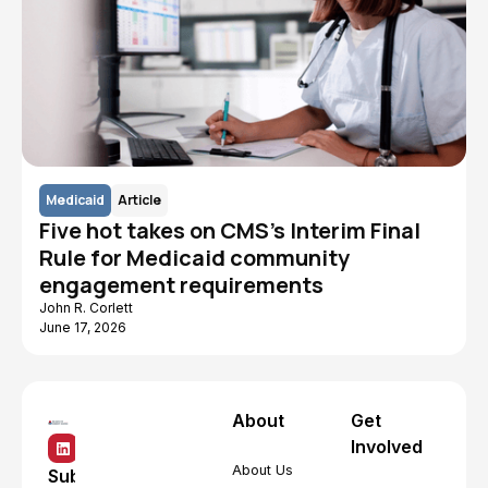
Medicaid
Article
Five hot takes on CMS's Interim Final
Rule for Medicaid community
engagement requirements
John R. Corlett
June 17, 2026
About
Get
Involved
About Us
Subscribe