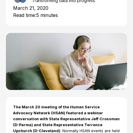
Transforming data into progress
March 21, 2020
Read time:
5 minutes
The March 20 meeting of the Human Service
Advocacy Network (HSAN) featured a webinar
conversation with State Representative Jeff Crossman
(D-Parma) and State Representative Terrence
Upchurch (D-Cleveland)
. Normally HSAN events are held