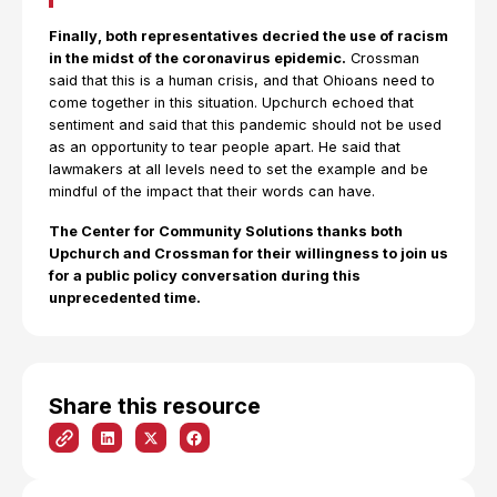
Finally, both representatives decried the use of racism
in the midst of the coronavirus epidemic.
Crossman
said that this is a human crisis, and that Ohioans need to
come together in this situation. Upchurch echoed that
sentiment and said that this pandemic should not be used
as an opportunity to tear people apart. He said that
lawmakers at all levels need to set the example and be
mindful of the impact that their words can have.
The Center for Community Solutions thanks both
Upchurch and Crossman for their willingness to join us
for a public policy conversation during this
unprecedented time.
Share this resource