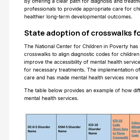
By offering a clear path for diagnosis and trea
professionals to provide appropriate care for chi
healthier long-term developmental outcomes.
State adoption of crosswalks f
The National Center for Children in Poverty ha
crosswalks to align diagnostic codes for childr
improve the accessibility of mental health servic
for necessary treatments. The implementation of
care and has made mental health services more w
The table below provides an example of how dif
mental health services.