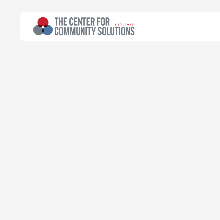
All Topics
>
Article
Maternal & Infant Health
Article
Infant and ea
Bridging gaps
Tamikka James-Haygood
Research Assistant
April 28, 2025
Read time:
5 minutes