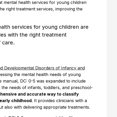
at mental health services for young children
the right treatment services, improving the
alth services for young children are
des with the right treatment
f care.
and Developmental Disorders of Infancy and
dressing the mental health needs of young
ee manual, DC: 0-5 was expanded to include
 the needs of infants, toddlers, and preschool-
ehensive and accurate way to classify
early childhood
. It provides clinicians with a
t also with delivering appropriate treatments.