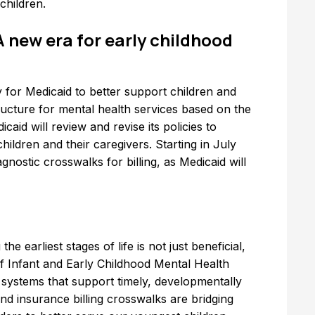
children.
A new era for early childhood
y for Medicaid to better support children and
tructure for mental health services based on the
icaid will review and revise its policies to
ildren and their caregivers. Starting in July
gnostic crosswalks for billing, as Medicaid will
e earliest stages of life is not just beneficial,
of Infant and Early Childhood Mental Health
systems that support timely, developmentally
and insurance billing crosswalks are bridging