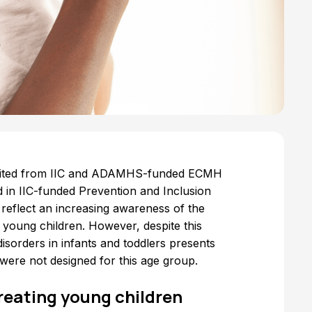
efited from IIC and ADAMHS-funded ECMH
d in IIC-funded Prevention and Inclusion
eflect an increasing awareness of the
 young children. However, despite this
isorders in infants and toddlers presents
s were not designed for this age group.
reating young children