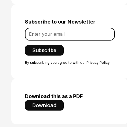
Subscribe to our Newsletter
By subscribing you agree to with our
Privacy Policy.
Download this as a PDF
Download