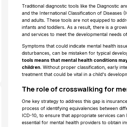
Traditional diagnostic tools like the Diagnostic 
and the International Classification of Diseases (
and adults. These tools are not equipped to addr
infants and toddlers. As a result, there is a grow
and services to meet the developmental needs of
Symptoms that could indicate mental health issues 
disturbances, can be mistaken for typical devel
tools means that mental health conditions ma
children
. Without proper classification, early i
treatment that could be vital in a child's develop
The role of crosswalking for me
One key strategy to address this gap is insurance
process of identifying equivalencies between dif
ICD-10, to ensure that appropriate services can 
essential for mental health providers to obtain