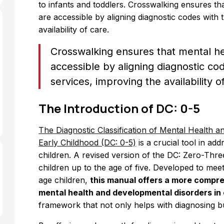
to infants and toddlers. Crosswalking ensures th
are accessible by aligning diagnostic codes with 
availability of care.
Crosswalking ensures that mental he
accessible by aligning diagnostic co
services, improving the availability o
The Introduction of DC: 0-5
The Diagnostic Classification of Mental Health 
Early Childhood (DC: 0-5)
is a crucial tool in ad
children. A revised version of the DC: Zero-Thr
children up to the age of five. Developed to meet
age children,
this manual offers a more compr
mental health and developmental disorders in 
framework that not only helps with diagnosing bu