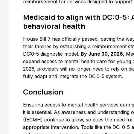
reimbursement for services designed to support 
Medicaid to align with DC:0-5: 
behavioral health
House Bill 7
has officially passed, paving the wa
their families by establishing a reimbursement s
DC:0-5 diagnostic model.
By June 30, 2026
, Med
expand access to mental health care for young ch
2026, providers will no longer need to rely on dia
fully adopt and integrate the DC:0-5 system.
Conclusion
Ensuring access to mental health services during th
it is essential. As awareness and understanding 
(IECMH) continue to grow, so does the need for 
appropriate intervention. Tools like the DC: 0-5 