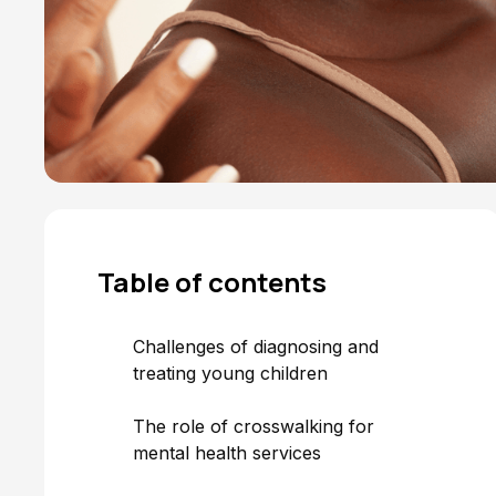
Table of
contents
Challenges of diagnosing and
treating young children
The role of crosswalking for
mental health services