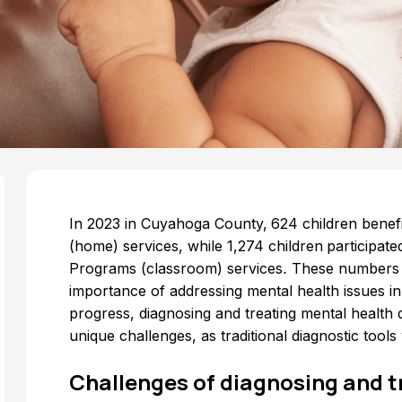
In 2023 in Cuyahoga County,
624 children ben
(home) services, while 1,274 children
participate
Programs (classroom) services
.
These numbers r
importance of addressing mental health issues in
progress, diagnosing and treating mental health d
unique challenges, as traditional diagnostic tool
Challenges of diagnosing and t