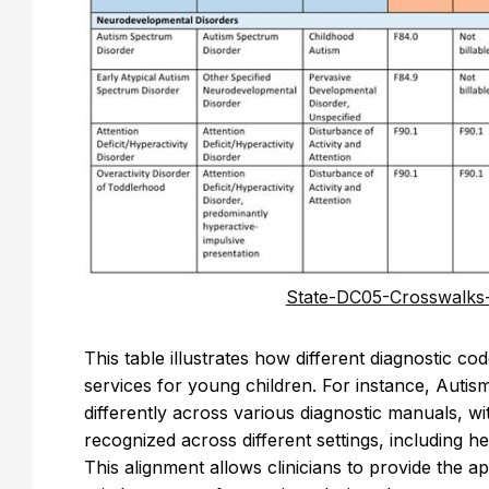
State-DC05-Crosswalks
This table illustrates how different diagnostic c
services for young children. For instance, Autis
differently across various diagnostic manuals, w
recognized across different settings, including h
This alignment allows clinicians to provide the a