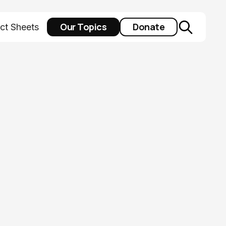
Our Topics
Donate
ct Sheets
al health:
y intervention