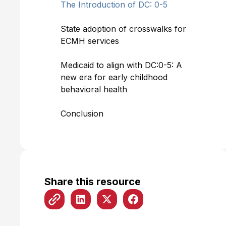
The Introduction of DC: 0-5
State adoption of crosswalks for
ECMH services
Medicaid to align with DC:0-5: A
new era for early childhood
behavioral health
Conclusion
Share this resource