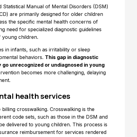
and Statistical Manual of Mental Disorders (DSM)
ICD) are primarily designed for older children
ess the specific mental health concerns of
ing need for specialized diagnostic guidelines
 young children.
in infants, such as irritability or sleep
opmental behaviors.
This gap in diagnostic
y go unrecognized or undiagnosed in young
ntervention becomes more challenging, delaying
ment.
ntal health services
 billing crosswalking. Crosswalking is the
ferent code sets, such as those in the DSM and
be delivered to young children. This process is
 insurance reimbursement for services rendered