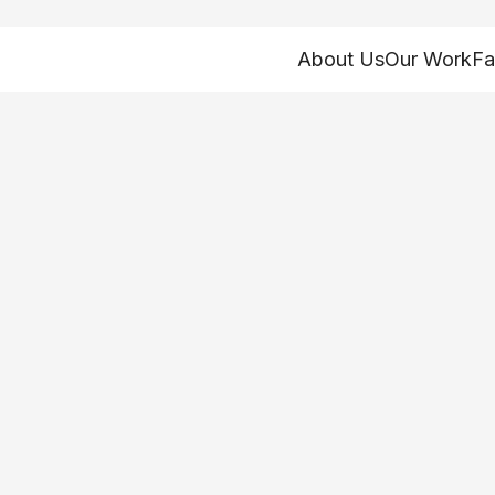
About Us
Our Work
Fa
rly childhood ment
 and ensuring earl