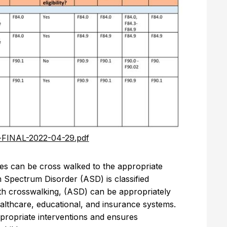
-FINAL-2022-04-29.pdf
odes can be cross walked to the appropriate
m Spectrum Disorder (ASD) is classified
ith crosswalking, (ASD) can be appropriately
ealthcare, educational, and insurance systems.
ppropriate interventions and ensures