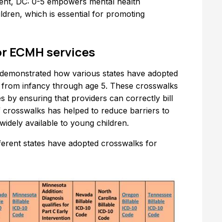
tment, DC: 0-5 empowers mental health
ldren, which is essential for promoting
or ECMH services
s demonstrated how various states have adopted
en from infancy through age 5. These crosswalks
es by ensuring that providers can correctly bill
 crosswalks has helped to reduce barriers to
idely available to young children.
ferent states have adopted crosswalks for