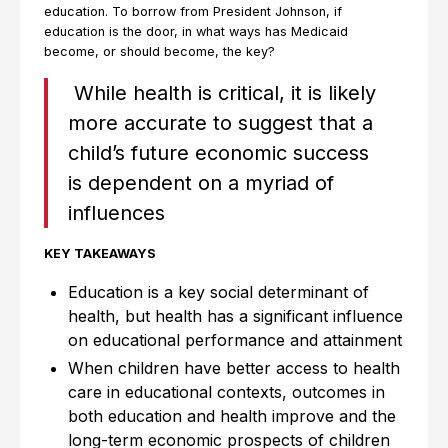
education. To borrow from President Johnson, if
education is the door, in what ways has Medicaid
become, or should become, the key?
While health is critical, it is likely
more accurate to suggest that a
child’s future economic success
is dependent on a myriad of
influences
KEY TAKEAWAYS
Education is a key social determinant of
health, but health has a significant influence
on educational performance and attainment
When children have better access to health
care in educational contexts, outcomes in
both education and health improve and the
long-term economic prospects of children