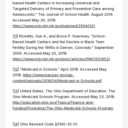
based Health Centers in Increasing Universal and
Targeted Delivery of Primary and Preventive Care among
Adolescents." The Journal of School Health. August 2014.
Accessed May 30, 2018.
https://www.ncbi.nlm.nih.gov/pubmed/25040121
.
[11]
Ricketts, Sue A., and Bruce P. Guernsey. "School-
Based Health Centers and the Decline in Black Teen
Fertility During the 1990s in Denver, Colorado." September
2006. Accessed May 20, 2018.
https://www.ncbi.nlm.nih.gov/pmc/articles/PMC1551953/
.
[12]
"Medicaid in Schools." April 2018. Accessed May
2018.
https://www.macpac.gov/wp-
content/uploads/2018/04/Medicaid-in-Schools.pdf
.
[13]
United States. The Ohio Department of Education. The
Ohio Medicaid Schools Program. Accessed May 23, 2018.
http://education.ohio.gov/Topics/Finance-and-
Funding/Programs/The-Ohio-Medicaid-Schools-Program
.
[14]
Ohio Revised Code §5160-35-01.