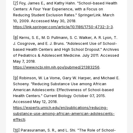
[7]
Foy, James E., and Kathy Hahn. "School-based Health
Centers: A Four Year Experience, with a Focus on
Reducing Student Exclusion Rates." SpringerLink. March
10, 2009. Accessed May 30, 2018.
https://link.springer.com/article/10.1186/1750-4732-3-3
.
[8]
Kerns, S. E., M. D. Pullmann, S. C. Walker, A. R. Lyon, T.
J. Cosgrove, and E. J. Bruns. "Adolescent Use of School-
based Health Centers and High School Dropout." Archives
of Pediatrics & Adolescent Medicine. July 2011. Accessed
May 7, 2018.
https://www.ncbi.nlm.nih.gov/pubmed/21383256
.
[9]
Robinson, W. La Vome, Gary W. Harper, and Michael E.
Schoeny. "Reducing Substance Use among African
American Adolescents: Effectiveness of School-based
Health Centers." Current Biology. October 07, 2015.
Accessed May 12, 2018.
https://experts.umich.edu/en/publications/reducing-
substance-use-among-african-american-adolescents-
effecti
.
[10]
Parasuraman, S. R., and L. Shi. "The Role of School-