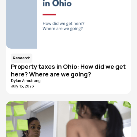
Research
Property taxes in Ohio: How did we get
here? Where are we going?
Dylan Armstrong
July 15, 2026