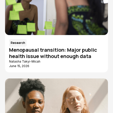
Research
Menopausal transition: Major public
health issue without enough data
Natasha Takyi-Micah
June 15, 2026