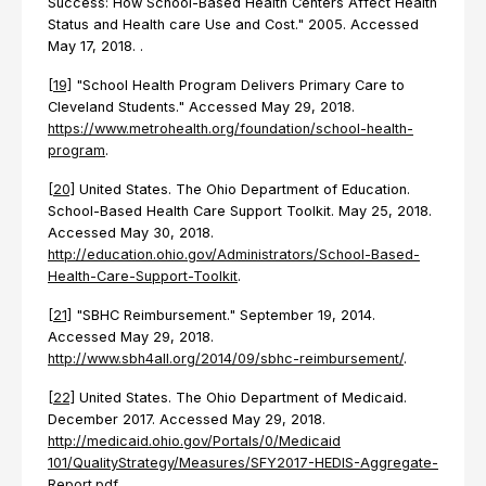
Success: How School-Based Health Centers Affect Health
Status and Health care Use and Cost." 2005. Accessed
May 17, 2018. .
[19]
"School Health Program Delivers Primary Care to
Cleveland Students." Accessed May 29, 2018.
https://www.metrohealth.org/foundation/school-health-
program
.
[20]
United States. The Ohio Department of Education.
School-Based Health Care Support Toolkit. May 25, 2018.
Accessed May 30, 2018.
http://education.ohio.gov/Administrators/School-Based-
Health-Care-Support-Toolkit
.
[21]
"SBHC Reimbursement." September 19, 2014.
Accessed May 29, 2018.
http://www.sbh4all.org/2014/09/sbhc-reimbursement/
.
[22]
United States. The Ohio Department of Medicaid.
December 2017. Accessed May 29, 2018.
http://medicaid.ohio.gov/Portals/0/Medicaid
101/QualityStrategy/Measures/SFY2017-HEDIS-Aggregate-
Report.pdf
.