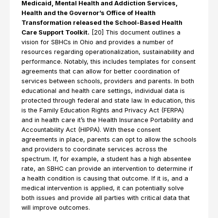
Medicaid, Mental Health and Addiction Services,
Health and the Governor’s Office of Health
Transformation released the School-Based Health
Care Support Toolkit.
[20] This document outlines a
vision for SBHCs in Ohio and provides a number of
resources regarding operationalization, sustainability and
performance. Notably, this includes templates for consent
agreements that can allow for better coordination of
services between schools, providers and parents. In both
educational and health care settings, individual data is
protected through federal and state law. In education, this
is the Family Education Rights and Privacy Act (FERPA)
and in health care it’s the Health Insurance Portability and
Accountability Act (HIPPA). With these consent
agreements in place, parents can opt to allow the schools
and providers to coordinate services across the
spectrum. If, for example, a student has a high absentee
rate, an SBHC can provide an intervention to determine if
a health condition is causing that outcome. If it is, and a
medical intervention is applied, it can potentially solve
both issues and provide all parties with critical data that
will improve outcomes.