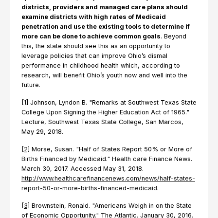
districts, providers and managed care plans should
examine districts with high rates of Medicaid
penetration and use the existing tools to determine if
more can be done to achieve common goals
. Beyond
this, the state should see this as an opportunity to
leverage policies that can improve Ohio’s dismal
performance in childhood health which, according to
research, will benefit Ohio’s youth now and well into the
future.
[1] Johnson, Lyndon B. "Remarks at Southwest Texas State
College Upon Signing the Higher Education Act of 1965."
Lecture, Southwest Texas State College, San Marcos,
May 29, 2018.
[2]
Morse, Susan. "Half of States Report 50% or More of
Births Financed by Medicaid." Health care Finance News.
March 30, 2017. Accessed May 31, 2018.
http://www.healthcarefinancenews.com/news/half-states-
report-50-or-more-births-financed-medicaid
.
[3]
Brownstein, Ronald. "Americans Weigh in on the State
of Economic Opportunity." The Atlantic. January 30, 2016.