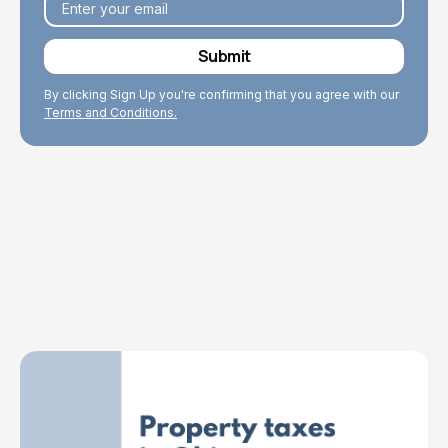
By clicking Sign Up you're confirming that you agree with our
Terms and Conditions.
Explore Topics
Browse articles, research, and testimony.
Read More