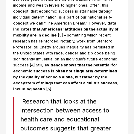
income and wealth levels to higher ones. Often, this
concept, that economic success is attainable through
individual determination, is a part of our national self-
concept we call “The American Dream.” However,
data
indicates that Americans’ attitudes on the actuality of
mobility are in decline
[3]
– something which recent
research has reinforced. Notably, work from Stanford
Professor Raj Chetty argues inequality has persisted in
the United States with race, gender and zip code being
significantly influential on an individual’s future economic
success.
[4]
Still,
evidence shows that the potential for
economic success is often not singularly determined
by the quality of schools alone, but rather by the
ecosystem of things that can affect a child’s success,
including health.
[5]
Research that looks at the
intersection between access to
health care and educational
outcomes suggests that greater