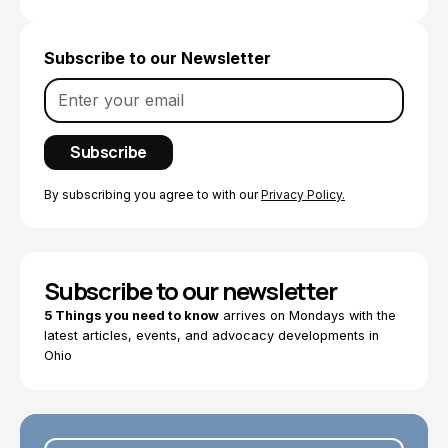
Subscribe to our Newsletter
By subscribing you agree to with our
Privacy Policy.
Subscribe to our newsletter
5 Things you need to know
arrives on Mondays with the
latest articles, events, and advocacy developments in
Ohio