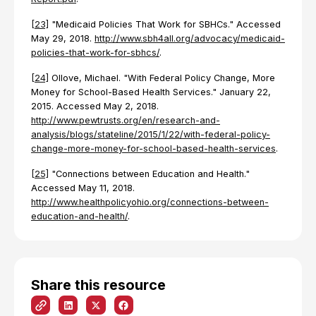
[23]
"Medicaid Policies That Work for SBHCs." Accessed
May 29, 2018.
http://www.sbh4all.org/advocacy/medicaid-
policies-that-work-for-sbhcs/
.
[24]
Ollove, Michael. "With Federal Policy Change, More
Money for School-Based Health Services." January 22,
2015. Accessed May 2, 2018.
http://www.pewtrusts.org/en/research-and-
analysis/blogs/stateline/2015/1/22/with-federal-policy-
change-more-money-for-school-based-health-services
.
[25]
"Connections between Education and Health."
Accessed May 11, 2018.
http://www.healthpolicyohio.org/connections-between-
education-and-health/
.
Share this resource