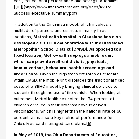
cost, educational performance and savings to families.
[[18]](https://www.interactforhealth.org/docs/Rx for
Success executive summary.pdf)
In addition to the Cincinnati model, which involves a
multitude of partners and districts in mainly fixed
locations,
MetroHealth hospital in Cleveland has also
developed a SBHC in collaboration with the Cleveland
Metropolitan School District (CMSD). As opposed to a
fixed location, MetroHealth deploys a mobile unit
which can provide well-child visits, physicals,
immunizations, behavioral health screenings and
urgent care.
Given the high transient rates of students
within CMSD, the mobile unit displaces the traditional fixed
costs of a SBHC model by bringing clinical services to
students through the use of the vehicle. When looking at
outcomes, MetroHealth has noted that 74 percent of
children enrolled in their program have received
vaccinations, which is higher than the national rate of 66
percent, as is also a key metric of performance for
Ohio’s Medicaid managed care plans.
[19]
In May of 2018, the Ohio Departments of Education,