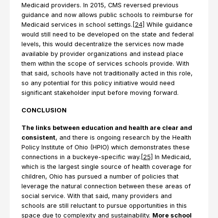
Medicaid providers. In 2015, CMS reversed previous
guidance and now allows public schools to reimburse for
Medicaid services in school settings.
[24]
While guidance
would still need to be developed on the state and federal
levels, this would decentralize the services now made
available by provider organizations and instead place
them within the scope of services schools provide. With
that said, schools have not traditionally acted in this role,
so any potential for this policy initiative would need
significant stakeholder input before moving forward.
CONCLUSION
The links between education and health are clear and
consistent
, and there is ongoing research by the Health
Policy Institute of Ohio (HPIO) which demonstrates these
connections in a buckeye-specific way.
[25]
In Medicaid,
which is the largest single source of health coverage for
children, Ohio has pursued a number of policies that
leverage the natural connection between these areas of
social service. With that said, many providers and
schools are still reluctant to pursue opportunities in this
space due to complexity and sustainability.
More school