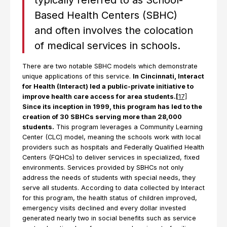
typically referred to as School-
Based Health Centers (SBHC)
and often involves the colocation
of medical services in schools.
There are two notable SBHC models which demonstrate
unique applications of this service.
In Cincinnati, Interact
for Health (Interact) led a public-private initiative to
improve health care access for area students.
[
17]
Since its inception in 1999, this program has led to the
creation of 30 SBHCs serving more than 28,000
students.
This program leverages a Community Learning
Center (CLC) model, meaning the schools work with local
providers such as hospitals and Federally Qualified Health
Centers (FQHCs) to deliver services in specialized, fixed
environments. Services provided by SBHCs not only
address the needs of students with special needs, they
serve all students. According to data collected by Interact
for this program, the health status of children improved,
emergency visits declined and every dollar invested
generated nearly two in social benefits such as service