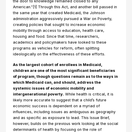
the door to knowledge remained closed to any
American.”[1] Through this Act, and another bill passed in
the same year that created Medicaid, the Johnson
administration aggressively pursued a War on Poverty,
creating policies that sought to increase economic
mobility through access to education, health care,
housing and food. Since that time, researchers,
academics and policymakers have looked to these
programs as vehicles for reform, often splitting
ideologically on the effectiveness of these efforts.
As the largest cohort of enrollees in Medicaid,
children are one of the most significant beneficiaries
of program, though questions remain as to the ways in
which Medicaid can, and should, address the
systemic issues of economic mobility and
intergenerational poverty.
While health is critical, it is
likely more accurate to suggest that a child’s future
economic success is dependent on a myriad of
influences, including issues as ambiguous as geography
and as specific as exposure to lead. This Issue Brief,
however, builds on the previous work looking at the social
determinants of health by focusing on the role of