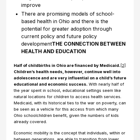
improve
There are promising models of school-
based health in Ohio and there is the
potential for greater adoption through
current policy and future policy
development
THE CONNECTION BETWEEN
HEALTH AND EDUCATION
Half of childbirths in Ohio are financed by Medicaid.
[2]
Children’s health needs, however, continue well into
adolescence and are very influential on a child’s future
educational and economic success.
With nearly half of
the year spent in school, educational settings seem like
natural locations for children to access health services.
Medicaid, with its historical ties to the war on poverty, can
be seen as a vehicle for this access from which many
Ohio schoolchildren benefit, given the numbers of kids
already covered.
Economic mobility is the concept that individuals, within or
between generations, are able to transition from lower