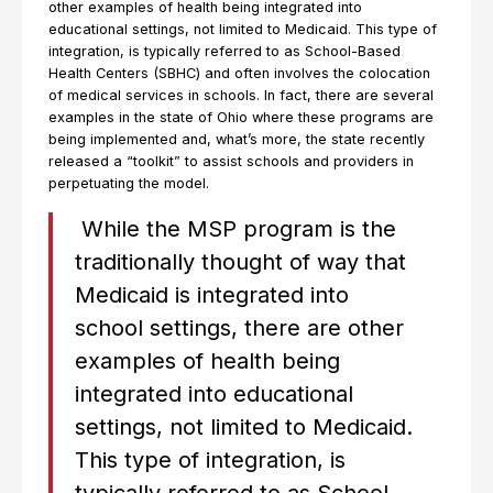
other examples of health being integrated into
educational settings, not limited to Medicaid. This type of
integration, is typically referred to as School-Based
Health Centers (SBHC) and often involves the colocation
of medical services in schools. In fact, there are several
examples in the state of Ohio where these programs are
being implemented and, what’s more, the state recently
released a “toolkit” to assist schools and providers in
perpetuating the model.
While the MSP program is the
traditionally thought of way that
Medicaid is integrated into
school settings, there are other
examples of health being
integrated into educational
settings, not limited to Medicaid.
This type of integration, is