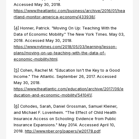
Accessed May 30, 2018.
https://www.theatlantic.com/business/archive/2016/01/hea
rtland-monitor-america-economy/433938/
.
[4]
Honner, Patrick. "Moving On Up: Teaching With the
Data of Economic Mobility." The New York Times. May 03,
2018. Accessed May 30, 2018.
https://www.nytimes.com/2018/05/03/learning/lesson-
plans/moving-on-up-teaching-with-the-data-of-
economic-mobility.html
.
[5]
Cohen, Rachel M. "Education Isn't the Key to a Good
Income." The Atlantic. September 26, 2017. Accessed
May 30, 2018.
https://www.theatlantic.com/education/archive/2017/09/e
ducation-and-economic-mobility/541041/
.
[6]
Cohodes, Sarah, Daniel Grossman, Samuel Kleiner,
and Michael F. Lovenheim. "The Effect of Child Health
Insurance Access on Schooling: Evidence from Public
Insurance Expansions." May 2014. Accessed April 10,
2018.
http://www.nber.org/papers/w20178.pdf
.