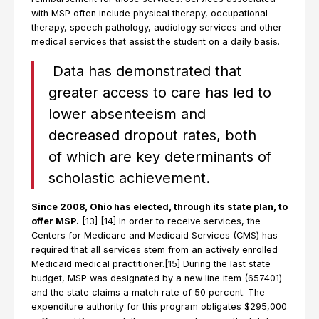
with MSP often include physical therapy, occupational
therapy, speech pathology, audiology services and other
medical services that assist the student on a daily basis.
Data has demonstrated that
greater access to care has led to
lower absenteeism and
decreased dropout rates, both
of which are key determinants of
scholastic achievement.
Since 2008, Ohio has elected, through its state plan, to
offer MSP.
[13] [14] In order to receive services, the
Centers for Medicare and Medicaid Services (CMS) has
required that all services stem from an actively enrolled
Medicaid medical practitioner.[15] During the last state
budget, MSP was designated by a new line item (657401)
and the state claims a match rate of 50 percent. The
expenditure authority for this program obligates $295,000