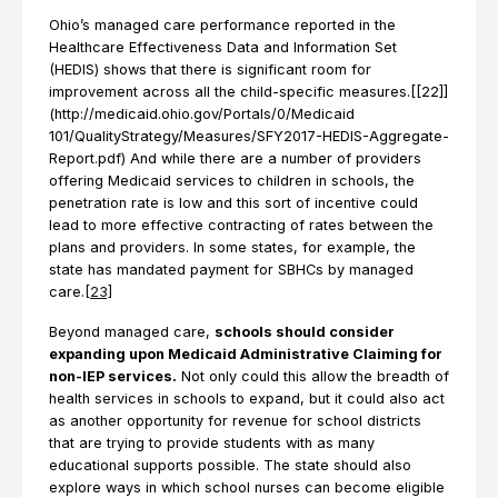
Ohio’s managed care performance reported in the
Healthcare Effectiveness Data and Information Set
(HEDIS) shows that there is significant room for
improvement across all the child-specific measures.[[22]]
(http://medicaid.ohio.gov/Portals/0/Medicaid
101/QualityStrategy/Measures/SFY2017-HEDIS-Aggregate-
Report.pdf) And while there are a number of providers
offering Medicaid services to children in schools, the
penetration rate is low and this sort of incentive could
lead to more effective contracting of rates between the
plans and providers. In some states, for example, the
state has mandated payment for SBHCs by managed
care.
[23]
Beyond managed care,
schools should consider
expanding upon Medicaid Administrative Claiming for
non-IEP services.
Not only could this allow the breadth of
health services in schools to expand, but it could also act
as another opportunity for revenue for school districts
that are trying to provide students with as many
educational supports possible. The state should also
explore ways in which school nurses can become eligible