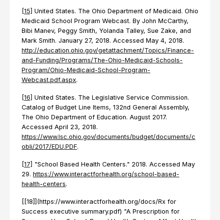
[15]
United States. The Ohio Department of Medicaid. Ohio
Medicaid School Program Webcast. By John McCarthy,
Bibi Manev, Peggy Smith, Yolanda Talley, Sue Zake, and
Mark Smith. January 27, 2018. Accessed May 4, 2018.
http://education.ohio.gov/getattachment/Topics/Finance-
and-Funding/Programs/The-Ohio-Medicaid-Schools-
Program/Ohio-Medicaid-School-Program-
Webcast.pdf.aspx
.
[16]
United States. The Legislative Service Commission.
Catalog of Budget Line Items, 132nd General Assembly,
The Ohio Department of Education. August 2017.
Accessed April 23, 2018.
https://www.lsc.ohio.gov/documents/budget/documents/c
obli/2017/EDU.PDF
.
[17]
"School Based Health Centers." 2018. Accessed May
29.
https://www.interactforhealth.org/school-based-
health-centers
.
[[18]](https://www.interactforhealth.org/docs/Rx for
Success executive summary.pdf) "A Prescription for