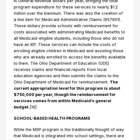
in General Revenue dollars per year, bringing the total
program expenditure for these services to nearly $1.2
million over the biennium. There was also the creation of
a line item for Medicaid Administrative Claims (657601).
These dollars provide schools with reimbursement for
costs associated with administrating Medicaid benefits to
all Medicaid-eligible students, including those who do not
have an IEP. These services can include the costs of
enrolling eligible children in Medicaid and assisting those
who are already enrolled to access the benefits available
to them. The Ohio Department of Education (ODE)
receives claims and financial reports from local
education agencies and then submits the claims to the
Ohio Department of Medicaid for reimbursement.
The
current appropriation level for this program is about
$750,000 per year, though the reimbursement for
services comes from within Medicaid’s general
budget.
[16]
SCHOOL-BASED HEALTH PROGRAMS
While the MSP program is the traditionally thought of way
that Medicaid is integrated into school settings, there are