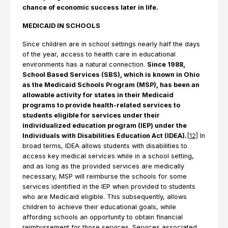
chance of economic success later in life.
MEDICAID IN SCHOOLS
Since children are in school settings nearly half the days
of the year, access to health care in educational
environments has a natural connection.
Since 1988,
School Based Services (SBS), which is known in Ohio
as the Medicaid Schools Program (MSP), has been an
allowable activity for states in their Medicaid
programs to provide health-related services to
students eligible for services under their
individualized education program (IEP) under the
Individuals with Disabilities Education Act (IDEA).
[12]
In
broad terms, IDEA allows students with disabilities to
access key medical services while in a school setting,
and as long as the provided services are medically
necessary, MSP will reimburse the schools for some
services identified in the IEP when provided to students
who are Medicaid eligible. This subsequently, allows
children to achieve their educational goals, while
affording schools an opportunity to obtain financial
reimbursement for those services. Services associated