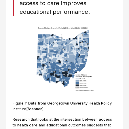
access to care improves
educational performance.
Figure 1: Data from Georgetown University Health Policy
Institute[/caption]
Research that looks at the intersection between access
to health care and educational outcomes suggests that