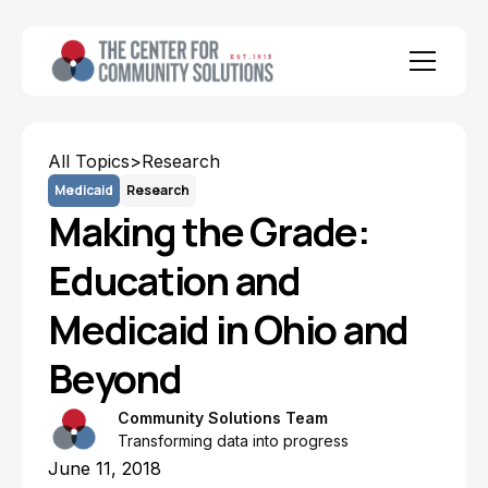
All Topics
>
Research
Medicaid
Research
Making the Grade:
Education and
Medicaid in Ohio and
Beyond
Community Solutions Team
Transforming data into progress
June 11, 2018