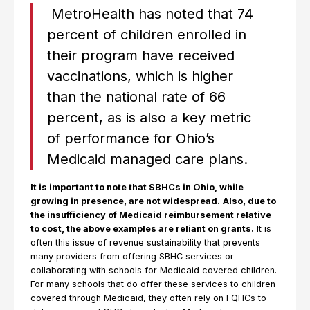
MetroHealth has noted that 74
percent of children enrolled in
their program have received
vaccinations, which is higher
than the national rate of 66
percent, as is also a key metric
of performance for Ohio’s
Medicaid managed care plans.
It is important to note that SBHCs in Ohio, while
growing in presence, are not widespread.
Also, due to
the insufficiency of Medicaid reimbursement relative
to cost, the above examples are reliant on grants.
It is
often this issue of revenue sustainability that prevents
many providers from offering SBHC services or
collaborating with schools for Medicaid covered children.
For many schools that do offer these services to children
covered through Medicaid, they often rely on FQHCs to