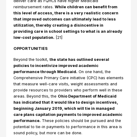
deliver care as FQHCs have higher Medicaid
reimbursement rates.
While children can benefit from
this level of access, there is a very realistic concern
that improved outcomes can ultimately lead to less
utilization, thereby creating a disincentive in
providing care in school settings to what is an already
low-cost population.
[21]
OPPORTUNITIES
Beyond the toolkit,
the state has outlined several
policies to incentivize improved academic
performance through Medicaid.
On one hand, the
Comprehensive Primary Care initiative (CPC) has elements
that measure well-care visits, weight assessments and
provide resources to providers who perform well in these
areas. Beyond this, the
Ohio Department of Medicaid
has indicated that it would like to design incentives,
beginning January 2019, which will tie in managed
care plans capitation payments to improved academic
performance.
These policies should be pursued and the
potential to tie-in payments to performance in this area is
sound policy, but more can be done.