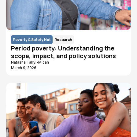
Poverty & Safety Net
Research
Period poverty: Understanding the
scope, impact, and policy solutions
Natasha Takyi-Micah
March 9, 2026