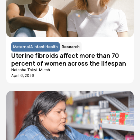
Maternal & Infant Health
Research
Uterine fibroids affect more than 70
percent of women across the lifespan
Natasha Takyi-Micah
April 6, 2026