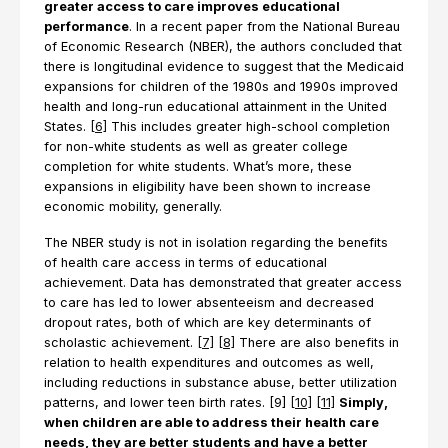
greater access to care improves educational
performance
. In a recent paper from the National Bureau
of Economic Research (NBER), the authors concluded that
there is longitudinal evidence to suggest that the Medicaid
expansions for children of the 1980s and 1990s improved
health and long-run educational attainment in the United
States.
[6]
This includes greater high-school completion
for non-white students as well as greater college
completion for white students. What’s more, these
expansions in eligibility have been shown to increase
economic mobility, generally.
The NBER study is not in isolation regarding the benefits
of health care access in terms of educational
achievement. Data has demonstrated that greater access
to care has led to lower absenteeism and decreased
dropout rates, both of which are key determinants of
scholastic achievement.
[7]
[8]
There are also benefits in
relation to health expenditures and outcomes as well,
including reductions in substance abuse, better utilization
patterns, and lower teen birth rates. [9]
[10]
[11]
Simply,
when children are able to address their health care
needs, they are better students and have a better