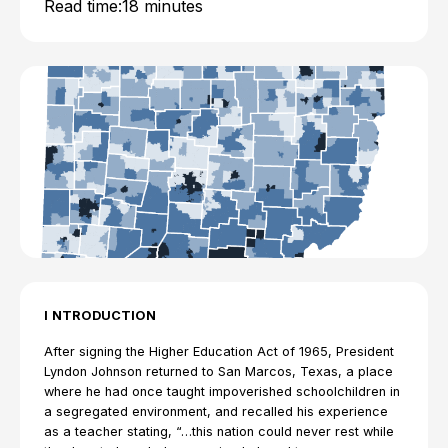
Read time:
18 minutes
I
NTRODUCTION
After signing the Higher Education Act of 1965, President
Lyndon Johnson returned to San Marcos, Texas, a place
where he had once taught impoverished schoolchildren in
a segregated environment, and recalled his experience
as a teacher stating, “…this nation could never rest while