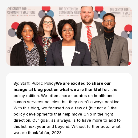
By:
Staff, Public Policy
We are excited to share our
inaugural blog post on what we are thankful for
…the
policy edition. We often share updates on health and
human services policies, but they aren’t always positive.
With this blog, we focused on a few of (but not all) the
policy developments that help move Ohio in the right
direction. Our goal, as always, is to have more to add to
this list next year and beyond. Without further ado…what
we are thankful for, 2023!