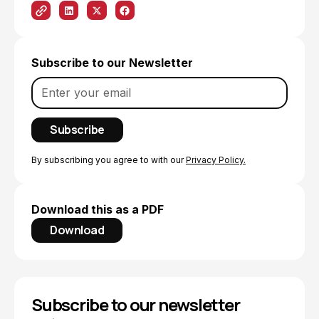
Subscribe to our Newsletter
By subscribing you agree to with our
Privacy Policy.
Download this as a PDF
Download
Subscribe to our newsletter