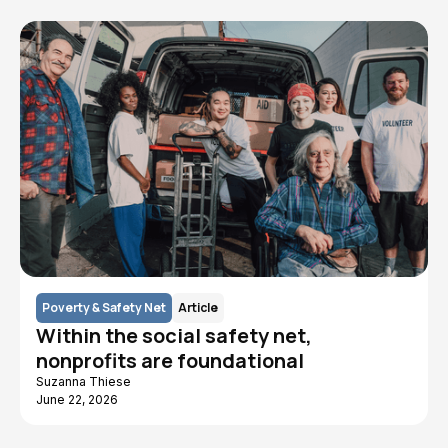
Poverty & Safety Net
Article
Within the social safety net,
nonprofits are foundational
Suzanna Thiese
June 22, 2026