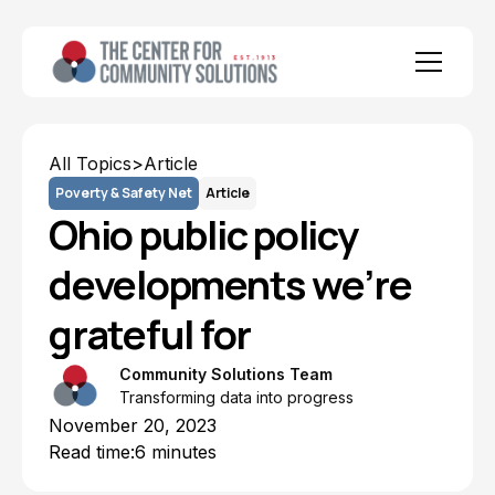
All Topics
>
Article
Poverty & Safety Net
Article
Ohio public policy
developments we’re
grateful for
Community Solutions Team
Transforming data into progress
November 20, 2023
Read time:
6 minutes