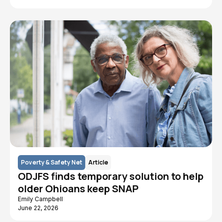
Poverty & Safety Net
Article
ODJFS finds temporary solution to help
older Ohioans keep SNAP
Emily Campbell
June 22, 2026