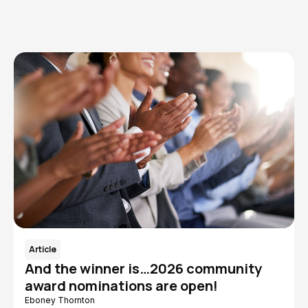
Read More
Article
And the winner is…2026 community
award nominations are open!
Eboney Thornton