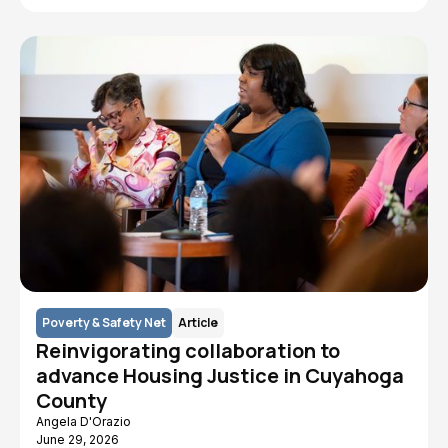
Poverty & Safety Net
Article
Reinvigorating collaboration to
advance Housing Justice in Cuyahoga
County
Angela D'Orazio
June 29, 2026