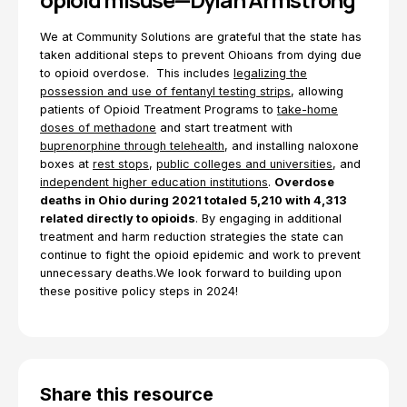
We at Community Solutions are grateful that the state has
taken additional steps to prevent Ohioans from dying due
to opioid overdose. This includes
legalizing the
possession and use of fentanyl testing strips
, allowing
patients of Opioid Treatment Programs to
take-home
doses of methadone
and start treatment with
buprenorphine through telehealth
, and installing naloxone
boxes at
rest stops
,
public colleges and universities
, and
independent higher education institutions
.
Overdose
deaths in Ohio during 2021 totaled 5,210 with 4,313
related directly to opioids
. By engaging in additional
treatment and harm reduction strategies the state can
continue to fight the opioid epidemic and work to prevent
unnecessary deaths.We look forward to building upon
these positive policy steps in 2024!
Share this resource