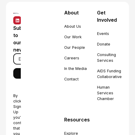
About
Get
Involved
About Us
Subscribe
Events
to
Our Work
our
Donate
Our People
newsletter
Consulting
Careers
Services
In the Media
AIDS Funding
Collaborative
Contact
Human
Services
By
Chamber
clicking
Sign
Up
you're
Resources
confirming
that
Explore
you