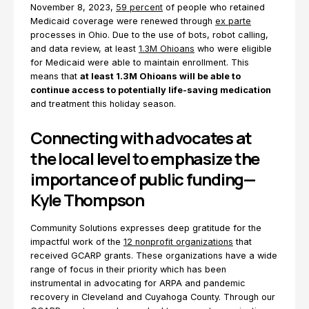
November 8, 2023,
59 percent
of people who retained
Medicaid coverage were renewed through
ex parte
processes in Ohio. Due to the use of bots, robot calling,
and data review, at least
1.3M Ohioans
who were eligible
for Medicaid were able to maintain enrollment. This
means that
at least 1.3M Ohioans will be able to
continue access to potentially life-saving medication
and treatment this holiday season.
Connecting with advocates at
the local level to emphasize the
importance of public funding—
Kyle Thompson
Community Solutions expresses deep gratitude for the
impactful work of the
12 nonprofit organizations
that
received GCARP grants. These organizations have a wide
range of focus in their priority which has been
instrumental in advocating for ARPA and pandemic
recovery in Cleveland and Cuyahoga County. Through our