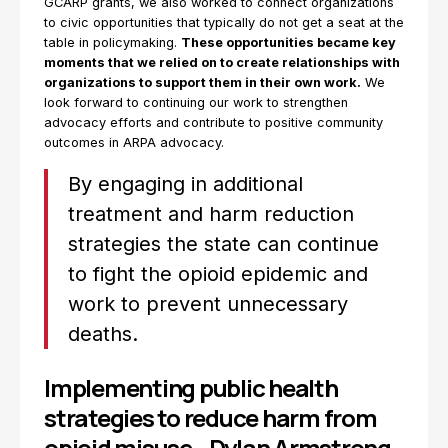
GCARP grants, we also worked to connect organizations
to civic opportunities that typically do not get a seat at the
table in policymaking.
These opportunities became key
moments that we relied on to create relationships with
organizations to support them in their own work.
We
look forward to continuing our work to strengthen
advocacy efforts and contribute to positive community
outcomes in ARPA advocacy.
By engaging in additional
treatment and harm reduction
strategies the state can continue
to fight the opioid epidemic and
work to prevent unnecessary
deaths.
Implementing public health
strategies to reduce harm from
opioid misuse—Dylan Armstrong