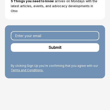
5 Things you need to know
arrives on Mondays with the
latest articles, events, and advocacy developments in
Ohio
By clicking Sign Up you're confirming that you agree with our
Terms and Conditions.
Explore Topics
Browse articles, research, and testimony.