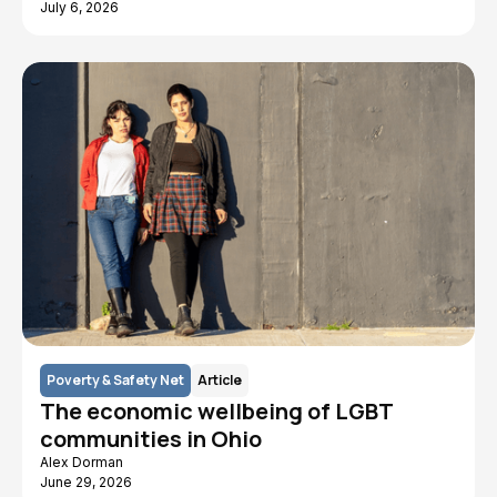
July 6, 2026
Poverty & Safety Net
Article
The economic wellbeing of LGBT
communities in Ohio
Alex Dorman
June 29, 2026