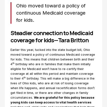
Ohio moved toward a policy of
continuous Medicaid coverage
for kids.
Steadier connection to Medicaid
coverage for kids—Tara Britton
Earlier this year, tucked into the state budget bill, Ohio
moved toward a policy of continuous Medicaid coverage
for kids. This means that children between birth and their
th
4
birthday who are in families that make them initially
eligible for Medicaid won’t have to re-certify their
coverage at all within this period and maintain coverage
th
to their 4
birthday. This will make a big difference in the
lives of Ohio kids, who are at risk of losing coverage
when life happens, and annual recertification forms don’t
get filed in time, or there are other changes in family
circumstances.
We are grateful for this policy because
young kids can keep access to vital health services