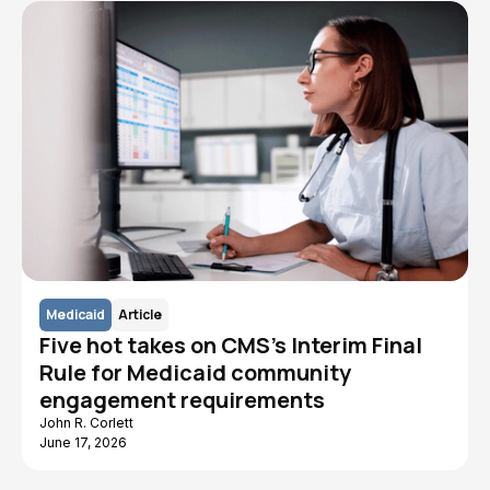
Medicaid
Article
Five hot takes on CMS's Interim Final
Rule for Medicaid community
engagement requirements
John R. Corlett
June 17, 2026