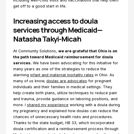
including well-child visits and vaccinations that help them
get off to a good start in life.
Increasing access to doula
services through Medicaid—
Natasha Takyi-Micah
At Community Solutions,
we are grateful that Ohio is on
the path toward Medicaid reimbursement for doula
services.
We have been advocating for this initiative for
many years as one of the strategies to reduce the
alarming
infant and maternal mortality rates
in Ohio. As
many of us know,
doulas are advocates
for pregnant
individuals and their families in medical settings. They
help create birth plans, utilize techniques to reduce pain
and trauma, provide guidance on laboring positions, and
more. I
shared my experience
working with a doula during
my pregnancy and explained how doulas can reduce the
chances of unnecessary health risks and procedures.
Thanks to the state budget, HB 33, which incorporated
doula certification and a reimbursement process through