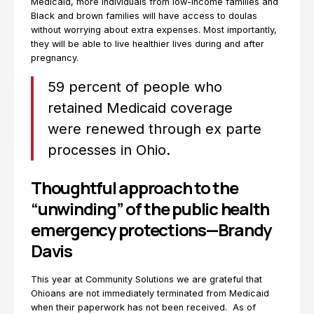
Medicaid, more individuals from low-income families and
Black and brown families will have access to doulas
without worrying about extra expenses. Most importantly,
they will be able to live healthier lives during and after
pregnancy.
59 percent of people who
retained Medicaid coverage
were renewed through ex parte
processes in Ohio.
Thoughtful approach to the
“unwinding” of the public health
emergency protections—Brandy
Davis
This year at Community Solutions we are grateful that
Ohioans are not immediately terminated from Medicaid
when their paperwork has not been received. As of