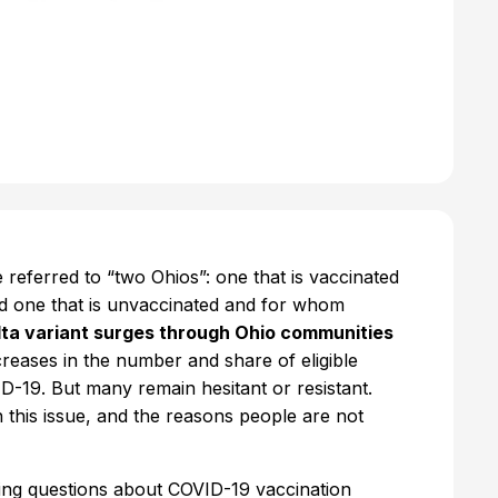
referred to “two Ohios”: one that is vaccinated
d one that is unvaccinated and for whom
lta variant surges through Ohio communities
creases in the number and share of eligible
-19. But many remain hesitant or resistant.
 this issue, and the reasons people are not
ng questions about COVID-19 vaccination