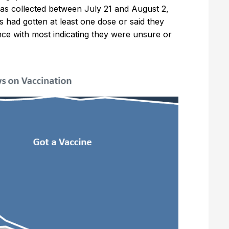
 was collected between July 21 and August 2,
s had gotten at least one dose or said they
ence with most indicating they were unsure or