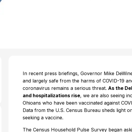
In recent press briefings, Governor Mike DeWine 
and largely safe from the harms of COVID-19 an
coronavirus remains a serious threat.
As the De
and hospitalizations rise
, we are also seeing in
Ohioans who have been vaccinated against COVID
Data from the U.S. Census Bureau sheds light on
seeking a vaccine.
The Census Household Pulse Survey began aski