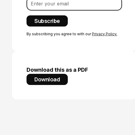
By subscribing you agree to with our
Privacy Policy.
Download this as a PDF
Download