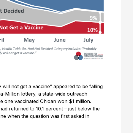
 will not get a vaccine” appeared to be falling
a-Million lottery, a state-wide outreach
e one vaccinated Ohioan won $1 million.
ad returned to 10.1 percent – just below the
ine when the question was first asked in