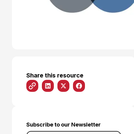
Share this resource
Subscribe to our Newsletter