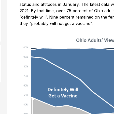
status and attitudes in January. The latest data
2021. By that time, over 75 percent of Ohio adult
“definitely will”. Nine percent remained on the f
they “probably will not get a vaccine”.