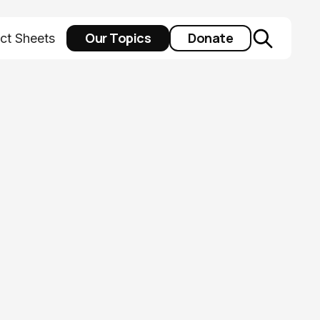
Our Topics
Donate
ct Sheets
isting