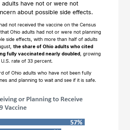
adults have not or were not
oncern about possible side effects.
 had not received the vaccine on the Census
that Ohio adults had not or were not planning
e side effects, with more than half of adults
ugust,
the share of Ohio adults who cited
ing fully vaccinated nearly doubled
, growing
 U.S. rate of 33 percent.
rd of Ohio adults who have not been fully
s and planning to wait and see if it is safe.