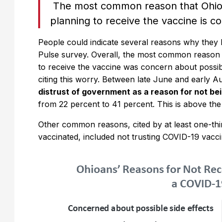
The most common reason that Ohio 
planning to receive the vaccine is c
People could indicate several reasons why they
Pulse survey. Overall, the most common reason 
to receive the vaccine was concern about possibl
citing this worry. Between late June and early A
distrust of government as a reason for not be
from 22 percent to 41 percent. This is above the
Other common reasons, cited by at least one-thi
vaccinated, included not trusting COVID-19 vaccine