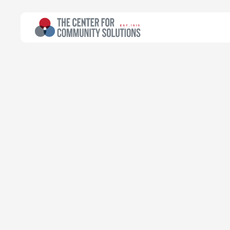
All Topics
>
Article
Article
Why Are Some 
Vaccination?
Emily Campbell
Chief Executive Officer
August 23, 2021
Read time:
4 minutes