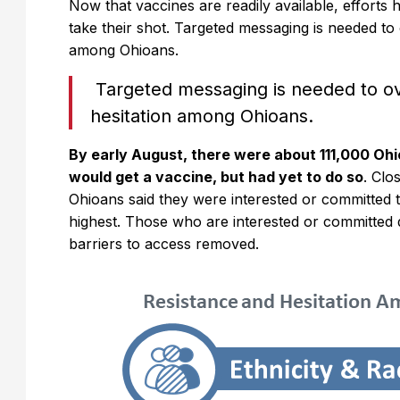
Now that vaccines are readily available, efforts ha
take their shot. Targeted messaging is needed to
among Ohioans.
Targeted messaging is needed to o
hesitation among Ohioans.
By early August, there were about 111,000 Ohio
would get a vaccine, but had yet to do so
. Clo
Ohioans said they were interested or committed t
highest. Those who are interested or committed 
barriers to access removed.