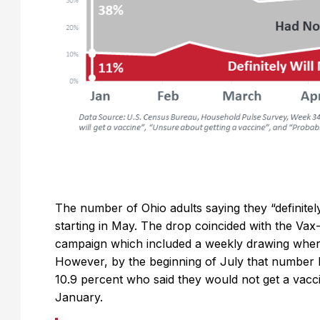
The number of Ohio adults saying they “definitely
starting in May. The drop coincided with the Vax-
campaign which included a weekly drawing wher
However, by the beginning of July that number h
10.9 percent who said they would not get a vacc
January.