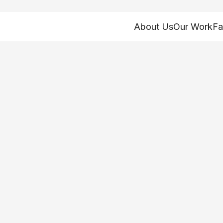
About Us
Our Work
Fa
Ohioans Still Res