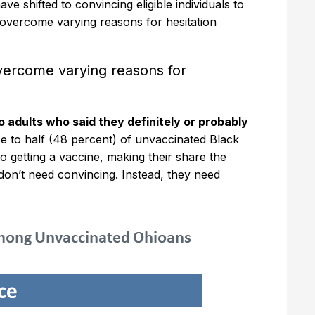
ve shifted to convincing eligible individuals to
 overcome varying reasons for hesitation
vercome varying reasons for
 adults who said they definitely or probably
se to half (48 percent) of unvaccinated Black
o getting a vaccine, making their share the
don’t need convincing. Instead, they need