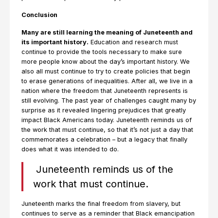
Conclusion
Many are still learning the meaning of Juneteenth and
its important history.
Education and research must
continue to provide the tools necessary to make sure
more people know about the day’s important history. We
also all must continue to try to create policies that begin
to erase generations of inequalities. After all, we live in a
nation where the freedom that Juneteenth represents is
still evolving. The past year of challenges caught many by
surprise as it revealed lingering prejudices that greatly
impact Black Americans today. Juneteenth reminds us of
the work that must continue, so that it’s not just a day that
commemorates a celebration – but a legacy that finally
does what it was intended to do.
Juneteenth reminds us of the
work that must continue.
Juneteenth marks the final freedom from slavery, but
continues to serve as a reminder that Black emancipation