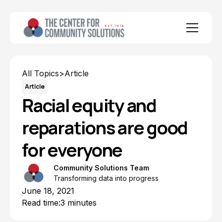
All Topics
>
Article
Article
Racial equity and
reparations are good
for everyone
Community Solutions Team
Transforming data into progress
June 18, 2021
Read time:
3 minutes