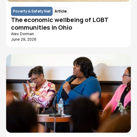
Poverty & Safety Net
Article
The economic wellbeing of LGBT
communities in Ohio
Alex Dorman
June 29, 2026