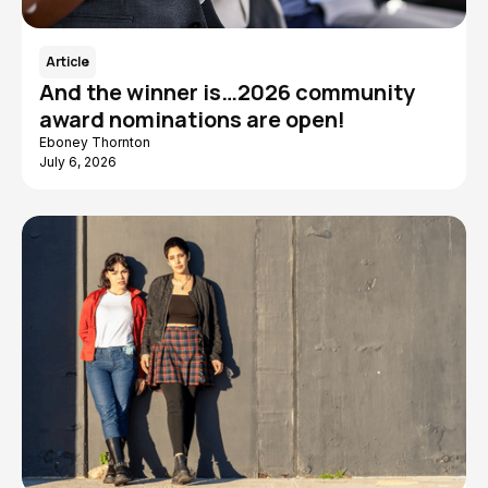
Article
And the winner is…2026 community
award nominations are open!
Eboney Thornton
July 6, 2026