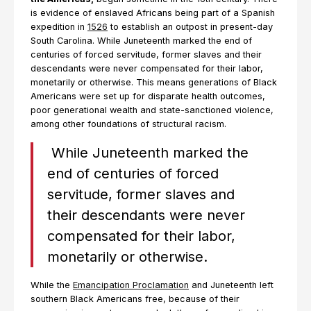
is evidence of enslaved Africans being part of a Spanish
expedition in
1526
to establish an outpost in present-day
South Carolina. While Juneteenth marked the end of
centuries of forced servitude, former slaves and their
descendants were never compensated for their labor,
monetarily or otherwise. This means generations of Black
Americans were set up for disparate health outcomes,
poor generational wealth and state-sanctioned violence,
among other foundations of structural racism.
While Juneteenth marked the
end of centuries of forced
servitude, former slaves and
their descendants were never
compensated for their labor,
monetarily or otherwise.
While the
Emancipation Proclamation
and Juneteenth left
southern Black Americans free, because of their