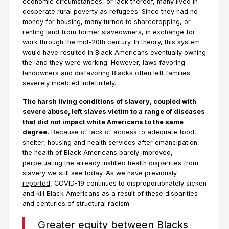
economic circumstances, or lack thereof, many lived in
desperate rural poverty as refugees. Since they had no
money for housing, many turned to
sharecropping
, or
renting land from former slaveowners, in exchange for
work through the mid-20th century. In theory, this system
would have resulted in Black Americans eventually owning
the land they were working. However, laws favoring
landowners and disfavoring Blacks often left families
severely indebted indefinitely.
The harsh living conditions of slavery, coupled with
severe abuse, left slaves victim to a range of diseases
that did not impact white Americans to the same
degree.
Because of lack of access to adequate food,
shelter, housing and health services after emancipation,
the health of Black Americans barely improved,
perpetuating the already instilled health disparities from
slavery we still see today. As we have previously
reported
, COVID-19 continues to disproportionately sicken
and kill Black Americans as a result of these disparities
and centuries of structural racism.
Greater equity between Blacks