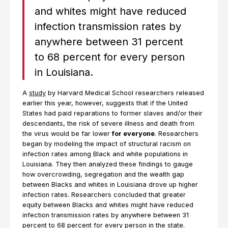
and whites might have reduced
infection transmission rates by
anywhere between 31 percent
to 68 percent for every person
in Louisiana.
A
study
by Harvard Medical School researchers released
earlier this year, however, suggests that if the United
States had paid reparations to former slaves and/or their
descendants, the risk of severe illness and death from
the virus would be far lower
for everyone
. Researchers
began by modeling the impact of structural racism on
infection rates among Black and white populations in
Louisiana. They then analyzed these findings to gauge
how overcrowding, segregation and the wealth gap
between Blacks and whites in Louisiana drove up higher
infection rates. Researchers concluded that greater
equity between Blacks and whites might have reduced
infection transmission rates by anywhere between 31
percent to 68 percent for every person in the state.