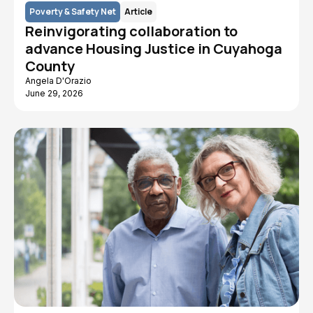
Poverty & Safety Net
Article
Reinvigorating collaboration to
advance Housing Justice in Cuyahoga
County
Angela D'Orazio
June 29, 2026