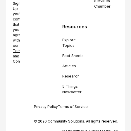
Services
Sign
Chamber
Up
you're
confirming
that
Resources
you
agree
Explore
with
Topics
our
Terms
Fact Sheets
and
Conditions.
Articles
Research
5 Things
Newsletter
Privacy Policy
Terms of Service
© 2026 Community Solutions. All rights reserved.