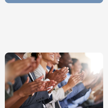
Explore Topics
Browse articles, research, and testimony.
Read More