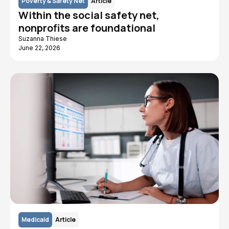
Poverty & Safety Net
Article
Within the social safety net,
nonprofits are foundational
Suzanna Thiese
June 22, 2026
Medicaid
Article