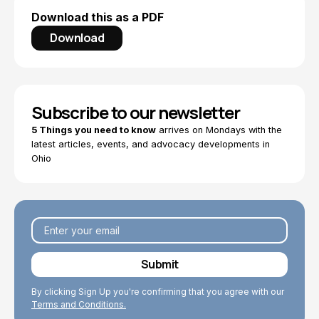
Download this as a PDF
Download
Subscribe to our newsletter
5 Things you need to know
arrives on Mondays with the
latest articles, events, and advocacy developments in
Ohio
By clicking Sign Up you're confirming that you agree with our
Terms and Conditions.