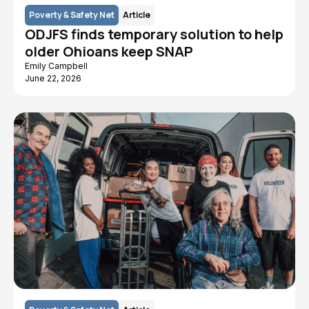
Poverty & Safety Net
Article
ODJFS finds temporary solution to help
older Ohioans keep SNAP
Emily Campbell
June 22, 2026