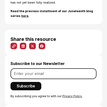
has not yet been fully realized.
Read the previous installment of our Juneteenth blog
series
here
.
Share this resource
Subscribe to our Newsletter
By subscribing you agree to with our
Privacy Policy.