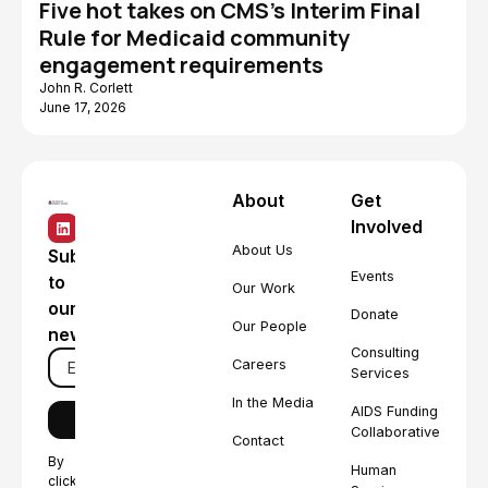
Five hot takes on CMS's Interim Final
Rule for Medicaid community
engagement requirements
John R. Corlett
June 17, 2026
About
Get
Involved
About Us
Subscribe
Events
to
Our Work
our
Donate
Our People
newsletter
Consulting
Careers
Services
In the Media
AIDS Funding
Collaborative
Contact
By
Human
clicking