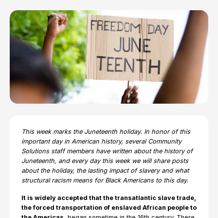
This week marks the Juneteenth holiday. In honor of this
important day in American history, several Community
Solutions staff members have written about the history of
Juneteenth, and every day this week we will share posts
about the holiday, the lasting impact of slavery and what
structural racism means for Black Americans to this day.
It is widely accepted that the transatlantic slave trade,
the forced transportation of enslaved African people to
the Americas,
began sometime in the 16th century. There