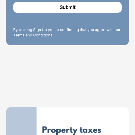
By clicking Sign Up you're confirming that you agree with our
Terms and Conditions.
Explore Topics
Browse articles, research, and testimony.
Read More