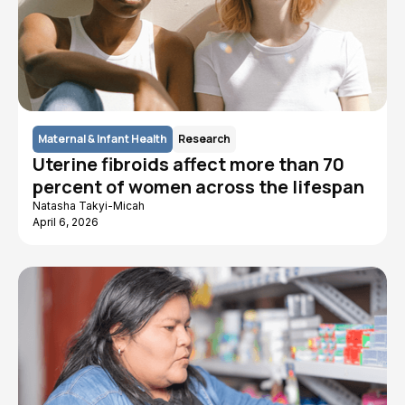
Maternal & Infant Health
Research
Uterine fibroids affect more than 70
percent of women across the lifespan
Natasha Takyi-Micah
April 6, 2026