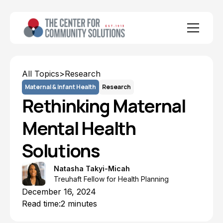
All Topics
>
Research
Maternal & Infant Health
Research
Rethinking Maternal
Mental Health
Solutions
Natasha Takyi-Micah
Treuhaft Fellow for Health Planning
December 16, 2024
Read time:
2 minutes