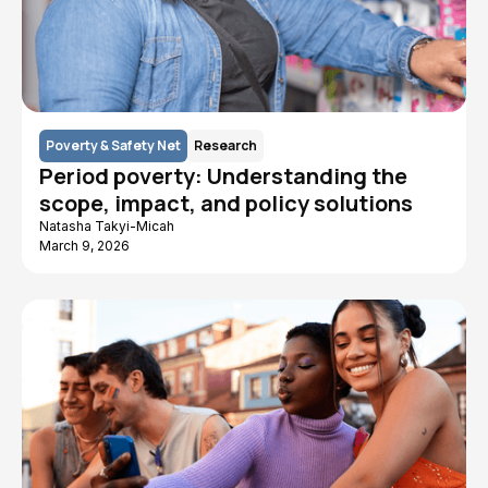
Poverty & Safety Net
Research
Period poverty: Understanding the
scope, impact, and policy solutions
Natasha Takyi-Micah
March 9, 2026