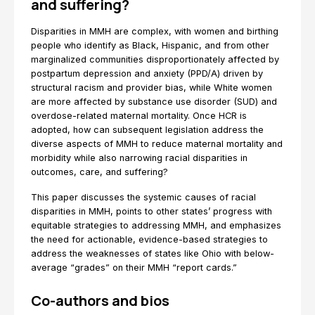
and suffering?
Disparities in MMH are complex, with women and birthing
people who identify as Black, Hispanic, and from other
marginalized communities disproportionately affected by
postpartum depression and anxiety (PPD/A) driven by
structural racism and provider bias, while White women
are more affected by substance use disorder (SUD) and
overdose-related maternal mortality. Once HCR is
adopted, how can subsequent legislation address the
diverse aspects of MMH to reduce maternal mortality and
morbidity while also narrowing racial disparities in
outcomes, care, and suffering?
This paper discusses the systemic causes of racial
disparities in MMH, points to other states’ progress with
equitable strategies to addressing MMH, and emphasizes
the need for actionable, evidence-based strategies to
address the weaknesses of states like Ohio with below-
average “grades” on their MMH “report cards.”
Co-authors and bios