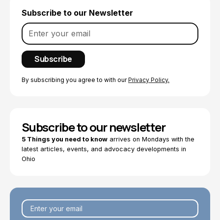
Subscribe to our Newsletter
By subscribing you agree to with our
Privacy Policy.
Subscribe to our newsletter
5 Things you need to know
arrives on Mondays with the
latest articles, events, and advocacy developments in
Ohio