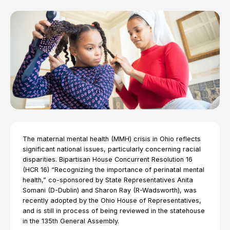
The maternal mental health (MMH) crisis in Ohio reflects
significant national issues, particularly concerning racial
disparities. Bipartisan House Concurrent Resolution 16
(HCR 16) “Recognizing the importance of perinatal mental
health,” co-sponsored by State Representatives Anita
Somani (D-Dublin) and Sharon Ray (R-Wadsworth), was
recently adopted by the Ohio House of Representatives,
and is still in process of being reviewed in the statehouse
in the 135th General Assembly.