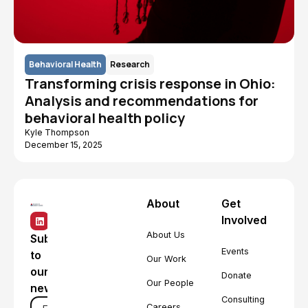
Behavioral Health
Research
Transforming crisis response in Ohio:
Analysis and recommendations for
behavioral health policy
Kyle Thompson
December 15, 2025
About
Get
Involved
About Us
Subscribe
Events
to
Our Work
our
Donate
Our People
newsletter
Consulting
Careers