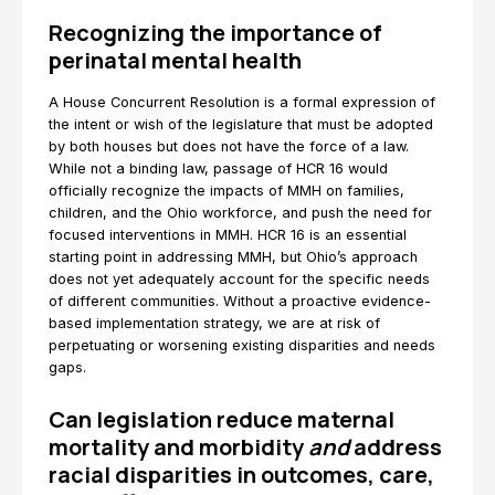
Recognizing the importance of
perinatal mental health
A House Concurrent Resolution is a formal expression of
the intent or wish of the legislature that must be adopted
by both houses but does not have the force of a law.
While not a binding law, passage of HCR 16 would
officially recognize the impacts of MMH on families,
children, and the Ohio workforce, and push the need for
focused interventions in MMH. HCR 16 is an essential
starting point in addressing MMH, but Ohio’s approach
does not yet adequately account for the specific needs
of different communities. Without a proactive evidence-
based implementation strategy, we are at risk of
perpetuating or worsening existing disparities and needs
gaps.
Can legislation reduce maternal
mortality and morbidity
and
address
racial disparities in outcomes, care,