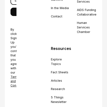
Services
In the Media
AIDS Funding
Collaborative
Contact
Human
Services
By
Chamber
clicking
Sign
Up
you're
Resources
confirming
that
Explore
you
Topics
agree
with
Fact Sheets
our
Terms
Articles
and
Conditions.
Research
5 Things
Newsletter