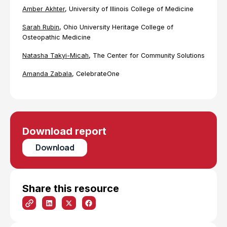
Amber Akhter
, University of Illinois College of Medicine
Sarah Rubin
, Ohio University Heritage College of
Osteopathic Medicine
Natasha Takyi-Micah
, The Center for Community Solutions
Amanda Zabala
, CelebrateOne
Download report
Download
Share this resource