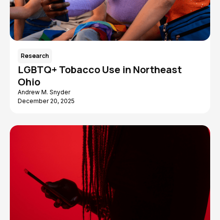
Research
LGBTQ+ Tobacco Use in Northeast
Ohio
Andrew M. Snyder
December 20, 2025