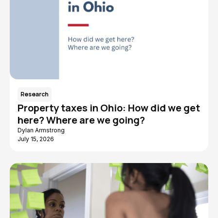
Research
Property taxes in Ohio: How did we get
here? Where are we going?
Dylan Armstrong
July 15, 2026