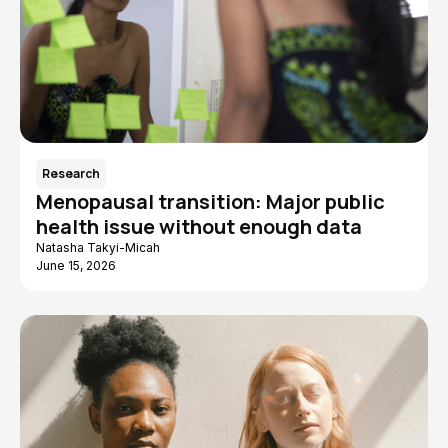
Research
Menopausal transition: Major public
health issue without enough data
Natasha Takyi-Micah
June 15, 2026