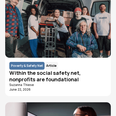
Poverty & Safety Net
Article
Within the social safety net,
nonprofits are foundational
Suzanna Thiese
June 22, 2026