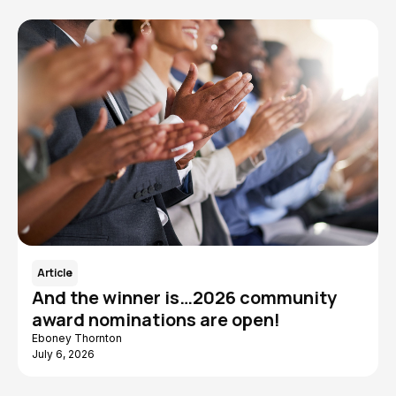
Article
And the winner is…2026 community
award nominations are open!
Eboney Thornton
July 6, 2026