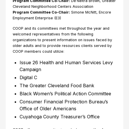
Program Committee Co-Chair:
De’Neitra Brown, Greater
Cleveland Neighborhood Centers Association
Program Committee Co-Chair:
Simone McNitt, Encore
Employment Enterprise (E3)
COOP and its committees met throughout the year and
welcomed representatives from the following
organizations to present information on issues faced by
older adults and to provide resources clients served by
COOP members could utilize:
Issue 26 Health and Human Services Levy
Campaign
Digital C
The Greater Cleveland Food Bank
Black Women’s Political Action Committee
Consumer Financial Protection Bureau’s
Office of Older Americans
Cuyahoga County Treasurer’s Office