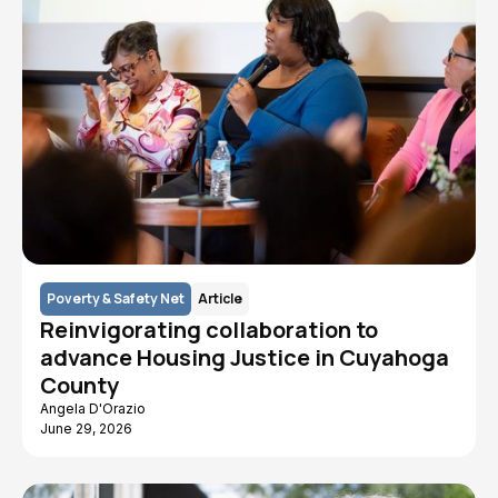
Poverty & Safety Net
Article
Reinvigorating collaboration to
advance Housing Justice in Cuyahoga
County
Angela D'Orazio
June 29, 2026