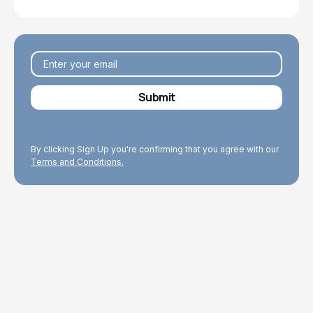
By clicking Sign Up you're confirming that you agree with our
Terms and Conditions.
Explore Topics
Browse articles, research, and testimony.
Read More