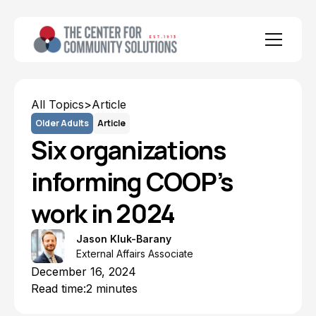
All Topics
>
Article
Older Adults
Article
Six organizations
informing COOP’s
work in 2024
Jason Kluk-Barany
External Affairs Associate
December 16, 2024
Read time:
2 minutes