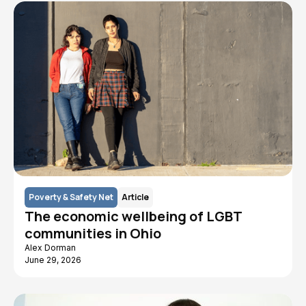
Poverty & Safety Net
Article
The economic wellbeing of LGBT
communities in Ohio
Alex Dorman
June 29, 2026