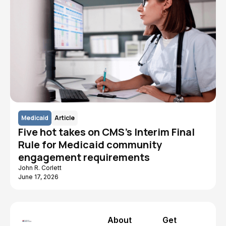
Medicaid
Article
Five hot takes on CMS's Interim Final
Rule for Medicaid community
engagement requirements
John R. Corlett
June 17, 2026
About
Get