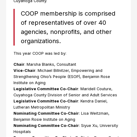
Cuyahoga County.
COOP membership is comprised
of representatives of over 40
agencies, nonprofits, and other
organizations.
This year COOP was led by:
Chair
: Marsha Blanks, Consultant
Vice-Chair
: Michael Billnitzer, Empowering and
Strengthening Ohio’s People (ESOP), Benjamin Rose
Institute on Aging
Legislative Committee Co-Chair
: Maridell Couture,
Cuyahoga County Division of Senior and Adult Services
Legislative Committee Co-Chair
: Kendra Daniel,
Lutheran Metropolitan Ministry
Nominating Committee Co-Chair
: Lisa Weitzman,
Benjamin Rosie Institute on Aging
Nominating Committee Co-Chair
: Siyue Xu, University
Hospitals