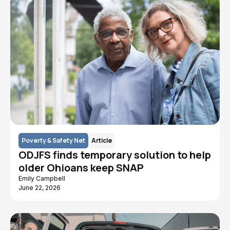
Poverty & Safety Net
Article
ODJFS finds temporary solution to help
older Ohioans keep SNAP
Emily Campbell
June 22, 2026