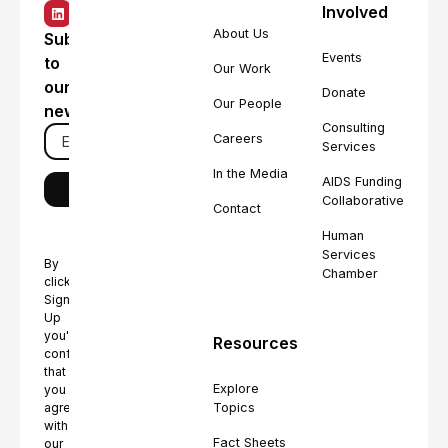
Involved
About Us
Subscribe
Events
to
Our Work
our
Donate
Our People
newsletter
Consulting
Careers
Services
In the Media
AIDS Funding
Collaborative
Contact
Human
Services
By
Chamber
clicking
Sign
Up
you're
Resources
confirming
that
Explore
you
Topics
agree
with
Fact Sheets
our