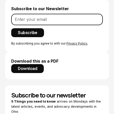
Subscribe to our Newsletter
By subscribing you agree to with our
Privacy Policy.
Download this as a PDF
Download
Subscribe to our newsletter
5 Things you need to know
arrives on Mondays with the
latest articles, events, and advocacy developments in
Ohio