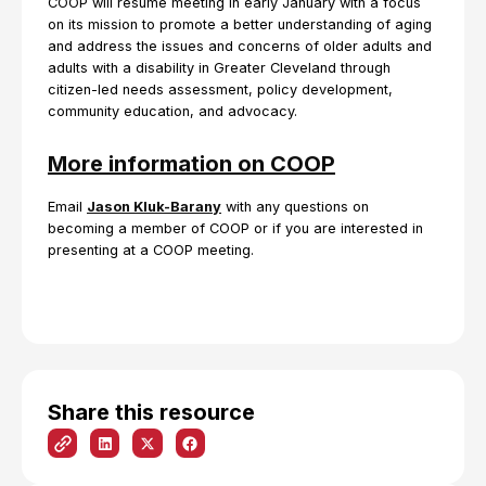
COOP will resume meeting in early January with a focus
on its mission to promote a better understanding of aging
and address the issues and concerns of older adults and
adults with a disability in Greater Cleveland through
citizen-led needs assessment, policy development,
community education, and advocacy.
More information on COOP
Email
Jason Kluk-Barany
with any questions on
becoming a member of COOP or if you are interested in
presenting at a COOP meeting.
Share this resource