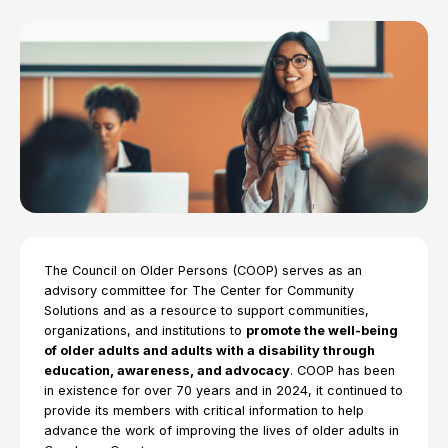
The Council on Older Persons (COOP) serves as an
advisory committee for The Center for Community
Solutions and as a resource to support communities,
organizations, and institutions to
promote the well-being
of older adults and adults with a disability through
education, awareness, and advocacy
. COOP has been
in existence for over 70 years and in 2024, it continued to
provide its members with critical information to help
advance the work of improving the lives of older adults in