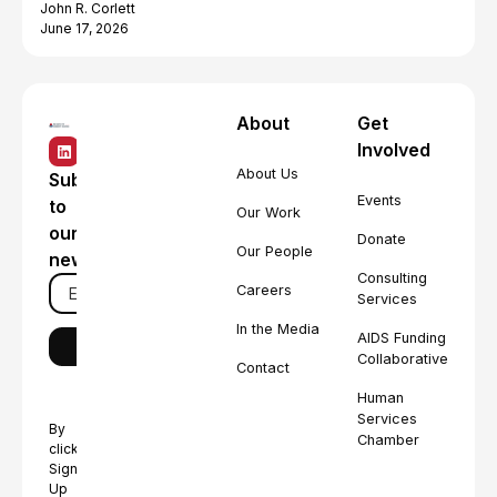
John R. Corlett
June 17, 2026
About
Get
Involved
About Us
Subscribe
Events
to
Our Work
our
Donate
Our People
newsletter
Consulting
Careers
Services
In the Media
AIDS Funding
Collaborative
Contact
Human
Services
By
Chamber
clicking
Sign
Up