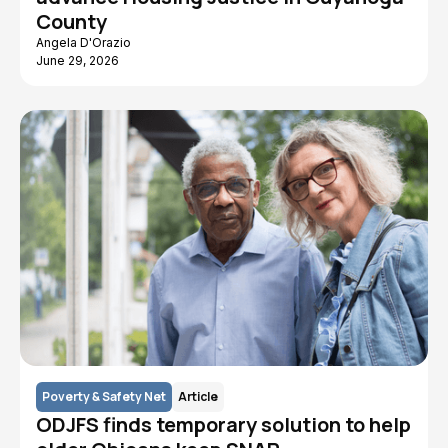
County
Angela D'Orazio
June 29, 2026
Poverty & Safety Net
Article
ODJFS finds temporary solution to help