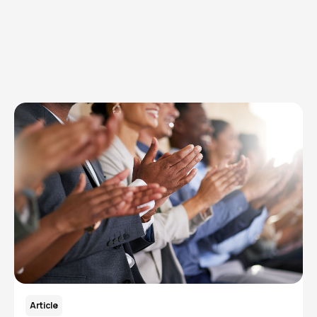
Explore Topics
Browse articles, research, and testimony.
Read More
Article