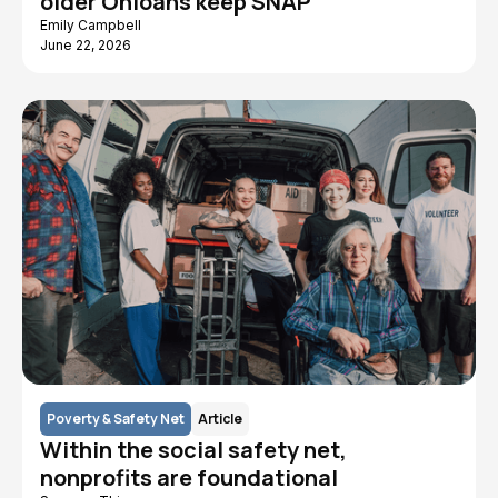
older Ohioans keep SNAP
Emily Campbell
June 22, 2026
Poverty & Safety Net
Article
Within the social safety net,
nonprofits are foundational