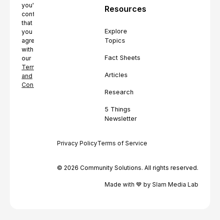
you're
Resources
confirming
that
Explore
you
Topics
agree
with
Fact Sheets
our
Terms
Articles
and
Conditions.
Research
5 Things
Newsletter
Privacy Policy
Terms of Service
© 2026 Community Solutions. All rights reserved.
Made with 💙 by Slam Media Lab