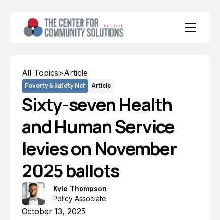
All Topics
>
Article
Poverty & Safety Net
Article
Sixty-seven Health
and Human Service
levies on November
2025 ballots
Kyle Thompson
Policy Associate
October 13, 2025