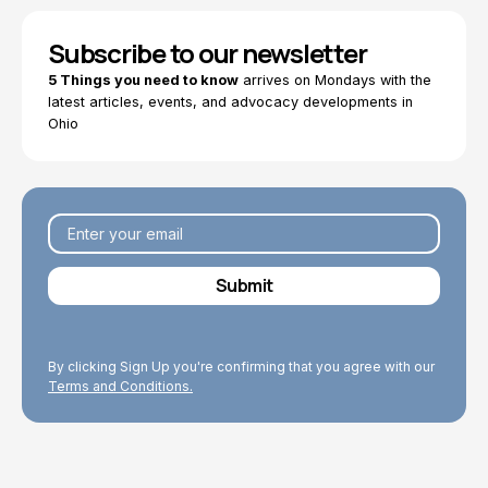
Subscribe to our newsletter
5 Things you need to know
arrives on Mondays with the
latest articles, events, and advocacy developments in
Ohio
By clicking Sign Up you're confirming that you agree with our
Terms and Conditions.