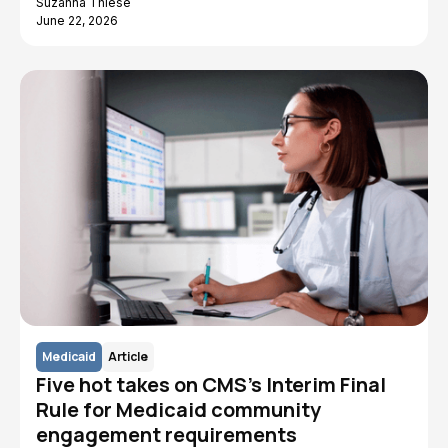
Suzanna Thiese
June 22, 2026
Medicaid
Article
Five hot takes on CMS's Interim Final
Rule for Medicaid community
engagement requirements