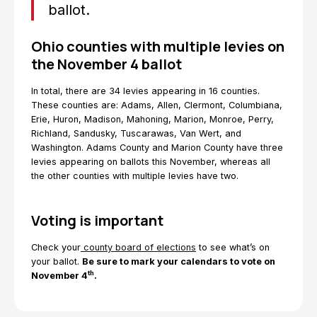
ballot.
Ohio counties with multiple levies on
the November 4 ballot
In total, there are 34 levies appearing in 16 counties.
These counties are: Adams, Allen, Clermont, Columbiana,
Erie, Huron, Madison, Mahoning, Marion, Monroe, Perry,
Richland, Sandusky, Tuscarawas, Van Wert, and
Washington. Adams County and Marion County have three
levies appearing on ballots this November, whereas all
the other counties with multiple levies have two.
Voting is important
Check your
county board of elections
to see what’s on
your ballot.
Be sure to mark your calendars to vote on
th
November 4
.