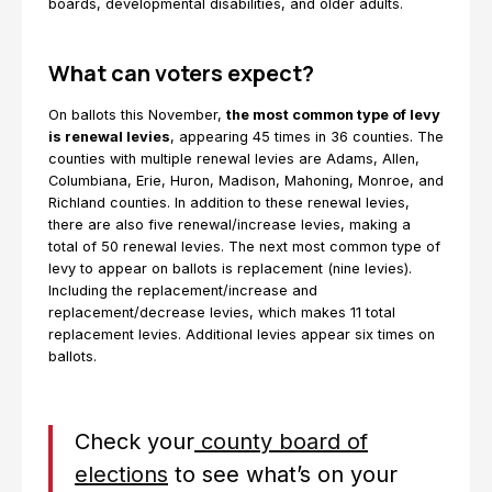
boards, developmental disabilities, and older adults.
What can voters expect?
On ballots this November,
the most common type of levy
is renewal levies
, appearing 45 times in 36 counties. The
counties with multiple renewal levies are Adams, Allen,
Columbiana, Erie, Huron, Madison, Mahoning, Monroe, and
Richland counties. In addition to these renewal levies,
there are also five renewal/increase levies, making a
total of 50 renewal levies. The next most common type of
levy to appear on ballots is replacement (nine levies).
Including the replacement/increase and
replacement/decrease levies, which makes 11 total
replacement levies. Additional levies appear six times on
ballots.
Check your
county board of
elections
to see what’s on your