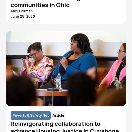
communities in Ohio
Alex Dorman
June 29, 2026
Poverty & Safety Net
Article
Reinvigorating collaboration to
advance Housing Justice in Cuyahoga