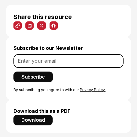
Share this resource
Subscribe to our Newsletter
By subscribing you agree to with our
Privacy Policy.
Download this as a PDF
Download