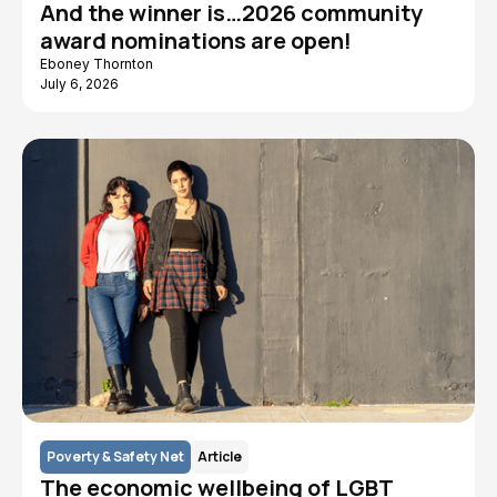
And the winner is…2026 community
award nominations are open!
Eboney Thornton
July 6, 2026
Poverty & Safety Net
Article
The economic wellbeing of LGBT