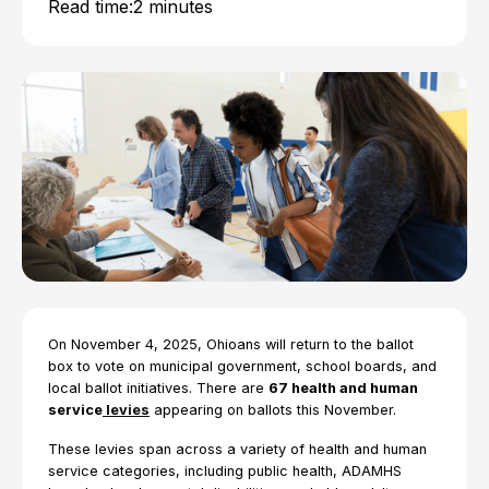
Read time:
2 minutes
On November 4, 2025, Ohioans will return to the ballot
box to vote on municipal government, school boards, and
local ballot initiatives. There are
67 health and human
service
levies
appearing on ballots this November.
These levies span across a variety of health and human
service categories, including public health, ADAMHS