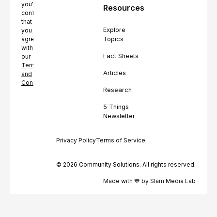
you're
Resources
confirming
that
Explore
you
Topics
agree
with
Fact Sheets
our
Terms
Articles
and
Conditions.
Research
5 Things
Newsletter
Privacy Policy
Terms of Service
© 2026 Community Solutions. All rights reserved.
Made with 💙 by Slam Media Lab