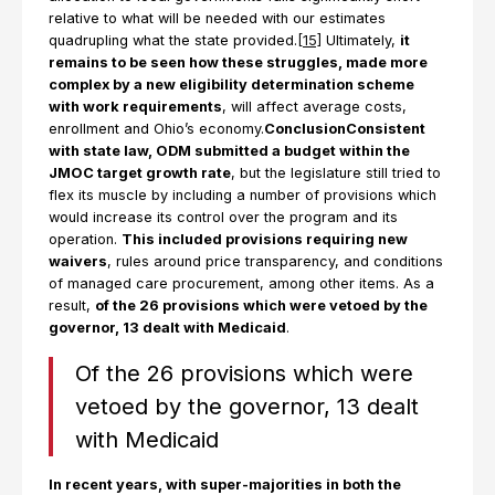
relative to what will be needed with our estimates
quadrupling what the state provided.
[15]
Ultimately,
it
remains to be seen how these struggles, made more
complex by a new eligibility determination scheme
with work requirements
, will affect average costs,
enrollment and Ohio’s economy.
ConclusionConsistent
with state law, ODM submitted a budget within the
JMOC target growth rate
, but the legislature still tried to
flex its muscle by including a number of provisions which
would increase its control over the program and its
operation.
This included provisions requiring new
waivers
, rules around price transparency, and conditions
of managed care procurement, among other items. As a
result,
of the 26 provisions which were vetoed by the
governor, 13 dealt with Medicaid
.
Of the 26 provisions which were
vetoed by the governor, 13 dealt
with Medicaid
In recent years, with super-majorities in both the