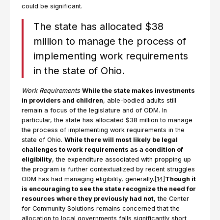
could be significant.
The state has allocated $38
million to manage the process of
implementing work requirements
in the state of Ohio.
Work Requirements
While the state makes investments
in providers and children
, able-bodied adults still
remain a focus of the legislature and of ODM. In
particular, the state has allocated $38 million to manage
the process of implementing work requirements in the
state of Ohio.
While there will most likely be legal
challenges to work requirements as a condition of
eligibility
, the expenditure associated with propping up
the program is further contextualized by recent struggles
ODM has had managing eligibility, generally.
[14]
Though it
is encouraging to see the state recognize the need for
resources where they previously had not
, the Center
for Community Solutions remains concerned that the
allocation to local governments falls significantly short