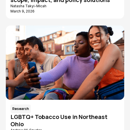
Natasha Takyi-Micah
March 9, 2026
Research
LGBTQ+ Tobacco Use in Northeast
Ohio