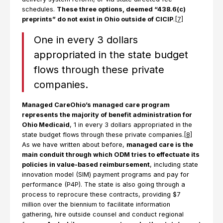
schedules.
These three options, deemed “438.6(c)
preprints” do not exist in Ohio outside of CICIP
.
[7]
One in every 3 dollars
appropriated in the state budget
flows through these private
companies.
Managed CareOhio’s managed care program
represents the majority of benefit administration for
Ohio Medicaid
, 1 in every 3 dollars appropriated in the
state budget flows through these private companies.
[8]
As we have written about before,
managed care is the
main conduit through which ODM tries to effectuate its
policies in value-based reimbursement
, including state
innovation model (SIM) payment programs and pay for
performance (P4P). The state is also going through a
process to reprocure these contracts, providing $7
million over the biennium to facilitate information
gathering, hire outside counsel and conduct regional