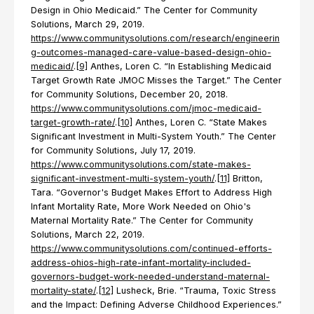
Design in Ohio Medicaid.” The Center for Community
Solutions, March 29, 2019.
https://www.communitysolutions.com/research/engineerin
g-outcomes-managed-care-value-based-design-ohio-
medicaid/
.
[9]
Anthes, Loren C. “In Establishing Medicaid
Target Growth Rate JMOC Misses the Target.” The Center
for Community Solutions, December 20, 2018.
https://www.communitysolutions.com/jmoc-medicaid-
target-growth-rate/
.
[10]
Anthes, Loren C. “State Makes
Significant Investment in Multi-System Youth.” The Center
for Community Solutions, July 17, 2019.
https://www.communitysolutions.com/state-makes-
significant-investment-multi-system-youth/
.
[11]
Britton,
Tara. “Governor's Budget Makes Effort to Address High
Infant Mortality Rate, More Work Needed on Ohio's
Maternal Mortality Rate.” The Center for Community
Solutions, March 22, 2019.
https://www.communitysolutions.com/continued-efforts-
address-ohios-high-rate-infant-mortality-included-
governors-budget-work-needed-understand-maternal-
mortality-state/
.
[12]
Lusheck, Brie. “Trauma, Toxic Stress
and the Impact: Defining Adverse Childhood Experiences.”