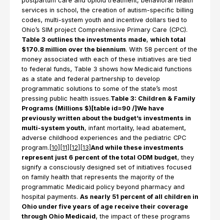
postpartum care and opioid treatment, behavioral health
services in school, the creation of autism-specific billing
codes, multi-system youth and incentive dollars tied to
Ohio’s SIM project Comprehensive Primary Care (CPC).
Table 3 outlines the investments made
,
which total
$170.8 million over the biennium
. With 58 percent of the
money associated with each of these initiatives are tied
to federal funds, Table 3 shows how Medicaid functions
as a state and federal partnership to develop
programmatic solutions to some of the state’s most
pressing public health issues.
Table 3: Children & Family
Programs (Millions $)[table id=90 /]We have
previously written about the budget’s investments in
multi-system youth
, infant mortality, lead abatement,
adverse childhood experiences and the pediatric CPC
program.
[10]
[11]
[12]
[13]
And while these investments
represent just 6 percent of the total ODM budget
, they
signify a consciously designed set of initiatives focused
on family health that represents the majority of the
programmatic Medicaid policy beyond pharmacy and
hospital payments.
As nearly 51 percent of all children in
Ohio under five years of age receive their coverage
through Ohio Medicaid
, the impact of these programs