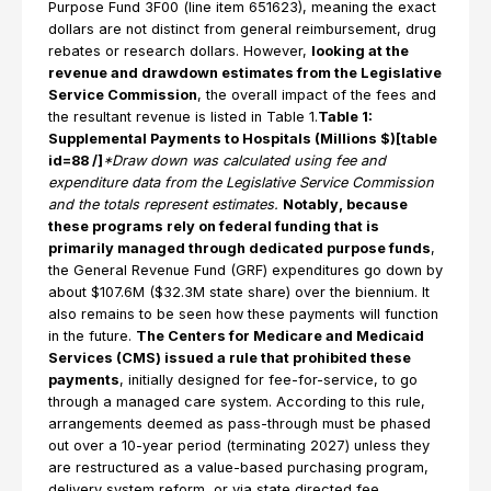
Purpose Fund 3F00 (line item 651623), meaning the exact
dollars are not distinct from general reimbursement, drug
rebates or research dollars. However,
looking at the
revenue and drawdown estimates from the Legislative
Service Commission
, the overall impact of the fees and
the resultant revenue is listed in Table 1.
Table 1:
Supplemental Payments to Hospitals (Millions $)[table
id=88 /]
*Draw down was calculated using fee and
expenditure data from the Legislative Service Commission
and the totals represent estimates.
Notably, because
these programs rely on federal funding that is
primarily managed through dedicated purpose funds
,
the General Revenue Fund (GRF) expenditures go down by
about $107.6M ($32.3M state share) over the biennium. It
also remains to be seen how these payments will function
in the future.
The Centers for Medicare and Medicaid
Services (CMS) issued a rule that prohibited these
payments
, initially designed for fee-for-service, to go
through a managed care system. According to this rule,
arrangements deemed as pass-through must be phased
out over a 10-year period (terminating 2027) unless they
are restructured as a value-based purchasing program,
delivery system reform, or via state directed fee