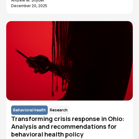
Andrew M. Snyder
December 20, 2025
Behavioral Health
Research
Transforming crisis response in Ohio:
Analysis and recommendations for
behavioral health policy