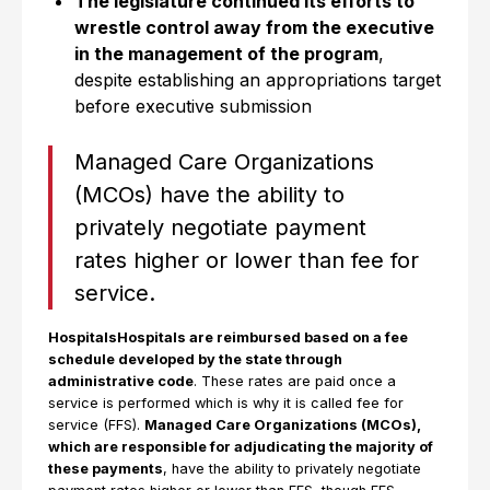
The legislature continued its efforts to
wrestle control away from the executive
in the management of the program
,
despite establishing an appropriations target
before executive submission
Managed Care Organizations
(MCOs) have the ability to
privately negotiate payment
rates higher or lower than fee for
service.
HospitalsHospitals are reimbursed based on a fee
schedule developed by the state through
administrative code
. These rates are paid once a
service is performed which is why it is called fee for
service (FFS).
Managed Care Organizations (MCOs),
which are responsible for adjudicating the majority of
these payments
, have the ability to privately negotiate