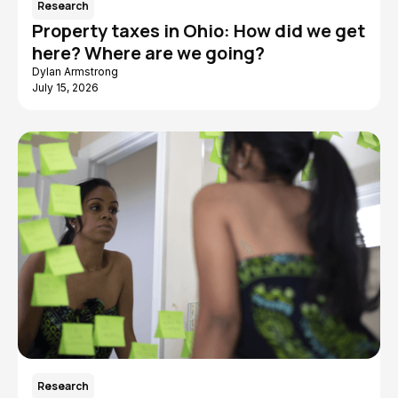
Research
Property taxes in Ohio: How did we get
here? Where are we going?
Dylan Armstrong
July 15, 2026
Research