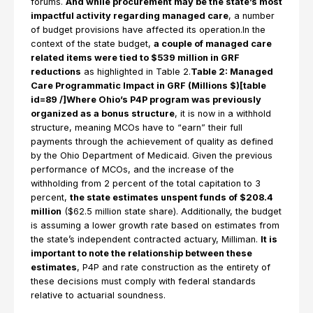
forums.
And while procurement may be the state’s most
impactful activity regarding managed care
, a number
of budget provisions have affected its operation.In the
context of the state budget,
a couple of managed care
related items were tied to $539 million in GRF
reductions
as highlighted in Table 2.
Table 2: Managed
Care Programmatic Impact in GRF (Millions $)[table
id=89 /]Where Ohio’s P4P program was previously
organized as a bonus structure
, it is now in a withhold
structure, meaning MCOs have to “earn” their full
payments through the achievement of quality as defined
by the Ohio Department of Medicaid. Given the previous
performance of MCOs, and the increase of the
withholding from 2 percent of the total capitation to 3
percent,
the state estimates unspent funds of $208.4
million
($62.5 million state share). Additionally, the budget
is assuming a lower growth rate based on estimates from
the state’s independent contracted actuary, Milliman.
It is
important to note the relationship between these
estimates
, P4P and rate construction as the entirety of
these decisions must comply with federal standards
relative to actuarial soundness.