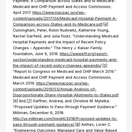
Payment: A Comparison across States and to Medicare.”
Medicaid and CHIP Payment and Access Commission,
April 2017.
https://www.macpac.gov/wp-
content/uploads/2017/04/Medicaid-Hospital-Payment-A-
Comparison-across-States-and-to-Medicare.pdf
.
[4]
Cunningham, Peter, Robin Rudowitz, Katherine Young,
Rachel Garfield, and Julia Foutz. “Understanding Medicaid
Hospital Payments and the Impact of Recent Policy
Changes - Appendix.” The Henry J. Kaiser Family
Foundation, June 9, 2016.
https://www.kff.org/report-
section/understanding-medicaid-hospital-payments-and-
the-impact-of-recent-policy-changes-appendix/
.
[5]
“Report to Congress on Medicaid and CHIP March 2019.”
Medicaid and CHIP Payment and Access Commission,
March 2019.
https://www.macpac.gov/wp-
content/uploads/2019/03/Annual-Analysis-of-
Disproportionate-Share-Hospital-Allotments-to-States.pdf
.
[6] Ibid.
[7]
Gaffner, Andrew, and Christine M. Mytelka.
“Proposed Updates to Pass-through Payment Guidance.”
Milliman, December 6, 2018.
http://us.milliman.com/insight/2018/Proposed-updates-to-
pass-through-payment-guidance/
.
[8]
Anthes, Loren C.
“Engineering Outcomes: Managed Care and Value-Based