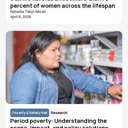
percent of women across the lifespan
Natasha Takyi-Micah
April 6, 2026
Poverty & Safety Net
Research
Period poverty: Understanding the
scope, impact, and policy solutions