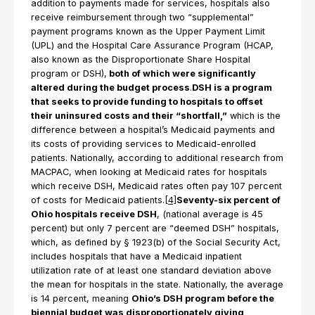
addition to payments made for services, hospitals also
receive reimbursement through two “supplemental”
payment programs known as the Upper Payment Limit
(UPL) and the Hospital Care Assurance Program (HCAP,
also known as the Disproportionate Share Hospital
program or DSH),
both of which were significantly
altered during the budget process
.
DSH is a program
that seeks to provide funding to hospitals to offset
their uninsured costs and their “shortfall,”
which is the
difference between a hospital’s Medicaid payments and
its costs of providing services to Medicaid-enrolled
patients. Nationally, according to additional research from
MACPAC, when looking at Medicaid rates for hospitals
which receive DSH, Medicaid rates often pay 107 percent
of costs for Medicaid patients.
[4]
Seventy-six percent of
Ohio hospitals receive DSH
, (national average is 45
percent) but only 7 percent are “deemed DSH” hospitals,
which, as defined by § 1923(b) of the Social Security Act,
includes hospitals that have a Medicaid inpatient
utilization rate of at least one standard deviation above
the mean for hospitals in the state. Nationally, the average
is 14 percent, meaning
Ohio’s DSH program before the
biennial budget was disproportionately giving