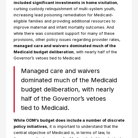
included significant investments in home visitation
,
curbing custody relinquishment of multi-system youth,
increasing lead poisoning remediation for Medicaid-
eligible families and providing additional resources to
improve maternal and infant mortality outcomes. And
while there was consistent support for many of these
provisions, other policy issues regarding provider rates,
managed care and waivers dominated much of the
Medicaid budget deliberation
, with nearly half of the
Governor’s vetoes tied to Medicaid.
Managed care and waivers
dominated much of the Medicaid
budget deliberation, with nearly
half of the Governor’s vetoes
tied to Medicaid.
While ODM’s budget does include a number of discrete
policy initiatives
, it is important to understand that the
central objective of Medicaid is, in terms of law, to