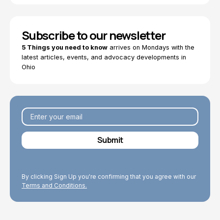
Subscribe to our newsletter
5 Things you need to know
arrives on Mondays with the
latest articles, events, and advocacy developments in
Ohio
By clicking Sign Up you're confirming that you agree with our
Terms and Conditions.