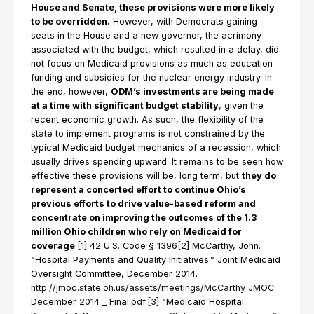
House and Senate, these provisions were more likely
to be overridden.
However, with Democrats gaining
seats in the House and a new governor, the acrimony
associated with the budget, which resulted in a delay, did
not focus on Medicaid provisions as much as education
funding and subsidies for the nuclear energy industry. In
the end, however,
ODM’s investments are being made
at a time with significant budget stability
, given the
recent economic growth. As such, the flexibility of the
state to implement programs is not constrained by the
typical Medicaid budget mechanics of a recession, which
usually drives spending upward. It remains to be seen how
effective these provisions will be, long term, but
they do
represent a concerted effort to continue Ohio’s
previous efforts to drive value-based reform and
concentrate on improving the outcomes of the 1.3
million Ohio children who rely on Medicaid for
coverage
.[1] 42 U.S. Code § 1396
[2]
McCarthy, John.
“Hospital Payments and Quality Initiatives.” Joint Medicaid
Oversight Committee, December 2014.
http://jmoc.state.oh.us/assets/meetings/McCarthy JMOC
December 2014 _ Final.pdf
.
[3]
“Medicaid Hospital