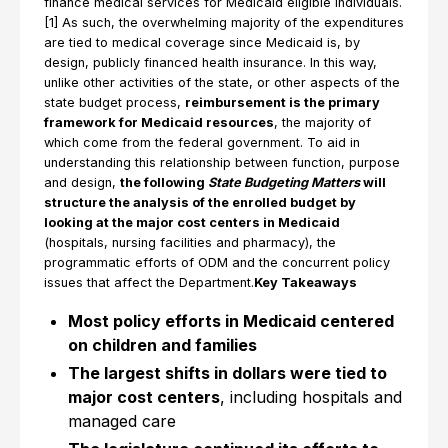
finance medical services for Medicaid eligible individuals.
[1] As such, the overwhelming majority of the expenditures
are tied to medical coverage since Medicaid is, by
design, publicly financed health insurance. In this way,
unlike other activities of the state, or other aspects of the
state budget process,
reimbursement is the primary
framework for Medicaid resources
, the majority of
which come from the federal government. To aid in
understanding this relationship between function, purpose
and design,
the following
State Budgeting Matters
will
structure the analysis of the enrolled budget by
looking at the major cost centers in Medicaid
(hospitals, nursing facilities and pharmacy), the
programmatic efforts of ODM and the concurrent policy
issues that affect the Department.
Key Takeaways
Most policy efforts in Medicaid centered
on children and families
The largest shifts in dollars were tied to
major cost centers
, including hospitals and
managed care