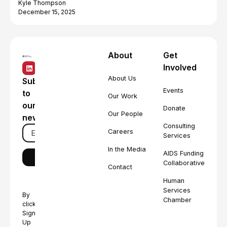
Kyle Thompson
December 15, 2025
About
Get
Involved
About Us
Subscribe
Events
to
Our Work
our
Donate
Our People
newsletter
Consulting
Careers
Services
In the Media
AIDS Funding
Collaborative
Contact
Human
Services
By
Chamber
clicking
Sign
Up