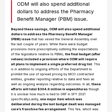
ODM will also spend additional
dollars to address the Pharmacy
Benefit Manager (PBM) issue.
Beyond these savings, ODM will also spend additional
dollars to address the Pharmacy Benefit Manager
(PBM) issue
that has vexed the General Assembly over
the last couple of years. While there were budget
provisions more prescriptively outlining the expectations
of the legislature relative to PBMs,
the final budget (after
vetoes) included a provision where ODM will require
all plans to implement a single preferred drug list
. This
is in addition to ongoing efforts of the Department to
prohibit the use of spread pricing by MCO contracted
entities, greater reporting relative to data and fees as
well as ongoing analysis regarding outcomes. In all,
these
efforts will total $304.6 million in expenditures
though
it is unclear how much is tied to GRF in SFY 2021
specifically.Lastly,
one major item which was
deliberated during the last budget dealt was managed
care’s franchise fee arrangement
. This fee, which was