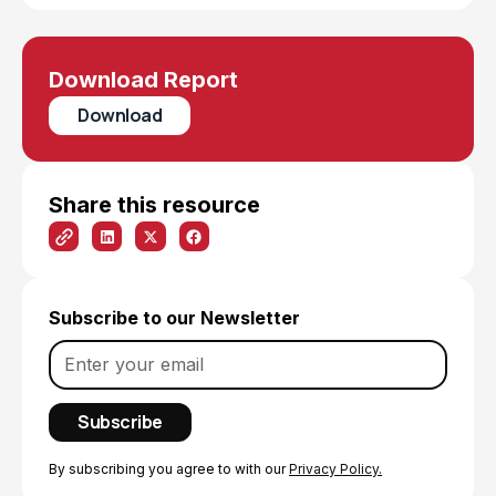
Download Report
Download
Share this resource
Subscribe to our Newsletter
By subscribing you agree to with our
Privacy Policy.