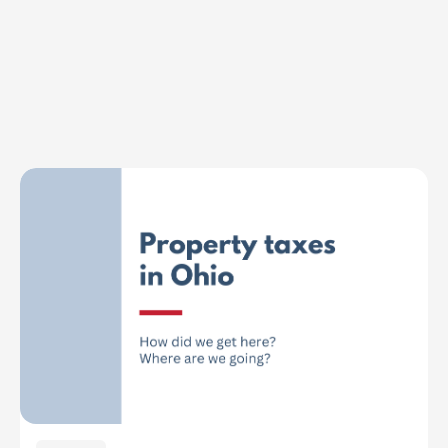
Explore Topics
Browse articles, research, and testimony.
Read More