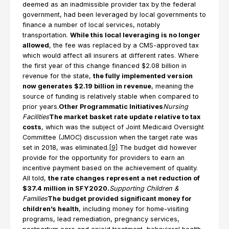
deemed as an inadmissible provider tax by the federal
government, had been leveraged by local governments to
finance a number of local services, notably
transportation.
While this local leveraging is no longer
allowed
, the fee was replaced by a CMS-approved tax
which would affect all insurers at different rates. Where
the first year of this change financed $2.08 billion in
revenue for the state,
the fully implemented version
now generates $2.19 billion in revenue
, meaning the
source of funding is relatively stable when compared to
prior years.
Other Programmatic Initiatives
Nursing
Facilities
The market basket rate update relative to tax
costs
, which was the subject of Joint Medicaid Oversight
Committee (JMOC) discussion when the target rate was
set in 2018, was eliminated.
[9]
The budget did however
provide for the opportunity for providers to earn an
incentive payment based on the achievement of quality.
All told,
the rate changes represent a net reduction of
$37.4 million in SFY2020.
Supporting Children &
Families
The budget provided significant money for
children’s health
, including money for home-visiting
programs, lead remediation, pregnancy services,