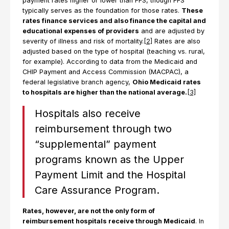
payment rates higher or lower than FFS, though FFS
typically serves as the foundation for those rates.
These
rates finance services and also finance the capital and
educational expenses of providers
and are adjusted by
severity of illness and risk of mortality.
[2]
Rates are also
adjusted based on the type of hospital (teaching vs. rural,
for example). According to data from the Medicaid and
CHIP Payment and Access Commission (MACPAC), a
federal legislative branch agency,
Ohio Medicaid rates
to hospitals are higher than the national average.
[3]
Hospitals also receive
reimbursement through two
“supplemental” payment
programs known as the Upper
Payment Limit and the Hospital
Care Assurance Program.
Rates, however, are not the only form of
reimbursement hospitals receive through Medicaid
. In