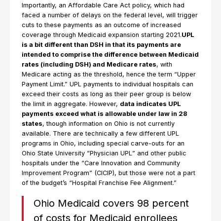
Importantly, an Affordable Care Act policy, which had
faced a number of delays on the federal level, will trigger
cuts to these payments as an outcome of increased
coverage through Medicaid expansion starting 2021.
UPL
is a bit different than DSH in that its payments are
intended to comprise the difference between Medicaid
rates (including DSH) and Medicare rates
, with
Medicare acting as the threshold, hence the term “Upper
Payment Limit.” UPL payments to individual hospitals can
exceed their costs as long as their peer group is below
the limit in aggregate. However,
data indicates UPL
payments exceed what is allowable under law in 28
states
, though information on Ohio is not currently
available. There are technically a few different UPL
programs in Ohio, including special carve-outs for an
Ohio State University “Physician UPL” and other public
hospitals under the “Care Innovation and Community
Improvement Program” (CICIP), but those were not a part
of the budget’s “Hospital Franchise Fee Alignment.”
Ohio Medicaid covers 98 percent
of costs for Medicaid enrollees