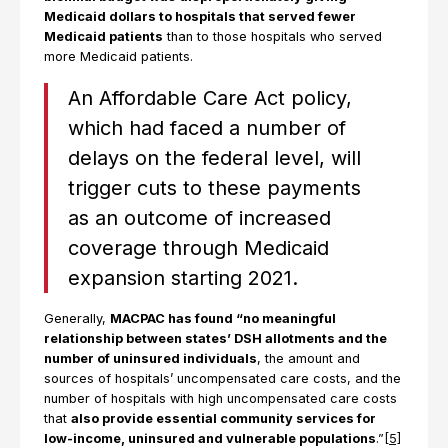
Medicaid dollars to hospitals that served fewer
Medicaid patients
than to those hospitals who served
more Medicaid patients.
An Affordable Care Act policy,
which had faced a number of
delays on the federal level, will
trigger cuts to these payments
as an outcome of increased
coverage through Medicaid
expansion starting 2021.
Generally,
MACPAC has found “no meaningful
relationship between states’ DSH allotments and the
number of uninsured individuals
, the amount and
sources of hospitals’ uncompensated care costs, and the
number of hospitals with high uncompensated care costs
that
also provide essential community services for
low-income, uninsured and vulnerable populations
.”
[5]