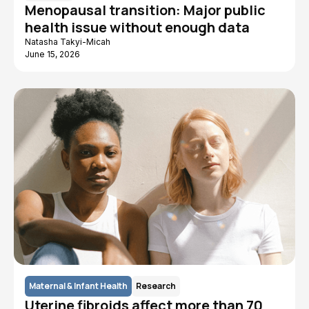
Menopausal transition: Major public
health issue without enough data
Natasha Takyi-Micah
June 15, 2026
Maternal & Infant Health
Research
Uterine fibroids affect more than 70