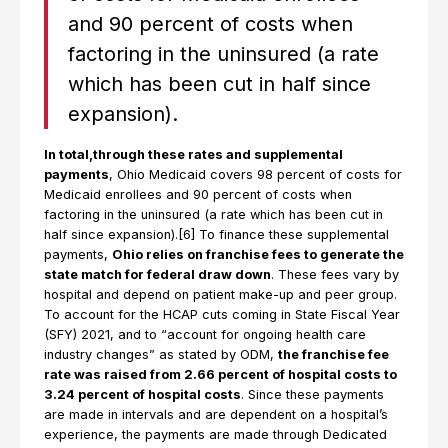
and 90 percent of costs when
factoring in the uninsured (a rate
which has been cut in half since
expansion).
In total,through these rates and supplemental
payments
, Ohio Medicaid covers 98 percent of costs for
Medicaid enrollees and 90 percent of costs when
factoring in the uninsured (a rate which has been cut in
half since expansion).[6] To finance these supplemental
payments,
Ohio relies on franchise fees to generate the
state match for federal draw down
. These fees vary by
hospital and depend on patient make-up and peer group.
To account for the HCAP cuts coming in State Fiscal Year
(SFY) 2021, and to “account for ongoing health care
industry changes” as stated by ODM,
the franchise fee
rate was raised from 2.66 percent of hospital costs to
3.24 percent of hospital costs
. Since these payments
are made in intervals and are dependent on a hospital’s
experience, the payments are made through Dedicated