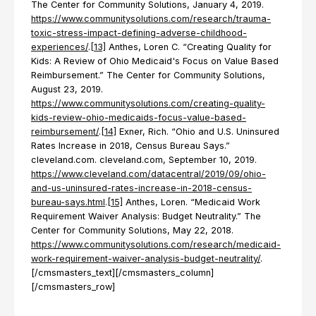
The Center for Community Solutions, January 4, 2019.
https://www.communitysolutions.com/research/trauma-
toxic-stress-impact-defining-adverse-childhood-
experiences/
.
[13]
Anthes, Loren C. “Creating Quality for
Kids: A Review of Ohio Medicaid's Focus on Value Based
Reimbursement.” The Center for Community Solutions,
August 23, 2019.
https://www.communitysolutions.com/creating-quality-
kids-review-ohio-medicaids-focus-value-based-
reimbursement/
.
[14]
Exner, Rich. “Ohio and U.S. Uninsured
Rates Increase in 2018, Census Bureau Says.”
cleveland.com. cleveland.com, September 10, 2019.
https://www.cleveland.com/datacentral/2019/09/ohio-
and-us-uninsured-rates-increase-in-2018-census-
bureau-says.html
.
[15]
Anthes, Loren. “Medicaid Work
Requirement Waiver Analysis: Budget Neutrality.” The
Center for Community Solutions, May 22, 2018.
https://www.communitysolutions.com/research/medicaid-
work-requirement-waiver-analysis-budget-neutrality/
.
[/cmsmasters_text][/cmsmasters_column]
[/cmsmasters_row]