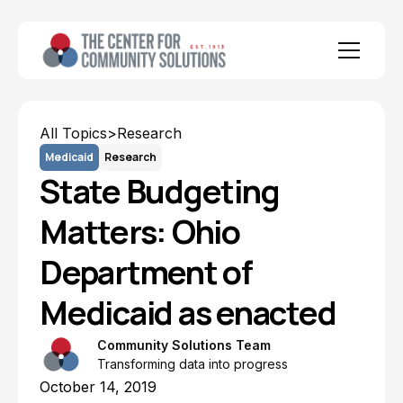
All Topics
>
Research
Medicaid
Research
State Budgeting
Matters: Ohio
Department of
Medicaid as enacted
Community Solutions Team
Transforming data into progress
October 14, 2019