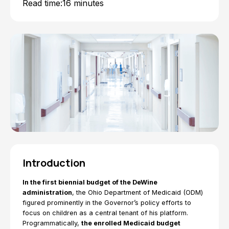
Read time:
16 minutes
Introduction
In the first biennial budget of the DeWine
administration
, the Ohio Department of Medicaid (ODM)
figured prominently in the Governor’s policy efforts to
focus on children as a central tenant of his platform.
Programmatically,
the enrolled Medicaid budget