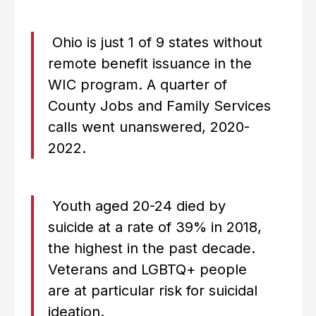
Ohio is just 1 of 9 states without
remote benefit issuance in the
WIC program. A quarter of
County Jobs and Family Services
calls went unanswered, 2020-
2022.
Youth aged 20-24 died by
suicide at a rate of 39% in 2018,
the highest in the past decade.
Veterans and LGBTQ+ people
are at particular risk for suicidal
ideation.