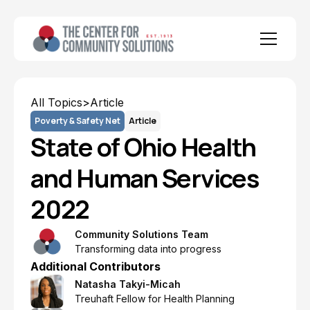
All Topics
>
Article
Poverty & Safety Net
Article
State of Ohio Health
and Human Services
2022
Community Solutions Team
Transforming data into progress
Additional Contributors
Natasha Takyi-Micah
Treuhaft Fellow for Health Planning