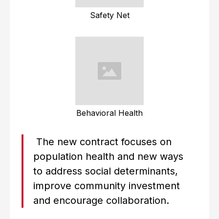
Safety Net
Behavioral Health
The new contract focuses on
population health and new ways
to address social determinants,
improve community investment
and encourage collaboration.