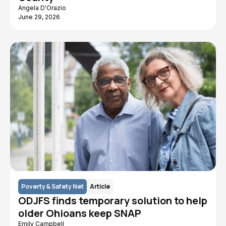
Angela D'Orazio
June 29, 2026
Poverty & Safety Net
Article
ODJFS finds temporary solution to help
older Ohioans keep SNAP
Emily Campbell