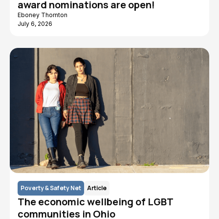
award nominations are open!
Eboney Thornton
July 6, 2026
Poverty & Safety Net
Article
The economic wellbeing of LGBT
communities in Ohio