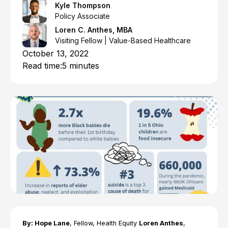
Kyle Thompson
Policy Associate
Loren C. Anthes, MBA
Visiting Fellow | Value-Based Healthcare
October 13, 2022
Read time:
5 minutes
By: Hope Lane
, Fellow, Health Equity
Loren Anthes
,