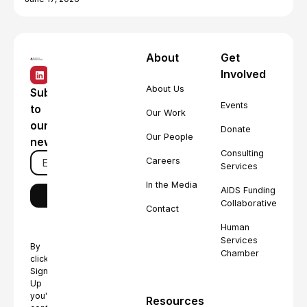
About
Get
Involved
About Us
Subscribe
Events
to
Our Work
our
Donate
Our People
newsletter
Consulting
Careers
Services
In the Media
AIDS Funding
Collaborative
Contact
Human
Services
By
Chamber
clicking
Sign
Up
you're
Resources