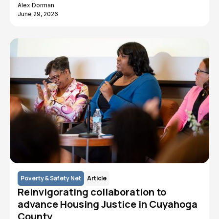
Alex Dorman
June 29, 2026
Poverty & Safety Net
Article
Reinvigorating collaboration to
advance Housing Justice in Cuyahoga
County