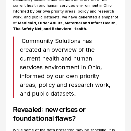
current health and human services environment in Ohio.
Informed by our own priority areas, policy and research
work, and public datasets, we have generated a snapshot
of
Medicaid, Older Adults, Maternal and Infant Health,
The Safety Net, and Behavioral Health.
Community Solutions has
created an overview of the
current health and human
services environment in Ohio,
informed by our own priority
areas, policy and research work,
and public datasets.
Revealed: new crises or
foundational flaws?
While some of the data presented may be shocking, it is