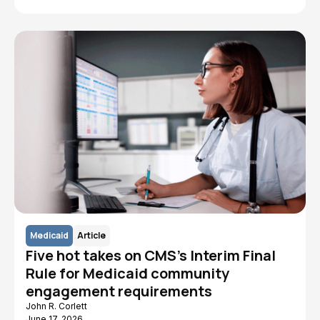
Medicaid
Article
Five hot takes on CMS's Interim Final
Rule for Medicaid community
engagement requirements
John R. Corlett
June 17, 2026