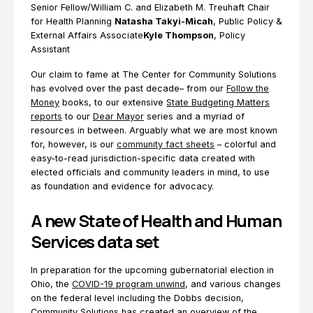
Senior Fellow/William C. and Elizabeth M. Treuhaft Chair
for Health Planning
Natasha Takyi-Micah
, Public Policy &
External Affairs Associate
Kyle Thompson
, Policy
Assistant
Our claim to fame at The Center for Community Solutions
has evolved over the past decade– from our
Follow the
Money
books, to our extensive
State Budgeting Matters
reports
to our
Dear Mayor
series and a myriad of
resources in between. Arguably what we are most known
for, however, is our
community fact sheets
– colorful and
easy-to-read jurisdiction-specific data created with
elected officials and community leaders in mind, to use
as foundation and evidence for advocacy.
A new State of Health and Human
Services data set
In preparation for the upcoming gubernatorial election in
Ohio, the
COVID-19 program unwind
, and various changes
on the federal level including the Dobbs decision,
Community Solutions has created an overview of the