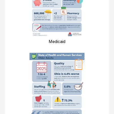
Medicaid