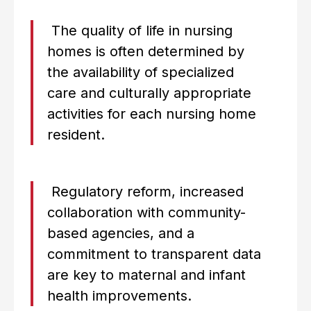
The quality of life in nursing
homes is often determined by
the availability of specialized
care and culturally appropriate
activities for each nursing home
resident.
Regulatory reform, increased
collaboration with community-
based agencies, and a
commitment to transparent data
are key to maternal and infant
health improvements.