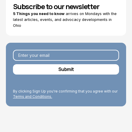
Subscribe to our newsletter
5 Things you need to know
arrives on Mondays with the
latest articles, events, and advocacy developments in
Ohio
By clicking Sign Up you're confirming that you agree with our
Terms and Conditions.
Explore Topics