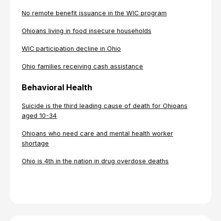
No remote benefit issuance in the WIC program
Ohioans living in food insecure households
WIC participation decline in Ohio
Ohio families receiving cash assistance
Behavioral Health
Suicide is the third leading cause of death for Ohioans
aged 10-34
Ohioans who need care and mental health worker
shortage
Ohio is 4th in the nation in drug overdose deaths