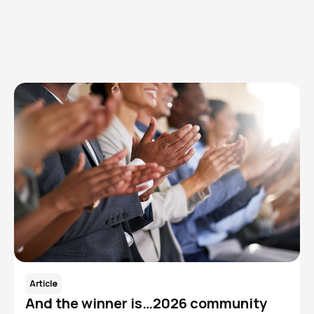
Browse articles, research, and testimony.
Read More
Article
And the winner is…2026 community