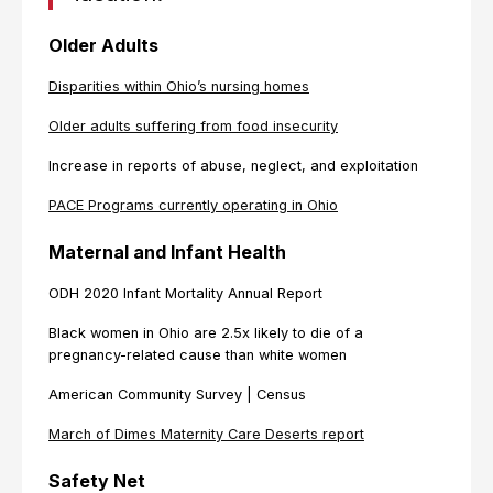
Older Adults
Disparities within Ohio’s nursing homes
Older adults suffering from food insecurity
Increase in reports of abuse, neglect, and exploitation
PACE Programs currently operating in Ohio
Maternal and Infant Health
ODH 2020 Infant Mortality Annual Report
Black women in Ohio are 2.5x likely to die of a
pregnancy-related cause than white women
American Community Survey | Census
March of Dimes Maternity Care Deserts report
Safety Net