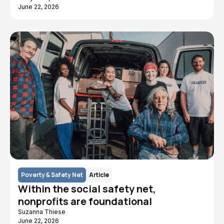
June 22, 2026
Poverty & Safety Net
Article
Within the social safety net,
nonprofits are foundational
Suzanna Thiese
June 22, 2026