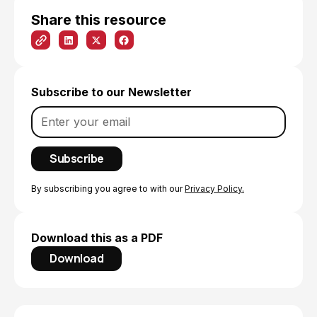
Share this resource
Subscribe to our Newsletter
By subscribing you agree to with our
Privacy Policy.
Download this as a PDF
Download