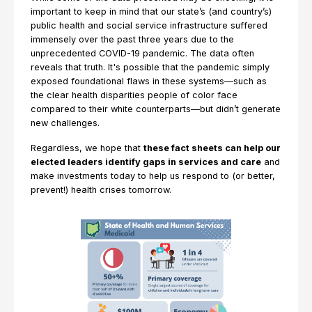
important to keep in mind that our state’s (and country’s)
public health and social service infrastructure suffered
immensely over the past three years due to the
unprecedented COVID-19 pandemic. The data often
reveals that truth. It's possible that the pandemic simply
exposed foundational flaws in these systems—such as
the clear health disparities people of color face
compared to their white counterparts—but didn’t generate
new challenges.
Regardless, we hope that
these fact sheets can help our
elected leaders identify gaps in services and care
and
make investments today to help us respond to (or better,
prevent!) health crises tomorrow.