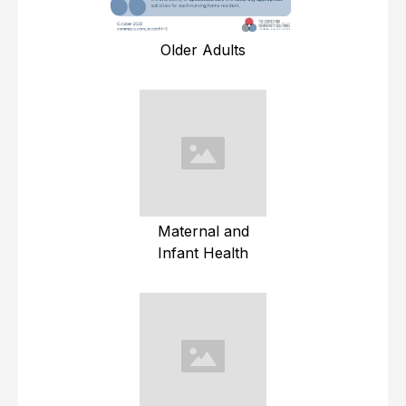
Older Adults
Maternal and
Infant Health