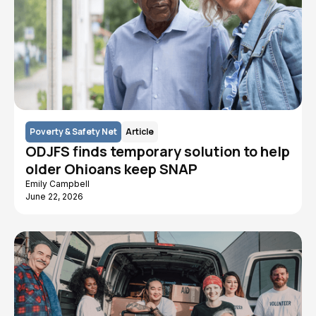
Poverty & Safety Net
Article
ODJFS finds temporary solution to help
older Ohioans keep SNAP
Emily Campbell
June 22, 2026