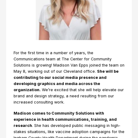
For the first time in a number of years, the
Communications team at The Center for Community
Solutions is growing! Madison Van Epps joined the team on
May 8, working out of our Cleveland office.
She will be
contributing to our social media presence and
developing graphics and media across the
organization.
We’re excited that she will help elevate our
brand and design strategy, a need resulting from our
increased consulting work.
Madison comes to Community Solutions with
experience in health communications, training, and
research
. She has developed public messaging in high-
stakes situations, like vaccine adoption campaigns for the
Ingham County Health Department during the pandemic.