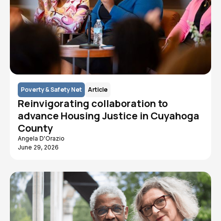
Poverty & Safety Net
Article
Reinvigorating collaboration to
advance Housing Justice in Cuyahoga
County
Angela D'Orazio
June 29, 2026