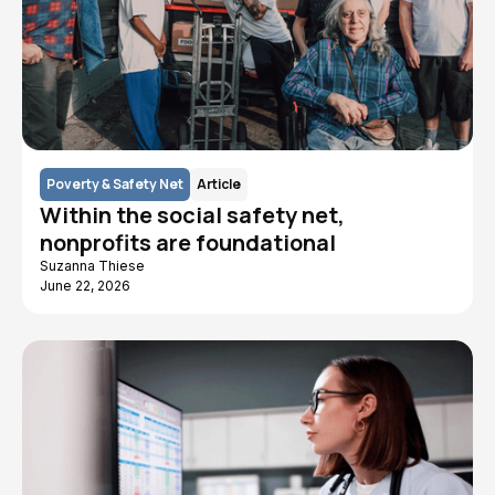
Poverty & Safety Net
Article
Within the social safety net,
nonprofits are foundational
Suzanna Thiese
June 22, 2026