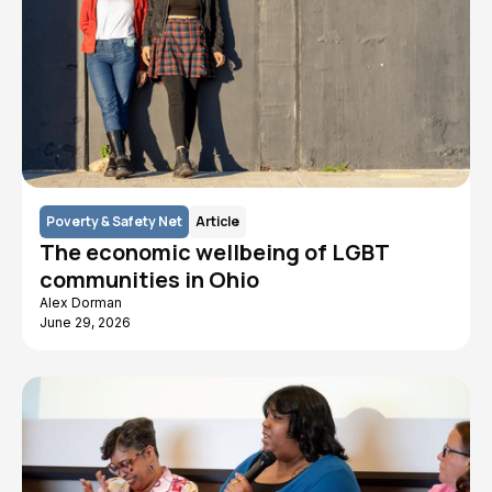
Poverty & Safety Net
Article
The economic wellbeing of LGBT
communities in Ohio
Alex Dorman
June 29, 2026