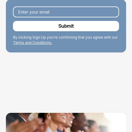
By clicking Sign Up you're confirming that you agree with our
Terms and Conditions.
Explore Topics
Browse articles, research, and testimony.
Read More