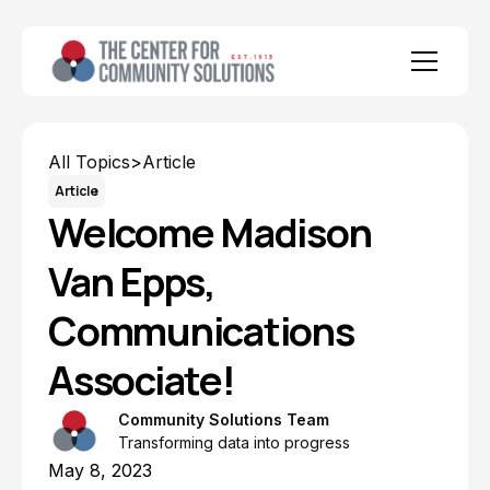
All Topics
>
Article
Article
Welcome Madison
Van Epps,
Communications
Associate!
Community Solutions Team
Transforming data into progress
May 8, 2023