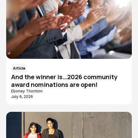
Article
And the winner is…2026 community
award nominations are open!
Eboney Thornton
July 6, 2026