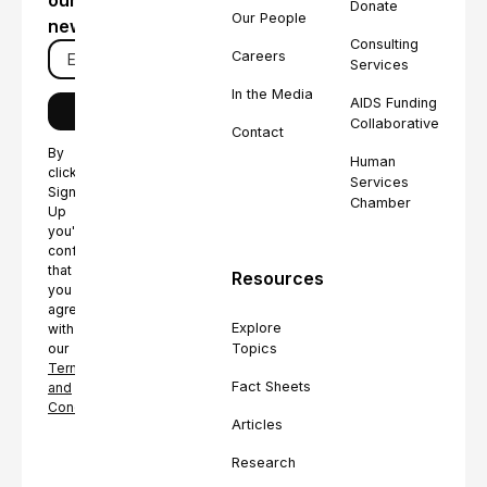
our
Donate
Our People
newsletter
Consulting
Careers
Services
In the Media
AIDS Funding
Collaborative
Contact
By
Human
clicking
Services
Sign
Chamber
Up
you're
confirming
that
Resources
you
agree
Explore
with
Topics
our
Terms
Fact Sheets
and
Conditions.
Articles
Research