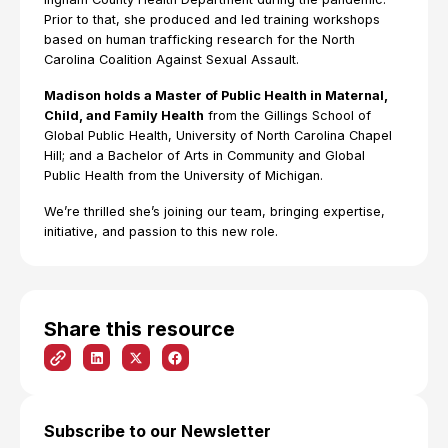
Prior to that, she produced and led training workshops
based on human trafficking research for the North
Carolina Coalition Against Sexual Assault.
Madison holds a Master of Public Health in Maternal,
Child, and Family Health
from the Gillings School of
Global Public Health, University of North Carolina Chapel
Hill; and a Bachelor of Arts in Community and Global
Public Health from the University of Michigan.
We’re thrilled she’s joining our team, bringing expertise,
initiative, and passion to this new role.
Share this resource
Subscribe to our Newsletter