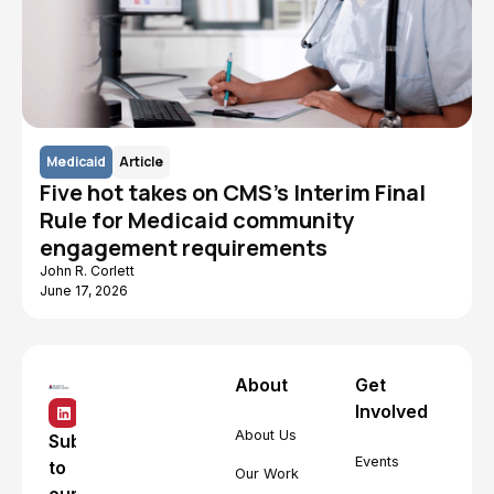
Medicaid
Article
Five hot takes on CMS's Interim Final
Rule for Medicaid community
engagement requirements
John R. Corlett
June 17, 2026
About
Get
Involved
About Us
Subscribe
Events
to
Our Work