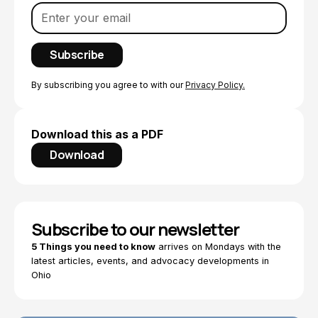
By subscribing you agree to with our
Privacy Policy.
Download this as a PDF
Download
Subscribe to our newsletter
5 Things you need to know
arrives on Mondays with the
latest articles, events, and advocacy developments in
Ohio