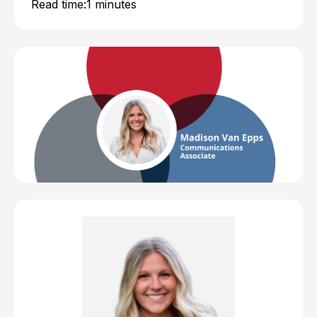
Read time:
1 minutes