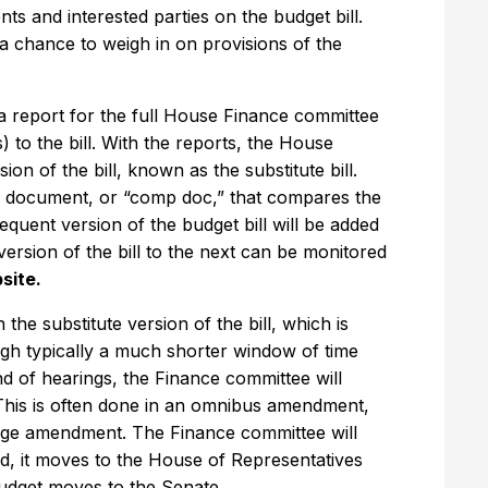
s and interested parties on the budget bill.
 a chance to weigh in on provisions of the
 a report for the full House Finance committee
o the bill. With the reports, the House
on of the bill, known as the substitute bill.
n document, or “comp doc,” that compares the
sequent version of the budget bill will be added
ersion of the bill to the next can be monitored
bsite.
e substitute version of the bill, which is
ugh typically a much shorter window of time
und of hearings, the Finance committee will
 This is often done in an omnibus amendment,
ge amendment. The Finance committee will
ed, it moves to the House of Representatives
budget moves to the Senate.