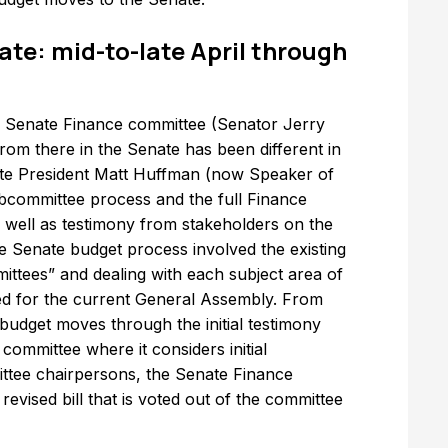
ate: mid-to-late April through
 the Senate Finance committee (Senator Jerry
 from there in the Senate has been different in
ate President Matt Huffman (now Speaker of
bcommittee process and the full Finance
 well as testimony from stakeholders on the
he Senate budget process involved the existing
ttees” and dealing with each subject area of
ed for the current General Assembly. From
 budget moves through the initial testimony
ommittee where it considers initial
tee chairpersons, the Senate Finance
vised bill that is voted out of the committee