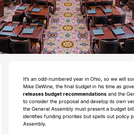
It’s an odd-numbered year in Ohio, so we will 
Mike DeWine, the final budget in his time as gov
releases budget recommendations
and the Gen
to consider the proposal and develop its own ver
the General Assembly must present a budget bill 
identifies funding priorities but spells out policy
Assembly.