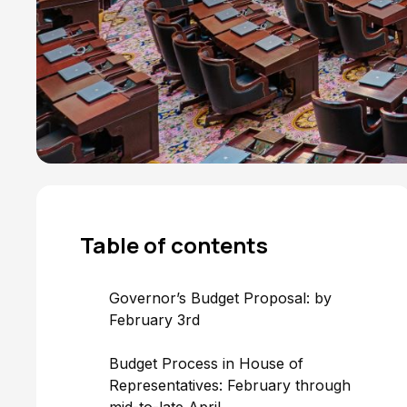
Table of
contents
Governor’s Budget Proposal: by
February 3rd
Budget Process in House of
Representatives: February through