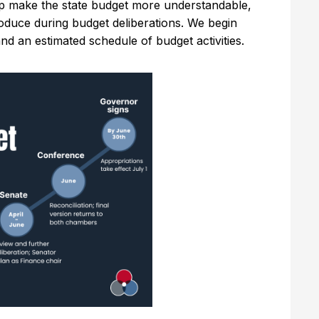
p make the state budget more understandable,
roduce during budget deliberations. We begin
and an estimated schedule of budget activities.