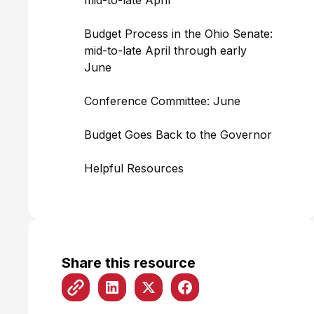
mid-to-late April
Budget Process in the Ohio Senate:
mid-to-late April through early
June
Conference Committee: June
Budget Goes Back to the Governor
Helpful Resources
Share this resource