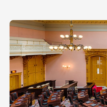
Read time:
7 minutes