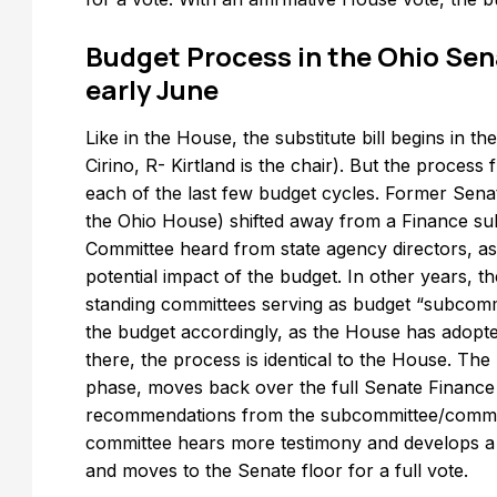
Budget Process in the Ohio Sen
early June
Like in the House, the substitute bill begins in
Cirino, R- Kirtland is the chair). But the process
each of the last few budget cycles. Former Sen
the Ohio House) shifted away from a Finance su
Committee heard from state agency directors, as
potential impact of the budget. In other years, t
standing committees serving as budget “subcommi
the budget accordingly, as the House has adopt
there, the process is identical to the House. The
phase, moves back over the full Senate Finance c
recommendations from the subcommittee/commit
committee hears more testimony and develops a re
and moves to the Senate floor for a full vote.