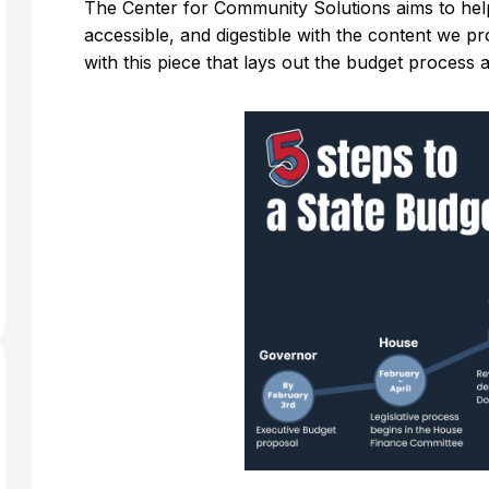
The Center for Community Solutions aims to hel
accessible, and digestible with the content we p
with this piece that lays out the budget process 