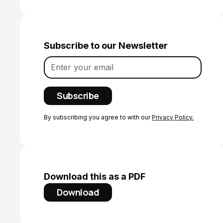
Subscribe to our Newsletter
By subscribing you agree to with our
Privacy Policy.
Download this as a PDF
Download