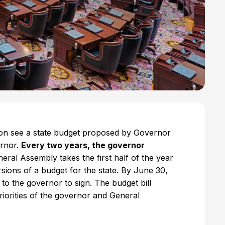
soon see a state budget proposed by Governor
ernor.
Every two years, the governor
eral Assembly takes the first half of the year
sions of a budget for the state. By June 30,
to the governor to sign. The budget bill
 priorities of the governor and General