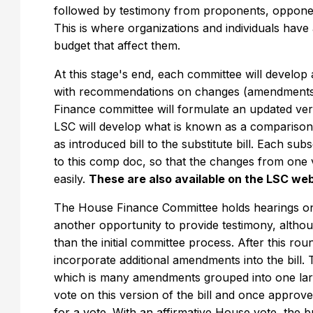
followed by testimony from proponents, opponent
This is where organizations and individuals have
budget that affect them.
At this stage's end, each committee will develop
with recommendations on changes (amendments) t
Finance committee will formulate an updated versi
LSC will develop what is known as a compariso
as introduced bill to the substitute bill. Each sub
to this comp doc, so that the changes from one v
easily.
These are also available on the LSC we
The House Finance Committee holds hearings on th
another opportunity to provide testimony, altho
than the initial committee process. After this ro
incorporate additional amendments into the bill.
which is many amendments grouped into one lar
vote on this version of the bill and once approv
for a vote. With an affirmative House vote, the 