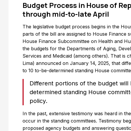
Budget Process in House of Rep
through mid-to-late April
The legislative budget process begins in the Ho
parts of the bill are assigned to House Finance
House Finance Subcommittee on Health and Huma
the budgets for the Departments of Aging, Devel
Services and Medicaid (among others). That is c
Lima) announced on January 14, 2025, that differ
to 10 to-be-determined standing House committees
Different portions of the budget will
determined standing House committe
policy.
In the past, extensive testimony was heard in the
occur in the standing committees. Testimony beg
proposed agency budgets and answering questio