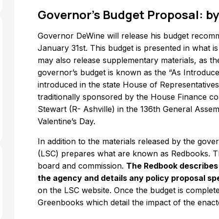
Governor’s Budget Proposal: by
Governor DeWine will release his budget recomm
January 31st. This budget is presented in what i
may also release supplementary materials, as t
governor’s budget is known as the “As Introduced”
introduced in the state House of Representatives t
traditionally sponsored by the House Finance co
Stewart (R- Ashville) in the 136th General Asse
Valentine’s Day.
In addition to the materials released by the gove
(LSC) prepares what are known as Redbooks. Th
board and commission.
The Redbook describes h
the agency and details any policy proposal sp
on the LSC website. Once the budget is completed
Greenbooks which detail the impact of the enact