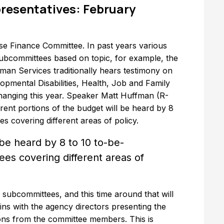
resentatives: February
use Finance Committee. In past years various
 subcommittees based on topic, for example, the
n Services traditionally hears testimony on
opmental Disabilities, Health, Job and Family
hanging this year. Speaker Matt Huffman (R-
ent portions of the budget will be heard by 8
 covering different areas of policy.
 be heard by 8 to 10 to-be-
es covering different areas of
 subcommittees, and this time around that will
ins with the agency directors presenting the
ns from the committee members. This is