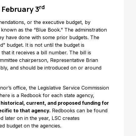
rd
 February 3
endations, or the executive budget, by
s known as the “Blue Book.” The administration
hey have done with some prior budgets. The
 budget. It is not until the budget is
hat it receives a bill number. The bill is
mmittee chairperson, Representative Brian
mbly, and should be introduced on or around
rnor’s office, the Legislative Service Commission
ere is a Redbook for each state agency,
istorical, current, and proposed funding for
ecific to that agency.
Redbooks can be found
 later on in the year, LSC creates
ed budget on the agencies.