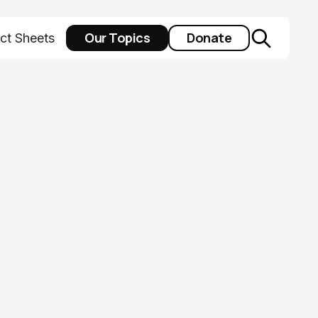
Our Topics
Donate
ct Sheets
te budget? A