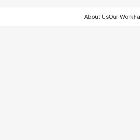
About Us
Our Work
Fa
 have a final sta
esher