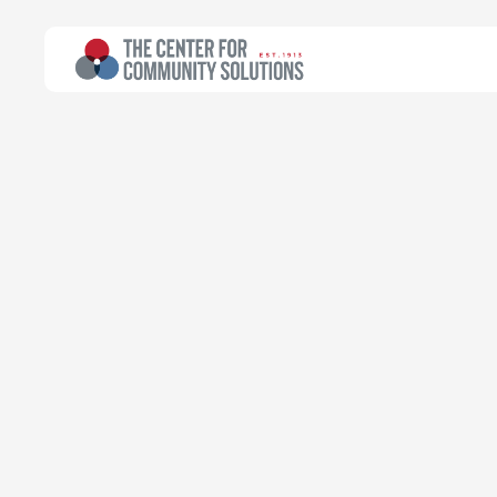
All Topics
>
Article
Poverty & Safety Net
Article
When will Ohio
timeline refr
Tara Britton
Director of Public Policy | Edward D. and
Dorothy E. Lynde Fellow
January 27, 2025