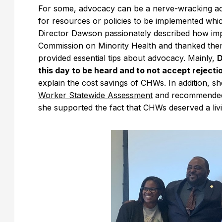
For some, advocacy can be a nerve-wracking activ
for resources or policies to be implemented whi
Director Dawson passionately described how im
Commission on Minority Health and thanked them
provided essential tips about advocacy. Mainly,
D
this day to be heard and to not accept rejecti
explain the cost savings of CHWs. In addition, sh
Worker Statewide Assessment
and recommended t
she supported the fact that CHWs deserved a li