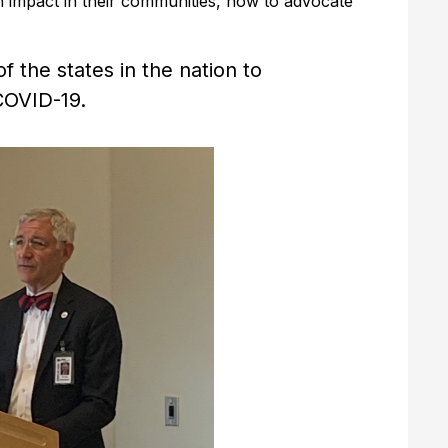
impact in their communities, how to advocate
the states in the nation to
COVID-19.