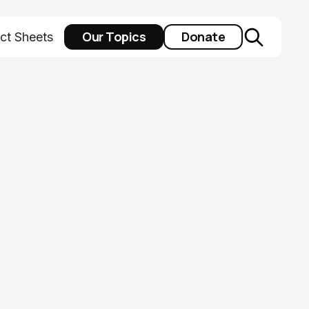
Our Topics
Donate
ct Sheets
 at
y