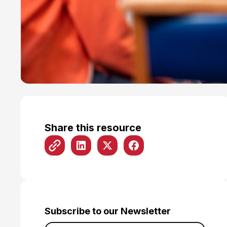
Share this resource
Subscribe to our Newsletter