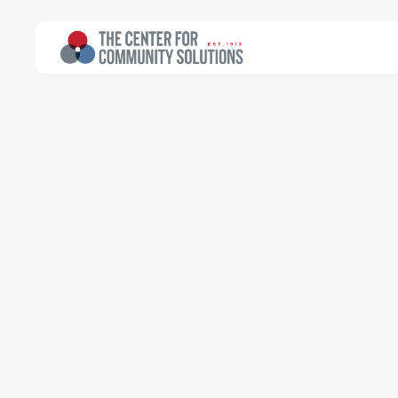
All Topics
>
Article
Article
Advocacy and 
Community He
Natasha Takyi-Micah
Treuhaft Fellow for Health Planning
June 26, 2023
Read time:
5 minutes