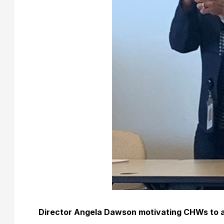
Director Angela Dawson motivating CHWs to 