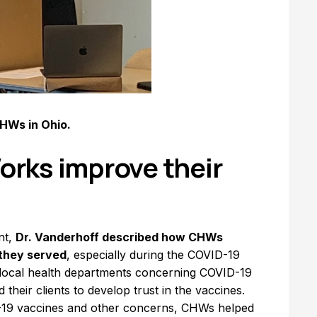
CHWs in Ohio.
rks improve their
nt,
Dr. Vanderhoff described how CHWs
 they served
, especially during the COVID-19
 local health departments concerning COVID-19
heir clients to develop trust in the vaccines.
D-19 vaccines and other concerns, CHWs helped