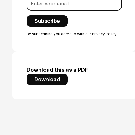
By subscribing you agree to with our
Privacy Policy.
Download this as a PDF
Download