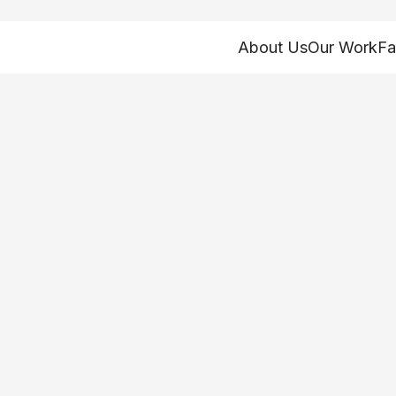
About Us
Our Work
Fa
self-care training
alth Workers Da