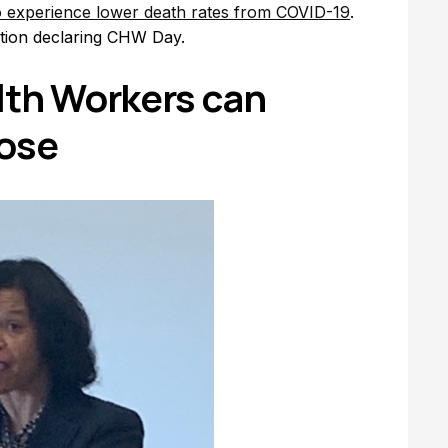
to experience lower death rates from COVID-19
.
tion declaring CHW Day.
th Workers can
pose