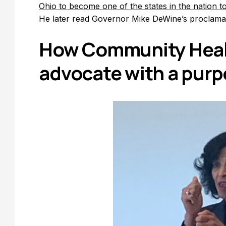
Ohio to become one of the states in the nation 
He later read Governor Mike DeWine’s proclama
How Community Heal
advocate with a pur