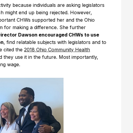
ity because individuals are asking legislators
ch might end up being rejected. However,
portant CHWs supported her and the Ohio
 for making a difference. She further
irector Dawson encouraged CHWs to use
on
, find relatable subjects with legislators and to
e cited the
2018 Ohio Community Health
hey use it in the future. Most importantly,
ving wage.