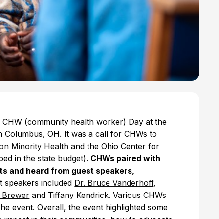
l CHW (community health worker) Day at the
n Columbus, OH. It was a call for CHWs to
on Minority Health
and the Ohio Center for
bed in the
state budget
).
CHWs paired with
icts and heard from guest speakers,
 speakers included
Dr. Bruce Vanderhoff
,
l Brewer
and Tiffany Kendrick. Various CHWs
he event. Overall, the event highlighted some