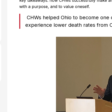
key takeaways: how CHWs successfully make an 
with a purpose, and to value oneself.
CHWs helped Ohio to become one of 
experience lower death rates from 