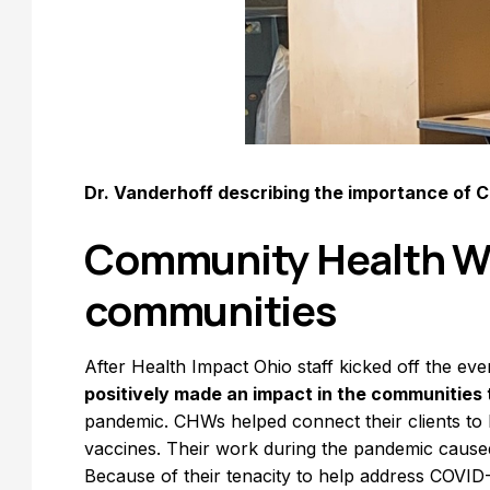
Dr. Vanderhoff describing the importance of 
Community Health Wo
communities
After Health Impact Ohio staff kicked off the eve
positively made an impact in the communities
pandemic. CHWs helped connect their clients to
vaccines. Their work during the pandemic caused t
Because of their tenacity to help address COVI