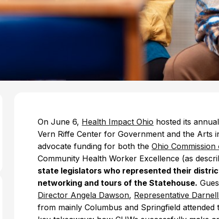
On June 6,
Health Impact Ohio
hosted its annua
Vern Riffe Center for Government and the Arts i
advocate funding for both the
Ohio Commission 
Community Health Worker Excellence (as descri
state legislators who represented their distr
networking and tours of the Statehouse.
Guest
Director Angela Dawson
,
Representative Darnel
from mainly Columbus and Springfield attended t