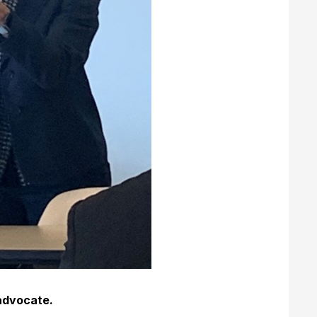
advocate.