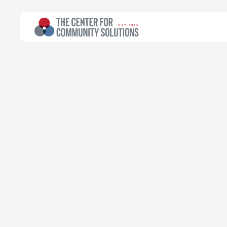
All Topics
>
Research
Poverty & Safety Net
Research
Mapping the M
and Human Se
Dylan Armstrong
Public Policy Fellow
Additional Contributors
Kyle Thompson