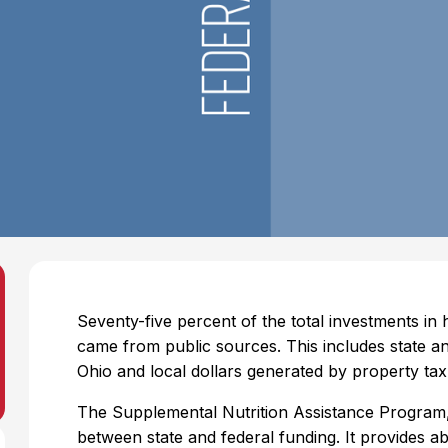
Seventy-five percent of the total investments in
came from public sources. This includes state an
Ohio and local dollars generated by property tax
The Supplemental Nutrition Assistance Program
between state and federal funding. It provides a