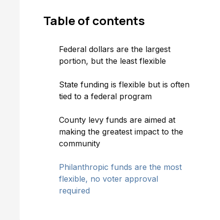
Table of
contents
Federal dollars are the largest
portion, but the least flexible
State funding is flexible but is often
tied to a federal program
County levy funds are aimed at
making the greatest impact to the
community
Philanthropic funds are the most
flexible, no voter approval
required