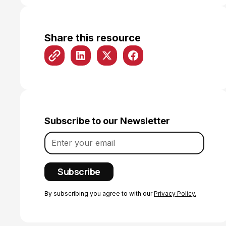
Share this resource
Subscribe to our Newsletter
By subscribing you agree to with our
Privacy Policy.