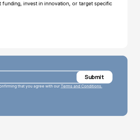
 funding, invest in innovation, or target specific
confirming that you agree with our
Terms and Conditions.