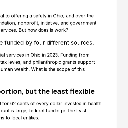
l to offering a safety in Ohio, and
over the
dation, nonprofit, initiative, and government
ervices.
But how does is work?
e funded by four different sources.
ial services in Ohio in 2023. Funding from
tax levies, and philanthropic grants support
 human wealth. What is the scope of this
ortion, but the least flexible
 for 62 cents of every dollar invested in health
unt is large, federal funding is the least
s to local entities.