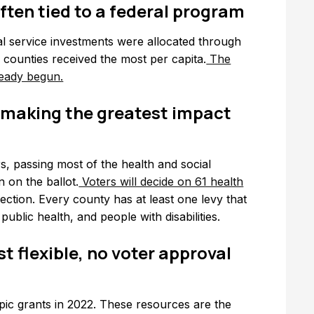
 often tied to a federal program
l service investments were allocated through
o counties received the most per capita.
The
ready begun.
 making the greatest impact
s, passing most of the health and social
 on the ballot.
Voters will decide on 61 health
ection. Every county has at least one levy that
 public health, and people with disabilities.
t flexible, no voter approval
ropic grants in 2022. These resources are the