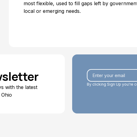
most flexible, used to fill gaps left by government
local or emerging needs.
sletter
By clicking Sign Up you're 
 with the latest
 Ohio