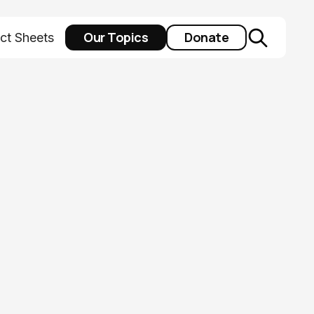
Our Topics
Donate
ct Sheets
io’s Health