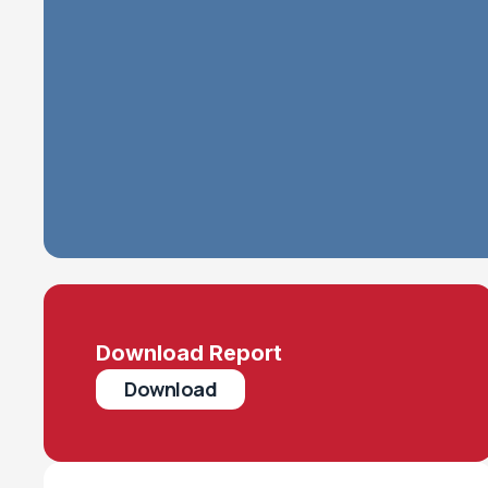
Download Report
Download