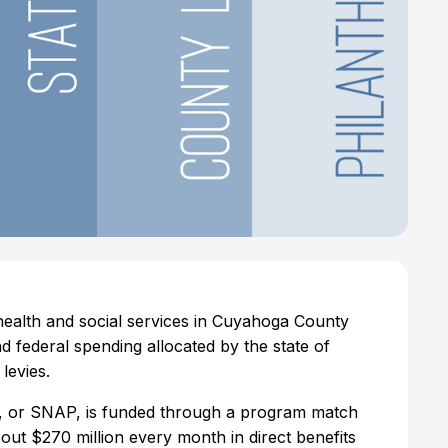
 health and social services in Cuyahoga County
d federal spending allocated by the state of
 levies.
, or SNAP, is funded through a program match
bout $270 million every month in direct benefits