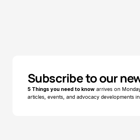
Subscribe to our new
5 Things you need to know
arrives on Mondays
articles, events, and advocacy developments in