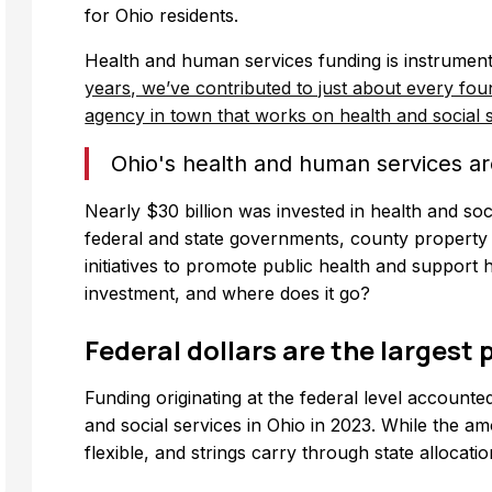
for Ohio residents.
Health and human services funding is instrumenta
years, we’ve contributed to just about every foun
agency in town that works on health and social s
Ohio's health and human services ar
Nearly $30 billion was invested in health and soc
federal and state governments, county property 
initiatives to promote public health and support
investment, and where does it go?
Federal dollars are the largest p
Funding originating at the federal level accounted
and social services in Ohio in 2023. While the amo
flexible, and strings carry through state allocation