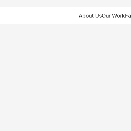
About Us
Our Work
Fa
oney: Funding Oh
rvices