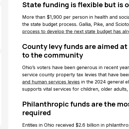
State funding is flexible but is
More than $1,900 per person in health and socia
the state budget process. Gallia, Pike, and Sciot
process to develop the next state budget has al
County levy funds are aimed at
to the community
Ohio’s voters have been generous in recent year
service county property tax levies that have been
and human services levies
in the 2024 general el
supports vital services for children, older adults,
Philanthropic funds are the mos
required
Entities in Ohio received $2.6 billion in philanth