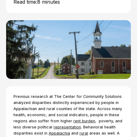
Read time:
8 minutes
Previous research at The Center for Community Solutions
analyzed disparities distinctly experienced by people in
Appalachian and rural counties of the state. Across many
health, economic, and social indicators, people in these
regions also suffer from higher
rent burden
, poverty, and
less diverse political
representation
. Behavioral health
disparities exist in
Appalachia
and
rural
areas as well. A