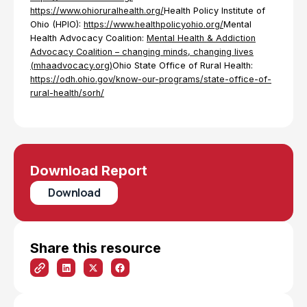
https://www.ohioruralhealth.org/
Health Policy Institute of
Ohio (HPIO):
https://www.healthpolicyohio.org/
Mental
Health Advocacy Coalition:
Mental Health & Addiction
Advocacy Coalition – changing minds, changing lives
(mhaadvocacy.org)
Ohio State Office of Rural Health:
https://odh.ohio.gov/know-our-programs/state-office-of-
rural-health/sorh/
Download Report
Download
Share this resource