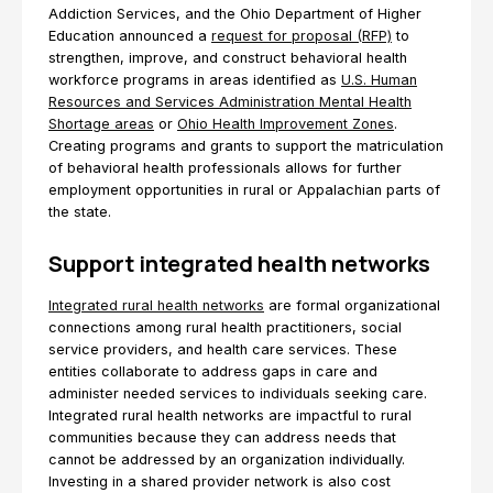
Addiction Services, and the Ohio Department of Higher
Education announced a
request for proposal (RFP)
to
strengthen, improve, and construct behavioral health
workforce programs in areas identified as
U.S. Human
Resources and Services Administration Mental Health
Shortage areas
or
Ohio Health Improvement Zones
.
Creating programs and grants to support the matriculation
of behavioral health professionals allows for further
employment opportunities in rural or Appalachian parts of
the state.
Support integrated health networks
Integrated rural health networks
are formal organizational
connections among rural health practitioners, social
service providers, and health care services. These
entities collaborate to address gaps in care and
administer needed services to individuals seeking care.
Integrated rural health networks are impactful to rural
communities because they can address needs that
cannot be addressed by an organization individually.
Investing in a shared provider network is also cost