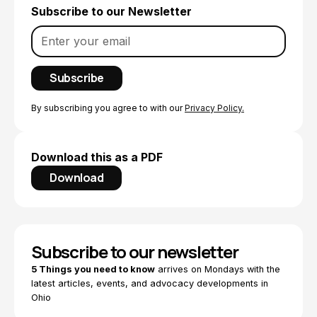
Subscribe to our Newsletter
By subscribing you agree to with our
Privacy Policy.
Download this as a PDF
Download
Subscribe to our newsletter
5 Things you need to know
arrives on Mondays with the
latest articles, events, and advocacy developments in
Ohio