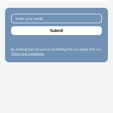
By clicking Sign Up you're confirming that you agree with our
Terms and Conditions.
Explore Topics
Browse articles, research, and testimony.
Read More