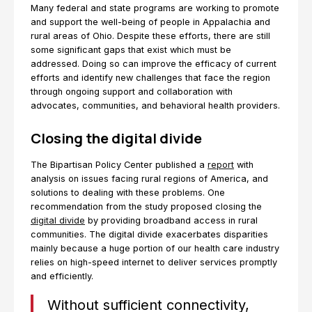
Many federal and state programs are working to promote
and support the well-being of people in Appalachia and
rural areas of Ohio. Despite these efforts, there are still
some significant gaps that exist which must be
addressed. Doing so can improve the efficacy of current
efforts and identify new challenges that face the region
through ongoing support and collaboration with
advocates, communities, and behavioral health providers.
Closing the digital divide
The Bipartisan Policy Center published a
report
with
analysis on issues facing rural regions of America, and
solutions to dealing with these problems. One
recommendation from the study proposed closing the
digital divide
by providing broadband access in rural
communities. The digital divide exacerbates disparities
mainly because a huge portion of our health care industry
relies on high-speed internet to deliver services promptly
and efficiently.
Without sufficient connectivity,