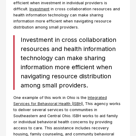
efficient when investment in individual providers is
difficult.
Investment
in cross collaboration resources and
health information technology can make sharing
information more efficient when navigating resource
distribution among small providers.
Investment in cross collaboration
resources and health information
technology can make sharing
information more efficient when
navigating resource distribution
among small providers.
One example of this work in Ohio is the
Integrated
Services for Behavioral Health (ISBH).
This agency works
to deliver several services to communities in
Southeastern and Central Ohio. ISBH works to aid family
or individual behavioral health concerns by providing
access to care. This assistance includes recovery
housing, family counseling, and community behavioral