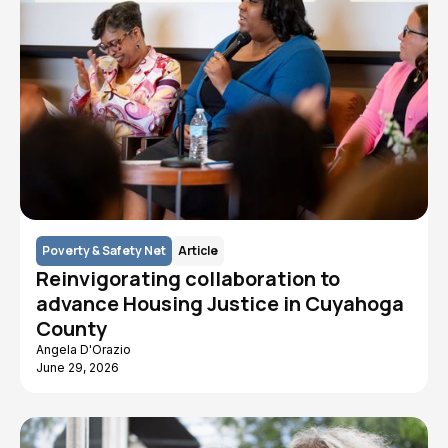
Poverty & Safety Net
Article
Reinvigorating collaboration to
advance Housing Justice in Cuyahoga
County
Angela D'Orazio
June 29, 2026