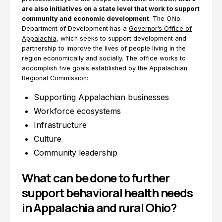
are also initiatives on a state level that work to support
community and economic development
. The Ohio
Department of Development has a
Governor’s Office of
Appalachia
, which seeks to support development and
partnership to improve the lives of people living in the
region economically and socially. The office works to
accomplish five goals established by the Appalachian
Regional Commission:
Supporting Appalachian businesses
Workforce ecosystems
Infrastructure
Culture
Community leadership
What can be done to further
support behavioral health needs
in Appalachia and rural Ohio?