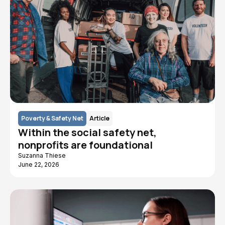
Poverty & Safety Net
Article
Within the social safety net,
nonprofits are foundational
Suzanna Thiese
June 22, 2026