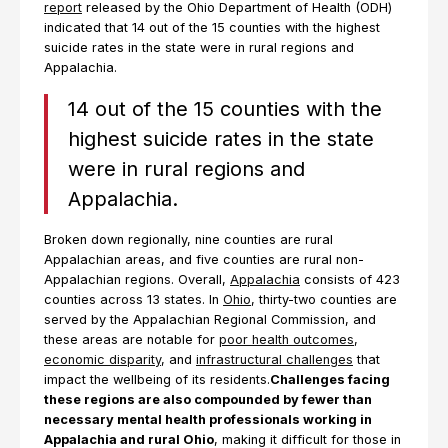
report
released by the Ohio Department of Health (ODH)
indicated that 14 out of the 15 counties with the highest
suicide rates in the state were in rural regions and
Appalachia.
14 out of the 15 counties with the
highest suicide rates in the state
were in rural regions and
Appalachia.
Broken down regionally, nine counties are rural
Appalachian areas, and five counties are rural non-
Appalachian regions. Overall,
Appalachia
consists of 423
counties across 13 states. In
Ohio
, thirty-two counties are
served by the Appalachian Regional Commission, and
these areas are notable for
poor health outcomes
,
economic disparity
, and
infrastructural challenges
that
impact the wellbeing of its residents.
Challenges facing
these regions are also compounded by fewer than
necessary mental health professionals working in
Appalachia and rural Ohio
, making it difficult for those in