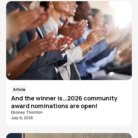
Article
And the winner is…2026 community
award nominations are open!
Eboney Thornton
July 6, 2026