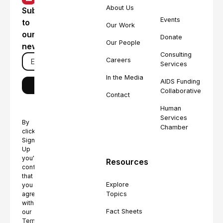
About Us
Subscribe
Events
to
Our Work
our
Donate
Our People
newsletter
Consulting
Careers
Services
In the Media
AIDS Funding
Collaborative
Contact
Human
Services
By
Chamber
clicking
Sign
Up
you're
Resources
confirming
that
Explore
you
Topics
agree
with
Fact Sheets
our
Terms