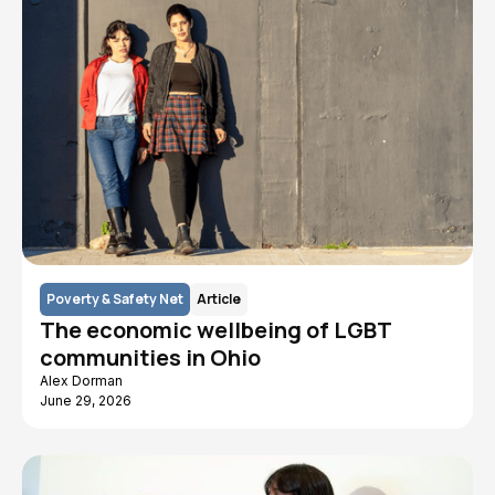
Poverty & Safety Net
Article
The economic wellbeing of LGBT
communities in Ohio
Alex Dorman
June 29, 2026