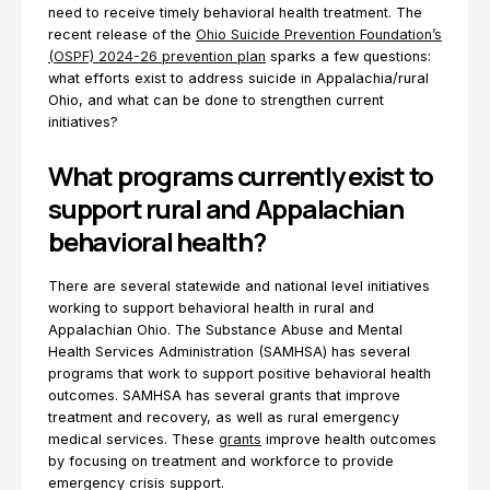
need to receive timely behavioral health treatment. The
recent release of the
Ohio Suicide Prevention Foundation’s
(OSPF) 2024-26 prevention plan
sparks a few questions:
what efforts exist to address suicide in Appalachia/rural
Ohio, and what can be done to strengthen current
initiatives?
What programs currently exist to
support rural and Appalachian
behavioral health?
There are several statewide and national level initiatives
working to support behavioral health in rural and
Appalachian Ohio. The Substance Abuse and Mental
Health Services Administration (SAMHSA) has several
programs that work to support positive behavioral health
outcomes. SAMHSA has several grants that improve
treatment and recovery, as well as rural emergency
medical services. These
grants
improve health outcomes
by focusing on treatment and workforce to provide
emergency crisis support.