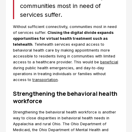
communities most in need of
services suffer.
Without sufficient connectivity, communities most in need
of services suffer.
Closing the digital divide expands
opportunities for virtual health treatment such as
telehealth
. Telehealth services expand access to
behavioral health care by making appointments more
accessible to residents living in communities with limited
access to a healthcare provider. This would be
beneficial
during public health emergencies, and day-to-day
operations in treating individuals or families without
access to
transportation
.
Strengthening the behavioral health
workforce
Strengthening the behavioral health workforce is another
way to close disparities in behavioral health needs in
Appalachia and rural Ohio. The Ohio Department of
Medicaid, the Ohio Department of Mental Health and