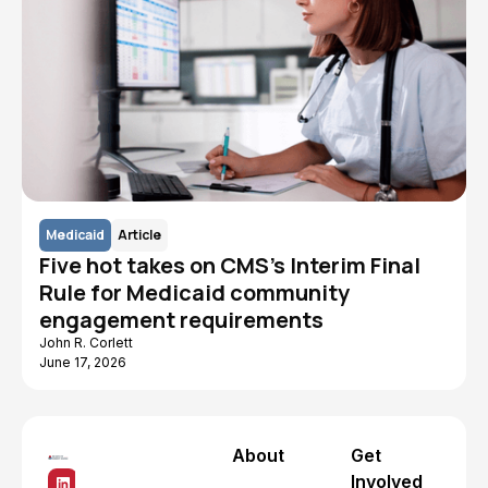
Medicaid
Article
Five hot takes on CMS's Interim Final
Rule for Medicaid community
engagement requirements
John R. Corlett
June 17, 2026
About
Get
Involved