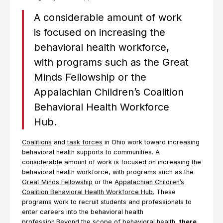
A considerable amount of work
is focused on increasing the
behavioral health workforce,
with programs such as the Great
Minds Fellowship or the
Appalachian Children’s Coalition
Behavioral Health Workforce
Hub.
Coalitions
and
task forces
in Ohio work toward increasing
behavioral health supports to communities. A
considerable amount of work is focused on increasing the
behavioral health workforce, with programs such as the
Great Minds Fellowship
or the
Appalachian Children’s
Coalition Behavioral Health Workforce Hub.
These
programs work to recruit students and professionals to
enter careers into the behavioral health
profession.Beyond the scope of behavioral health,
there