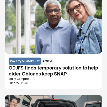
Poverty & Safety Net
Article
ODJFS finds temporary solution to help
older Ohioans keep SNAP
Emily Campbell
June 22, 2026