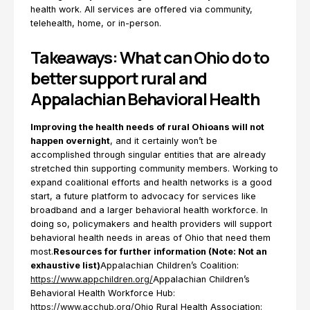
health work. All services are offered via community,
telehealth, home, or in-person.
Takeaways: What can Ohio do to
better support rural and
Appalachian Behavioral Health
Improving the health needs of rural Ohioans will not
happen overnight
, and it certainly won’t be
accomplished through singular entities that are already
stretched thin supporting community members. Working to
expand coalitional efforts and health networks is a good
start, a future platform to advocacy for services like
broadband and a larger behavioral health workforce. In
doing so, policymakers and health providers will support
behavioral health needs in areas of Ohio that need them
most.
Resources for further information (Note: Not an
exhaustive list)
Appalachian Children’s Coalition:
https://www.appchildren.org/
Appalachian Children’s
Behavioral Health Workforce Hub:
https://www.acchub.org/
Ohio Rural Health Association: