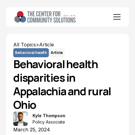
All Topics
>
Article
Behavioral Health
Article
Behavioral health
disparities in
Appalachia and rural
Ohio
Kyle Thompson
Policy Associate
March 25, 2024