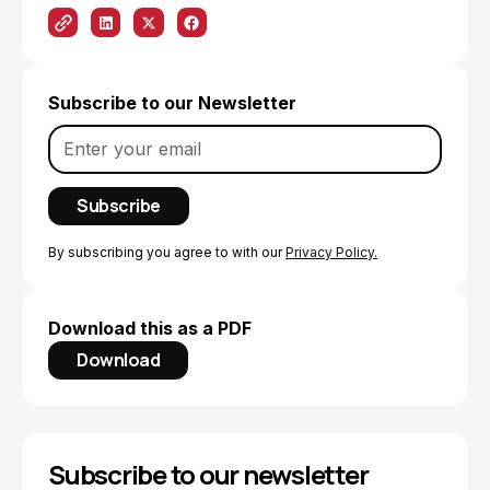
Subscribe to our Newsletter
By subscribing you agree to with our
Privacy Policy.
Download this as a PDF
Download
Subscribe to our newsletter