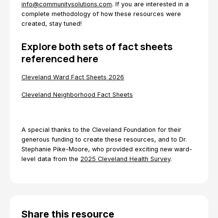
info@communitysolutions.com
. If you are interested in a
complete methodology of how these resources were
created, stay tuned!
Explore both sets of fact sheets
referenced here
Cleveland Ward Fact Sheets 2026
Cleveland Neighborhood Fact Sheets
A special thanks to the Cleveland Foundation for their
generous funding to create these resources, and to Dr.
Stephanie Pike-Moore, who provided exciting new ward-
level data from the
2025 Cleveland Health Survey
.
Share this resource