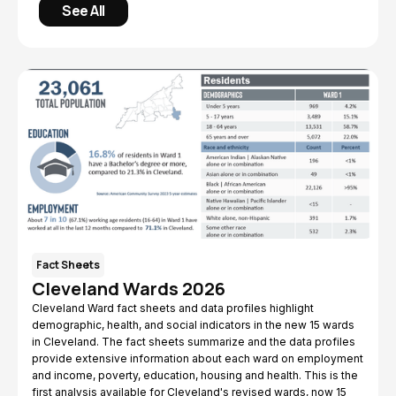
See All
Fact Sheets
Cleveland Wards 2026
Cleveland Ward fact sheets and data profiles highlight
demographic, health, and social indicators in the new 15 wards
in Cleveland. The fact sheets summarize and the data profiles
provide extensive information about each ward on employment
and income, poverty, education, housing and health. This is the
first analysis available for Cleveland's revised wards, now 15