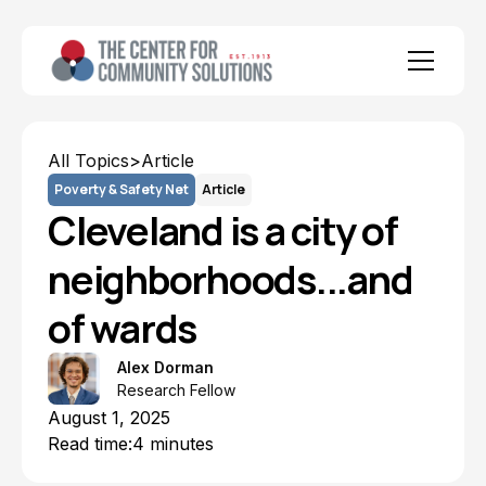
All Topics
>
Article
Poverty & Safety Net
Article
Cleveland is a city of
neighborhoods...and
of wards
Alex Dorman
Research Fellow
August 1, 2025
Read time:
4 minutes