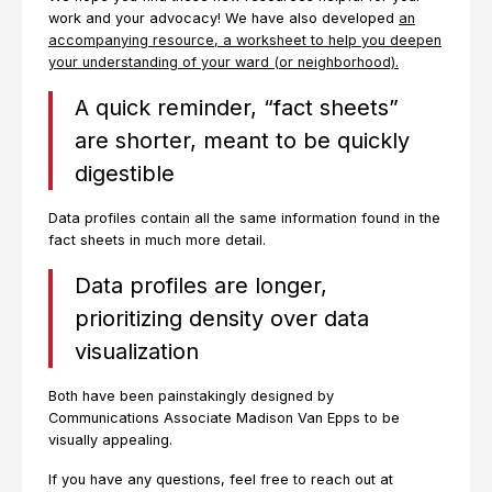
work and your advocacy! We have also developed
an
accompanying resource, a worksheet to help you deepen
your understanding of your ward (or neighborhood).
A quick reminder, “fact sheets”
are shorter, meant to be quickly
digestible
Data profiles contain all the same information found in the
fact sheets in much more detail.
Data profiles are longer,
prioritizing density over data
visualization
Both have been painstakingly designed by
Communications Associate Madison Van Epps to be
visually appealing.
If you have any questions, feel free to reach out at