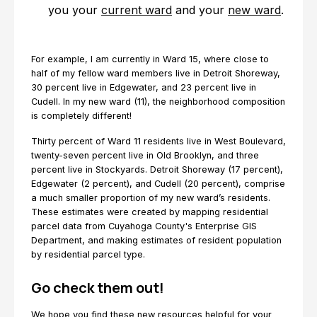
you your
current ward
and your
new ward
.
For example, I am currently in Ward 15, where close to
half of my fellow ward members live in Detroit Shoreway,
30 percent live in Edgewater, and 23 percent live in
Cudell. In my new ward (11), the neighborhood composition
is completely different!
Thirty percent of Ward 11 residents live in West Boulevard,
twenty-seven percent live in Old Brooklyn, and three
percent live in Stockyards. Detroit Shoreway (17 percent),
Edgewater (2 percent), and Cudell (20 percent), comprise
a much smaller proportion of my new ward’s residents.
These estimates were created by mapping residential
parcel data from Cuyahoga County's Enterprise GIS
Department, and making estimates of resident population
by residential parcel type.
Go check them out!
We hope you find these new resources helpful for your