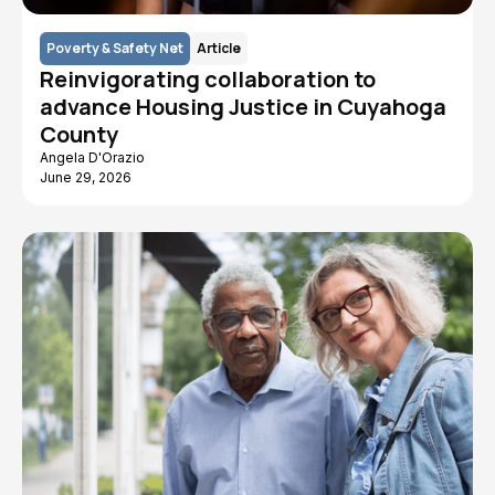
Poverty & Safety Net
Article
Reinvigorating collaboration to
advance Housing Justice in Cuyahoga
County
Angela D'Orazio
June 29, 2026