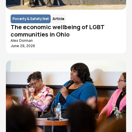
Poverty & Safety Net
Article
The economic wellbeing of LGBT
communities in Ohio
Alex Dorman
June 29, 2026