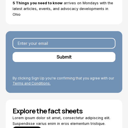
5 Things you need to know
arrives on Mondays with the
latest articles, events, and advocacy developments in
Ohio
By clicking Sign Up you're confirming that you agree with our
Terms and Conditions.
Explore the fact sheets
Lorem ipsum dolor sit amet, consectetur adipiscing elit.
Suspendisse varius enim in eros elementum tristique.