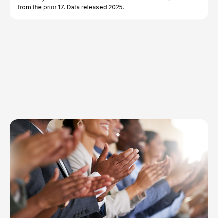
from the prior 17. Data released 2025.
Explore Topics
Browse articles, research, and testimony.
Read More