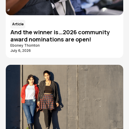
Article
And the winner is…2026 community
award nominations are open!
Eboney Thornton
July 6, 2026