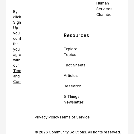
Human
Services
By
Chamber
clicking
Sign
Up
you're
Resources
confirming
that
Explore
you
Topics
agree
with
Fact Sheets
our
Terms
Articles
and
Conditions.
Research
5 Things
Newsletter
Privacy Policy
Terms of Service
© 2026 Community Solutions. All rights reserved.