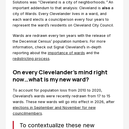
Solutions was “Cleveland is a city of neighborhoods.
”
An
important addendum to that analysis: Cleveland is
also
a
city of Wards. Every Clevelander lives in a ward, and
each ward elects a councilperson every four years to
represent the ward’s residents on Cleveland City Council.
Wards are redrawn every ten years with the release of
the Decennial Census’ population numbers. For more
information, check out Signal Cleveland’s in-depth
reporting about the
importance of wards
and the
redistricting process
.
On every Clevelander’s mind right
now…what is my new ward?
To account for population loss from 2010 to 2020,
Cleveland’s wards were recently redrawn from 17 to 15
wards. These new wards will go into effect in 2026, after
elections in September and November for new
councilmembers
.
To contextualize these new