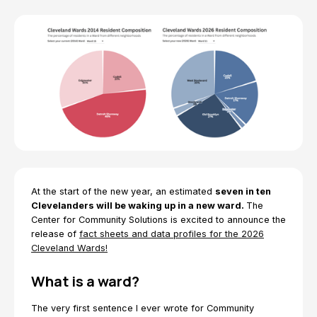
At the start of the new year, an estimated
seven in ten
Clevelanders will be waking up in a new ward.
The
Center for Community Solutions is excited to announce the
release of
fact sheets and data profiles for the 2026
Cleveland Wards!
What is a ward?
The very first sentence I ever wrote for Community