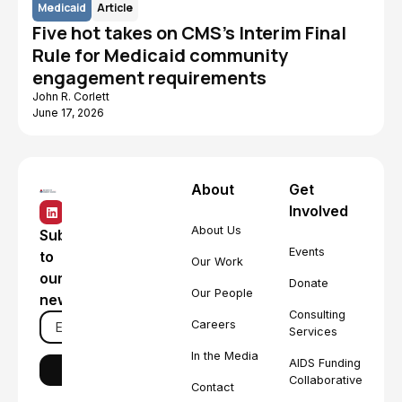
Medicaid
Article
Five hot takes on CMS's Interim Final
Rule for Medicaid community
engagement requirements
John R. Corlett
June 17, 2026
About
Get
Involved
About Us
Subscribe
Events
to
Our Work
our
Donate
Our People
newsletter
Consulting
Careers
Services
In the Media
AIDS Funding
Collaborative
Contact