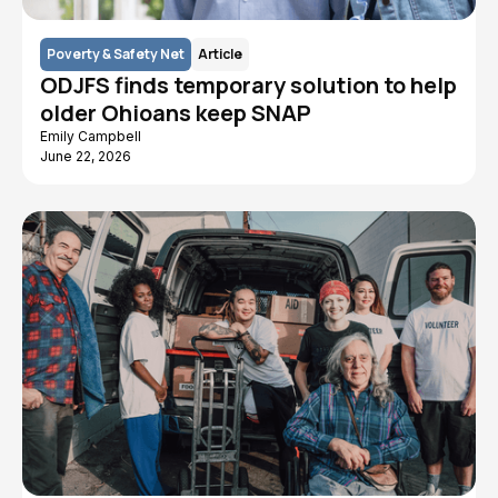
Poverty & Safety Net
Article
ODJFS finds temporary solution to help
older Ohioans keep SNAP
Emily Campbell
June 22, 2026