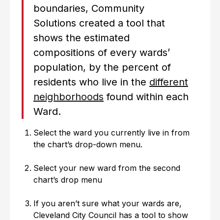
boundaries, Community
Solutions created a tool that
shows the estimated
compositions of every wards’
population, by the percent of
residents who live in the
different
neighborhoods
found within each
Ward.
Select the ward you currently live in from
the chart’s drop-down menu.
Select your new ward from the second
chart’s drop menu
If you aren’t sure what your wards are,
Cleveland City Council has a tool to show