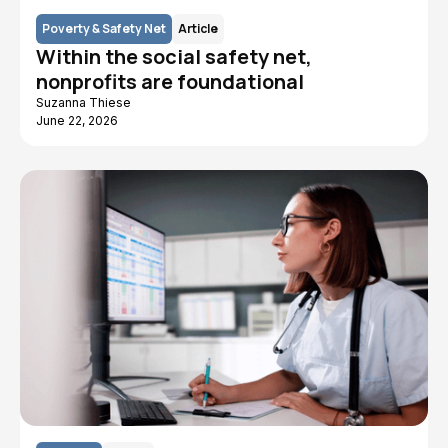
Poverty & Safety Net
Article
Within the social safety net,
nonprofits are foundational
Suzanna Thiese
June 22, 2026