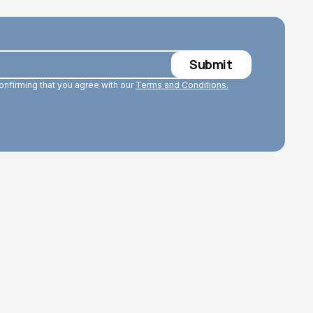
confirming that you agree with our
Terms and Conditions.
Read More