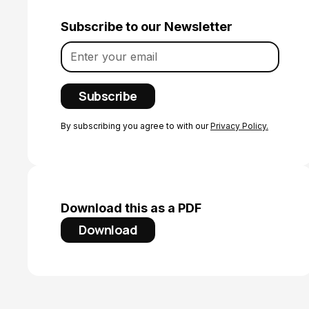
Subscribe to our Newsletter
By subscribing you agree to with our
Privacy Policy.
Download this as a PDF
Download