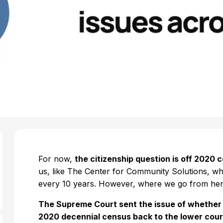
For now,
the citizenship question is off 2020 
us, like The Center for Community Solutions, w
every 10 years. However, where we go from her
The Supreme Court sent the issue of whether a
2020 decennial census back to the lower court