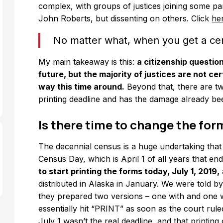
complex, with groups of justices joining some pa
John Roberts, but dissenting on others. Click
he
No matter what, when you get a c
My main takeaway is this:
a citizenship questio
future, but the majority of justices are not cer
way this time around.
Beyond that, there are tw
printing deadline and has the damage already b
Is there time to change the for
The decennial census is a huge undertaking that
Census Day, which is April 1 of all years that en
to start printing the forms today, July 1, 2019,
distributed in Alaska in January. We were told 
they prepared two versions – one with and one wi
essentially hit “PRINT” as soon as the court rule
July 1 wasn’t the real deadline, and that printi