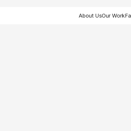
About Us
Our Work
Fa
estion is out of t
the damage alrea
it!