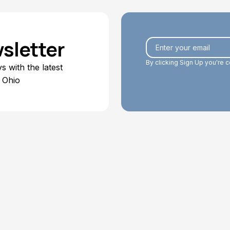
sletter
By clicking Sign Up you're 
 with the latest
 Ohio