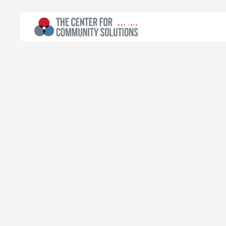
All Topics
>
Article
Article
Citizenship qu
now…but was 
if we can help 
Emily Campbell