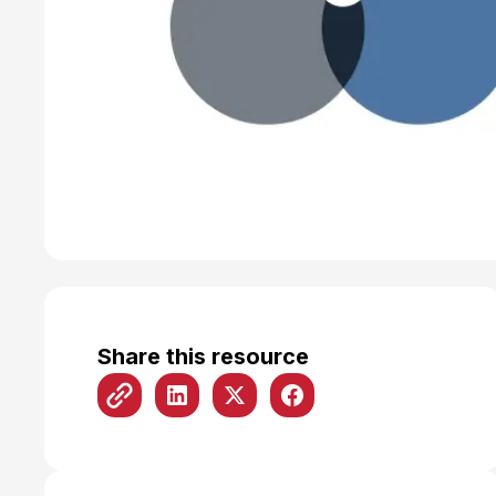
Share this resource