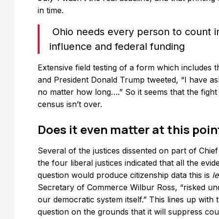
in time.
Ohio needs every person to count in
influence and federal funding
Extensive field testing of a form which includes 
and President Donald Trump tweeted, “I have ask
no matter how long….” So it seems that the fight
census isn’t over.
Does it even matter at this poin
Several of the justices dissented on part of Chie
the four liberal justices indicated that all the evi
question would produce citizenship data this is
l
Secretary of Commerce Wilbur Ross, “risked unde
our democratic system itself.” This lines up wit
question on the grounds that it will suppress co