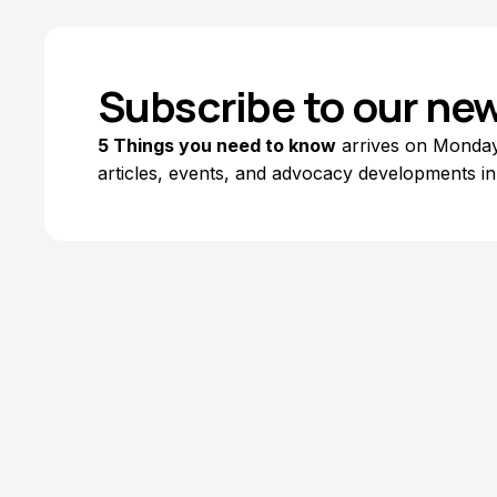
Subscribe to our new
5 Things you need to know
arrives on Mondays
articles, events, and advocacy developments in
Explore Topics
Browse articles, research, and testimony.