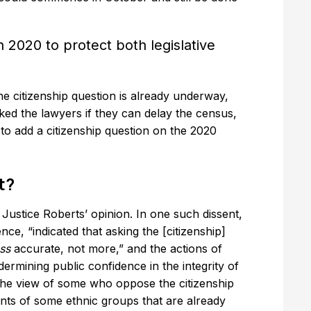
 2020 to protect both legislative
the citizenship question is already underway,
ed the lawyers if they can delay the census,
 to add a citizenship question on the 2020
t?
f Justice Roberts’ opinion. In one such dissent,
dence, “indicated that asking the [citizenship]
ess
accurate, not more,” and the actions of
rmining public confidence in the integrity of
h the view of some who oppose the citizenship
unts of some ethnic groups that are already