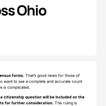
census forms.
That’s good news for those of
ho want to see a complete and accurate count
e is complicated.
 citizenship question will be included on the
s for further consideration.
The ruling is