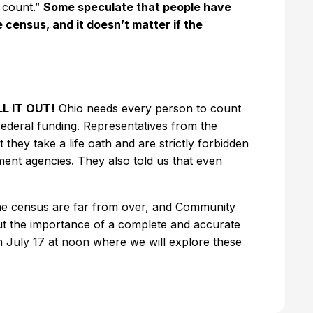
 count.”
Some speculate that people have
 census, and it doesn’t matter if the
LL IT OUT!
Ohio needs every person to count
 federal funding. Representatives from the
hey take a life oath and are strictly forbidden
ent agencies. They also told us that even
the census are far from over, and Community
out the importance of a complete and accurate
 July 17 at noon
where we will explore these