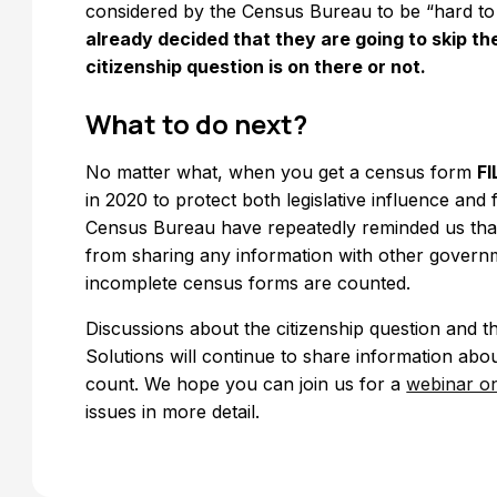
considered by the Census Bureau to be “hard to
already decided that they are going to skip the
citizenship question is on there or not.
What to do next?
No matter what, when you get a census form
FI
in 2020 to protect both legislative influence and
Census Bureau have repeatedly reminded us that t
from sharing any information with other governm
incomplete census forms are counted.
Discussions about the citizenship question and 
Solutions will continue to share information ab
count. We hope you can join us for a
webinar on
issues in more detail.