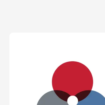
Chief Executive Officer
July 1, 2019
Read time:
3 minutes