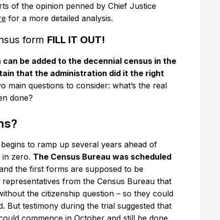
rts of the opinion penned by Chief Justice
re
for a more detailed analysis.
ensus form
FILL IT OUT!
n can be added to the decennial census in the
tain that the administration did it the right
o main questions to consider: what’s the real
een done?
ms?
 begins to ramp up several years ahead of
d in zero.
The Census Bureau was scheduled
and the first forms are supposed to be
by representatives from the Census Bureau that
thout the citizenship question – so they could
d. But testimony during the trial suggested that
ng could commence in October and still be done