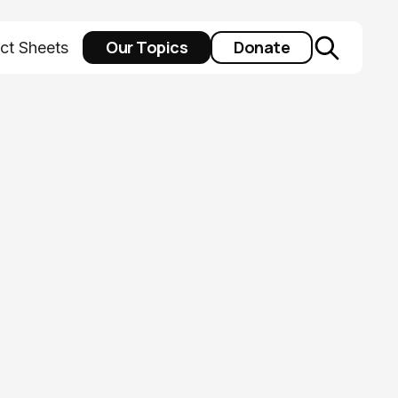
Our Topics
Donate
ct Sheets
he census for
dy done? Not