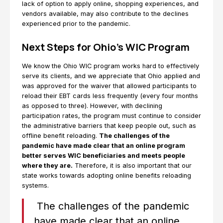
lack of option to apply online, shopping experiences, and
vendors available, may also contribute to the declines
experienced prior to the pandemic.
Next Steps for Ohio’s WIC Program
We know the Ohio WIC program works hard to effectively
serve its clients, and we appreciate that Ohio applied and
was approved for the waiver that allowed participants to
reload their EBT cards less frequently (every four months
as opposed to three). However, with declining
participation rates, the program must continue to consider
the administrative barriers that keep people out, such as
offline benefit reloading.
The challenges of the
pandemic have made clear that an online program
better serves WIC beneficiaries and meets people
where they are.
Therefore, it is also important that our
state works towards adopting online benefits reloading
systems.
The challenges of the pandemic
have made clear that an online