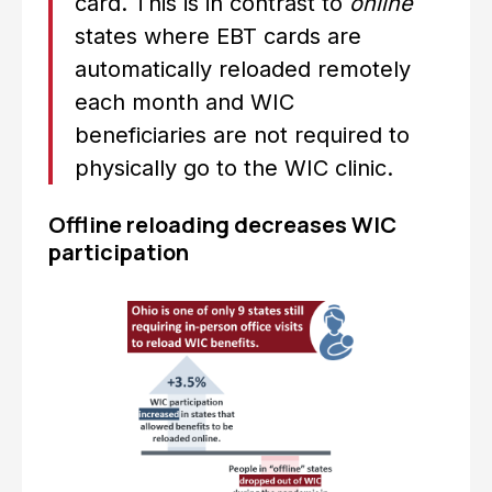
card. This is in contrast to
online
states where EBT cards are
automatically reloaded remotely
each month and WIC
beneficiaries are not required to
physically go to the WIC clinic.
Offline reloading decreases WIC
participation