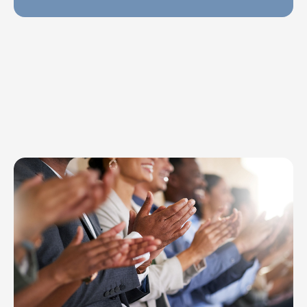
Explore Topics
Browse articles, research, and testimony.
Read More