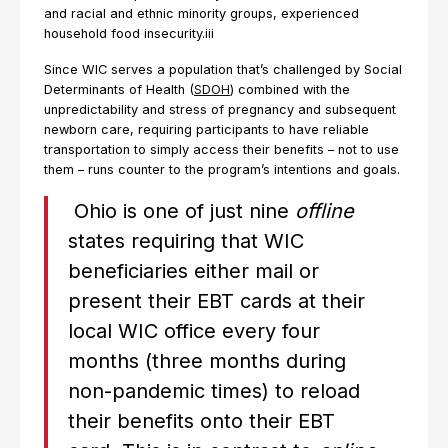
and racial and ethnic minority groups, experienced
household food insecurity.iii
Since WIC serves a population that’s challenged by Social
Determinants of Health (
SDOH
) combined with the
unpredictability and stress of pregnancy and subsequent
newborn care, requiring participants to have reliable
transportation to simply access their benefits – not to use
them – runs counter to the program’s intentions and goals.
Ohio is one of just nine
offline
states requiring that WIC
beneficiaries either mail or
present their EBT cards at their
local WIC office every four
months (three months during
non-pandemic times) to reload
their benefits onto their EBT