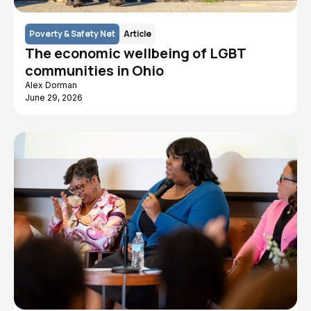
Poverty & Safety Net
Article
The economic wellbeing of LGBT
communities in Ohio
Alex Dorman
June 29, 2026