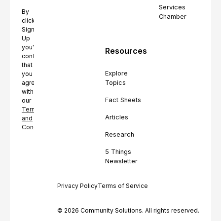
Services
By
Chamber
clicking
Sign
Up
you're
Resources
confirming
that
Explore
you
Topics
agree
with
Fact Sheets
our
Terms
Articles
and
Conditions.
Research
5 Things
Newsletter
Privacy Policy
Terms of Service
© 2026 Community Solutions. All rights reserved.