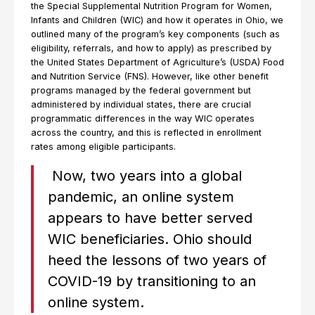
the Special Supplemental Nutrition Program for Women,
Infants and Children (WIC) and how it operates in Ohio, we
outlined many of the program’s key components (such as
eligibility, referrals, and how to apply) as prescribed by
the United States Department of Agriculture’s (USDA) Food
and Nutrition Service (FNS). However, like other benefit
programs managed by the federal government but
administered by individual states, there are crucial
programmatic differences in the way WIC operates
across the country, and this is reflected in enrollment
rates among eligible participants.
Now, two years into a global
pandemic, an online system
appears to have better served
WIC beneficiaries. Ohio should
heed the lessons of two years of
COVID-19 by transitioning to an
online system.