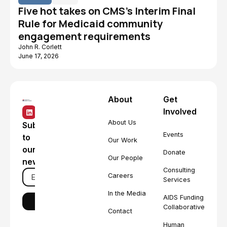
Five hot takes on CMS's Interim Final
Rule for Medicaid community
engagement requirements
John R. Corlett
June 17, 2026
About
Get
Involved
About Us
Subscribe
Events
to
Our Work
our
Donate
Our People
newsletter
Consulting
Careers
Services
In the Media
AIDS Funding
Collaborative
Contact
Human