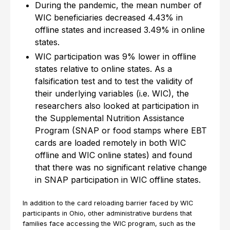
During the pandemic, the mean number of
WIC beneficiaries decreased 4.43% in
offline states and increased 3.49% in online
states.
WIC participation was 9% lower in offline
states relative to online states. As a
falsification test and to test the validity of
their underlying variables (i.e. WIC), the
researchers also looked at participation in
the Supplemental Nutrition Assistance
Program (SNAP or food stamps where EBT
cards are loaded remotely in both WIC
offline and WIC online states) and found
that there was no significant relative change
in SNAP participation in WIC offline states.
In addition to the card reloading barrier faced by WIC
participants in Ohio, other administrative burdens that
families face accessing the WIC program, such as the