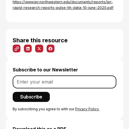
https://www.ipr.northwestern.edu/documents/reports/ipr-
rapid-research-reports-pulse-hh-data-10-june-2020.pdf
Share this resource
Subscribe to our Newsletter
By subscribing you agree to with our
Privacy Policy.