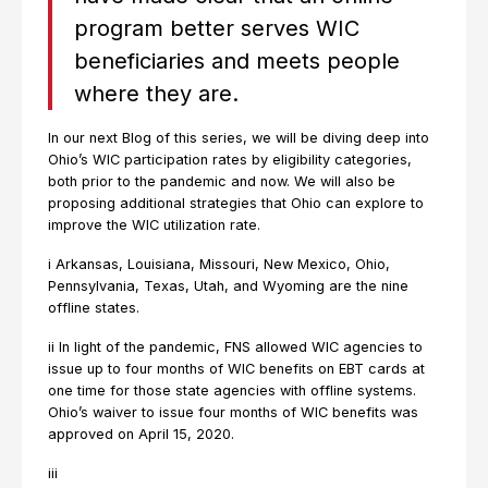
program better serves WIC
beneficiaries and meets people
where they are.
In our next Blog of this series, we will be diving deep into
Ohio’s WIC participation rates by eligibility categories,
both prior to the pandemic and now. We will also be
proposing additional strategies that Ohio can explore to
improve the WIC utilization rate.
i Arkansas, Louisiana, Missouri, New Mexico, Ohio,
Pennsylvania, Texas, Utah, and Wyoming are the nine
offline states.
ii In light of the pandemic, FNS allowed WIC agencies to
issue up to four months of WIC benefits on EBT cards at
one time for those state agencies with offline systems.
Ohio’s waiver to issue four months of WIC benefits was
approved on April 15, 2020.
iii