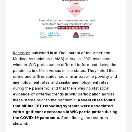
Research
published in in The Journal of the American
Medical Association (JAMA) in August 2021 assessed
whether WIC participation differed before and during the
pandemic in offline versus online states. They noted that
online and offline states had similar baseline poverty and
unemployment rates and similar unemployment rates
during the pandemic and that there was no statistical
evidence of differing trends in WIC participation across
these states prior to the pandemic.
Researchers found
that offline EBT reloading systems were associated
with significant decreases in WIC participation during
the COVID-19 pandemic.
Specifically, the research
showed: