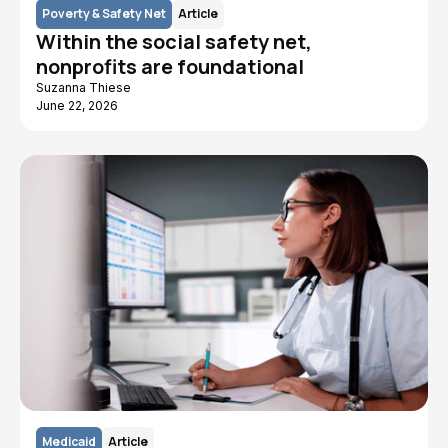
Poverty & Safety Net
Article
Within the social safety net,
nonprofits are foundational
Suzanna Thiese
June 22, 2026
Medicaid
Article