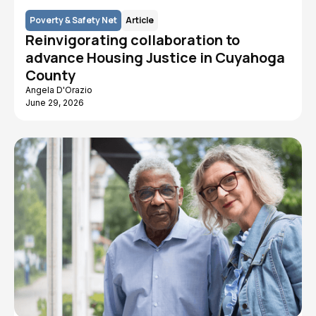
Poverty & Safety Net
Article
Reinvigorating collaboration to
advance Housing Justice in Cuyahoga
County
Angela D'Orazio
June 29, 2026