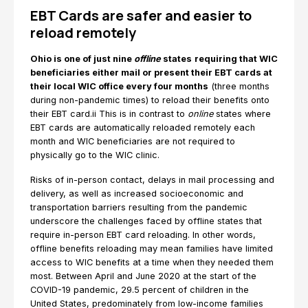
EBT Cards are safer and easier to
reload remotely
Ohio is one of just nine
offline
states
requiring that WIC
beneficiaries either mail or present their EBT cards at
their local WIC office every four months
(three months
during non-pandemic times) to reload their benefits onto
their EBT card.ii This is in contrast to
online
states where
EBT cards are automatically reloaded remotely each
month and WIC beneficiaries are not required to
physically go to the WIC clinic.
Risks of in-person contact, delays in mail processing and
delivery, as well as increased socioeconomic and
transportation barriers resulting from the pandemic
underscore the challenges faced by offline states that
require in-person EBT card reloading. In other words,
offline benefits reloading may mean families have limited
access to WIC benefits at a time when they needed them
most. Between April and June 2020 at the start of the
COVID-19 pandemic, 29.5 percent of children in the
United States, predominately from low-income families