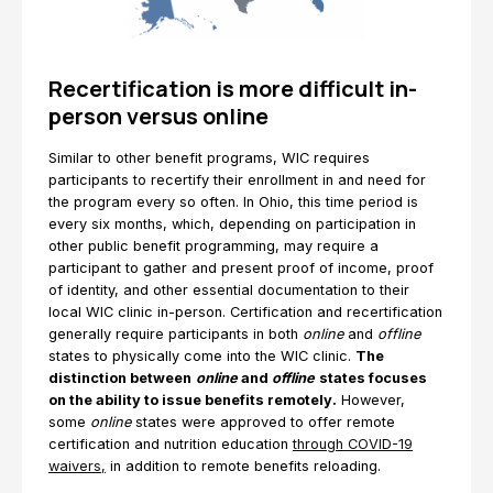
Recertification is more difficult in-
person versus online
Similar to other benefit programs, WIC requires
participants to recertify their enrollment in and need for
the program every so often. In Ohio, this time period is
every six months, which, depending on participation in
other public benefit programming, may require a
participant to gather and present proof of income, proof
of identity, and other essential documentation to their
local WIC clinic in-person. Certification and recertification
generally require participants in both
online
and
offline
states to physically come into the WIC clinic.
The
distinction between
online
and
offline
states focuses
on the ability to issue benefits remotely.
However,
some
online
states were approved to offer remote
certification and nutrition education
through COVID-19
waivers,
in addition to remote benefits reloading.