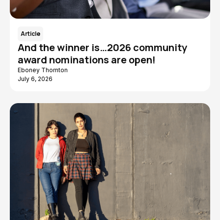
Article
And the winner is…2026 community
award nominations are open!
Eboney Thornton
July 6, 2026