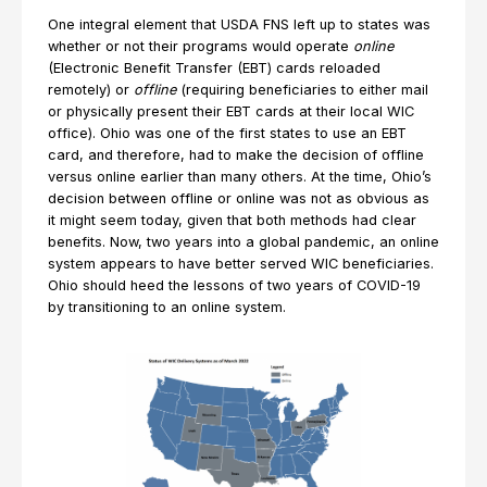
One integral element that USDA FNS left up to states was
whether or not their programs would operate
online
(Electronic Benefit Transfer (EBT) cards reloaded
remotely) or
offline
(requiring beneficiaries to either mail
or physically present their EBT cards at their local WIC
office). Ohio was one of the first states to use an EBT
card, and therefore, had to make the decision of offline
versus online earlier than many others. At the time, Ohio’s
decision between offline or online was not as obvious as
it might seem today, given that both methods had clear
benefits. Now, two years into a global pandemic, an online
system appears to have better served WIC beneficiaries.
Ohio should heed the lessons of two years of COVID-19
by transitioning to an online system.