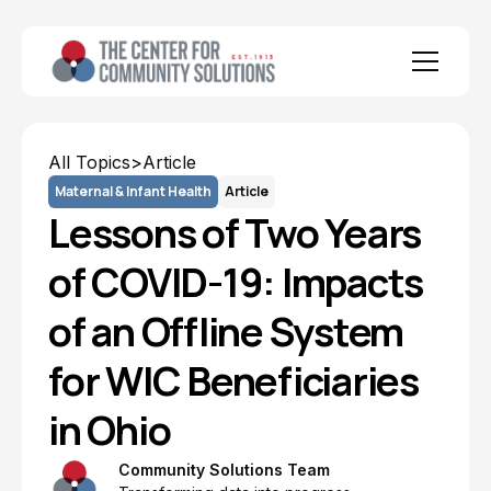
All Topics
>
Article
Maternal & Infant Health
Article
Lessons of Two Years
of COVID-19: Impacts
of an Offline System
for WIC Beneficiaries
in Ohio
Community Solutions Team