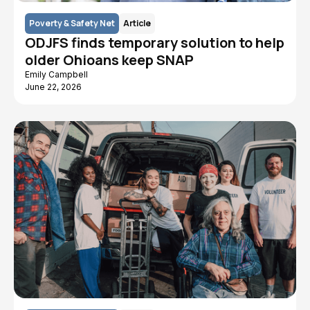
Poverty & Safety Net
Article
ODJFS finds temporary solution to help
older Ohioans keep SNAP
Emily Campbell
June 22, 2026