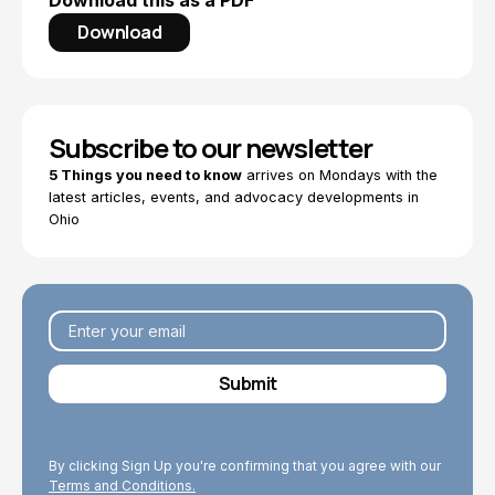
Download this as a PDF
Download
Subscribe to our newsletter
5 Things you need to know
arrives on Mondays with the
latest articles, events, and advocacy developments in
Ohio
By clicking Sign Up you're confirming that you agree with our
Terms and Conditions.