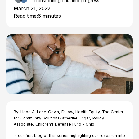
Transforming data into progress
March 21, 2022
Read time:
6 minutes
By: Hope A. Lane-Gavin, Fellow, Health Equity, The Center
for Community SolutionsKatherine Ungar, Policy
Associate, Children’s Defense Fund - Ohio
In our
first
blog of this series highlighting our research into