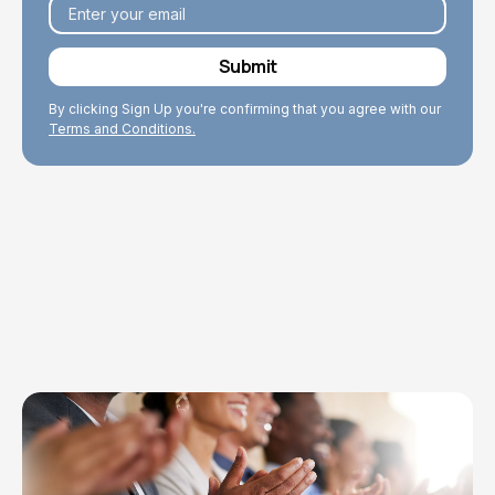
By clicking Sign Up you're confirming that you agree with our
Terms and Conditions.
Explore Topics
Browse articles, research, and testimony.
Read More