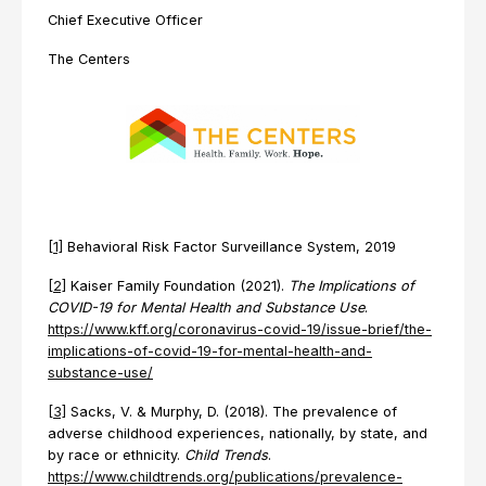
Chief Executive Officer
The Centers
[1]
Behavioral Risk Factor Surveillance System, 2019
[2]
Kaiser Family Foundation (2021).
The Implications of
COVID-19 for Mental Health and Substance Use
.
https://www.kff.org/coronavirus-covid-19/issue-brief/the-
implications-of-covid-19-for-mental-health-and-
substance-use/
[3]
Sacks, V. & Murphy, D. (2018). The prevalence of
adverse childhood experiences, nationally, by state, and
by race or ethnicity.
Child Trends
.
https://www.childtrends.org/publications/prevalence-