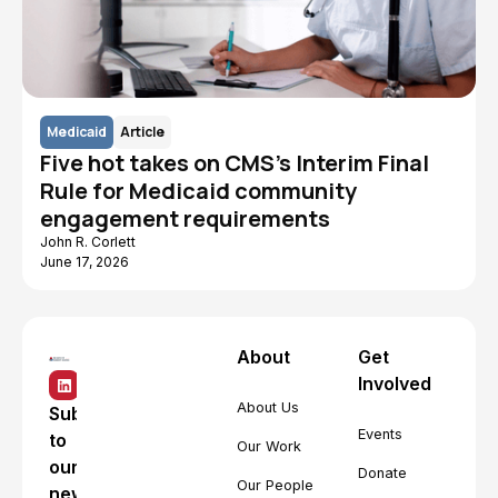
Medicaid
Article
Five hot takes on CMS's Interim Final
Rule for Medicaid community
engagement requirements
John R. Corlett
June 17, 2026
About
Get
Involved
About Us
Subscribe
Events
to
Our Work
our
Donate
Our People
newsletter