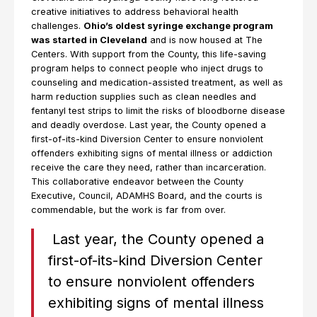
creative initiatives to address behavioral health
challenges.
Ohio’s oldest syringe exchange program
was started in Cleveland
and is now housed at The
Centers. With support from the County, this life-saving
program helps to connect people who inject drugs to
counseling and medication-assisted treatment, as well as
harm reduction supplies such as clean needles and
fentanyl test strips to limit the risks of bloodborne disease
and deadly overdose. Last year, the County opened a
first-of-its-kind Diversion Center to ensure nonviolent
offenders exhibiting signs of mental illness or addiction
receive the care they need, rather than incarceration.
This collaborative endeavor between the County
Executive, Council, ADAMHS Board, and the courts is
commendable, but the work is far from over.
Last year, the County opened a
first-of-its-kind Diversion Center
to ensure nonviolent offenders
exhibiting signs of mental illness