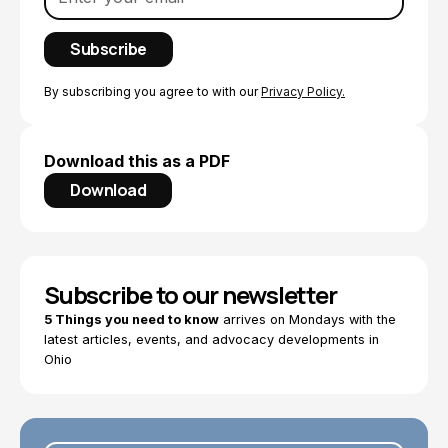
By subscribing you agree to with our
Privacy Policy.
Download this as a PDF
Download
Subscribe to our newsletter
5 Things you need to know
arrives on Mondays with the
latest articles, events, and advocacy developments in
Ohio