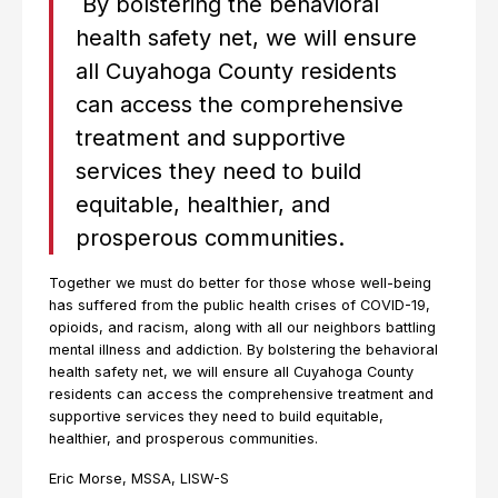
By bolstering the behavioral
health safety net, we will ensure
all Cuyahoga County residents
can access the comprehensive
treatment and supportive
services they need to build
equitable, healthier, and
prosperous communities.
Together we must do better for those whose well-being
has suffered from the public health crises of COVID-19,
opioids, and racism, along with all our neighbors battling
mental illness and addiction. By bolstering the behavioral
health safety net, we will ensure all Cuyahoga County
residents can access the comprehensive treatment and
supportive services they need to build equitable,
healthier, and prosperous communities.
Eric Morse, MSSA, LISW-S