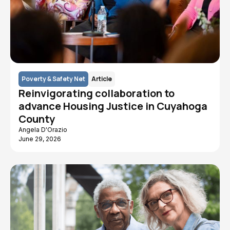
Poverty & Safety Net
Article
Reinvigorating collaboration to
advance Housing Justice in Cuyahoga
County
Angela D'Orazio
June 29, 2026