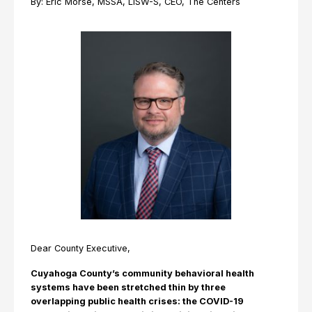
By: Eric Morse, MSSA, LISW-S, CEO, The Centers
Dear County Executive,
Cuyahoga County’s community behavioral health
systems have been stretched thin by three
overlapping public health crises: the COVID-19