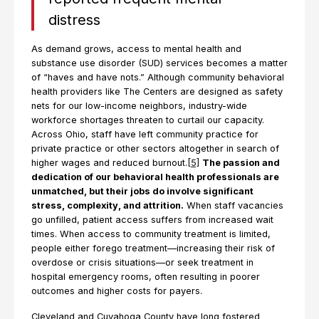
distress
As demand grows, access to mental health and
substance use disorder (SUD) services becomes a matter
of “haves and have nots.” Although community behavioral
health providers like The Centers are designed as safety
nets for our low-income neighbors, industry-wide
workforce shortages threaten to curtail our capacity.
Across Ohio, staff have left community practice for
private practice or other sectors altogether in search of
higher wages and reduced burnout.
[5]
The passion and
dedication of our behavioral health professionals are
unmatched, but their jobs do involve significant
stress, complexity, and attrition.
When staff vacancies
go unfilled, patient access suffers from increased wait
times. When access to community treatment is limited,
people either forego treatment—increasing their risk of
overdose or crisis situations—or seek treatment in
hospital emergency rooms, often resulting in poorer
outcomes and higher costs for payers.
Cleveland and Cuyahoga County have long fostered