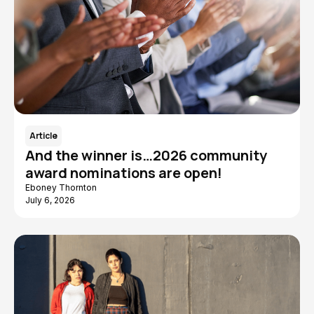
Article
And the winner is…2026 community
award nominations are open!
Eboney Thornton
July 6, 2026