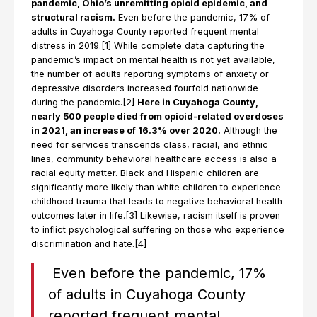
pandemic, Ohio’s unremitting opioid epidemic, and
structural racism.
Even before the pandemic, 17% of
adults in Cuyahoga County reported frequent mental
distress in 2019.[1] While complete data capturing the
pandemic’s impact on mental health is not yet available,
the number of adults reporting symptoms of anxiety or
depressive disorders increased fourfold nationwide
during the pandemic.[2]
Here in Cuyahoga County,
nearly 500 people died from opioid-related overdoses
in 2021, an increase of 16.3% over 2020.
Although the
need for services transcends class, racial, and ethnic
lines, community behavioral healthcare access is also a
racial equity matter. Black and Hispanic children are
significantly more likely than white children to experience
childhood trauma that leads to negative behavioral health
outcomes later in life.[3] Likewise, racism itself is proven
to inflict psychological suffering on those who experience
discrimination and hate.[4]
Even before the pandemic, 17%
of adults in Cuyahoga County
reported frequent mental