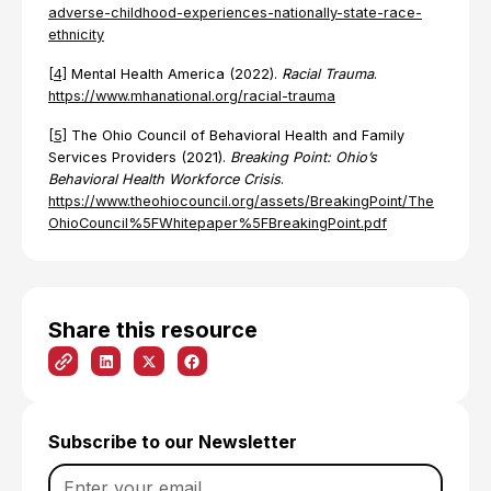
adverse-childhood-experiences-nationally-state-race-
ethnicity
[4]
Mental Health America (2022).
Racial Trauma
.
https://www.mhanational.org/racial-trauma
[5]
The Ohio Council of Behavioral Health and Family
Services Providers (2021).
Breaking Point: Ohio’s
Behavioral Health Workforce Crisis
.
https://www.theohiocouncil.org/assets/BreakingPoint/The
OhioCouncil%5FWhitepaper%5FBreakingPoint.pdf
Share this resource
Subscribe to our Newsletter