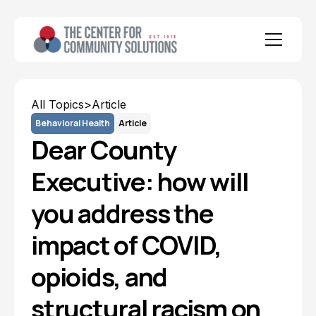
All Topics
>
Article
Behavioral Health
Article
Dear County
Executive: how will
you address the
impact of COVID,
opioids, and
structural racism on