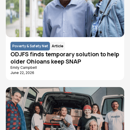
Poverty & Safety Net
Article
ODJFS finds temporary solution to help
older Ohioans keep SNAP
Emily Campbell
June 22, 2026