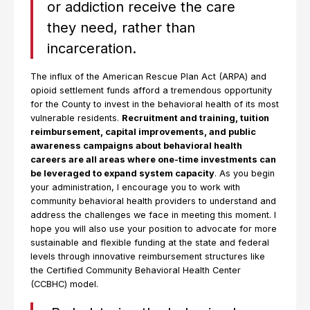
or addiction receive the care
they need, rather than
incarceration.
The influx of the American Rescue Plan Act (ARPA) and
opioid settlement funds afford a tremendous opportunity
for the County to invest in the behavioral health of its most
vulnerable residents.
Recruitment and training, tuition
reimbursement, capital improvements, and public
awareness campaigns about behavioral health
careers are all areas where one-time investments can
be leveraged to expand system capacity
. As you begin
your administration, I encourage you to work with
community behavioral health providers to understand and
address the challenges we face in meeting this moment. I
hope you will also use your position to advocate for more
sustainable and flexible funding at the state and federal
levels through innovative reimbursement structures like
the Certified Community Behavioral Health Center
(CCBHC) model.