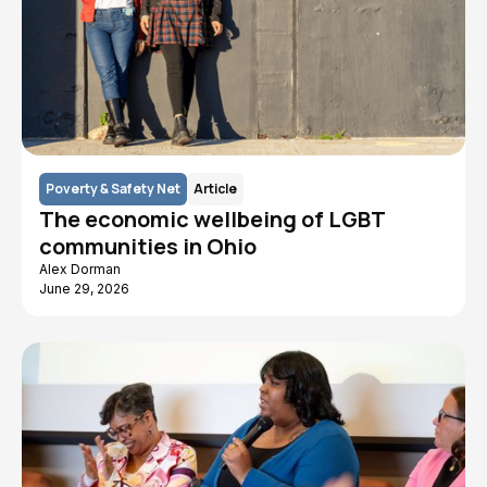
Poverty & Safety Net
Article
The economic wellbeing of LGBT
communities in Ohio
Alex Dorman
June 29, 2026