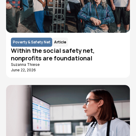
Poverty & Safety Net
Article
Within the social safety net,
nonprofits are foundational
Suzanna Thiese
June 22, 2026