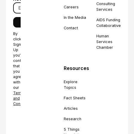
Consulting
Careers
Services
In the Media
AIDS Funding
Collaborative
Contact
By
Human
clicking
Services
Sign
Chamber
Up
you're
confirming
that
Resources
you
agree
Explore
with
Topics
our
Terms
Fact Sheets
and
Conditions.
Articles
Research
5 Things