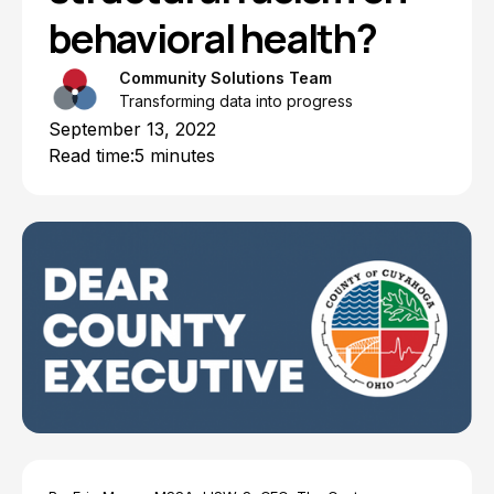
behavioral health?
Community Solutions Team
Transforming data into progress
September 13, 2022
Read time:
5 minutes